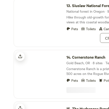
Siuslaw National Forest
"Friend of The Park." We loo
13.
Siuslaw National For
welcoming you soon.
National forest in Oregon · 
Hike through old-growth for
views at this coastal woodla
Pets
Toilets
Cam
Ch
Cornerstone Ranch
14.
Cornerstone Ranch
Gold Beach, OR · 8 sites · T
Cornerstone Ranch is a pris
500 acres on the Rogue Rive
Pacific Ocean offering too 
Pets
Toilets
Pot
count. You can even bring y
at 94589 N. Bank Rogue Riv
Beach. FYI, Hipcamps map for site locations is
not correct. Two go next to
other four follow the creek. From the South GPS
The Hydrangea Ranch
is very accurate to our dri
15.
The Hydrangea Ranc