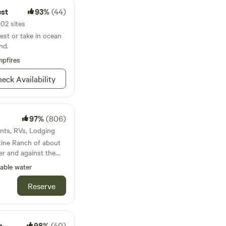
k forward to
est
93%
(44)
902 sites
est or take in ocean
nd.
pfires
eck Availability
97%
(806)
ents, RVs, Lodging
tine Ranch of about
r and against the
many experiences to
able water
our horse...Located
er Road i Gold
Reserve
 the driveway and the
veway. Coming from
h
98%
(40)