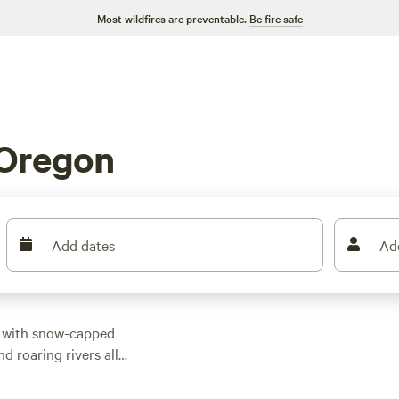
Most wildfires are preventable.
Be fire safe
 Oregon
Add dates
Ad
, with snow-capped
d roaring rivers all
attracts visitors with
ers much more for