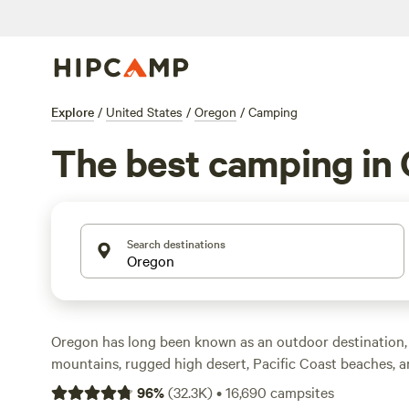
Explore
/
United States
/
Oregon
/
Camping
The best camping in
Search destinations
Oregon has long been known as an outdoor destination
mountains, rugged high desert, Pacific Coast beaches, an
within a few hours’ drive of one another. While
Portland
96
%
(
32.3K
)
•
16,690
campsites
its celebrated food scene and music venues, Oregon off