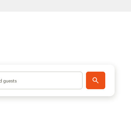
d guests