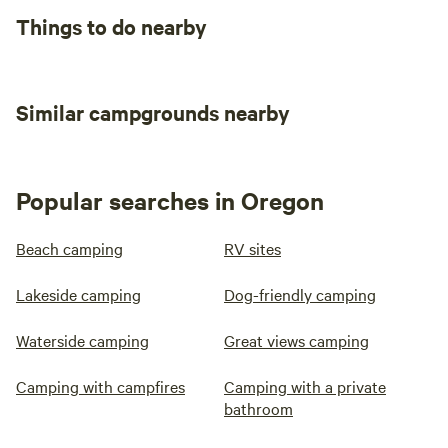
Things to do nearby
Similar campgrounds nearby
Popular searches in Oregon
Beach camping
RV sites
Lakeside camping
Dog-friendly camping
Waterside camping
Great views camping
Camping with campfires
Camping with a private
bathroom