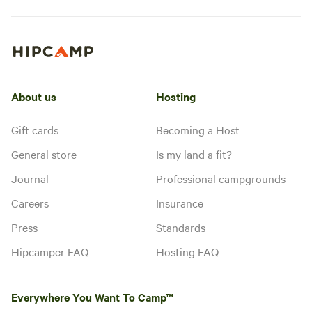
About us
Hosting
Gift cards
Becoming a Host
General store
Is my land a fit?
Journal
Professional campgrounds
Careers
Insurance
Press
Standards
Hipcamper FAQ
Hosting FAQ
Everywhere You Want To Camp™