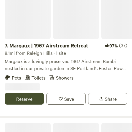
ride, 40 minute bike ride).
7.
Margaux | 1967 Airstream Retreat
(37)
97%
8.1mi from Raleigh Hills · 1 site
Margaux is a lovingly preserved 1967 Airstream Bambi
nestled in our private garden in SE Portland’s Foster-Powell
neighborhood. If you love camping but appreciate the
Pets
Toilets
Showers
comforts of modern living, this is the place for you.
Reserve
Save
Share
Akitaaru Forest Camp