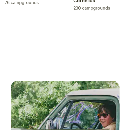
Cornelius
76
campgrounds
230
campgrounds