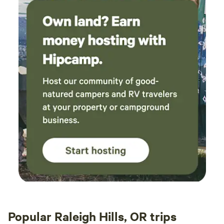
Popular Raleigh Hills, OR trips