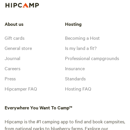
About us
Hosting
Gift cards
Becoming a Host
General store
Is my land a fit?
Journal
Professional campgrounds
Careers
Insurance
Press
Standards
Hipcamper FAQ
Hosting FAQ
Everywhere You Want To Camp™
Hipcamp is the #1 camping app to find and book campsites,
from national parks to blueberry farms. Explore our