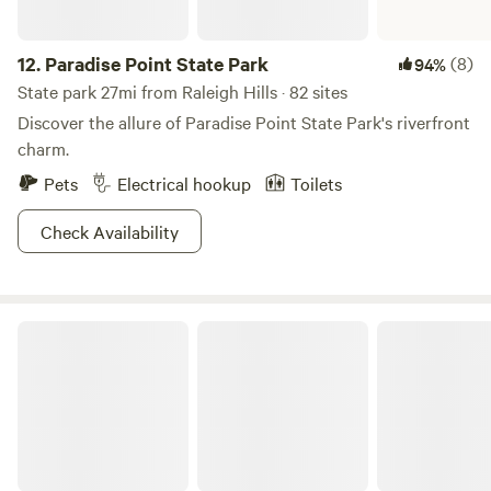
12.
Paradise Point State Park
(8)
94%
State park 27mi from Raleigh Hills · 82 sites
Discover the allure of Paradise Point State Park's riverfront
charm.
Pets
Electrical hookup
Toilets
Check Availability
Willamette Mission State Park