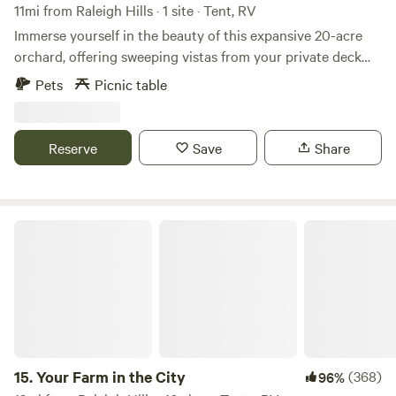
11mi from Raleigh Hills · 1 site · Tent, RV
Immerse yourself in the beauty of this expansive 20-acre
orchard, offering sweeping vistas from your private deck
and throughout the property. Completely privately owned,
Pets
Picnic table
this sanctuary is as secluded as it gets. Amenities include a
green egg, smoker, comfortable lounge furniture, and full
power access downhill (though not directly at the site, it's
Reserve
Save
Share
easily reachable if required). Feel free to bring along your
pets and wine glasses as you indulge in peace and
tranquility, relishing sunset views nestled atop this historic
hazelnut orchard.
Your Farm in the City
15.
Your Farm in the City
(368)
96%