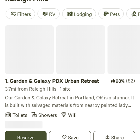
camping trip near Raleigh Hills.
Filters
RV
Lodging
Pets
F
Garden & Galaxy PDX Urban Retreat
1.
Garden & Galaxy PDX Urban Retreat
(82)
93%
3.7mi from Raleigh Hills · 1 site
Our Garden & Galaxy Retreat in Portland, OR is a stunner. It
is built with salvaged materials from nearby painted lady
Victorian home that are the pillars at the entrance and the
Toilets
Showers
Wifi
siding is from a nearby barn. The sliding door as you enter
is a salvaged US Federal Building Door that glides on barn
rails and it has the original mail slot in the door. The retreat
Reserve
Save
Share