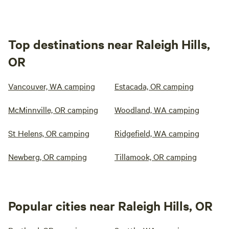
Top destinations near Raleigh Hills,
OR
Vancouver, WA camping
Estacada, OR camping
McMinnville, OR camping
Woodland, WA camping
St Helens, OR camping
Ridgefield, WA camping
Newberg, OR camping
Tillamook, OR camping
Popular cities near Raleigh Hills, OR