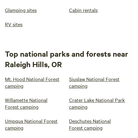
Glamping sites
Cabin rentals
RV sites
Top national parks and forests near
Raleigh Hills, OR
Mt. Hood National Forest
Siuslaw National Forest
camping
camping
Willamette National
Crater Lake National Park
Forest camping
camping
Umpqua National Forest
Deschutes National
camping
Forest camping