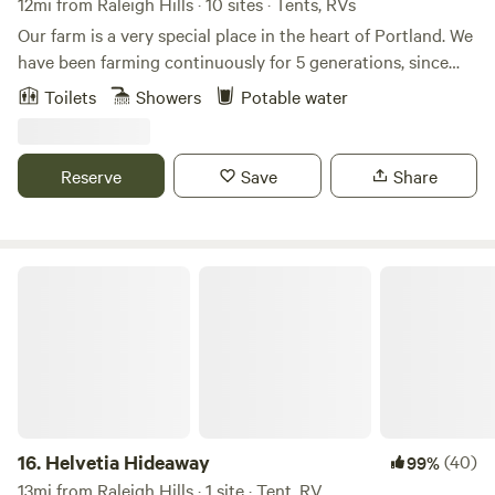
12mi from Raleigh Hills · 10 sites · Tents, RVs
Our farm is a very special place in the heart of Portland. We
have been farming continuously for 5 generations, since
1880! Our farm has seen many changes around us in such
Toilets
Showers
Potable water
an urban setting. We focus on best sustainability practices
as well as giving our local community access to agriculture.
Sharing the land with fellow hipcampers helps us stay in
Reserve
Save
Share
business as well as continue to foster our positive impacts
in the local community.
Helvetia Hideaway
16.
Helvetia Hideaway
(40)
99%
13mi from Raleigh Hills · 1 site · Tent, RV