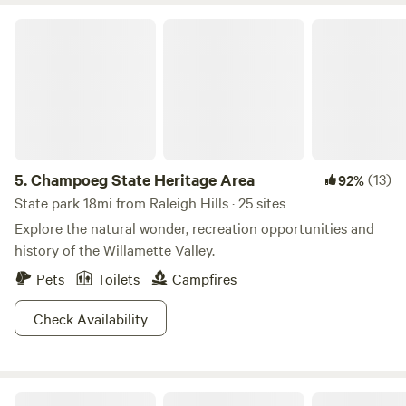
Champoeg State Heritage Area
5.
Champoeg State Heritage Area
(13)
92%
State park 18mi from Raleigh Hills · 25 sites
Explore the natural wonder, recreation opportunities and
history of the Willamette Valley.
Pets
Toilets
Campfires
Check Availability
Whimsical Studio Loft