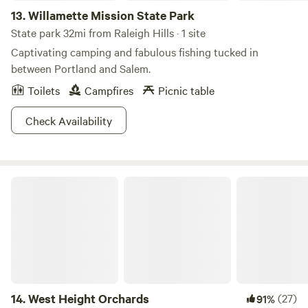
13.
Willamette Mission State Park
State park 32mi from Raleigh Hills · 1 site
Captivating camping and fabulous fishing tucked in
between Portland and Salem.
Toilets
Campfires
Picnic table
Check Availability
West Height Orchards
14.
West Height Orchards
(27)
91%