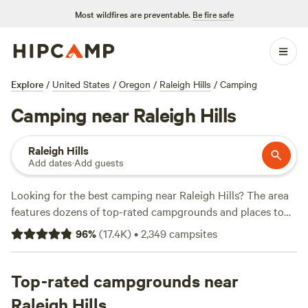
Most wildfires are preventable.
Be fire safe
Explore
/
United States
/
Oregon
/
Raleigh Hills
/
Camping
Camping near Raleigh Hills
Raleigh Hills
Add dates
·
Add guests
Looking for the best camping near Raleigh Hills? The area
features dozens of top-rated campgrounds and places to
park your RV for the night, many within a short distance of
96
%
(
17.4K
)
•
2,349
campsites
Oregon hiking, biking, and other outdoor activities.
Whether you want a pet-friendly campsite or a family cabin
rental with wifi, check out campsite photos, tips, and
Top-rated campgrounds near
reviews from other outdoor enthusiasts to plan your next
Raleigh Hills