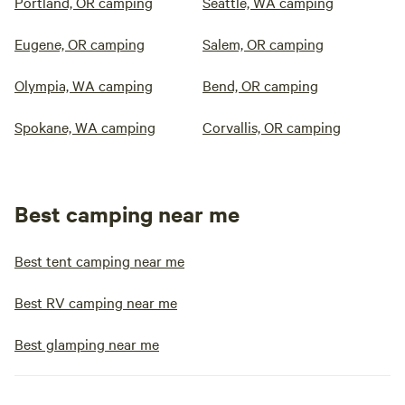
Portland, OR camping
Seattle, WA camping
Eugene, OR camping
Salem, OR camping
Olympia, WA camping
Bend, OR camping
Spokane, WA camping
Corvallis, OR camping
Best camping near me
Best tent camping near me
Best RV camping near me
Best glamping near me