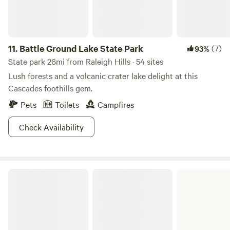
11.
Battle Ground Lake State Park
(7)
93%
State park 26mi from Raleigh Hills · 54 sites
Lush forests and a volcanic crater lake delight at this
Cascades foothills gem.
Pets
Toilets
Campfires
Check Availability
Paradise Point State Park