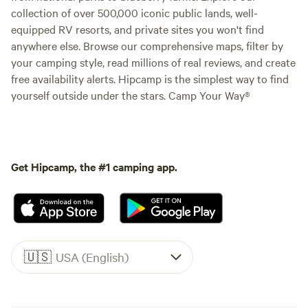
collection of over 500,000 iconic public lands, well-
equipped RV resorts, and private sites you won't find
anywhere else. Browse our comprehensive maps, filter by
your camping style, read millions of real reviews, and create
free availability alerts. Hipcamp is the simplest way to find
yourself outside under the stars. Camp Your Way®
Get Hipcamp, the #1 camping app.
🇺🇸
USA (English)