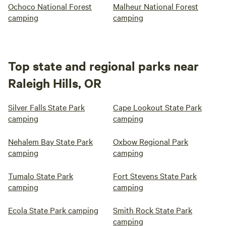
Ochoco National Forest
Malheur National Forest
camping
camping
Top state and regional parks near
Raleigh Hills, OR
Silver Falls State Park
Cape Lookout State Park
camping
camping
Nehalem Bay State Park
Oxbow Regional Park
camping
camping
Tumalo State Park
Fort Stevens State Park
camping
camping
Ecola State Park camping
Smith Rock State Park
camping