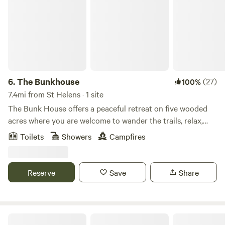
6.
The Bunkhouse
(27)
100%
7.4mi from St Helens · 1 site
The Bunk House offers a peaceful retreat on five wooded
acres where you are welcome to wander the trails, relax,
and enjoy the quiet at your own pace. Inside, you’ll find a
Toilets
Showers
Campfires
cozy space designed to feel like home. The queen bed, air
conditioner, and electric fireplace help make your stay
comfortable in every season. The kitchen amenities include
Reserve
Save
Share
a sink with fresh bottled water, a microwave, mini fridge,
electric kettle, coffee, tea, creamer, dishes, cookware,
utensils, drinking glasses, and a small table with chairs—
everything you need for simple meals and a relaxing
Bar UK River Ranch Camp & Ride