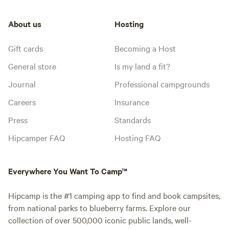
About us
Hosting
Gift cards
Becoming a Host
General store
Is my land a fit?
Journal
Professional campgrounds
Careers
Insurance
Press
Standards
Hipcamper FAQ
Hosting FAQ
Everywhere You Want To Camp™
Hipcamp is the #1 camping app to find and book campsites,
from national parks to blueberry farms. Explore our
collection of over 500,000 iconic public lands, well-