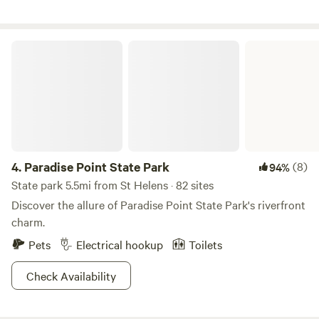
range chickens wandering about. Go on a forest walk, gaze
at Mount Hood, cuddle a chicken, play ball with Boone the
Border Collie. A delicious farm fresh egg breakfast is yours
Paradise Point State Park
if you'd like. Nearby activities available are hiking, snow
shoeing near Mount Saint Helens, fishing, kayaking or
Stand Up Paddleboard at Horseshoe Lake, eat dinner on
the roof top at Mcmenamins river side restaurant or North
Fork Grill.
4.
Paradise Point State Park
(8)
94%
State park 5.5mi from St Helens · 82 sites
Discover the allure of Paradise Point State Park's riverfront
charm.
Pets
Electrical hookup
Toilets
Check Availability