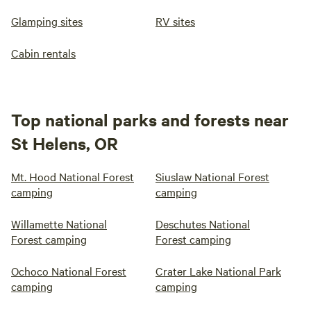
Glamping sites
RV sites
Cabin rentals
Top national parks and forests near
St Helens, OR
Mt. Hood National Forest
Siuslaw National Forest
camping
camping
Willamette National
Deschutes National
Forest camping
Forest camping
Ochoco National Forest
Crater Lake National Park
camping
camping