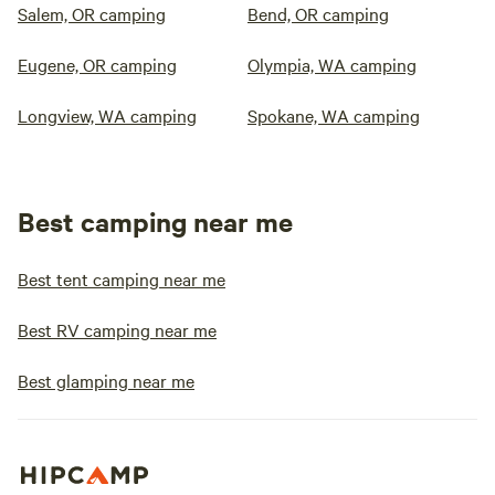
Salem, OR camping
Bend, OR camping
Eugene, OR camping
Olympia, WA camping
Longview, WA camping
Spokane, WA camping
Best camping near me
Best tent camping near me
Best RV camping near me
Best glamping near me