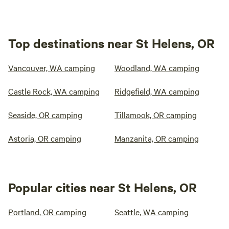
Top destinations near St Helens, OR
Vancouver, WA camping
Woodland, WA camping
Castle Rock, WA camping
Ridgefield, WA camping
Seaside, OR camping
Tillamook, OR camping
Astoria, OR camping
Manzanita, OR camping
Popular cities near St Helens, OR
Portland, OR camping
Seattle, WA camping