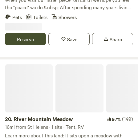
the "peace" we do.&nbsp; After spending many years living
in the city, we found a place where we feel the calm and
Pets
Toilets
Showers
solitude we've been wanting and needing for a long time.
Now, we want to share it with you.&nbsp; A 10-acre "piece"
of "peace" on Earth.&nbsp; Come join us for a day or
Reserve
Save
Share
two.&nbsp;&nbsp;
River Mountain Meadow
20.
River Mountain Meadow
(149)
97%
16mi from St Helens · 1 site · Tent, RV
Learn more about this land: It sits upon a meadow with