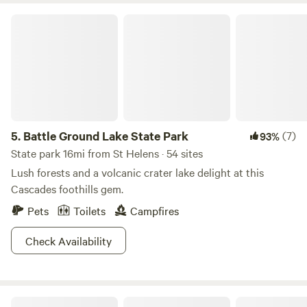
Battle Ground Lake State Park
5.
Battle Ground Lake State Park
(7)
93%
State park 16mi from St Helens · 54 sites
Lush forests and a volcanic crater lake delight at this
Cascades foothills gem.
Pets
Toilets
Campfires
Check Availability
The Bunkhouse