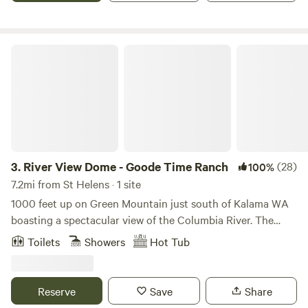
facilities which does have power.
River View Dome - Goode Time Ranch
3.
River View Dome - Goode Time Ranch
(28)
100%
7.2mi from St Helens · 1 site
1000 feet up on Green Mountain just south of Kalama WA
boasting a spectacular view of the Columbia River. The
south facing hillsides are nestled in a lovely forested area
Toilets
Showers
Hot Tub
with fir trees all around. Enjoy staying in a 24 foot diameter
geodesic dome with a gazebo, fire pit, anxe throwing and
disc golf. Enjoy the hot tub and infrared red light sauna.
Reserve
Save
Share
This is a hobby farm with friendly goats, and social free