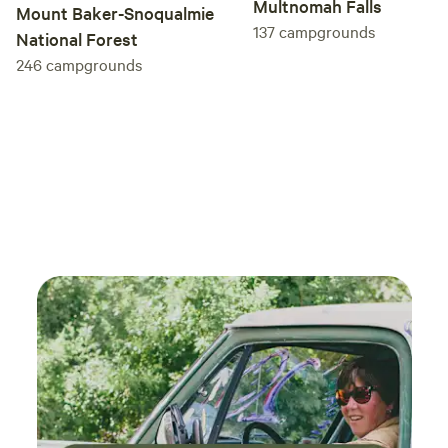
Multnomah Falls
rain we get in any given year).
Mount Baker-Snoqualmie
137
campgrounds
National Forest
246
campgrounds