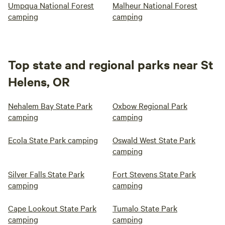
Umpqua National Forest
Malheur National Forest
camping
camping
Top state and regional parks near St
Helens, OR
Nehalem Bay State Park
Oxbow Regional Park
camping
camping
Ecola State Park camping
Oswald West State Park
camping
Silver Falls State Park
Fort Stevens State Park
camping
camping
Cape Lookout State Park
Tumalo State Park
camping
camping