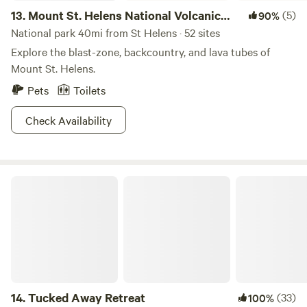
13.
Mount St. Helens National Volcanic
(5)
90%
Monument
National park 40mi from St Helens · 52 sites
Explore the blast-zone, backcountry, and lava tubes of
Mount St. Helens.
Pets
Toilets
Check Availability
Tucked Away Retreat
14.
Tucked Away Retreat
(33)
100%