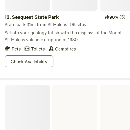
12.
Seaquest State Park
(5)
90%
State park 31mi from St Helens · 99 sites
Satiate your geology fetish with the displays of the Mount
St. Helens volcanic eruption of 1980.
Pets
Toilets
Campfires
Check Availability
Mount St. Helens National Volcanic Monument