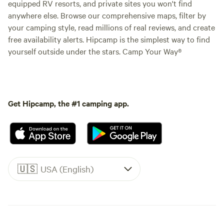
equipped RV resorts, and private sites you won't find
anywhere else. Browse our comprehensive maps, filter by
your camping style, read millions of real reviews, and create
free availability alerts. Hipcamp is the simplest way to find
yourself outside under the stars. Camp Your Way®
Get Hipcamp, the #1 camping app.
🇺🇸
USA (English)