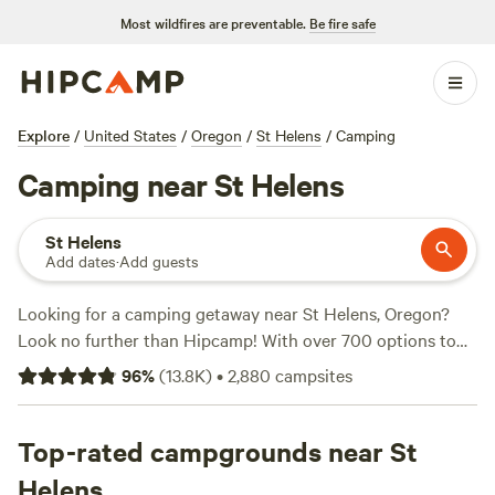
Most wildfires are preventable.
Be fire safe
Explore
/
United States
/
Oregon
/
St Helens
/
Camping
Camping near St Helens
St Helens
Add dates
·
Add guests
Looking for a camping getaway near St Helens, Oregon?
Look no further than Hipcamp! With over 700 options to
choose from, you're sure to find the perfect spot for your
96
%
(
13.8K
)
•
2,880
campsites
outdoor adventure. Whether you prefer a cozy cabin, a
spacious RV site, or a secluded tent camping area, there's
something for everyone. Plus, with average prices starting
Top-rated campgrounds near St
at just $50 per night and options as low as $20, camping
Helens