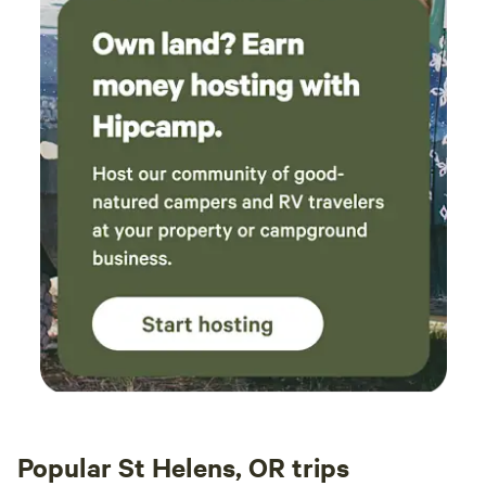
Popular St Helens, OR trips