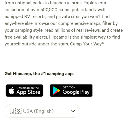
from national parks to blueberry farms. Explore our
collection of over 500,000 iconic public lands, well-
equipped RV resorts, and private sites you won't find
anywhere else. Browse our comprehensive maps, filter by
your camping style, read millions of real reviews, and create
free availability alerts. Hipcamp is the simplest way to find
yourself outside under the stars. Camp Your Way®
Get Hipcamp, the #1 camping app.
🇺🇸
USA (English)