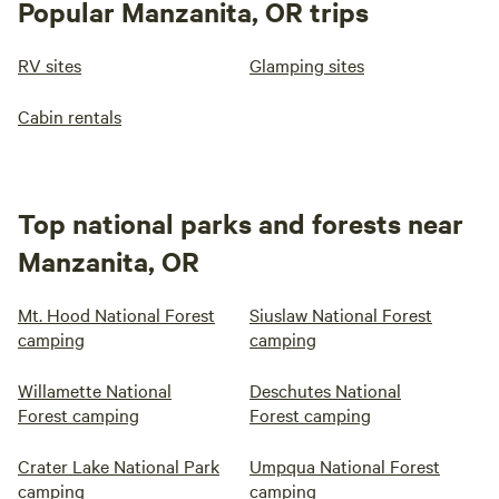
Popular Manzanita, OR trips
RV sites
Glamping sites
Cabin rentals
Top national parks and forests near
Manzanita, OR
Mt. Hood National Forest
Siuslaw National Forest
camping
camping
Willamette National
Deschutes National
Forest camping
Forest camping
Crater Lake National Park
Umpqua National Forest
camping
camping