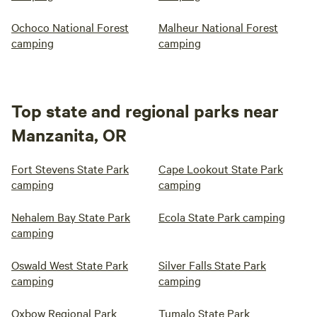
Ochoco National Forest
Malheur National Forest
camping
camping
Top state and regional parks near
Manzanita, OR
Fort Stevens State Park
Cape Lookout State Park
camping
camping
Nehalem Bay State Park
Ecola State Park camping
camping
Oswald West State Park
Silver Falls State Park
camping
camping
Oxbow Regional Park
Tumalo State Park