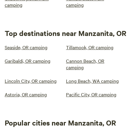
camping
camping
Top destinations near Manzanita, OR
Seaside, OR camping
Tillamook, OR camping
Garibaldi, OR camping
Cannon Beach, OR
camping
Lincoln City, OR camping
Long Beach, WA camping
Astoria, OR camping
Pacific City, OR camping
Popular cities near Manzanita, OR