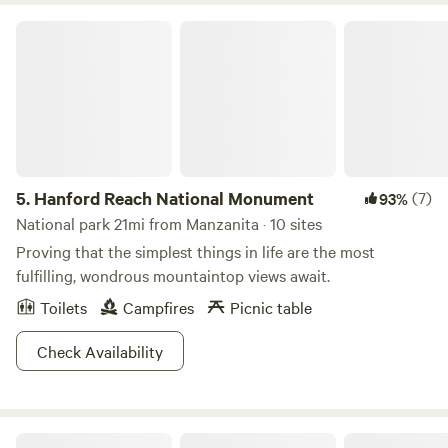
heard sporadically throughout the day.
Hanford Reach National Monument
5.
Hanford Reach National Monument
(7)
93%
National park 21mi from Manzanita · 10 sites
Proving that the simplest things in life are the most
fulfilling, wondrous mountaintop views await.
Toilets
Campfires
Picnic table
Check Availability
Hurlys Hideaway