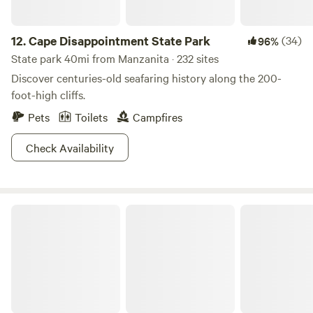
12.
Cape Disappointment State Park
(34)
96%
State park 40mi from Manzanita · 232 sites
Discover centuries-old seafaring history along the 200-
foot-high cliffs.
Pets
Toilets
Campfires
Check Availability
Elk Moon Yurt