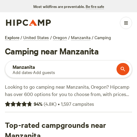
Most wildfires are preventable.
Be fire safe
Explore
/
United States
/
Oregon
/
Manzanita
/
Camping
Camping near Manzanita
Manzanita
Add dates
·
Add guests
Looking to go camping near Manzanita, Oregon? Hipcamp
has over 600 options for you to choose from, with prices
starting as low as $20 per night. Some of the top campsites
94
%
(
4.8K
)
•
1,597
campsites
in the area include
BeaverCreek Artfarm/ Heart Barn
(378
reviews),
Cedar Root at Highland Butte
(321 reviews), and
Tillamook - Trask River
Top-rated campgrounds near
(308 reviews). These campsites
offer amenities such as potable water, toilets, and trash
Manzanita