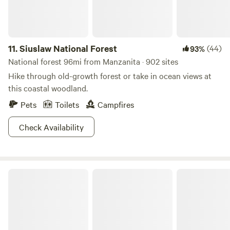
11.
Siuslaw National Forest
(44)
93%
National forest 96mi from Manzanita · 902 sites
Hike through old-growth forest or take in ocean views at
this coastal woodland.
Pets
Toilets
Campfires
Check Availability
Cape Disappointment State Park