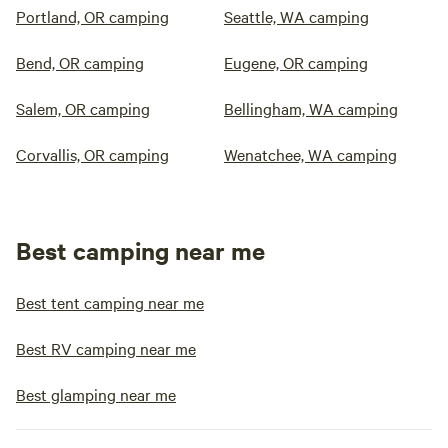
Portland, OR camping
Seattle, WA camping
Bend, OR camping
Eugene, OR camping
Salem, OR camping
Bellingham, WA camping
Corvallis, OR camping
Wenatchee, WA camping
Best camping near me
Best tent camping near me
Best RV camping near me
Best glamping near me