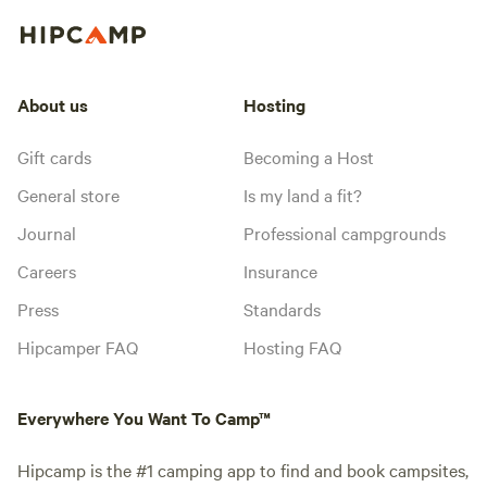
About us
Hosting
Gift cards
Becoming a Host
General store
Is my land a fit?
Journal
Professional campgrounds
Careers
Insurance
Press
Standards
Hipcamper FAQ
Hosting FAQ
Everywhere You Want To Camp™
Hipcamp is the #1 camping app to find and book campsites,