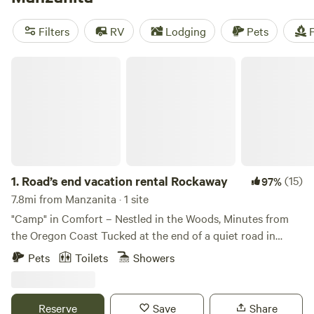
disposal. If you're into off-roading, paddling, or climbing,
you'll find plenty of opportunities for those activities in the
Filters
RV
Lodging
Pets
F
area as well.
Road’s end vacation rental Rockaway
1.
Road’s end vacation rental Rockaway
(15)
97%
7.8mi from Manzanita · 1 site
"Camp" in Comfort – Nestled in the Woods, Minutes from
the Oregon Coast Tucked at the end of a quiet road in
Rockaway Beach, Oregon, Rockaway Falcon offers a
Pets
Toilets
Showers
secluded and cozy forest cottage experience just five
minutes from the ocean. Set against a lush backdrop of
mossy pines, cedars, and alders, this 3-bedroom, 2-bath
Reserve
Save
Share