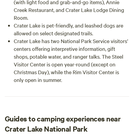
(with light food and grab-and-go items), Annie
Creek Restaurant, and Crater Lake Lodge Dining
Room.
Crater Lake is pet-friendly, and leashed dogs are
allowed on select designated trails.
Crater Lake has two National Park Service visitors’
centers offering interpretive information, gift
shops, potable water, and ranger talks. The Steel
Visitor Center is open year-round (except on
Christmas Day), while the Rim Visitor Center is
only open in summer.
Guides to camping experiences near
Crater Lake National Park