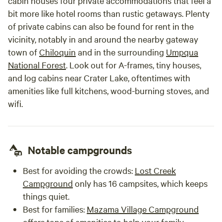
cabin houses four private accommodations that feel a
bit more like hotel rooms than rustic getaways. Plenty
of private cabins can also be found for rent in the
vicinity, notably in and around the nearby gateway
town of
Chiloquin
and in the surrounding
Umpqua
National Forest
. Look out for A-frames, tiny houses,
and log cabins near Crater Lake, oftentimes with
amenities like full kitchens, wood-burning stoves, and
wifi.
Notable campgrounds
Best for avoiding the crowds:
Lost Creek
Campground
only has 16 campsites, which keeps
things quiet.
Best for families:
Mazama Village Campground
offers tons of amenities to help your family