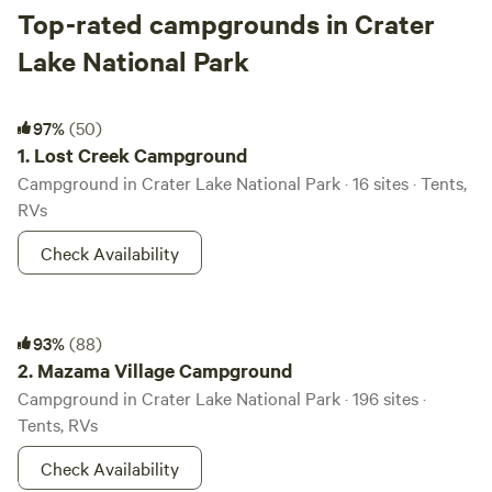
Top-rated campgrounds in Crater
Lake National Park
Lost Creek Campground
97%
(50)
1.
Lost Creek Campground
Campground in Crater Lake National Park · 16 sites · Tents,
RVs
Check Availability
Mazama Village Campground
93%
(88)
2.
Mazama Village Campground
Campground in Crater Lake National Park · 196 sites ·
Tents, RVs
Check Availability