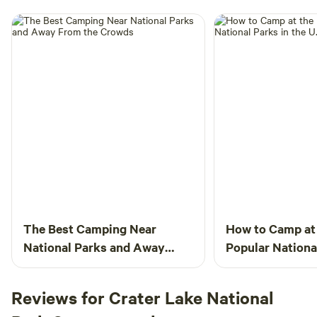
The Best Camping Near
How to Camp at
National Parks and Away
Popular National
From the Crowds
U.S.
Reviews for Crater Lake National