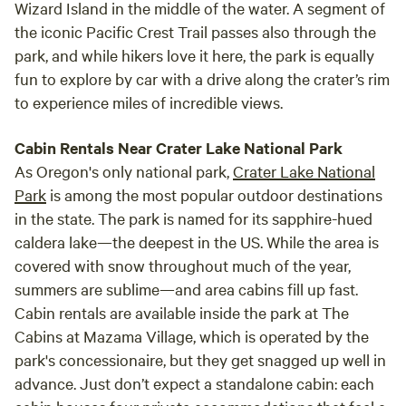
Wizard Island in the middle of the water. A segment of
the iconic Pacific Crest Trail passes also through the
park, and while hikers love it here, the park is equally
fun to explore by car with a drive along the crater’s rim
to experience miles of incredible views.
Cabin Rentals Near Crater Lake National Park
As Oregon's only national park,
Crater Lake National
Park
is among the most popular outdoor destinations
in the state. The park is named for its sapphire-hued
caldera lake—the deepest in the US. While the area is
covered with snow throughout much of the year,
summers are sublime—and area cabins fill up fast.
Cabin rentals are available inside the park at The
Cabins at Mazama Village, which is operated by the
park's concessionaire, but they get snagged up well in
advance. Just don’t expect a standalone cabin: each