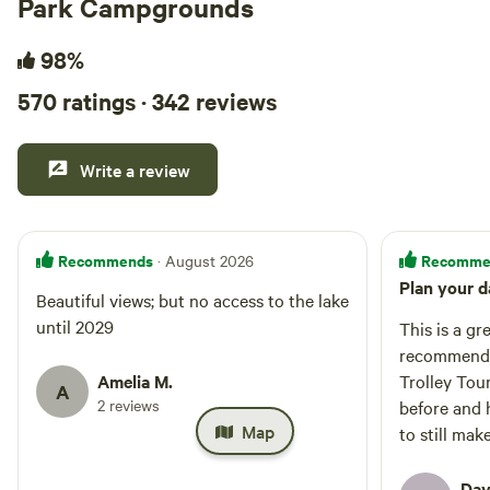
Park Campgrounds
98%
570 ratings · 342 reviews
Write a review
Recommends
Recomme
· August 2026
Plan your d
Beautiful views; but no access to the lake
until 2029
This is a gr
recommend t
Amelia M.
Trolley Tour
A
2 reviews
before and 
Map
to still mak
daylight str
photos anyw
Dav