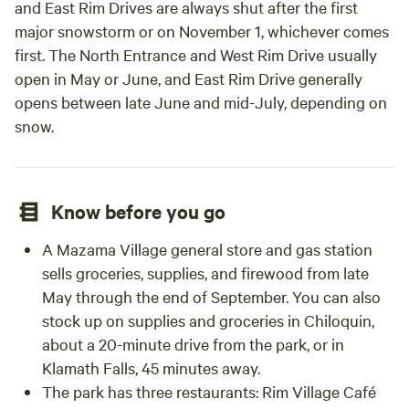
and East Rim Drives are always shut after the first
major snowstorm or on November 1, whichever comes
first. The North Entrance and West Rim Drive usually
open in May or June, and East Rim Drive generally
opens between late June and mid-July, depending on
snow.
Know before you go
A Mazama Village general store and gas station
sells groceries, supplies, and firewood from late
May through the end of September. You can also
stock up on supplies and groceries in Chiloquin,
about a 20-minute drive from the park, or in
Klamath Falls, 45 minutes away.
The park has three restaurants: Rim Village Café