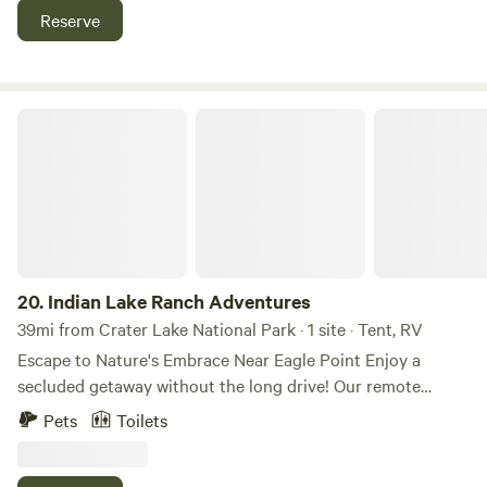
relax by the fire, stargaze, or nap in a hammock next to the
Reserve
water. Crater Lake is just 50 minutes away, and you’ll also
find many nearby natural attractions, including Mill Creek
Falls, the Rogue Gorge, Natural Bridge, and more!
Indian Lake Ranch Adventures
20.
Indian Lake Ranch Adventures
39mi from Crater Lake National Park · 1 site · Tent, RV
Escape to Nature's Embrace Near Eagle Point Enjoy a
secluded getaway without the long drive! Our remote
campsites offer the perfect escape, conveniently located
Pets
Toilets
just 20 minutes from the town center of Eagle Point, OR.
Immerse yourself in the tranquility of nature with access to