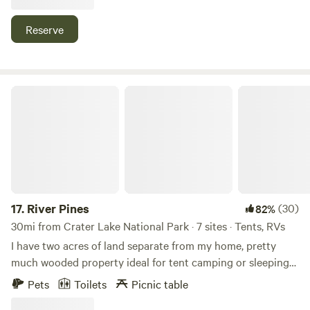
mountain ,caves ,hiking trails,waterfalls, and the Rouge
Umpqua wilderness .nice swimming hole onsite.
Reserve
River Pines
17.
River Pines
(30)
82%
30mi from Crater Lake National Park · 7 sites · Tents, RVs
I have two acres of land separate from my home, pretty
much wooded property ideal for tent camping or sleeping
in your car you are off the road a bit with privacy in a
Pets
Toilets
Picnic table
secure safe environment. You will find shelves between the