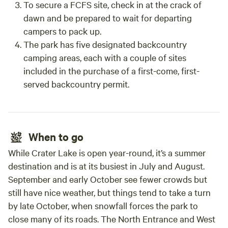
To secure a FCFS site, check in at the crack of
dawn and be prepared to wait for departing
campers to pack up.
The park has five designated backcountry
camping areas, each with a couple of sites
included in the purchase of a first-come, first-
served backcountry permit.
When to go
While Crater Lake is open year-round, it’s a summer
destination and is at its busiest in July and August.
September and early October see fewer crowds but
still have nice weather, but things tend to take a turn
by late October, when snowfall forces the park to
close many of its roads. The North Entrance and West