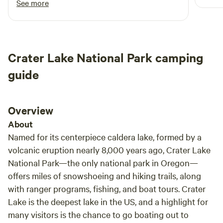
See more
Rogue River: Enjoy world-class fishing, rafting, and scenic
place and we will be back.
drives along the famous Rogue River. Crater Lake National
Park: Take a day trip to the breathtaking Crater Lake, the
deepest lake in the United States. Hiking: Discover
numerous hiking trails in the surrounding Cascade
Crater Lake National Park camping
Mountains and Siskiyou Mountains. Medford: Explore the
guide
city of Medford, offering diverse dining, shopping, and
cultural experiences. Additional Notes Our campsites
provide a true sense of seclusion and privacy. Be sure to
Overview
bring your camera to capture the stunning scenery and
About
wildlife. Pack appropriate clothing and gear for outdoor
activities. Respect the natural environment and leave no
Named for its centerpiece caldera lake, formed by a
trace behind.
volcanic eruption nearly 8,000 years ago, Crater Lake
National Park—the only national park in Oregon—
offers miles of snowshoeing and hiking trails, along
with ranger programs, fishing, and boat tours. Crater
Lake is the deepest lake in the US, and a highlight for
many visitors is the chance to go boating out to