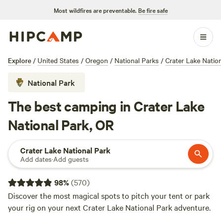
Most wildfires are preventable.
Be fire safe
Explore
/
United States
/
Oregon
/
National Parks
/
Crater Lake Natio
National Park
The best camping in Crater Lake
National Park, OR
Crater Lake National Park
Add dates
·
Add guests
98
%
(
570
)
Discover the most magical spots to pitch your tent or park
your rig on your next Crater Lake National Park adventure.