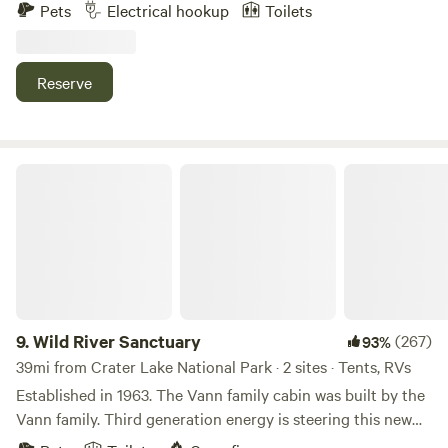
private close to all attractions. Not secluded great for
Pets
Electrical hookup
Toilets
setting up and going out to your adventures. Lake of the
Woods etc...
Reserve
Wild River Sanctuary
9.
Wild River Sanctuary
(267)
93%
39mi from Crater Lake National Park · 2 sites · Tents, RVs
Established in 1963. The Vann family cabin was built by the
Vann family. Third generation energy is steering this new
endeavor. Soon to come will be a creek side treehouse and