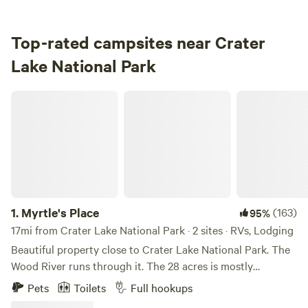
Top-rated campsites near Crater
Lake National Park
Myrtle's Place
1.
Myrtle's Place
(163)
95%
17mi from Crater Lake National Park · 2 sites · RVs, Lodging
Beautiful property close to Crater Lake National Park. The
Wood River runs through it. The 28 acres is mostly
undeveloped, but there are a few houses and a restroom
Pets
Toilets
Full hookups
outbuilding. Bring your kids, bring your dogs; enjoy the