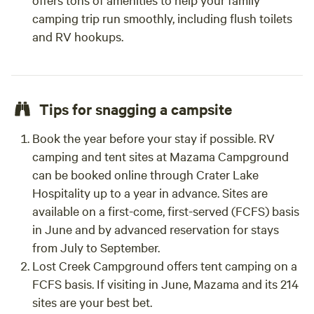
camping trip run smoothly, including flush toilets
and RV hookups.
Tips for snagging a campsite
Book the year before your stay if possible. RV
camping and tent sites at Mazama Campground
can be booked online through Crater Lake
Hospitality up to a year in advance. Sites are
available on a first-come, first-served (FCFS) basis
in June and by advanced reservation for stays
from July to September.
Lost Creek Campground offers tent camping on a
FCFS basis. If visiting in June, Mazama and its 214
sites are your best bet.