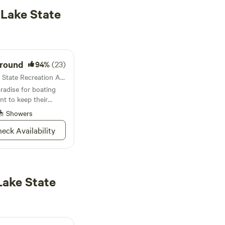
 Lake State
ground
94%
(23)
Campground in Detroit Lake State Recreation Area · 25 sites · Tents, RVs
radise for boating
nt to keep their
eciators of the
Showers
ctive mountain lakes
eck Availability
Lake State