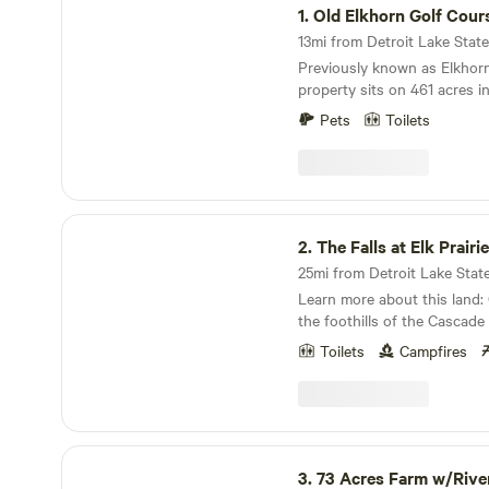
1.
Old Elkhorn Golf Cour
Previously known as Elkhorn Golf Course. The
property sits on 461 acres in
Fork Valley with small pond
Pets
Toilets
Little North Fork River flow
level of the property. It ha
wooded areas as well as bea
views throughout. The prope
10 minutes from the Town of
The Falls at Elk Prairie
is also 25 Minutes from the 
2.
The Falls at Elk Prairie
area.
Learn more about this land: Centrally located in
the foothills of the Cascad
between Portland and Salem, 
Toilets
Campfires
Prairie" is a small, private,
(minimum of 21 years) outdo
camping retreat that provide
with access to forty acres of
This isolated and remote Out
73 Acres Farm w/River
provide the quiet, peaceful 
3.
73 Acres Farm w/Rive