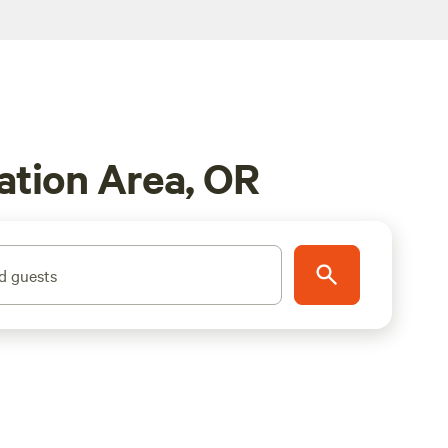
ation Area, OR
d guests