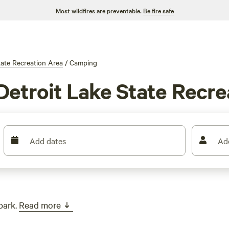
Most wildfires are preventable.
Be fire safe
tate Recreation Area
/
Camping
Detroit Lake State Recre
Add dates
Ad
park.
Read more