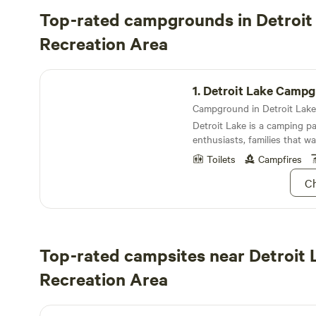
Top-rated campgrounds in Detroit
Recreation Area
Detroit Lake Campground
1.
Detroit Lake Camp
Detroit Lake is a camping pa
enthusiasts, families that wa
kiddos entertained and appr
Toilets
Campfires
Cascade’s marvelously refle
Ch
Top-rated campsites near Detroit 
Recreation Area
Old Elkhorn Golf Course