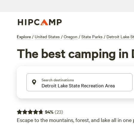
Explore
/
United States
/
Oregon
/
State Parks
/
Detroit Lake S
The best camping in 
Search destinations
94
%
(
23
)
Escape to the mountains, forest, and lake all in one 