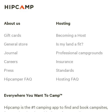
About us
Hosting
Gift cards
Becoming a Host
General store
Is my land a fit?
Journal
Professional campgrounds
Careers
Insurance
Press
Standards
Hipcamper FAQ
Hosting FAQ
Everywhere You Want To Camp™
Hipcamp is the #1 camping app to find and book campsites,