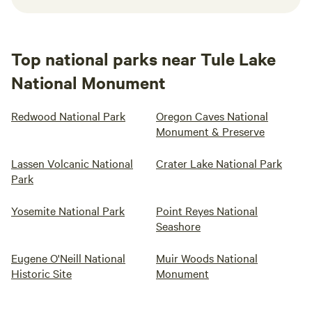
Top national parks near Tule Lake
National Monument
Redwood National Park
Oregon Caves National
Monument & Preserve
Lassen Volcanic National
Crater Lake National Park
Park
Yosemite National Park
Point Reyes National
Seashore
Eugene O'Neill National
Muir Woods National
Historic Site
Monument