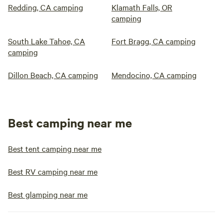
Redding, CA camping
Klamath Falls, OR
camping
South Lake Tahoe, CA
Fort Bragg, CA camping
camping
Dillon Beach, CA camping
Mendocino, CA camping
Best camping near me
Best tent camping near me
Best RV camping near me
Best glamping near me