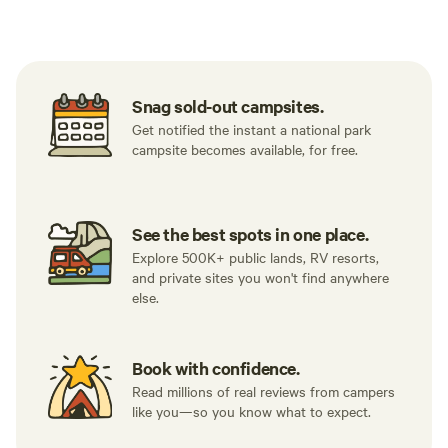
Tent sites
RV sites
All to yours
Snag sold-out campsites.
Get notified the instant a national park
campsite becomes available, for free.
See the best spots in one place.
Explore 500K+ public lands, RV resorts,
and private sites you won't find anywhere
else.
Book with confidence.
Read millions of real reviews from campers
like you—so you know what to expect.