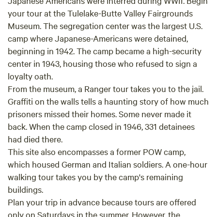
Japanese Americans were interred during WWII. Begin
your tour at the Tulelake-Butte Valley Fairgrounds
Museum. The segregation center was the largest U.S.
camp where Japanese-Americans were detained,
beginning in 1942. The camp became a high-security
center in 1943, housing those who refused to sign a
loyalty oath.
From the museum, a Ranger tour takes you to the jail.
Graffiti on the walls tells a haunting story of how much
prisoners missed their homes. Some never made it
back. When the camp closed in 1946, 331 detainees
had died there.
This site also encompasses a former POW camp,
which housed German and Italian soldiers. A one-hour
walking tour takes you by the camp's remaining
buildings.
Plan your trip in advance because tours are offered
only on Saturdays in the summer. However, the