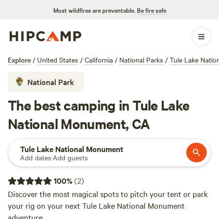
Most wildfires are preventable.
Be fire safe
Explore
/
United States
/
California
/
National Parks
/
Tule Lake Nati
National Park
The best camping in Tule Lake
National Monument, CA
Tule Lake National Monument
Add dates
·
Add guests
100
%
(
2
)
Discover the most magical spots to pitch your tent or park
your rig on your next Tule Lake National Monument
adventure.