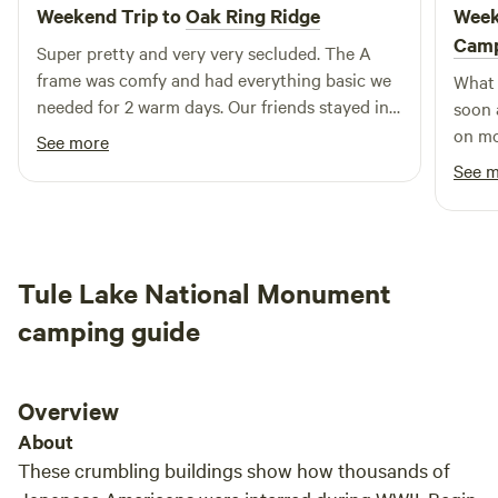
outdoor activities, including the enchanting Snowflake
Weekend Trip to
Oak Ring Ridge
Week
Festival during the winter months. Join us at Greensprings
Cam
Super pretty and very very secluded. The A
RV & Mobile Home Park to experience premier fishing and
frame was comfy and had everything basic we
What 
kayaking opportunities that Klamath Falls is famous for.
needed for 2 warm days. Our friends stayed in
soon 
With a perfect blend of relaxation and adventure, your stay
the triangle and loved that too,
on mo
See more
with us promises to be unforgettable.
were 
See 
The c
and s
Tule Lake National Monument
camping guide
Overview
About
These crumbling buildings show how thousands of