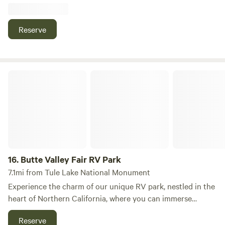
Reserve
Butte Valley Fair RV Park
16.
Butte Valley Fair RV Park
7.1mi from Tule Lake National Monument
Experience the charm of our unique RV park, nestled in the
heart of Northern California, where you can immerse
yourself in the beauty of Siskiyou, Modoc, and Klamath
Reserve
counties. Our campground serves as the perfect base for