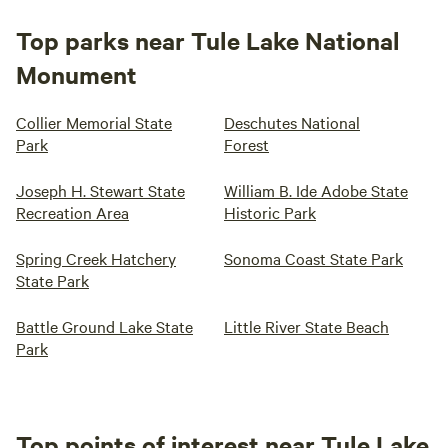
Top parks near Tule Lake National
Monument
Collier Memorial State
Deschutes National
Park
Forest
Joseph H. Stewart State
William B. Ide Adobe State
Recreation Area
Historic Park
Spring Creek Hatchery
Sonoma Coast State Park
State Park
Battle Ground Lake State
Little River State Beach
Park
Top points of interest near Tule Lake