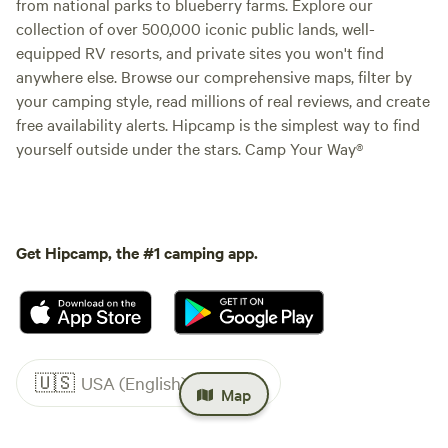
from national parks to blueberry farms. Explore our
collection of over 500,000 iconic public lands, well-
equipped RV resorts, and private sites you won't find
anywhere else. Browse our comprehensive maps, filter by
your camping style, read millions of real reviews, and create
free availability alerts. Hipcamp is the simplest way to find
yourself outside under the stars. Camp Your Way®
Get Hipcamp, the #1 camping app.
🇺🇸
USA (English)
Map