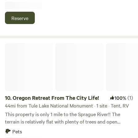
from your site, you can walk the easy Sprague River Trail
along cool water, picnic and swim at Sprague River Park
Day Use Area, pedal or hike sections of the scenic OC&E
Reserve
Woods Line State Trail, or cast a line for trout along the
beautiful Sprague River banks for classic Klamath Basin
outdoor fun.
Oregon Retreat From The City Life!
10.
Oregon Retreat From The City Life!
(1)
100%
44mi from Tule Lake National Monument · 1 site · Tent, RV
This property is only 1 mile to the Sprague River!! The
terrain is relatively flat with plenty of trees and open
spaces. Soil is mixed loam. Vegetation is sagebrush,
Pets
bitterbrush, and grass. Healthy Juniper and large Pine