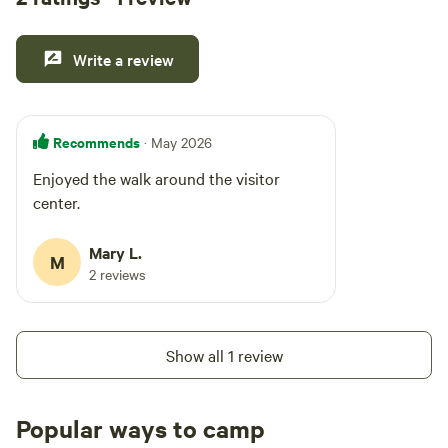
Write a review
Recommends
· May 2026
Enjoyed the walk around the visitor
center.
Mary L.
M
2 reviews
Show all 1 review
Popular ways to camp