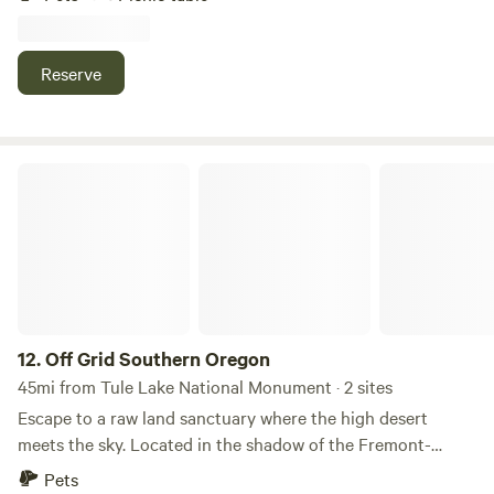
hiking, camping, and picnicking. Truly a recreational
paradise, use this property as a launchpad to the area that
offers plenty of choices. No nearby neighbors, there are a
Reserve
few residents but not directly next to this property. You'll
see a fenced in Canibus Growing Station Directly across
the street from us, so you'll know your in the right place!
Off Grid Southern Oregon
12.
Off Grid Southern Oregon
45mi from Tule Lake National Monument · 2 sites
Escape to a raw land sanctuary where the high desert
meets the sky. Located in the shadow of the Fremont-
Winema National Forest, this Nezfern lot offers 360-degree
Pets