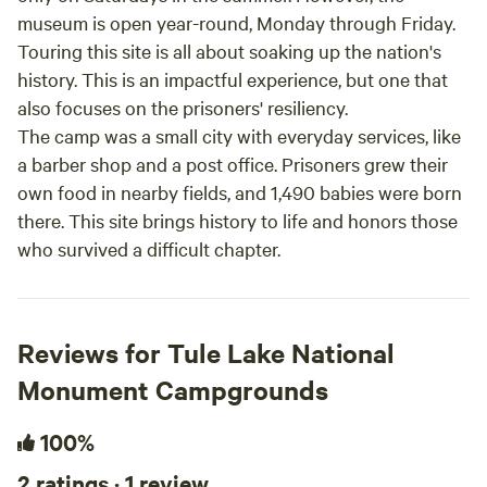
museum is open year-round, Monday through Friday.
Touring this site is all about soaking up the nation's
history. This is an impactful experience, but one that
also focuses on the prisoners' resiliency.
The camp was a small city with everyday services, like
a barber shop and a post office. Prisoners grew their
own food in nearby fields, and 1,490 babies were born
there. This site brings history to life and honors those
who survived a difficult chapter.
Reviews for Tule Lake National
Monument Campgrounds
100%
2 ratings · 1 review