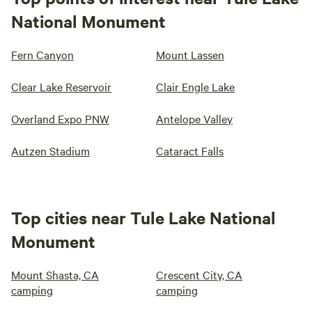
National Monument
Fern Canyon
Mount Lassen
Clear Lake Reservoir
Clair Engle Lake
Overland Expo PNW
Antelope Valley
Autzen Stadium
Cataract Falls
Top cities near Tule Lake National
Monument
Mount Shasta, CA
Crescent City, CA
camping
camping