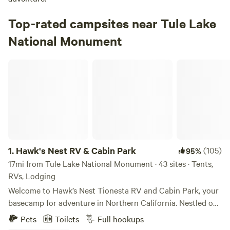
Top-rated campsites near Tule Lake
National Monument
Hawk's Nest RV & Cabin Park
1.
Hawk's Nest RV & Cabin Park
(105)
95%
17mi from Tule Lake National Monument · 43 sites · Tents,
RVs, Lodging
Welcome to Hawk’s Nest Tionesta RV and Cabin Park, your
basecamp for adventure in Northern California. Nestled on
8 acres of scenic high desert and Ponderosa pines, Hawk’s
Pets
Toilets
Full hookups
Nest offers a peaceful, outdoorsy setting that blends the