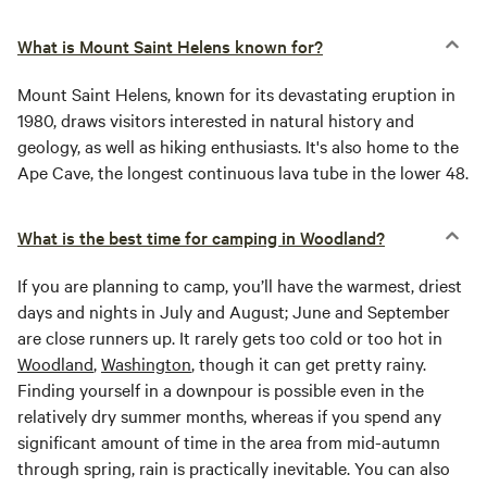
What is Mount Saint Helens known for?
Mount Saint Helens, known for its devastating eruption in
1980, draws visitors interested in natural history and
geology, as well as hiking enthusiasts. It's also home to the
Ape Cave, the longest continuous lava tube in the lower 48.
What is the best time for camping in Woodland?
If you are planning to camp, you’ll have the warmest, driest
days and nights in July and August; June and September
are close runners up. It rarely gets too cold or too hot in
Woodland
,
Washington
, though it can get pretty rainy.
Finding yourself in a downpour is possible even in the
relatively dry summer months, whereas if you spend any
significant amount of time in the area from mid-autumn
through spring, rain is practically inevitable. You can also