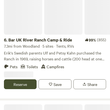
hr to the Oregon Zoo
6.
Bar UK River Ranch Camp & Ride
(855)
99%
7.3mi from Woodland · 5 sites · Tents, RVs
Erik's Swedish parents Ulf and Petsy Kahn purchased the
Ranch in 1969, raising horses and cattle (200 head at one
time). They rode the trails, tended the cows, and had great
Pets
Toilets
Campfires
times fishing, swimming and camping. Campers can enjoy
Kayaking, Horseback Riding ...and Swimming at our
beautiful riverside location! Camp by river with tent, trailor
Reserve
Save
Share
or RV, RV "Boondockers" are welcome. Tour the beautiful
Lewis river valley by horse back and ride into town for
breakfast, lunch, or dinner. Perfect first experience with
horses for the kids, Erik is great with the little ones and
Hobbit House Experience