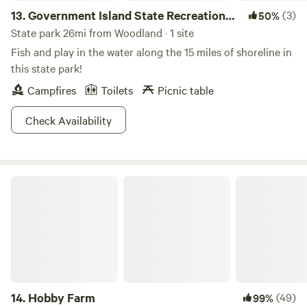
13.
Government Island State Recreation
(3)
50%
Area
State park 26mi from Woodland · 1 site
Fish and play in the water along the 15 miles of shoreline in
this state park!
Campfires
Toilets
Picnic table
Check Availability
Hobby Farm
14.
Hobby Farm
(49)
99%