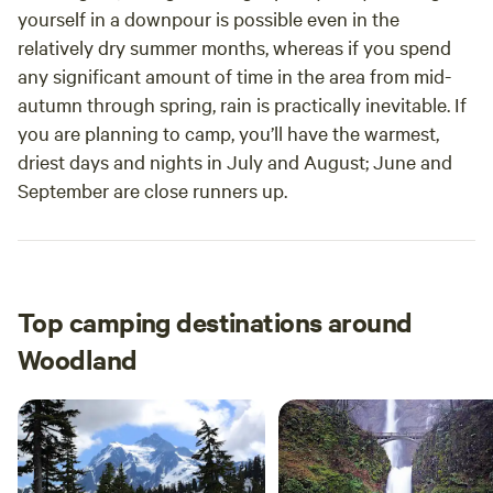
yourself in a downpour is possible even in the
relatively dry summer months, whereas if you spend
any significant amount of time in the area from mid-
autumn through spring, rain is practically inevitable. If
you are planning to camp, you’ll have the warmest,
driest days and nights in July and August; June and
September are close runners up.
Top camping destinations around
Woodland