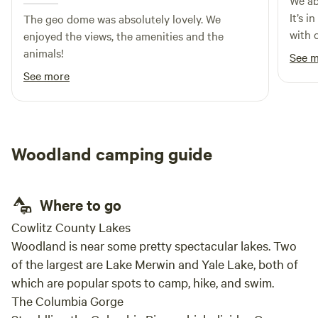
We ab
It’s i
The geo dome was absolutely lovely. We
with 
enjoyed the views, the amenities and the
priva
animals!
See 
showe
See more
rise 
was v
respo
spott
Woodland camping guide
drive
issues
Where to go
Cowlitz County Lakes
Woodland is near some pretty spectacular lakes. Two
of the largest are Lake Merwin and Yale Lake, both of
which are popular spots to camp, hike, and swim.
The Columbia Gorge