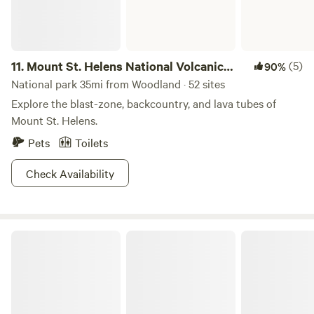
11.
Mount St. Helens National Volcanic
(5)
90%
Monument
National park 35mi from Woodland · 52 sites
Explore the blast-zone, backcountry, and lava tubes of
Mount St. Helens.
Pets
Toilets
Check Availability
Seaquest State Park