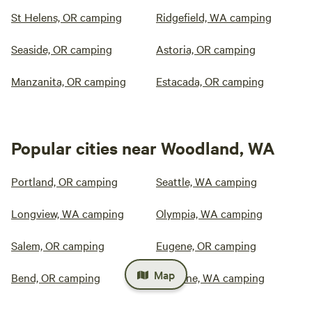
St Helens, OR camping
Ridgefield, WA camping
Seaside, OR camping
Astoria, OR camping
Manzanita, OR camping
Estacada, OR camping
Popular cities near Woodland, WA
Portland, OR camping
Seattle, WA camping
Longview, WA camping
Olympia, WA camping
Salem, OR camping
Eugene, OR camping
Map
Bend, OR camping
Spokane, WA camping