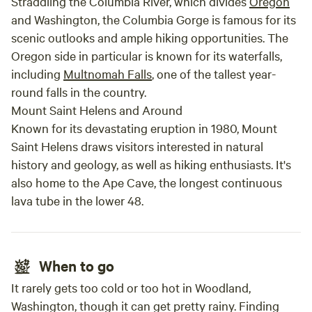
Straddling the Columbia River, which divides
Oregon
and Washington, the Columbia Gorge is famous for its
scenic outlooks and ample hiking opportunities. The
Oregon side in particular is known for its waterfalls,
including
Multnomah Falls
, one of the tallest year-
round falls in the country.
Mount Saint Helens and Around
Known for its devastating eruption in 1980, Mount
Saint Helens draws visitors interested in natural
history and geology, as well as hiking enthusiasts. It's
also home to the Ape Cave, the longest continuous
lava tube in the lower 48.
When to go
It rarely gets too cold or too hot in Woodland,
Washington, though it can get pretty rainy. Finding