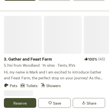
facilities which does have power.
Gather and Feast Farm
3.
Gather and Feast Farm
(45)
100%
5.7mi from Woodland · 14 sites · Tents, RVs
Hi, my name is Mark and I am excited to introduce Gather
and Feast Farm, the perfect stop on your journey! As the
go-to place for the Farm experience in the PNW, our family
Pets
Toilets
Showers
farm and event venue in La Center, Washington, offers a
unique and unforgettable setting for you and your loved
ones to enjoy, connect, and unwind. Our farm is open to the
Reserve
Save
Share
public between Noon-6pm please arrive during these hours