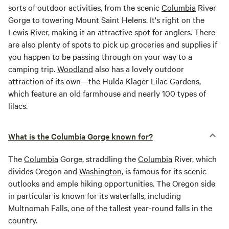
sorts of outdoor activities, from the scenic
Columbia
River
Gorge to towering Mount Saint Helens. It's right on the
Lewis River, making it an attractive spot for anglers. There
are also plenty of spots to pick up groceries and supplies if
you happen to be passing through on your way to a
camping trip.
Woodland
also has a lovely outdoor
attraction of its own—the Hulda Klager Lilac Gardens,
which feature an old farmhouse and nearly 100 types of
lilacs.
What is the Columbia Gorge known for?
The
Columbia
Gorge, straddling the
Columbia
River, which
divides Oregon and
Washington
, is famous for its scenic
outlooks and ample hiking opportunities. The Oregon side
in particular is known for its waterfalls, including
Multnomah Falls, one of the tallest year-round falls in the
country.