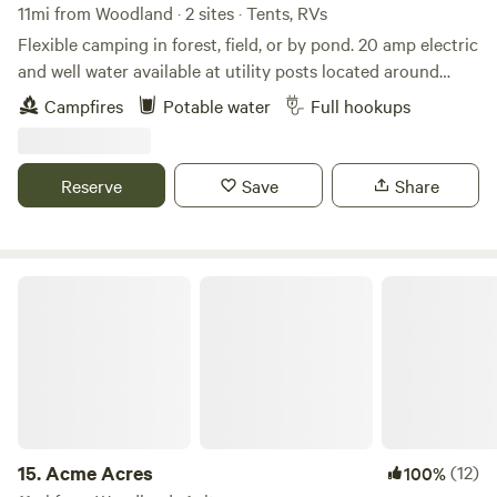
11mi from Woodland · 2 sites · Tents, RVs
Flexible camping in forest, field, or by pond. 20 amp electric
and well water available at utility posts located around
property. 10 minutes from I5 Exit 11, but you feel way out
Campfires
Potable water
Full hookups
when you camp here. Pond with ducks, geese, Great
Pyrenese dogs, cats and always baby animals around.
Property is fenced and gated. Use this as a launching pad
Reserve
Save
Share
for local adventures to hike, swim, boat, or even Portland
city life.
Acme Acres
15.
Acme Acres
(12)
100%