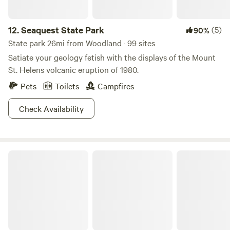
12.
Seaquest State Park
(5)
90%
State park 26mi from Woodland · 99 sites
Satiate your geology fetish with the displays of the Mount
St. Helens volcanic eruption of 1980.
Pets
Toilets
Campfires
Check Availability
Government Island State Recreation Area