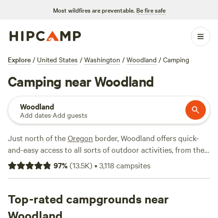
Most wildfires are preventable.
Be fire safe
Explore
/
United States
/
Washington
/
Woodland
/
Camping
Camping near Woodland
Woodland
Add dates
·
Add guests
Just north of the
Oregon
border, Woodland offers quick-
and-easy access to all sorts of outdoor activities, from the
scenic Columbia River Gorge to towering Mount Saint
97
%
(
13.5K
)
•
3,118
campsites
Helens. It's right on the Lewis River, making it an attractive
spot for anglers, and there are plenty of spots to pick up
groceries and supplies if you happen to be passing through
Top-rated campgrounds near
on your way to a camping trip. Woodland also has a lovely
Woodland