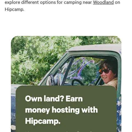
explore different options for camping near
Woodland
on
Hipcamp.