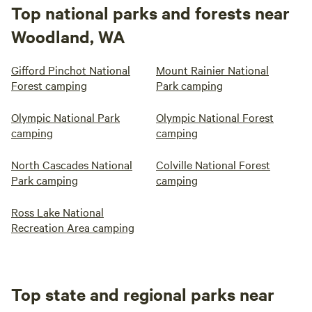
Top national parks and forests near
Woodland, WA
Gifford Pinchot National
Mount Rainier National
Forest camping
Park camping
Olympic National Park
Olympic National Forest
camping
camping
North Cascades National
Colville National Forest
Park camping
camping
Ross Lake National
Recreation Area camping
Top state and regional parks near