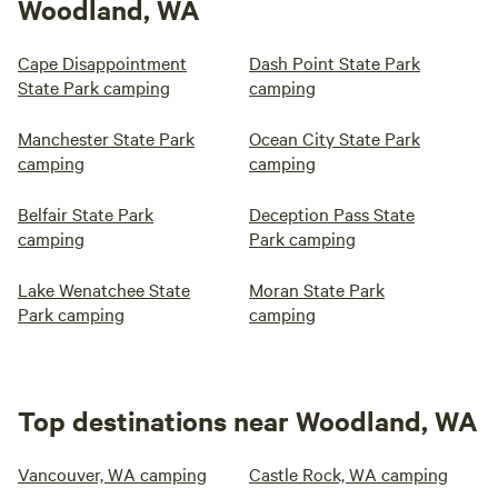
Woodland, WA
Cape Disappointment
Dash Point State Park
State Park camping
camping
Manchester State Park
Ocean City State Park
camping
camping
Belfair State Park
Deception Pass State
camping
Park camping
Lake Wenatchee State
Moran State Park
Park camping
camping
Top destinations near Woodland, WA
Vancouver, WA camping
Castle Rock, WA camping