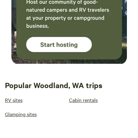
Popular Woodland, WA trips
RV sites
Cabin rentals
Glamping sites