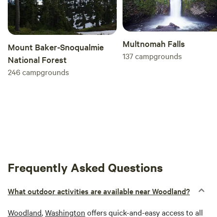
Multnomah Falls
Mount Baker-Snoqualmie
137
campgrounds
National Forest
246
campgrounds
Frequently Asked Questions
What outdoor activities are available near Woodland?
Woodland
,
Washington
offers quick-and-easy access to all