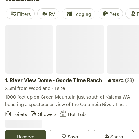
outdoor attraction of its own—the Hulda Klager Lilac
Gardens, which feature an old farmhouse and nearly 100
Filters
RV
Lodging
Pets
F
types of lilacs.
River View Dome - Goode Time Ranch
1.
River View Dome - Goode Time Ranch
(28)
100%
2.5mi from Woodland · 1 site
1000 feet up on Green Mountain just south of Kalama WA
boasting a spectacular view of the Columbia River. The
south facing hillsides are nestled in a lovely forested area
Toilets
Showers
Hot Tub
with fir trees all around. Enjoy staying in a 24 foot diameter
geodesic dome with a gazebo, fire pit, anxe throwing and
disc golf. Enjoy the hot tub and infrared red light sauna.
Reserve
Save
Share