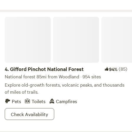
Gifford Pinchot National Forest
4.
Gifford Pinchot National Forest
(85)
94%
National forest 85mi from Woodland · 954 sites
Explore old-growth forests, volcanic peaks, and thousands
of miles of trails.
Pets
Toilets
Campfires
Check Availability