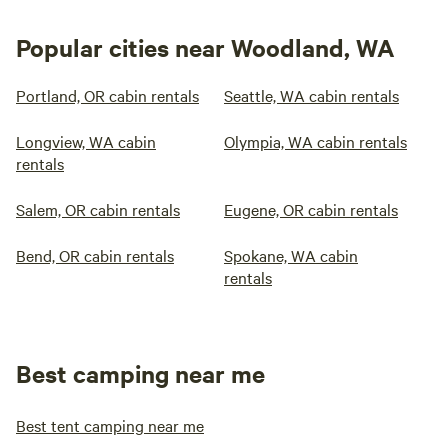
Popular cities near Woodland, WA
Portland, OR cabin rentals
Seattle, WA cabin rentals
Longview, WA cabin
Olympia, WA cabin rentals
rentals
Salem, OR cabin rentals
Eugene, OR cabin rentals
Bend, OR cabin rentals
Spokane, WA cabin
rentals
Best camping near me
Best tent camping near me