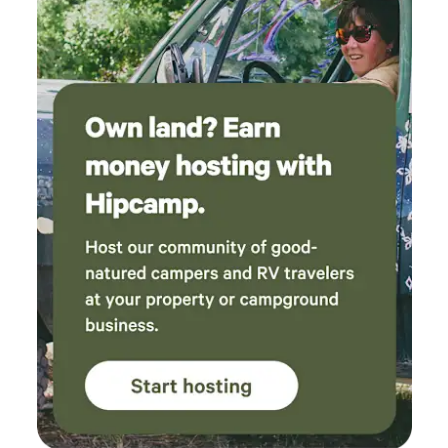
bedroom, no door gate ,blinds are not cordless, wood
burning stove in living room is not childproof protected !!
The space is a working 7 acre property There are many
animals, they may make noise during the day. You will hear
our rooster every morning and the chickens during the day
, as well as our cows and goats , we also have 2 outdoor
dogs that stay in a gated area , and 2 little chihuahuas that
stay inside our house , you may hear them as well, If you are
uncomfortable around animals this may not be the place
for you. If you love animals the you will love staying with us