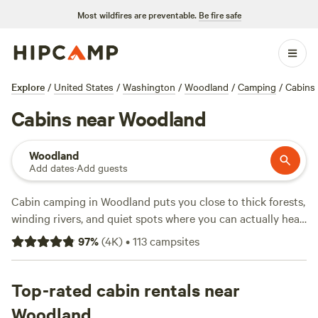
Most wildfires are preventable.
Be fire safe
Explore
/
United States
/
Washington
/
Woodland
/
Camping
/
Cabins
Cabins near Woodland
Woodland
Add dates
·
Add guests
Cabin camping in Woodland puts you close to thick forests,
winding rivers, and quiet spots where you can actually hear
the birds. With over 90 cabin options, you’ll find places with
97
%
(
4K
)
•
113
campsites
toilets, wifi, and hot-tubs—essentials after a day on the
trails or watching elk graze at the river’s edge. Average
price per night hovers around $145, but you can snag a bed
Top-rated cabin rentals near
for as low as $59. Reviewers rave about
Nature Camp, Cabin
Woodland