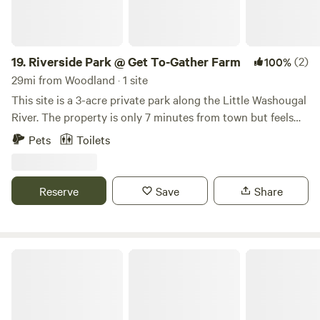
19.
Riverside Park @ Get To-Gather Farm
(2)
100%
29mi from Woodland · 1 site
This site is a 3-acre private park along the Little Washougal
River. The property is only 7 minutes from town but feels
very secluded. Amenities include a wading area in the river
Pets
Toilets
(at your own risk), picnic tables, a swing, a RUSTIC cabin
(with 1 double bed), a fire pit, electricity via generator, a
porta-potty, and a handwashing station. The active farm is
Reserve
Save
Share
a 15-minute walk to the upper part of the property and
includes a u-pick berry patch, a small farm stand, goats,
chickens, and walking trails. Feel free to set up a tent (or
several) on the site as well!
Guest Farm House Rancho El Supremo