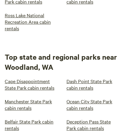
Park cabin rentals
cabin rentals
Ross Lake National
Recreation Area cabin
rentals
Top state and regional parks near
Woodland, WA
Cape Disappointment
Dash Point State Park
State Park cabin rentals
cabin rentals
Manchester State Park
Ocean City State Park
cabin rentals
cabin rentals
Belfair State Park cabin
Deception Pass State
rentals
Park cabin rentals