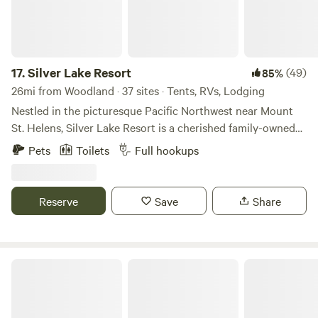
17.
Silver Lake Resort
(49)
85%
26mi from Woodland · 37 sites · Tents, RVs, Lodging
Nestled in the picturesque Pacific Northwest near Mount
St. Helens, Silver Lake Resort is a cherished family-owned
campground. Boasting serene waters perfect for boating
Pets
Toilets
Full hookups
and fishing, guests can bring their own vessels or rent from
a variety of options. With 19 RV sites and 7 tent sites; 5
cabins and 6 motel rooms. It's a haven for outdoor
Reserve
Save
Share
enthusiasts seeking tranquility amidst nature's splendor.
Silver Cove RV