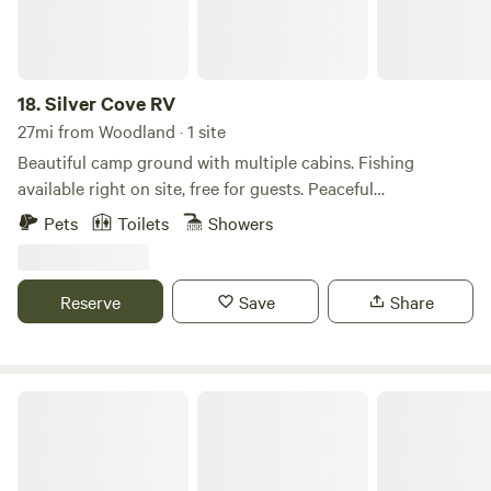
18.
Silver Cove RV
27mi from Woodland · 1 site
Beautiful camp ground with multiple cabins. Fishing
available right on site, free for guests. Peaceful
environment, as well as beautiful wild life. On site store or
Pets
Toilets
Showers
minutes from restaurants. All cabins come fully equipped
with linens, kitchens and bathrooms. Onsite playground for
kids to play on!
Reserve
Save
Share
Riverside Park @ Get To-Gather Farm