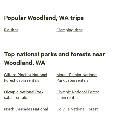
Popular Woodland, WA trips
RV sites
Glamping sites
Top national parks and forests near
Woodland, WA
Gifford Pinchot National
Mount Rainier National
Forest cabin rentals
Park cabin rentals
Olympic National Park
Olympic National Forest
cabin rentals
cabin rentals
North Cascades National
Colville National Forest