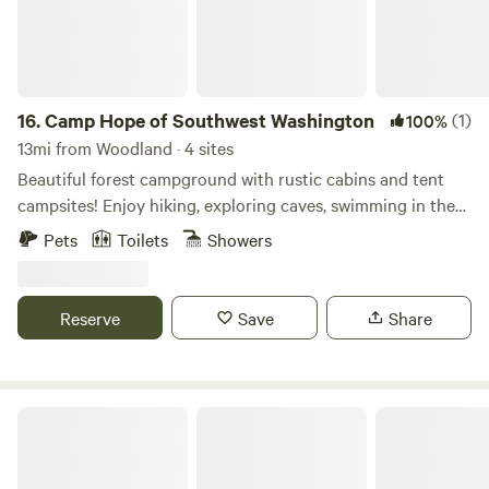
16.
Camp Hope of Southwest Washington
(1)
100%
13mi from Woodland · 4 sites
Beautiful forest campground with rustic cabins and tent
campsites! Enjoy hiking, exploring caves, swimming in the
East Fork Lewis River, and campfires while stargazing—just
Pets
Toilets
Showers
a few miles outside Battle Ground, WA. We also offer hot
showers, bathrooms, and covered picnic shelters for your
use. Come stay with us!
Reserve
Save
Share
Silver Lake Resort