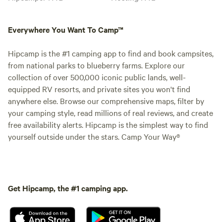
Everywhere You Want To Camp™
Hipcamp is the #1 camping app to find and book campsites,
from national parks to blueberry farms. Explore our
collection of over 500,000 iconic public lands, well-
equipped RV resorts, and private sites you won't find
anywhere else. Browse our comprehensive maps, filter by
your camping style, read millions of real reviews, and create
free availability alerts. Hipcamp is the simplest way to find
yourself outside under the stars. Camp Your Way®
Get Hipcamp, the #1 camping app.