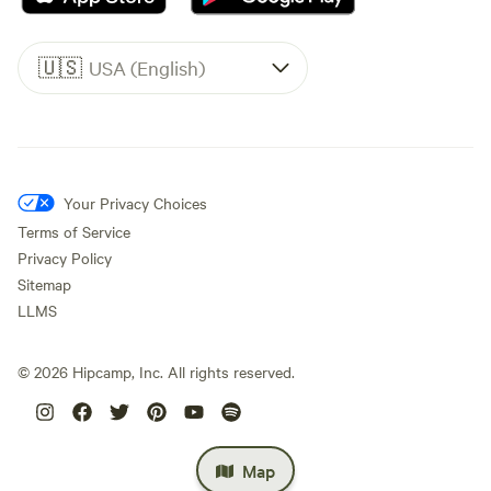
🇺🇸
USA (English)
Your Privacy Choices
Terms of Service
Privacy Policy
Sitemap
LLMS
©
2026
Hipcamp, Inc. All rights reserved.
Map