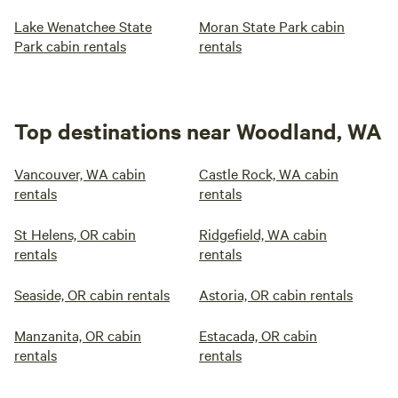
Lake Wenatchee State
Moran State Park cabin
Park cabin rentals
rentals
Top destinations near Woodland, WA
Vancouver, WA cabin
Castle Rock, WA cabin
rentals
rentals
St Helens, OR cabin
Ridgefield, WA cabin
rentals
rentals
Seaside, OR cabin rentals
Astoria, OR cabin rentals
Manzanita, OR cabin
Estacada, OR cabin
rentals
rentals