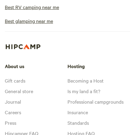
Best RV camping near me
Best glamping near me
About us
Hosting
Gift cards
Becoming a Host
General store
Is my land a fit?
Journal
Professional campgrounds
Careers
Insurance
Press
Standards
Hipcamper FAQ
Hosting FAQ