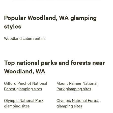
Popular Woodland, WA glamping
styles
Woodland cabin rentals
Top national parks and forests near
Woodland, WA
Gifford Pinchot National
Mount Rainier National
Forest glamping sites
Park glamping sites
Olympic National Park
Olympic National Forest
glamping sites
glamping sites