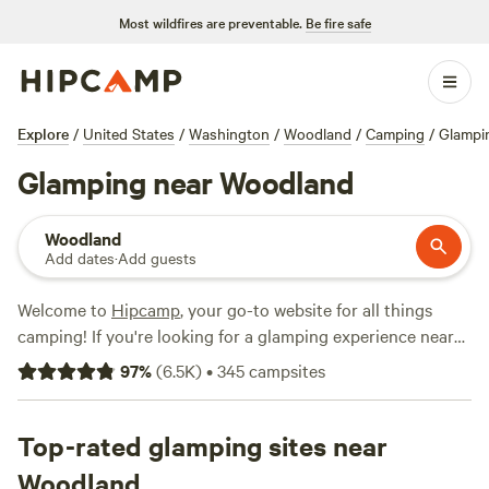
Most wildfires are preventable.
Be fire safe
Explore
/
United States
/
Washington
/
Woodland
/
Camping
/
Glampi
Glamping near Woodland
Woodland
Add dates
·
Add guests
Welcome to
Hipcamp
, your go-to website for all things
camping! If you're looking for a glamping experience near
Woodland, Washington, you're in luck. We have over 645
97
%
(
6.5K
)
•
345
campsites
options available specifically for glamping in this area. With
prices ranging from as low as $20 per night to an average
of $95 per night, there's something for every budget. Some
Top-rated glamping sites near
of our top campsites in the area include
WindWoodRivers
Woodland