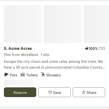
Acme Acres
5.
Acme Acres
(12)
100%
11mi from Woodland · 1 site
Escape the city chaos and come relax among the trees. We
have a 30 acre parcel in unincorporated Columbia County,
OR with our home, barn, and animals. The lodging is set
Pets
Toilets
Showers
away from our home in a private part of the property. We
are surrounded by woods and views of the cascade
mountains. We have solar panels on the cabin for power,
Reserve
Save
Share
there is potable water in a storage tank that feeds the sink
at the deck and the outdoor shower behind the cabin. The
toilet is a composting toilet and is set about 100 feet away