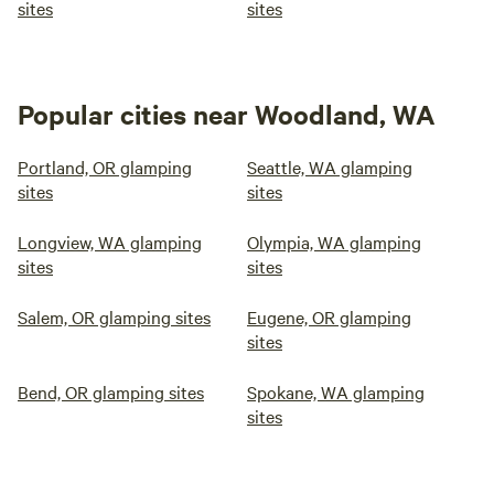
sites
sites
Popular cities near Woodland, WA
Portland, OR glamping
Seattle, WA glamping
sites
sites
Longview, WA glamping
Olympia, WA glamping
sites
sites
Salem, OR glamping sites
Eugene, OR glamping
sites
Bend, OR glamping sites
Spokane, WA glamping
sites