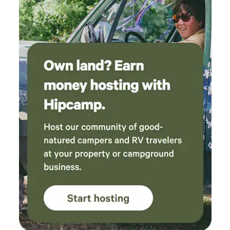
your convenience ⭑Safety and Security:⭑ ✔ Fire
(tents, fire pits, furniture, composting toilet)
extinguisher and first aid kit for your peace of mind
were clean and made camping with our pups
⭑Entertainment and Connectivity:⭑ ✔ Children’s books and
so easy. We can’t wait to come back next time
toys for family-friendly stays (on request) ✔ High-speed
we want a nature retreat without driving hours
Wi-Fi for streaming and work ⭑Additional Perks:⭑ ✔ Host
and hours!
available for local tips, airport rides, rides to Edgefield
concerts, and guided trips to nearby waterfalls