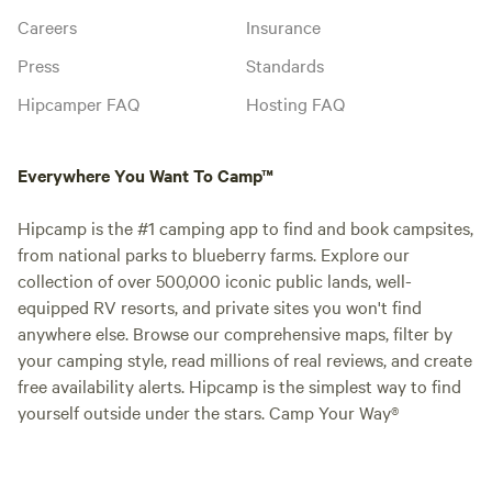
Careers
Insurance
Press
Standards
Hipcamper FAQ
Hosting FAQ
Everywhere You Want To Camp™
Hipcamp is the #1 camping app to find and book campsites,
from national parks to blueberry farms. Explore our
collection of over 500,000 iconic public lands, well-
equipped RV resorts, and private sites you won't find
anywhere else. Browse our comprehensive maps, filter by
your camping style, read millions of real reviews, and create
free availability alerts. Hipcamp is the simplest way to find
yourself outside under the stars. Camp Your Way®