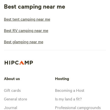
Best camping near me
Best tent camping near me
Best RV camping near me
Best glamping near me
About us
Hosting
Gift cards
Becoming a Host
General store
Is my land a fit?
Journal
Professional campgrounds