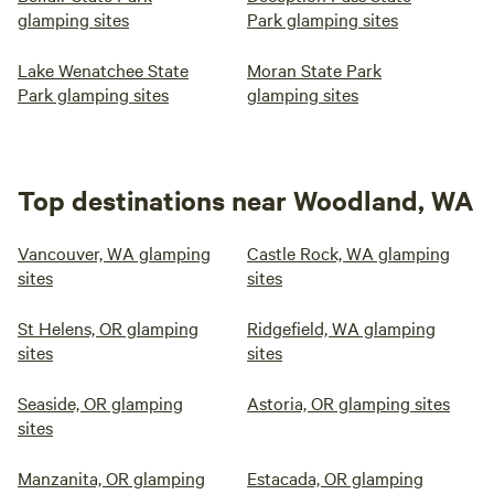
glamping sites
Park glamping sites
Lake Wenatchee State
Moran State Park
Park glamping sites
glamping sites
Top destinations near Woodland, WA
Vancouver, WA glamping
Castle Rock, WA glamping
sites
sites
St Helens, OR glamping
Ridgefield, WA glamping
sites
sites
Seaside, OR glamping
Astoria, OR glamping sites
sites
Manzanita, OR glamping
Estacada, OR glamping