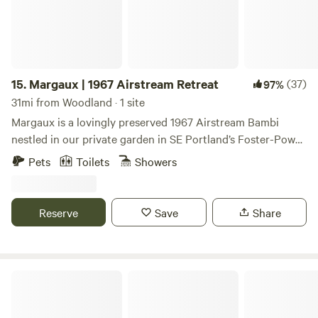
this time due to fire hazards and smoke. *House residents
do use the separate upper porch/deck attached to the main
house and VERY occasionally the composting toilet and
bathroom sink to wash hands.
15.
Margaux | 1967 Airstream Retreat
(37)
97%
31mi from Woodland · 1 site
Margaux is a lovingly preserved 1967 Airstream Bambi
nestled in our private garden in SE Portland’s Foster-Powell
neighborhood. If you love camping but appreciate the
Pets
Toilets
Showers
comforts of modern living, this is the place for you.
Reserve
Save
Share
Garden & Galaxy PDX Urban Retreat