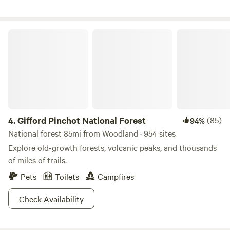
the trails.
may purchase here on the HipCamp site. There are plenty
of animals to love. We have horses to brush, ride and feed.
You may also see a dog, cat and free-range chickens. Did I
Gifford Pinchot National Forest
happen to mention that we have a pet pig? Yes, Miss
Piggy!! We are all about the animals and hoping to create
wonderful memories for you and your family.
4.
Gifford Pinchot National Forest
(85)
94%
National forest 85mi from Woodland · 954 sites
Explore old-growth forests, volcanic peaks, and thousands
of miles of trails.
Pets
Toilets
Campfires
Check Availability