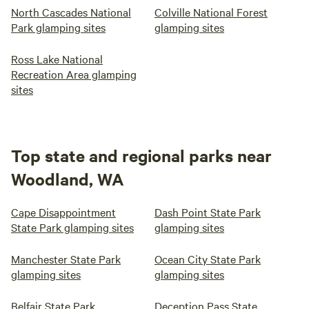
North Cascades National
Colville National Forest
Park glamping sites
glamping sites
Ross Lake National
Recreation Area glamping
sites
Top state and regional parks near
Woodland, WA
Cape Disappointment
Dash Point State Park
State Park glamping sites
glamping sites
Manchester State Park
Ocean City State Park
glamping sites
glamping sites
Belfair State Park
Deception Pass State