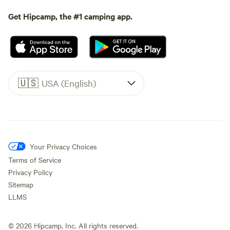
Get Hipcamp, the #1 camping app.
🇺🇸
USA (English)
Your Privacy Choices
Terms of Service
Privacy Policy
Sitemap
LLMS
©
2026
Hipcamp, Inc. All rights reserved.