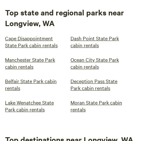
Top state and regional parks near
Longview, WA
Cape Disappointment
Dash Point State Park
State Park cabin rentals
cabin rentals
Manchester State Park
Ocean City State Park
cabin rentals
cabin rentals
Belfair State Park cabin
Deception Pass State
rentals
Park cabin rentals
Lake Wenatchee State
Moran State Park cabin
Park cabin rentals
rentals
Top destinations near Longview, WA