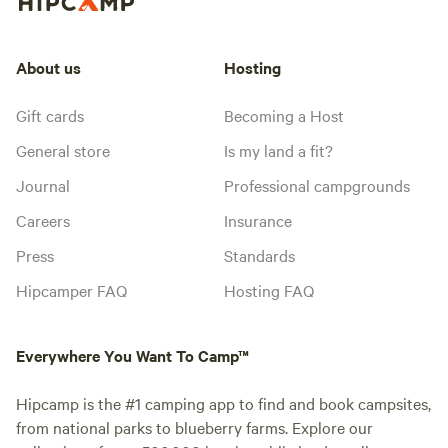
About us
Hosting
Gift cards
Becoming a Host
General store
Is my land a fit?
Journal
Professional campgrounds
Careers
Insurance
Press
Standards
Hipcamper FAQ
Hosting FAQ
Everywhere You Want To Camp™
Hipcamp is the #1 camping app to find and book campsites,
from national parks to blueberry farms. Explore our