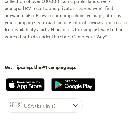
collection of over 500,000 iconic public lands, well-
equipped RV resorts, and private sites you won't find
anywhere else. Browse our comprehensive maps, filter by
your camping style, read millions of real reviews, and create
free availability alerts. Hipcamp is the simplest way to find
yourself outside under the stars. Camp Your Way®
Get Hipcamp, the #1 camping app.
🇺🇸
USA (English)