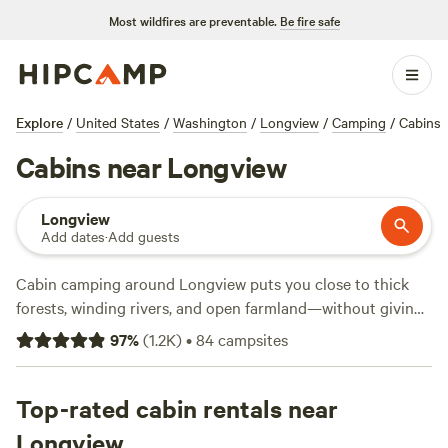
Most wildfires are preventable.
Be fire safe
Explore
/
United States
/
Washington
/
Longview
/
Camping
/
Cabins
Cabins near Longview
Longview
Add dates
·
Add guests
Cabin camping around Longview puts you close to thick
forests, winding rivers, and open farmland—without giving
up a real roof at night. With over 60 cabin options, you’ll
97
%
(
1.2K
)
•
84
campsites
find everything from rustic wooden lodges to simple
bunkhouses, some as low as $59 a night (the average is
$135). Top sites like
Top-rated cabin rentals near
Nature Camp, Cabin and Farm
(458
reviews),
HolisticLifeFarm Clatskanie OR
(280 reviews), and
Longview