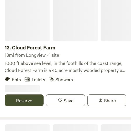
13.
Cloud Forest Farm
18mi from Longview · 1 site
1000 ft above sea level, in the foothills of the coast range,
Cloud Forest Farm is a 40 acre mostly wooded property at
the top of a ridge.
Pets
Toilets
Showers
Reserve
Save
Share
Camp Hope of Southwest Washington