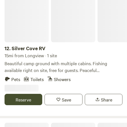
Silver Cove RV
the room evenings can be a bit crisp so you can customize
your temperature to your comfort level.
12.
Silver Cove RV
15mi from Longview · 1 site
Beautiful camp ground with multiple cabins. Fishing
available right on site, free for guests. Peaceful
environment, as well as beautiful wild life. On site store or
Pets
Toilets
Showers
minutes from restaurants. All cabins come fully equipped
with linens, kitchens and bathrooms. Onsite playground for
kids to play on!
Reserve
Save
Share
Cloud Forest Farm