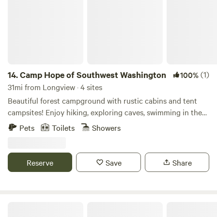
14.
Camp Hope of Southwest Washington
(1)
100%
31mi from Longview · 4 sites
Beautiful forest campground with rustic cabins and tent
campsites! Enjoy hiking, exploring caves, swimming in the
East Fork Lewis River, and campfires while stargazing—just
Pets
Toilets
Showers
a few miles outside Battle Ground, WA. We also offer hot
showers, bathrooms, and covered picnic shelters for your
use. Come stay with us!
Reserve
Save
Share
Hidden Pillar Retreat