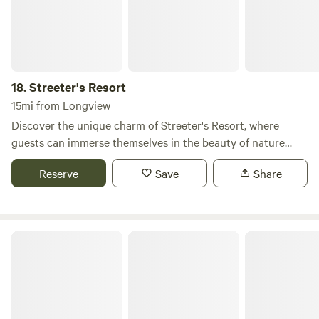
18.
Streeter's Resort
15mi from Longview
Discover the unique charm of Streeter's Resort, where
guests can immerse themselves in the beauty of nature
while enjoying a range of outdoor activities. Our lakefront
Reserve
Save
Share
RV Park features three fishing docks, providing easy access
to a diverse array of fish, including bass, trout, perch,
bluegill, catfish, carp, and crappie. For those looking to
explore the water, we offer kayaks and paddleboards for
Eco Park Resort
rent, allowing you to experience the serene surroundings of
Silver Lake, WA, from a different perspective. Our on-site
store is stocked with snacks, breakfast options available all
day, essential supplies, refreshing beverages, and delicious
hand-scooped ice cream to satisfy your cravings. Streeter's