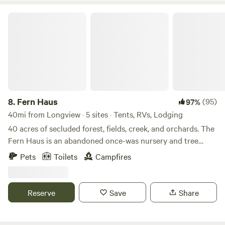
Fern Haus
8.
Fern Haus
(95)
97%
40mi from Longview · 5 sites · Tents, RVs, Lodging
40 acres of secluded forest, fields, creek, and orchards. The
Fern Haus is an abandoned once-was nursery and tree
farm. Patches of overgrown plants and trees can be found
Pets
Toilets
Campfires
all across the property. Enjoy fishing in the creek only steps
from one of our many campsites, or strolling in the
cottonwood and alder trees. You'll encounter all sorts of
Reserve
Save
Share
wildlife during your stay. Hang in a hammock, sleep in one
of our 20ft. bell tents, stay in our Forager geo-dome, enjoy
our new Witches Cabin, or use one of our many tent