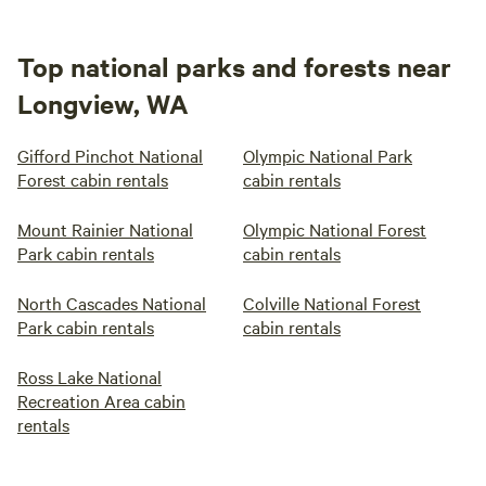
Top national parks and forests near
Longview, WA
Gifford Pinchot National
Olympic National Park
Forest cabin rentals
cabin rentals
Mount Rainier National
Olympic National Forest
Park cabin rentals
cabin rentals
North Cascades National
Colville National Forest
Park cabin rentals
cabin rentals
Ross Lake National
Recreation Area cabin
rentals