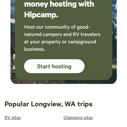
Popular Longview, WA trips
RV sites
Glamping sites