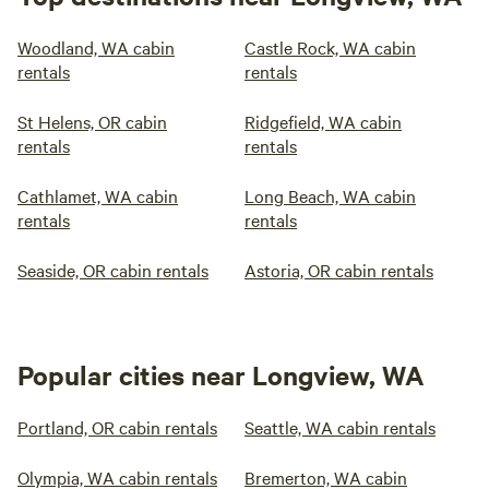
Woodland, WA cabin
Castle Rock, WA cabin
rentals
rentals
St Helens, OR cabin
Ridgefield, WA cabin
rentals
rentals
Cathlamet, WA cabin
Long Beach, WA cabin
rentals
rentals
Seaside, OR cabin rentals
Astoria, OR cabin rentals
Popular cities near Longview, WA
Portland, OR cabin rentals
Seattle, WA cabin rentals
Olympia, WA cabin rentals
Bremerton, WA cabin