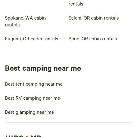
rentals
Spokane, WA cabin
Salem, OR cabin rentals
rentals
Eugene, OR cabin rentals
Bend, OR cabin rentals
Best camping near me
Best tent camping near me
Best RV camping near me
Best glamping near me