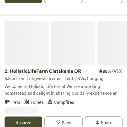
two.&nbsp;&nbsp;
HolisticLifeFarm Clatskanie OR
2.
HolisticLifeFarm Clatskanie OR
(453)
98%
8.2mi from Longview · 5 sites · Tents, RVs, Lodging
Welcome to Holistic Life Farm! We are a working
homestead and delight in sharing our daily experience and
offer visits with our sheep, cows and chickens. Holistic Life
Pets
Toilets
Campfires
Farm offers a 1 dry tent site for up to 12 people, a quaint
hideaway cabin, and a glamped out 16x20 canvas tent with
a wood stove. We also offer 1 RV site in our parking area.
Reserve
Save
Share
Stop on your way to Astoria and the coast and make this