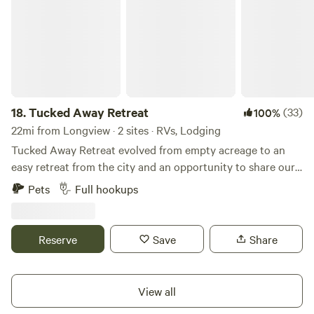
18.
Tucked Away Retreat
(33)
100%
22mi from Longview · 2 sites · RVs, Lodging
Tucked Away Retreat evolved from empty acreage to an
easy retreat from the city and an opportunity to share our
love of the rural life. Located in the Chapman area of
Pets
Full hookups
Scappoose, this area is rich in logging history; the Crown
Zellerbach trail is an old logging road and now an 18 mile
hiking/biking "story board" of the life and culture of both
Reserve
Save
Share
the Native American Indians that lived in the area and the
evolution of logging. Just over the peak of the CZ trail
(which is approximately 3 miles from our property) is an old
View all
mine, just one example of many hidden areas to explore.