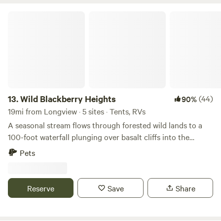
Wild Blackberry Heights
13.
Wild Blackberry Heights
(44)
90%
19mi from Longview · 5 sites · Tents, RVs
A seasonal stream flows through forested wild lands to a
100-foot waterfall plunging over basalt cliffs into the
Columbia River. Open meadows on two knolls frame a
Pets
natural amphitheater. A rough road crosses the creek
leading hikers and bikers to the town of Cathlamet (about a
mile away) with its brewery, restaurants, and marina with
Reserve
Save
Share
self-service kayak rentals.