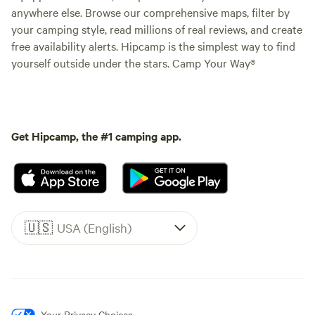
anywhere else. Browse our comprehensive maps, filter by
your camping style, read millions of real reviews, and create
free availability alerts. Hipcamp is the simplest way to find
yourself outside under the stars. Camp Your Way®
Get Hipcamp, the #1 camping app.
🇺🇸
USA (English)
Your Privacy Choices