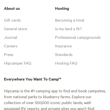
About us
Hosting
Gift cards
Becoming a Host
General store
Is my land a fit?
Journal
Professional campgrounds
Careers
Insurance
Press
Standards
Hipcamper FAQ
Hosting FAQ
Everywhere You Want To Camp™
Hipcamp is the #1 camping app to find and book campsites,
from national parks to blueberry farms. Explore our
collection of over 500,000 iconic public lands, well-
equipped RV resorts, and private sites you won't find