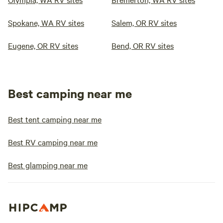
Spokane, WA RV sites
Salem, OR RV sites
Eugene, OR RV sites
Bend, OR RV sites
Best camping near me
Best tent camping near me
Best RV camping near me
Best glamping near me