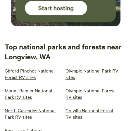
Top national parks and forests near
Longview, WA
Gifford Pinchot National
Olympic National Park RV
Forest RV sites
sites
Mount Rainier National
Olympic National Forest
Park RV sites
RV sites
North Cascades National
Colville National Forest
Park RV sites
RV sites
Ross Lake National