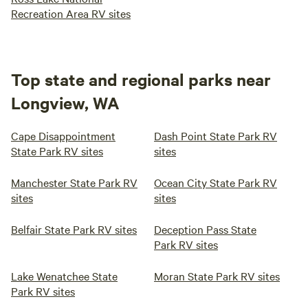
Recreation Area RV sites
Top state and regional parks near
Longview, WA
Cape Disappointment
Dash Point State Park RV
State Park RV sites
sites
Manchester State Park RV
Ocean City State Park RV
sites
sites
Belfair State Park RV sites
Deception Pass State
Park RV sites
Lake Wenatchee State
Moran State Park RV sites
Park RV sites