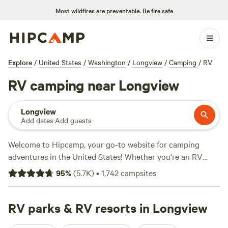
Most wildfires are preventable.
Be fire safe
Explore
/
United States
/
Washington
/
Longview
/
Camping
/
RV
RV camping near Longview
Longview
Add dates
·
Add guests
Welcome to Hipcamp, your go-to website for camping
adventures in the United States! Whether you're an RV
enthusiast or just looking for a great campsite near
95
%
(
5.7K
)
•
1,742
campsites
Longview, Washington, we've got you covered. With over
1,940 options specifically tailored for RV camping in the
Longview area, you'll have plenty of choices to find the
RV parks & RV resorts in Longview
perfect spot. And don't worry about breaking the bank,