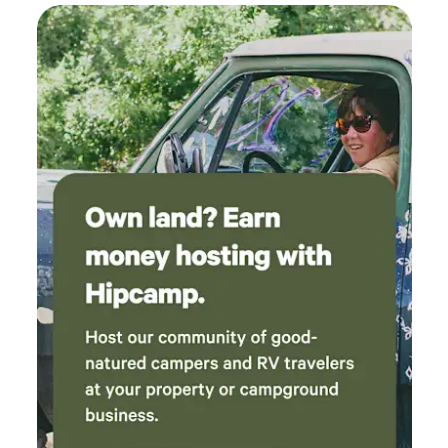
go back!
Large trailers/RV's and motorhomes will fit but you may
need to back in. The B side is backed by our private, small
shop. It is adjacent to our tiny house, with a privacy fence
separating the two areas. The site has water, power and
septic hook ups. There is also WiFi, although it can be
spotty inside your trailer. The property can accommodate
one or two additional RV's in spots adjacent to both sites
for multiple vehicle groups; contact us for more
information if you are a larger group. Additional vehicles
are an extra charge. Please be aware that we are RV only,
we have no outhouse, so we cannot accommodate tents or
folks who want to sleep in their vehicle. We will consider an
exception if you have a RV/trailer and kids who want to
sleep in a tent. Please reach out to us prior to booking for
this exception. We do not allow "shower" tents. Also please
note that there is no cell service once you leave Highway
30; you have to have WiFi calling capabilities to use your
cell phone. These sites are on our private property. Please
reach out with any questions.