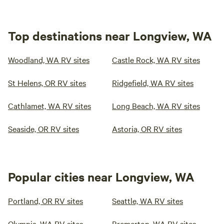
Top destinations near Longview, WA
Woodland, WA RV sites
Castle Rock, WA RV sites
St Helens, OR RV sites
Ridgefield, WA RV sites
Cathlamet, WA RV sites
Long Beach, WA RV sites
Seaside, OR RV sites
Astoria, OR RV sites
Popular cities near Longview, WA
Portland, OR RV sites
Seattle, WA RV sites
Olympia, WA RV sites
Bremerton, WA RV sites