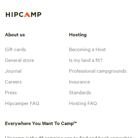
About us
Hosting
Gift cards
Becoming a Host
General store
Is my land a fit?
Journal
Professional campgrounds
Careers
Insurance
Press
Standards
Hipcamper FAQ
Hosting FAQ
Everywhere You Want To Camp™
Hipcamp is the #1 camping app to find and book campsites,