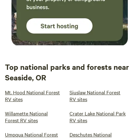
Top national parks and forests near
Seaside, OR
Mt. Hood National Forest
Siuslaw National Forest
RV sites
RV sites
Willamette National
Crater Lake National Park
Forest RV sites
RV sites
Umpqua National Forest
Deschutes National