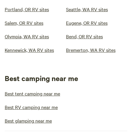
Portland, OR RV sites
Seattle, WA RV sites
Salem, OR RV sites
Eugene, OR RV sites
Olympia, WA RV sites
Bend, OR RV sites
Kennewick, WA RV sites
Bremerton, WA RV sites
Best camping near me
Best tent camping near me
Best RV camping near me
Best glamping near me