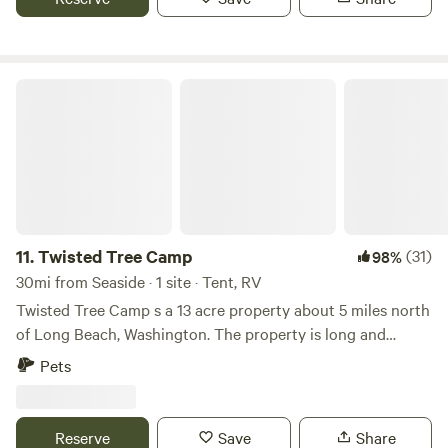
self-service kayak rentals.
Twisted Tree Camp
11.
Twisted Tree Camp
(31)
98%
30mi from Seaside · 1 site · Tent, RV
Twisted Tree Camp s a 13 acre property about 5 miles north
of Long Beach, Washington. The property is long and
skinny, we have built road that accesses the back of the
Pets
property. The campsite is in the middle of the woods, you
can wake up to many birds singing and no neighbors in
sight. In the evening you can listen to the frogs singing
Reserve
Save
Share