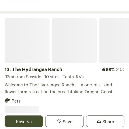
attune you.
The Hydrangea Ranch
13.
The Hydrangea Ranch
(40)
98%
32mi from Seaside · 10 sites · Tents, RVs
Welcome to The Hydrangea Ranch — a one-of-a-kind
flower farm retreat on the breathtaking Oregon Coast.
Nestled among rolling fields of blooming hydrangeas and
Pets
seasonal flowers, this peaceful working farm offers guests
the rare opportunity to camp in the heart of Oregon
Coastal Flowers, one of the region's premier flower farms
Reserve
Save
Share
and wedding destinations. Wake up surrounded by rows of