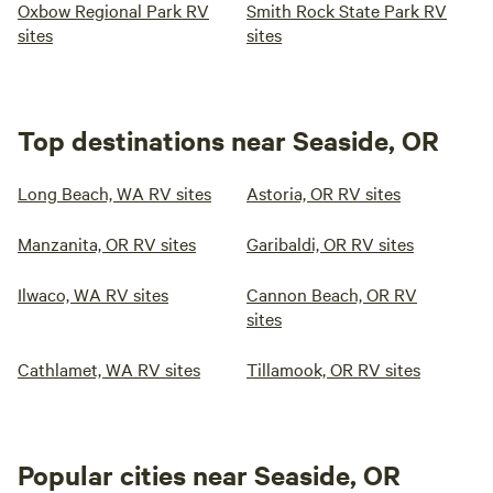
Oxbow Regional Park RV
Smith Rock State Park RV
sites
sites
Top destinations near Seaside, OR
Long Beach, WA RV sites
Astoria, OR RV sites
Manzanita, OR RV sites
Garibaldi, OR RV sites
Ilwaco, WA RV sites
Cannon Beach, OR RV
sites
Cathlamet, WA RV sites
Tillamook, OR RV sites
Popular cities near Seaside, OR