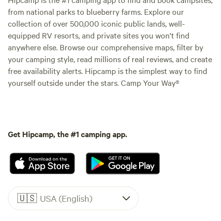
from national parks to blueberry farms. Explore our
collection of over 500,000 iconic public lands, well-
equipped RV resorts, and private sites you won't find
anywhere else. Browse our comprehensive maps, filter by
your camping style, read millions of real reviews, and create
free availability alerts. Hipcamp is the simplest way to find
yourself outside under the stars. Camp Your Way®
Get Hipcamp, the #1 camping app.
🇺🇸
USA (English)