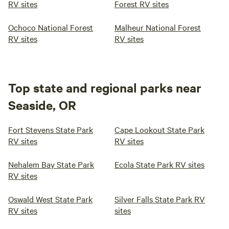
RV sites
Forest RV sites
Ochoco National Forest
Malheur National Forest
RV sites
RV sites
Top state and regional parks near
Seaside, OR
Fort Stevens State Park
Cape Lookout State Park
RV sites
RV sites
Nehalem Bay State Park
Ecola State Park RV sites
RV sites
Oswald West State Park
Silver Falls State Park RV
RV sites
sites