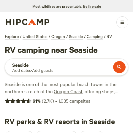
Most wildfires are preventable.
Be fire safe
Explore
/
United States
/
Oregon
/
Seaside
/
Camping
/
RV
RV camping near Seaside
Seaside
Add dates
·
Add guests
Seaside is one of the most popular beach towns in the
northern stretch of the
Oregon Coast
, offering shops,
restaurants, and RV camping options—all less than a 2-
91
%
(
2.7K
)
•
1,035
campsites
hour drive from
Portland
. It's just north of another
Oregon
Coast
favorite—
Cannon Beach
—best known for its iconic
basalt rock formation, Haystack Rock. Seaside is just north
RV parks & RV resorts in Seaside
of the popular hiking in
Ecola State Park
, and it sits just 15