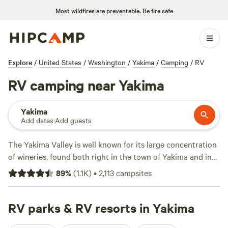
Most wildfires are preventable.
Be fire safe
Explore
/
United States
/
Washington
/
Yakima
/
Camping
/
RV
RV camping near Yakima
Yakima
Add dates
·
Add guests
The Yakima Valley is well known for its large concentration
of wineries, found both right in the town of Yakima and in
the nearby Red Mountain and Rattlesnake Hills areas.
89
%
(
1.1K
)
•
2,113
campsites
However, even RV teetotalers will find plenty to do here,
from learning about the valley's Indigenous and pioneer
history at the Yakima Valley Museum to taking advantage
RV parks & RV resorts in Yakima
of the ample hiking and mountain biking trails and 109