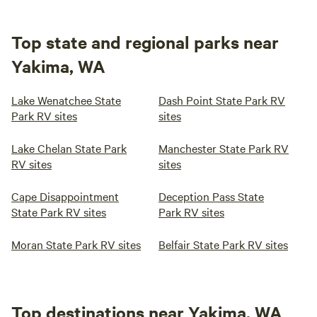
Top state and regional parks near
Yakima, WA
Lake Wenatchee State
Dash Point State Park RV
Park RV sites
sites
Lake Chelan State Park
Manchester State Park RV
RV sites
sites
Cape Disappointment
Deception Pass State
State Park RV sites
Park RV sites
Moran State Park RV sites
Belfair State Park RV sites
Top destinations near Yakima, WA