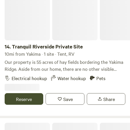
parking. Other things to note We have 2 Dogs, 3 Cats and 3
Horses
14.
Tranquil Riverside Private Site
10mi from Yakima · 1 site · Tent, RV
Our property is 55 acres of hay fields bordering the Yakima
Ridge. Aside from our home, there are no other visible
houses. The campsite is nestled along Ahtanum Creek and
Electrical hookup
Water hookup
Pets
offers beautiful, unobstructed views of the surrounding
hills. The property has a gated entrance, and the campsite
is located a quarter mile from our home, providing a private
Reserve
Save
Share
and secluded setting.
Moxee Ridge