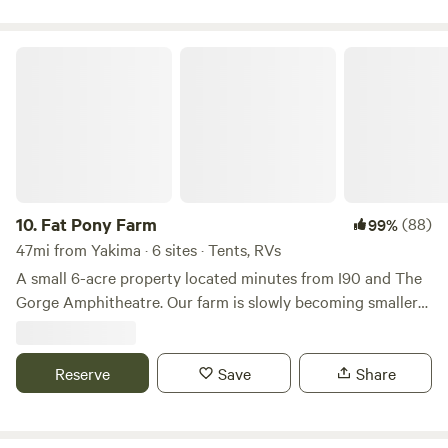
Fat Pony Farm
10.
Fat Pony Farm
(88)
99%
47mi from Yakima · 6 sites · Tents, RVs
A small 6-acre property located minutes from I90 and The
Gorge Amphitheatre. Our farm is slowly becoming smaller
as some of our older residents have moved on to greener
pastures in the sky, but we are still here and still loving the
hosting aspect of Hipcamp. Our resident horse Tulip is
Reserve
Save
Share
almost 30 and going strong. We still have too many
chickens, six dogs and are looking forward to a wonderful
summer! We are surrounded by acres of farmland. "Quiet