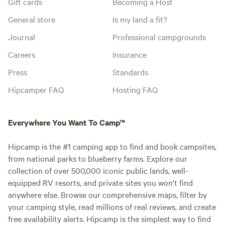
Gift cards
Becoming a Host
General store
Is my land a fit?
Journal
Professional campgrounds
Careers
Insurance
Press
Standards
Hipcamper FAQ
Hosting FAQ
Everywhere You Want To Camp™
Hipcamp is the #1 camping app to find and book campsites,
from national parks to blueberry farms. Explore our
collection of over 500,000 iconic public lands, well-
equipped RV resorts, and private sites you won't find
anywhere else. Browse our comprehensive maps, filter by
your camping style, read millions of real reviews, and create
free availability alerts. Hipcamp is the simplest way to find