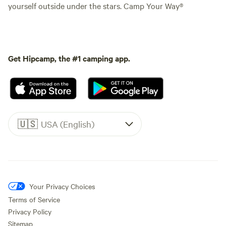
yourself outside under the stars. Camp Your Way®
Get Hipcamp, the #1 camping app.
🇺🇸
USA (English)
Your Privacy Choices
Terms of Service
Privacy Policy
Sitemap