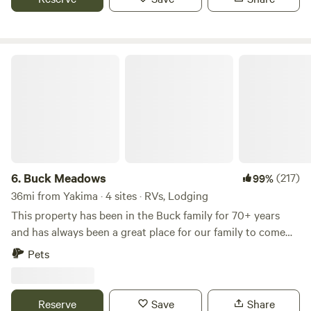
up and can accommodate most any size RV. $10 off Winter
Stays With Code: EASRMJAZ
Buck Meadows
6.
Buck Meadows
(217)
99%
36mi from Yakima · 4 sites · RVs, Lodging
This property has been in the Buck family for 70+ years
and has always been a great place for our family to come
and work, relax and enjoy ourselves. We decided to start
Pets
sharing this beautiful land with people wanting to “get
away from it all”. This land has great sentimental value and
is shared with an abundance of wildlife. Please enjoy your
Reserve
Save
Share