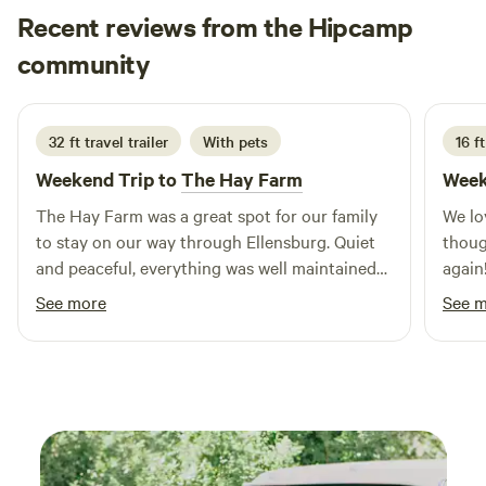
Recent reviews from the Hipcamp
under the big skies, breathe deep, and explore the trails just
beyond your doorstep.
Melonie
community
M
M
3 days ago
32 ft travel trailer
With pets
16 ft
Weekend Trip to
The Hay Farm
Week
The Hay Farm was a great spot for our family
We lo
to stay on our way through Ellensburg. Quiet
thoug
and peaceful, everything was well maintained
again
and convenient. It was so easy to just back our
See more
See 
trailer in, plug in and relax. We'd definitely be
back.