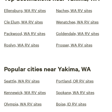
Ellensburg, WA RV sites
Naches, WA RV sites
Cle Elum, WA RV sites
Wenatchee, WA RV sites
Packwood, WA RV sites
Goldendale, WA RV sites
Roslyn, WA RV sites
Prosser, WA RV sites
Popular cities near Yakima, WA
Seattle, WA RV sites
Portland, OR RV sites
Kennewick, WA RV sites
Spokane, WA RV sites
Olympia, WA RV sites
Boise, ID RV sites