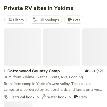
Private RV sites in Yakima
Filters
Full hookups
Pets
Cottonwood Country Camp
1.
Cottonwood Country Camp
(42)
95%
9.6mi from Yakima · 5 sites · Tents, RVs, Lodging
Rural farm camp in Yakima's west valley. This relaxed
campsite is bordered by fruit orchards and farms on a very
quiet dead end road. Over two acres of field grass
Electrical hookup
Water hookup
Pets
surrounding by rolling hills with views of farms, cows,
horses, and the eastern foothills of the Cascade mountains.