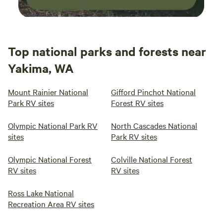
Top national parks and forests near
Yakima, WA
Mount Rainier National
Gifford Pinchot National
Park RV sites
Forest RV sites
Olympic National Park RV
North Cascades National
sites
Park RV sites
Olympic National Forest
Colville National Forest
RV sites
RV sites
Ross Lake National
Recreation Area RV sites