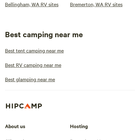
Bellingham, WA RV sites
Bremerton, WA RV sites
Best camping near me
Best tent camping near me
Best RV camping near me
Best glamping near me
About us
Hosting