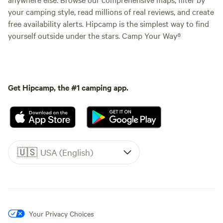
your camping style, read millions of real reviews, and create
free availability alerts. Hipcamp is the simplest way to find
yourself outside under the stars. Camp Your Way®
Get Hipcamp, the #1 camping app.
🇺🇸
USA (English)
Your Privacy Choices