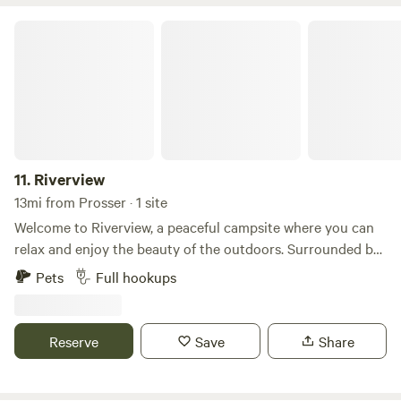
Riverview
11.
Riverview
13mi from Prosser · 1 site
Welcome to Riverview, a peaceful campsite where you can
relax and enjoy the beauty of the outdoors. Surrounded by
nature and scenic views, this quiet retreat is perfect for
Pets
Full hookups
campers looking to slow down, reconnect, and spend time
outside. Enjoy easy access to nearby outdoor recreation,
including hiking, fishing, wildlife viewing, and exploring the
Reserve
Save
Share
surrounding area. After a day of adventure, return to camp,
unwind by the fire, and take in the peaceful atmosphere.
Whether you're planning a weekend getaway or a longer