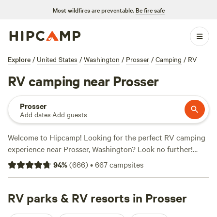
Most wildfires are preventable.
Be fire safe
Explore
/
United States
/
Washington
/
Prosser
/
Camping
/
RV
RV camping near Prosser
Prosser
Add dates
·
Add guests
Welcome to Hipcamp! Looking for the perfect RV camping
experience near Prosser, Washington? Look no further!
We've got over 500 options available just for you. From
94
%
(
666
)
•
667
campsites
stunning lakeside spots to secluded forest hideaways, you'll
find the ideal campsite to park your RV and enjoy the great
outdoors. Need some recommendations? Check out these
RV parks & RV resorts in Prosser
top-rated campsites:
Milk A Sheep Camp
(202 reviews),