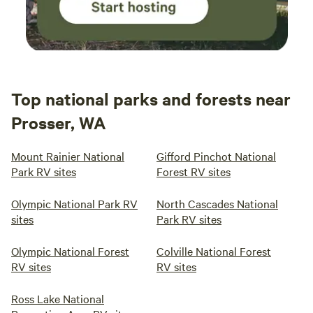
Top national parks and forests near
Prosser, WA
Mount Rainier National
Gifford Pinchot National
Park RV sites
Forest RV sites
Olympic National Park RV
North Cascades National
sites
Park RV sites
Olympic National Forest
Colville National Forest
RV sites
RV sites
Ross Lake National