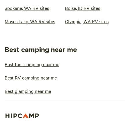
Spokane, WA RV sites
Boise, ID RV sites
Moses Lake, WA RV sites
Olympia, WA RV sites
Best camping near me
Best tent camping near me
Best RV camping near me
Best glamping near me