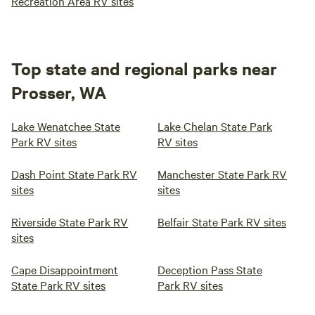
Recreation Area RV sites
Top state and regional parks near
Prosser, WA
Lake Wenatchee State
Lake Chelan State Park
Park RV sites
RV sites
Dash Point State Park RV
Manchester State Park RV
sites
sites
Riverside State Park RV
Belfair State Park RV sites
sites
Cape Disappointment
Deception Pass State
State Park RV sites
Park RV sites