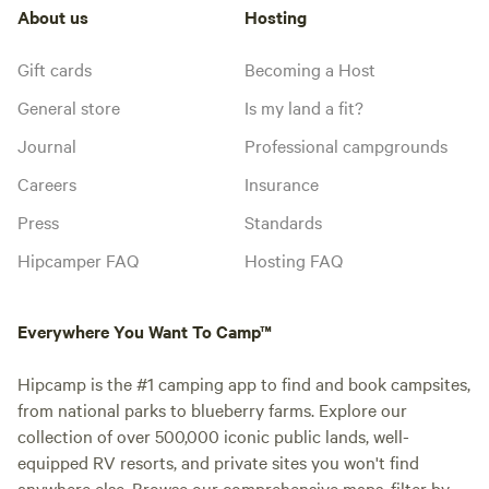
About us
Hosting
Gift cards
Becoming a Host
General store
Is my land a fit?
Journal
Professional campgrounds
Careers
Insurance
Press
Standards
Hipcamper FAQ
Hosting FAQ
Everywhere You Want To Camp™
Hipcamp is the #1 camping app to find and book campsites,
from national parks to blueberry farms. Explore our
collection of over 500,000 iconic public lands, well-
equipped RV resorts, and private sites you won't find
anywhere else. Browse our comprehensive maps, filter by