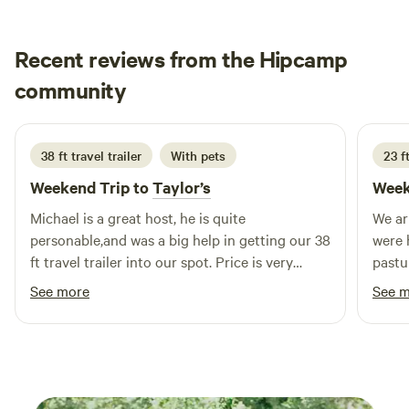
parking. Other things to note We have 2 Dogs, 3 Cats and 3
Horses
Recent reviews from the Hipcamp
Kenneth
community
K
S
2 weeks ago
38 ft travel trailer
With pets
23 ft
Weekend Trip to
Taylor’s
Week
Michael is a great host, he is quite
We ar
personable,and was a big help in getting our 38
were 
ft travel trailer into our spot. Price is very
pastu
reasonable. We would definitely stay there
had a
See more
See 
again.
compa
great
to th
had a 