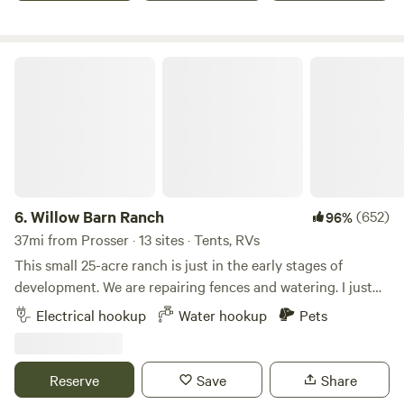
and power, and the site is level and ready for your trailer.
Whether you're passing through or staying to explore the
area, this spot makes a great home base for your adventure.
Willow Barn Ranch
6.
Willow Barn Ranch
(652)
96%
37mi from Prosser · 13 sites · Tents, RVs
This small 25-acre ranch is just in the early stages of
development. We are repairing fences and watering. I just
added solar power and several electrical upgrades for RV's.
Electrical hookup
Water hookup
Pets
The property has a 2000 feet of grass runway with an
airplane hangar, so you could fly it if you have a STOHL
airplane. The irrigation pond/pond yard area is currently
Reserve
Save
Share
available for camping. Many wineries, brewies and outdoor