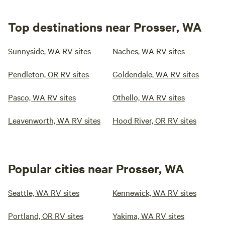
Top destinations near Prosser, WA
Sunnyside, WA RV sites
Naches, WA RV sites
Pendleton, OR RV sites
Goldendale, WA RV sites
Pasco, WA RV sites
Othello, WA RV sites
Leavenworth, WA RV sites
Hood River, OR RV sites
Popular cities near Prosser, WA
Seattle, WA RV sites
Kennewick, WA RV sites
Portland, OR RV sites
Yakima, WA RV sites