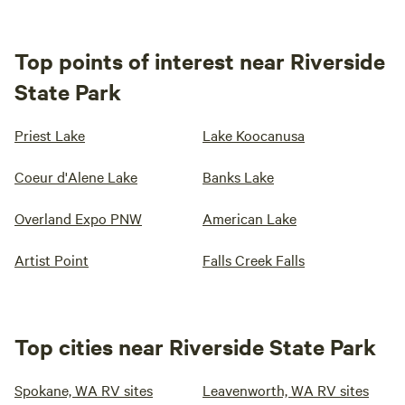
Top points of interest near Riverside
State Park
Priest Lake
Lake Koocanusa
Coeur d'Alene Lake
Banks Lake
Overland Expo PNW
American Lake
Artist Point
Falls Creek Falls
Top cities near Riverside State Park
Spokane, WA RV sites
Leavenworth, WA RV sites