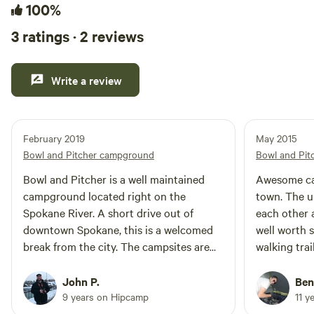
100%
3 ratings · 2 reviews
Write a review
February 2019
May 2015
Bowl and Pitcher campground
Bowl and Pi
Bowl and Pitcher is a well maintained
Awesome ca
campground located right on the
town. The u
Spokane River. A short drive out of
each other a
downtown Spokane, this is a welcomed
well worth s
break from the city. The campsites are
walking trai
close, but a short walk to the river and
access to th
the suspension bridge make this a
campgroun
John P.
Ben
destination not to miss!
9 years on Hipcamp
11 y