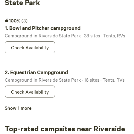
State Park
Bowl and Pitcher campground
100%
(3)
1.
Bowl and Pitcher campground
Campground in Riverside State Park · 38 sites · Tents, RVs
Check Availability
Equestrian Campground
2.
Equestrian Campground
Campground in Riverside State Park · 16 sites · Tents, RVs
Check Availability
Lake Spokane Campground
Show 1 more
3.
Lake Spokane Campground
Campground in Riverside State Park · 11 sites · Tents, RVs
Top-rated campsites near Riverside
Check Availability