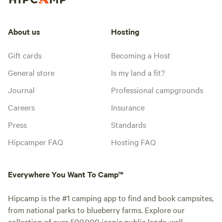
About us
Hosting
Gift cards
Becoming a Host
General store
Is my land a fit?
Journal
Professional campgrounds
Careers
Insurance
Press
Standards
Hipcamper FAQ
Hosting FAQ
Everywhere You Want To Camp™
Hipcamp is the #1 camping app to find and book campsites,
from national parks to blueberry farms. Explore our
collection of over 500,000 iconic public lands, well-