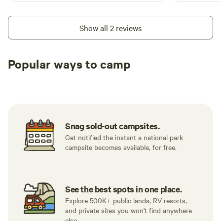
Show all 2 reviews
Popular ways to camp
Tent sites
RV sites
All to yours
Snag sold-out campsites.
Get notified the instant a national park
campsite becomes available, for free.
See the best spots in one place.
Explore 500K+ public lands, RV resorts,
and private sites you won't find anywhere
else.