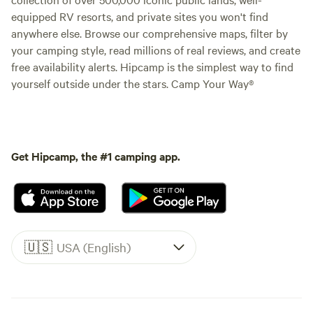
equipped RV resorts, and private sites you won't find
anywhere else. Browse our comprehensive maps, filter by
your camping style, read millions of real reviews, and create
free availability alerts. Hipcamp is the simplest way to find
yourself outside under the stars. Camp Your Way®
Get Hipcamp, the #1 camping app.
🇺🇸
USA (English)