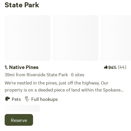
State Park
Native Pines
1.
Native Pines
(44)
94%
39mi from Riverside State Park · 6 sites
We're nestled in the pines, just off the highway. Our
property is on a deeded piece of land within the Spokane
Indian Reservation. We are 5 miles from Lake Roosevelt and
Pets
Full hookups
the Fort Spokane boat launch. Lake Roosevelt is known for
its excellent fishing, and is the only lake in Washington
state that contains walleye! A small motel was built on this
Reserve
property back in 1998 and is consistently complemented on