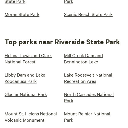
State Park
Park
Moran State Park
Scenic Beach State Park
Top parks near Riverside State Park
Helena-Lewis and Clark
Mill Creek Dam and
National Forest
Bennington Lake
Libby Dam and Lake
Lake Roosevelt National
Koocanusa Park
Recreation Area
Glacier National Park
North Cascades National
Park
Mount St. Helens National
Mount Rainier National
Volcanic Monument
Park