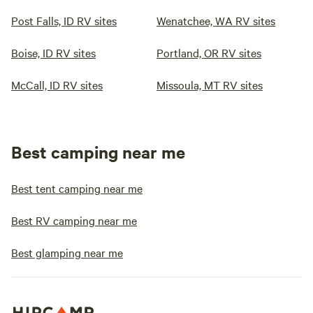
Post Falls, ID RV sites
Wenatchee, WA RV sites
Boise, ID RV sites
Portland, OR RV sites
McCall, ID RV sites
Missoula, MT RV sites
Best camping near me
Best tent camping near me
Best RV camping near me
Best glamping near me