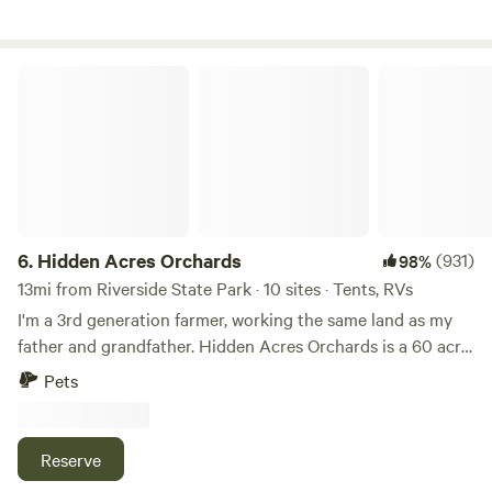
Hidden Acres Orchards
6.
Hidden Acres Orchards
(931)
98%
13mi from Riverside State Park · 10 sites · Tents, RVs
I'm a 3rd generation farmer, working the same land as my
father and grandfather. Hidden Acres Orchards is a 60 acre,
u-pick fruit, vegetable, and flower farm. Camp within the
Pets
luscious fruit tree rows, in the middle of a vibrant pumpkin
patch or even in the petting zoo. Animals welcome!
IMPORTANT INFORMATION TO KNOW: We are a real
Reserve
working farm, not like a romanticized IG version of a farm.