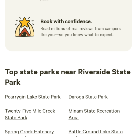
Book with confidence.
Read millions of real reviews from campers
like you—so you know what to expect.
Top state parks near Riverside State
Park
Pearrygin Lake State Park
Daroga State Park
Twenty-Five Mile Creek
Minam State Recreation
State Park
Area
Spring Creek Hatchery
Battle Ground Lake State