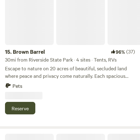
15.
Brown Barrel
(37)
96%
30mi from Riverside State Park · 4 sites · Tents, RVs
Escape to nature on 20 acres of beautiful, secluded land
where peace and privacy come naturally. Each spacious
campsite is nestled among forested surroundings, offering
Pets
a tranquil setting and generous distance between sites—
perfect for relaxing, unwinding, and reconnecting with the
outdoors. Whether you’re bringing a large RV or just your
Reserve
love for nature, our sites are designed for comfort and
convenience, while still keeping you immersed in the
wilderness. Located just 15 minutes from Springdale and
Waitt’s Lake, and under an hour from Spokane, Brown
Poleline Pines