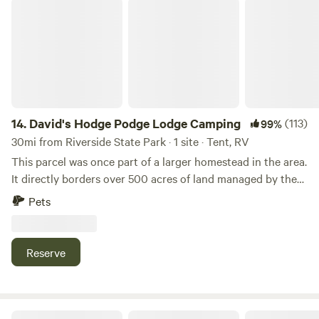
David's Hodge Podge Lodge Camping
14.
David's Hodge Podge Lodge Camping
(113)
99%
30mi from Riverside State Park · 1 site · Tent, RV
This parcel was once part of a larger homestead in the area.
It directly borders over 500 acres of land managed by the
Idaho Department of Lands. My home is a large A frame
Pets
that has been added onto in three different directions,
hence the name Hodge Podge Lodge.
Reserve
Brown Barrel