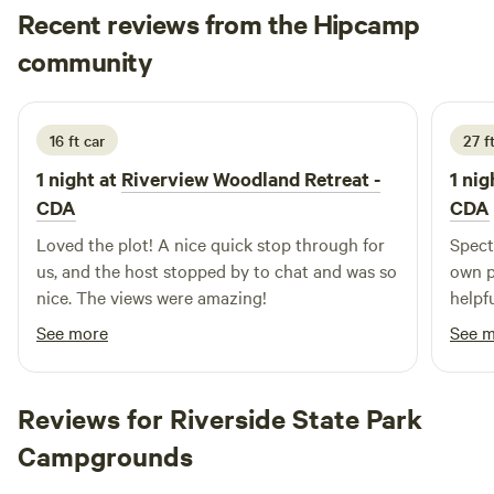
Recent reviews from the Hipcamp
The&nbsp;Coeur&nbsp;d'Alene&nbsp;Casino&nbsp;-
&nbsp;15.7&nbsp;miles,&nbsp;21&nbsp;min -Rockford Bay
Kayla
community
K
G
marina, store and Shooters Restaurant - 5.3 miles, 10 min -
1 week ago
Downtown CDA - 19.7 miles, 28 min -Downtown Spokane -
39.7 miles, 58 min - Steptoe Butte - 58.3 miles, 1 hour 11 min
16 ft car
27 ft
- Fighting Creek Store/gas at highway 95 and Elder Road
1 night at
Riverview Woodland Retreat -
1 nig
7.9 miles, 12 min -St Maries - 43.5 miles, 57 min - Spokane
Airport - 44.4 miles, 59 minutes -Silverwood Theme Park -
CDA
CDA
36 miles, 53 min
Loved the plot! A nice quick stop through for
Spect
us, and the host stopped by to chat and was so
own p
nice. The views were amazing!
helpfu
See more
See 
Reviews for Riverside State Park
Campgrounds