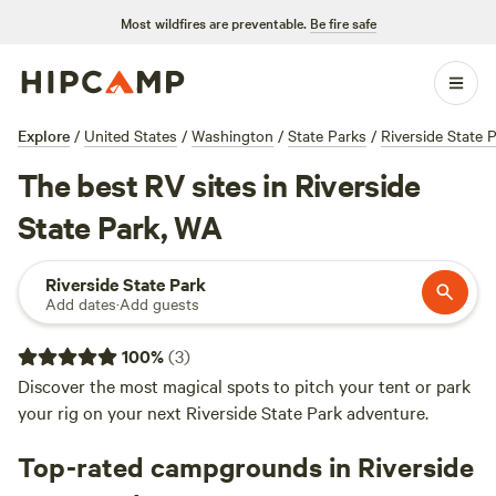
Most wildfires are preventable.
Be fire safe
Explore
/
United States
/
Washington
/
State Parks
/
Riverside State 
The best RV sites in Riverside
State Park, WA
Riverside State Park
Add dates
·
Add guests
100
%
(
3
)
Discover the most magical spots to pitch your tent or park
your rig on your next Riverside State Park adventure.
Top-rated campgrounds in Riverside