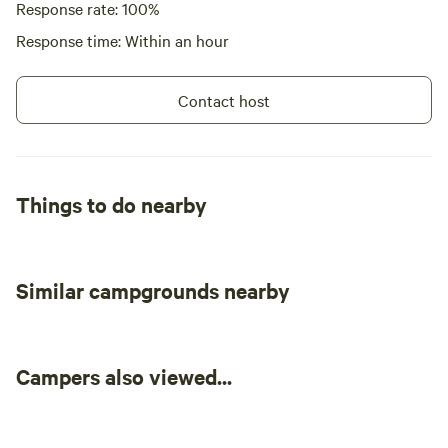
Response rate: 100%
Response time: Within an hour
Contact host
Things to do nearby
Similar campgrounds nearby
Campers also viewed...