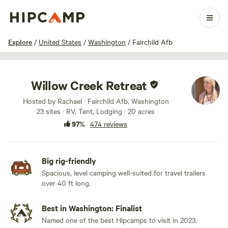
1 / 100
Explore
/
United States
/
Washington
/
Fairchild Afb
Willow Creek Retreat
Hosted by Rachael · Fairchild Afb, Washington
23 sites · RV, Tent, Lodging · 20 acres
97%
·
474 reviews
Big rig-friendly
Spacious, level camping well-suited for travel trailers
over 40 ft long.
Best in Washington: Finalist
Named one of the best Hipcamps to visit in 2023.