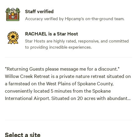
Staff verified
Accuracy verified by Hipcamp's on-the-ground team.
RACHAEL is a Star Host
Star Hosts are highly rated, responsive, and committed
to providing incredible experiences.
*Returning Guests please message me for a discount.*
Willow Creek Retreat is a private nature retreat situated on
a farmstead on the West Plains of Spokane County,
conveniently located 5 minutes from the Spokane
International Airport. Situated on 20 acres with abundant
trees and a year round creek dappled
with wildflowers. Boasting shaded camp sites, abundant
bird songs and bird watching opportunities including blue
Select a site
heron, hawks, great horned owl, quail, ducks, turkeys,