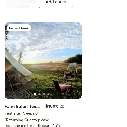
Add dates
Instant book
Farm Safari Tent
100%
(2)
Camping with
Tent site · Sleeps 6
power
*Returning Guests please
message me for a discount.* Your