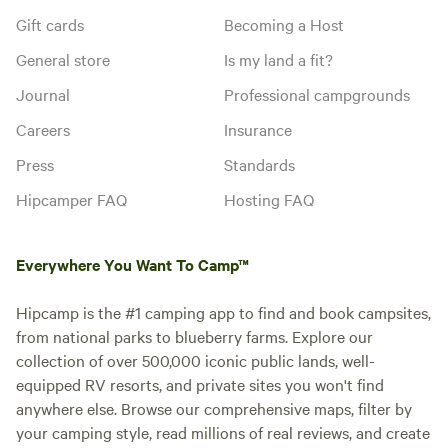
Gift cards
Becoming a Host
General store
Is my land a fit?
Journal
Professional campgrounds
Careers
Insurance
Press
Standards
Hipcamper FAQ
Hosting FAQ
Everywhere You Want To Camp™
Hipcamp is the #1 camping app to find and book campsites,
from national parks to blueberry farms. Explore our
collection of over 500,000 iconic public lands, well-
equipped RV resorts, and private sites you won't find
anywhere else. Browse our comprehensive maps, filter by
your camping style, read millions of real reviews, and create