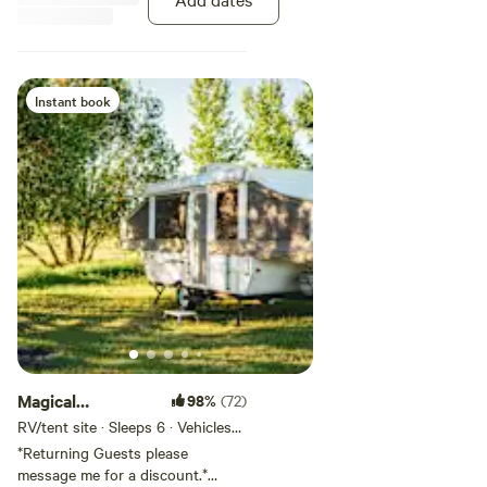
which is at the bottom after the
rules.
Instant book
Magical
98%
(72)
Creekside Garden
RV/tent site · Sleeps 6 · Vehicles
under 45 ft
RV 3
*Returning Guests please
message me for a discount.*