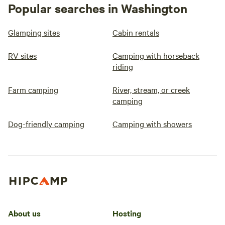
Popular searches in Washington
Glamping sites
Cabin rentals
RV sites
Camping with horseback
riding
Farm camping
River, stream, or creek
camping
Dog-friendly camping
Camping with showers
About us
Hosting