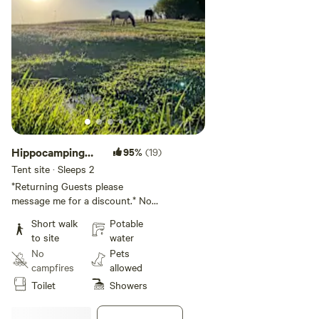
Hippocamping
95%
(19)
Tent or car
Tent site · Sleeps 2
Campsite 2
*Returning Guests please
message me for a discount.* No
walking to site, drive right up.
Short walk
Potable
Perfect for last minute quick car
to site
water
or tent camping. Not ideal for
No
Pets
roof top tents. A nice grassy
campfires
allowed
space under an olive tree to park
Toilet
Showers
a car and pitch a tent. No fire pit
or picnic table.