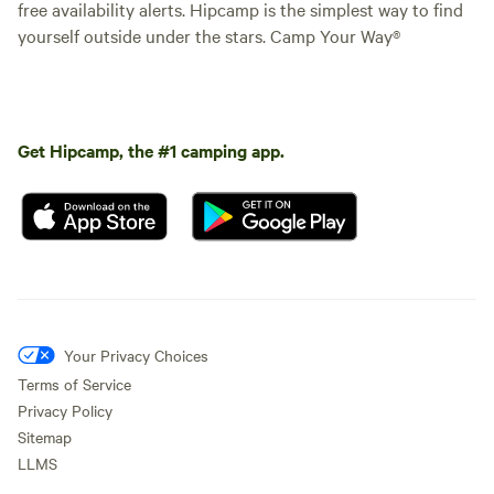
free availability alerts. Hipcamp is the simplest way to find
yourself outside under the stars. Camp Your Way®
Get Hipcamp, the #1 camping app.
Your Privacy Choices
Terms of Service
Privacy Policy
Sitemap
LLMS