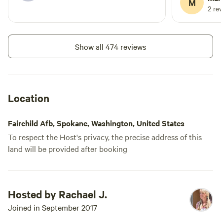
M
Aaahhhhhhhhh.
2 re
Show all 474 reviews
Location
Fairchild Afb, Spokane, Washington, United States
To respect the Host's privacy, the precise address of this
land will be provided after booking
Hosted by Rachael J.
Joined in September 2017