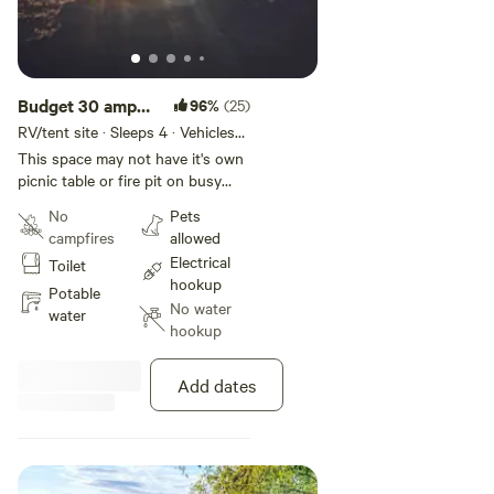
Budget 30 amp
96%
(25)
RV space
RV/tent site · Sleeps 4 · Vehicles
under 30 ft
This space may not have it's own
picnic table or fire pit on busy
holiday weekends. Bring your own
No
Pets
table or portable fire pit summer
campfires
allowed
weekends unless you are sharing
Electrical
Toilet
with a group booked with you.
hookup
This last minute site has a much
Potable
No water
stricter cancellation policy than
water
hookup
the more expensive sites (30 days
instead of 1 week). BOOKING IS
FOR SAME DAY BOOKINGS
Add dates
ONLY AND NON REFUNDABLE.
WE DO NOT ISSUE REFUNDS
FOR THIS DISCOUNTED SPACE
REGARDLESS OF THE
EMERGENCY. PLEASE DO NOT