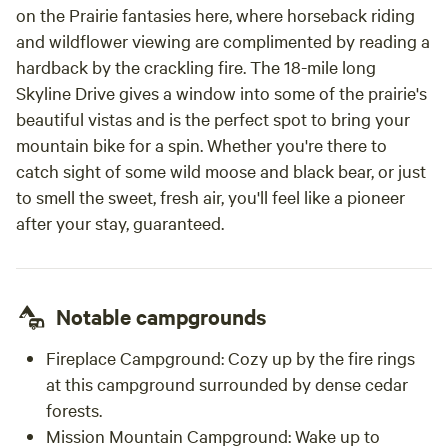
on the Prairie fantasies here, where horseback riding
and wildflower viewing are complimented by reading a
hardback by the crackling fire. The 18-mile long
Skyline Drive gives a window into some of the prairie's
beautiful vistas and is the perfect spot to bring your
mountain bike for a spin. Whether you're there to
catch sight of some wild moose and black bear, or just
to smell the sweet, fresh air, you'll feel like a pioneer
after your stay, guaranteed.
Notable campgrounds
Fireplace Campground: Cozy up by the fire rings
at this campground surrounded by dense cedar
forests.
Mission Mountain Campground: Wake up to