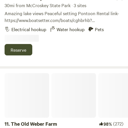
30mi from McCroskey State Park · 3 sites
Amazing lake views Peaceful setting Pontoon Rental link-
https://www.boatsetter.com/boats/cghbrhb?
utm_source=boatsetter&utm_campaign=sharePDP&utm_me
Electrical hookup
Water hookup
Pets
Rockford Bay Marina and Shooters Bar and Grill 2.5 miles
Sun Up Bay boat launch 4.4 miles Fightin’ Creek Smoke
Shop and Market 4.5 miles Coeur d Alene Casino 11 miles
Reserve
Coeur d Alene 18 miles Spokane International Airport 42
miles The Route of Hiawatha 83 mikes cdacruises.com
The Old Weber Farm
11.
The Old Weber Farm
(272)
98%