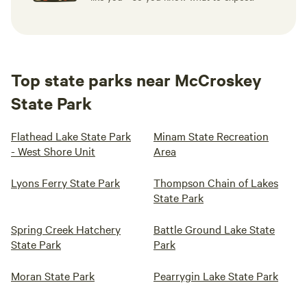
Top state parks near McCroskey
State Park
Flathead Lake State Park
Minam State Recreation
- West Shore Unit
Area
Lyons Ferry State Park
Thompson Chain of Lakes
State Park
Spring Creek Hatchery
Battle Ground Lake State
State Park
Park
Moran State Park
Pearrygin Lake State Park