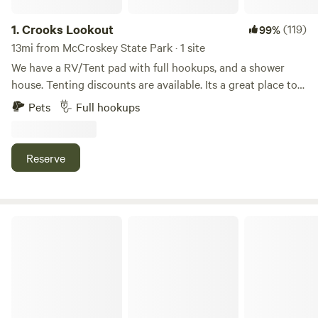
1.
Crooks Lookout
(119)
99%
13mi from McCroskey State Park · 1 site
We have a RV/Tent pad with full hookups, and a shower
house. Tenting discounts are available. Its a great place to
stop by for the night when traveling through on Hwy 95.
Pets
Full hookups
There is some highway noise. Firewood is provided. Biking
can be done across the highway with more awesome views.
15 minutes from Moscow!
Reserve
Wheat and Beans