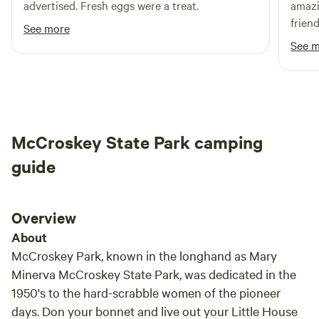
advertised. Fresh eggs were a treat.
amazi
frien
See more
come 
See 
McCroskey State Park camping
guide
Overview
About
McCroskey Park, known in the longhand as Mary
Minerva McCroskey State Park, was dedicated in the
1950's to the hard-scrabble women of the pioneer
days. Don your bonnet and live out your Little House