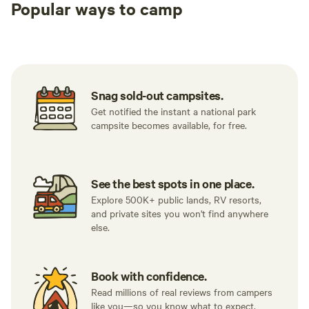
Popular ways to camp
Tent sites
RV sites
All to yours
Snag sold-out campsites.
Get notified the instant a national park
campsite becomes available, for free.
See the best spots in one place.
Explore 500K+ public lands, RV resorts,
and private sites you won't find anywhere
else.
Book with confidence.
Read millions of real reviews from campers
like you—so you know what to expect.