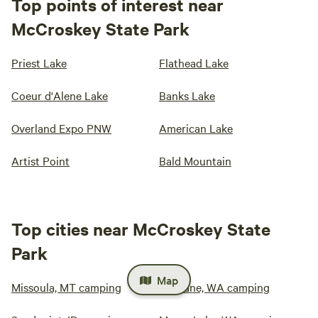
Top points of interest near
McCroskey State Park
Priest Lake
Flathead Lake
Coeur d'Alene Lake
Banks Lake
Overland Expo PNW
American Lake
Artist Point
Bald Mountain
Top cities near McCroskey State
Park
Map
Missoula, MT camping
Spokane, WA camping