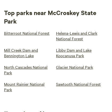
Top parks near McCroskey State
Park
Bitterroot National Forest
Helena-Lewis and Clark
National Forest
Mill Creek Dam and
Libby Dam and Lake
Bennington Lake
Koocanusa Park
North Cascades National
Glacier National Park
Park
Mount Rainier National
Sawtooth National Forest
Park