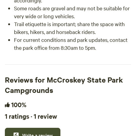
accordingly.
Some roads are gravel and may not be suitable for
very wide or long vehicles.
Trail etiquette is important; share the space with
bikers, hikers, and horseback riders.
For current conditions and park updates, contact
the park office from 8:30am to 5pm.
Reviews for McCroskey State Park
Campgrounds
100%
1 ratings · 1 review
Write a review