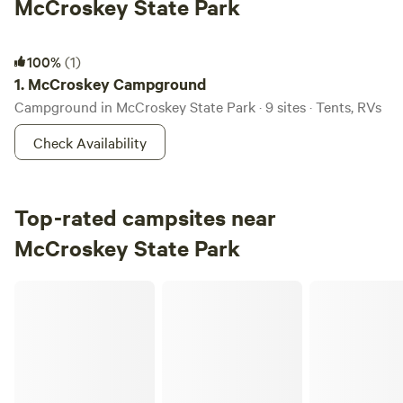
McCroskey State Park
McCroskey Campground
100%
(1)
1.
McCroskey Campground
Campground in McCroskey State Park · 9 sites · Tents, RVs
Check Availability
Top-rated campsites near
McCroskey State Park
Crooks Lookout