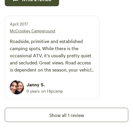
April 2017
McCroskey Campground
Roadside, primitive and established
camping spots. While there is the
occasional ATV, it's usually pretty quiet
and secluded. Great views. Road access
is dependent on the season, your vehicle
clearance and your sense of adventure.
Janny S.
9 years on Hipcamp
Show all 1 review