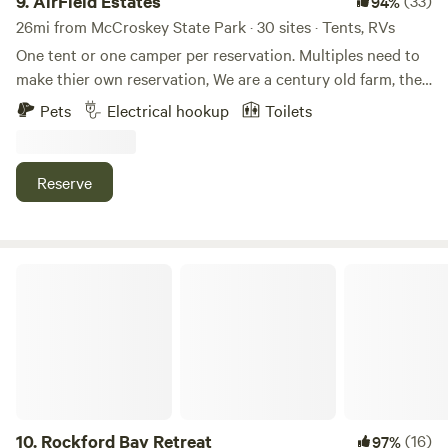
9.
AirField Estates
(33)
94%
26mi from McCroskey State Park · 30 sites · Tents, RVs
One tent or one camper per reservation. Multiples need to
make thier own reservation, We are a century old farm, the
4th generation of Nelson farmers and working on the 5th!
Pets
Electrical hookup
Toilets
360 degree view of the Palouse farm ground with beautiful
mountains in the background. enjoy the fire pit on the back
or the covered front porch. Call for information to fly into
Reserve
our private air strip!
Rockford Bay Retreat
10.
Rockford Bay Retreat
(16)
97%