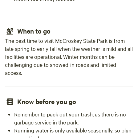
When to go
The best time to visit McCroskey State Park is from
late spring to early fall when the weather is mild and all
facilities are operational. Winter months can be
challenging due to snowed-in roads and limited
access.
Know before you go
Remember to pack out your trash, as there is no
garbage service in the park.
Running water is only available seasonally, so plan