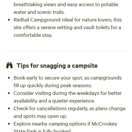
breathtaking views and easy access to potable
water and scenic trails.
Redtail Campground: Ideal for nature lovers, this
site offers a serene setting and vault toilets for a
comfortable stay.
Tips for snagging a campsite
Book early to secure your spot, as campgrounds
fill up quickly during peak seasons.
Consider visiting during the weekdays for better
availability and a quieter experience.
Check for cancellations regularly, as plans change
and spots may open up.
Explore nearby camping options if McCroskey
State Park is fully booked.