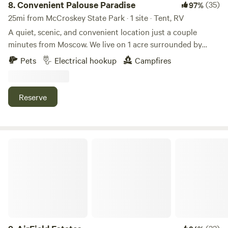
8.
Convenient Palouse Paradise
(35)
97%
25mi from McCroskey State Park · 1 site · Tent, RV
A quiet, scenic, and convenient location just a couple
minutes from Moscow. We live on 1 acre surrounded by
farmland just outside town. The views and sunsets are
Pets
Electrical hookup
Campfires
amazing, and it's very quiet for being so close to town. We
are a family of four with a dog, barn cats, and free range
chickens. We enjoy providing a convenient and tidy
Reserve
location for travelers to stay, and can provide as much
assistance as needed while giving you as much privacy as
possible. It is 4 minute drive to the UofI campus and 17
minutes to the WSU campus from the site.
AirField Estates