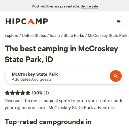
Most wildfires are preventable.
Be fire safe
Explore
/
United States
/
Idaho
/
State Parks
/
McCroskey State Park
The best camping in McCroskey
State Park, ID
McCroskey State Park
Add dates
·
Add guests
100
%
(
1
)
Discover the most magical spots to pitch your tent or park
your rig on your next McCroskey State Park adventure.
Top-rated campgrounds in