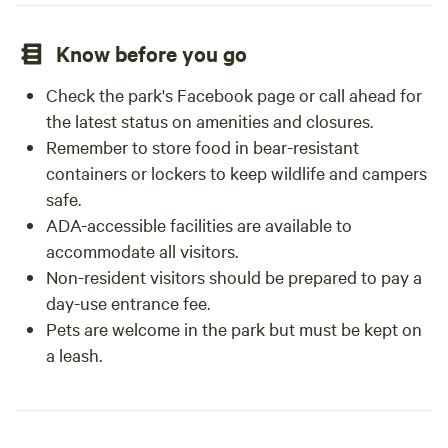
Know before you go
Check the park's Facebook page or call ahead for
the latest status on amenities and closures.
Remember to store food in bear-resistant
containers or lockers to keep wildlife and campers
safe.
ADA-accessible facilities are available to
accommodate all visitors.
Non-resident visitors should be prepared to pay a
day-use entrance fee.
Pets are welcome in the park but must be kept on
a leash.