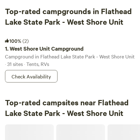
Top-rated campgrounds in Flathead
Lake State Park - West Shore Unit
West Shore Unit Campground
100%
(2)
1.
West Shore Unit Campground
Campground in Flathead Lake State Park - West Shore Unit
· 31 sites · Tents, RVs
Check Availability
Top-rated campsites near Flathead
Lake State Park - West Shore Unit
Cabins on Montana's Ocean