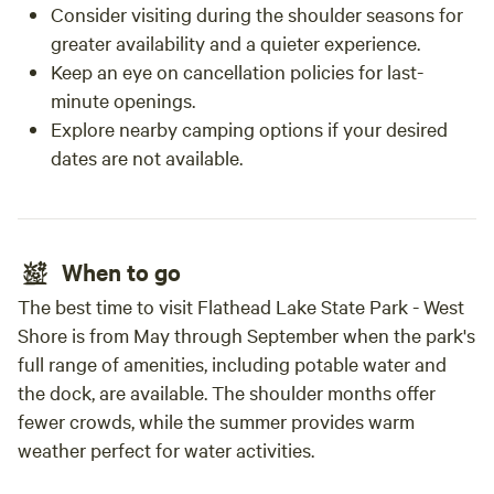
Consider visiting during the shoulder seasons for
greater availability and a quieter experience.
Keep an eye on cancellation policies for last-
minute openings.
Explore nearby camping options if your desired
dates are not available.
When to go
The best time to visit Flathead Lake State Park - West
Shore is from May through September when the park's
full range of amenities, including potable water and
the dock, are available. The shoulder months offer
fewer crowds, while the summer provides warm
weather perfect for water activities.