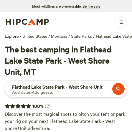
Most wildfires are preventable.
Be fire safe
Explore
/
United States
/
Montana
/
State Parks
/
Flathead Lake State
The best camping in Flathead
Lake State Park - West Shore
Unit, MT
Flathead Lake State Park - West Shore Unit
Add dates
·
Add guests
100
%
(
2
)
Discover the most magical spots to pitch your tent or park
your rig on your next Flathead Lake State Park - West
Shore Unit adventure.