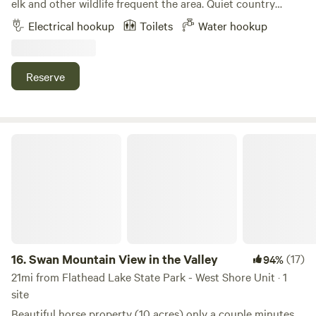
elk and other wildlife frequent the area. Quiet country
setting. Only 12 minutes from Kalispell and 45 minutes from
Electrical hookup
Toilets
Water hookup
Glacier Park.
Reserve
Swan Mountain View in the Valley
16.
Swan Mountain View in the Valley
(17)
94%
21mi from Flathead Lake State Park - West Shore Unit · 1
site
Beautiful horse property (10 acres) only a couple minutes