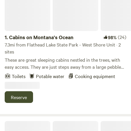
1.
Cabins on Montana's Ocean
(24)
98%
7.3mi from Flathead Lake State Park - West Shore Unit · 2
sites
These are great sleeping cabins nestled in the trees, with
easy access. They are just steps away from a large pebble
beach on beautiful Flathead Lake. Flathead Lake is
Toilets
Potable water
Cooking equipment
surrounded by Swan Range in the north, the Salish
Mountains in the west and the Mission Mountains in the
east. Relax on the beach chairs or bring your kayak and
Reserve
enjoy a great day on the Lake. Sit around the camp fire in
the evening, and watch the sunset. The Lake delivers
firewood daily. There are numerous other adventures
waiting for you in the area. Drinking water is available,
Outback Montana RV Park & Campground
barbecue & grill on the beach, with power in the cabins,