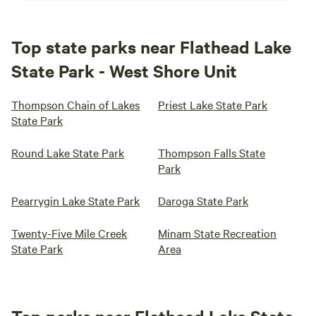
Top state parks near Flathead Lake
State Park - West Shore Unit
Thompson Chain of Lakes
Priest Lake State Park
State Park
Round Lake State Park
Thompson Falls State
Park
Pearrygin Lake State Park
Daroga State Park
Twenty-Five Mile Creek
Minam State Recreation
State Park
Area