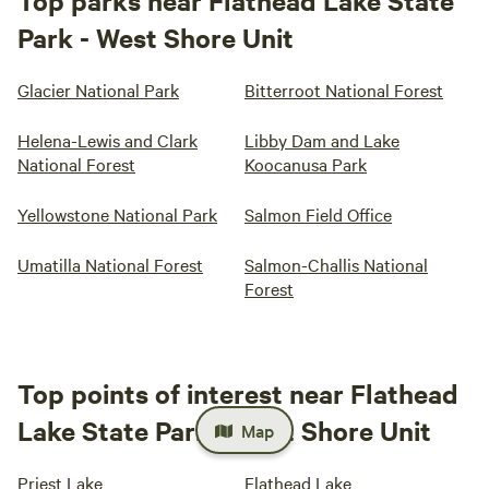
Top parks near Flathead Lake State
Park - West Shore Unit
Glacier National Park
Bitterroot National Forest
Helena-Lewis and Clark
Libby Dam and Lake
National Forest
Koocanusa Park
Yellowstone National Park
Salmon Field Office
Umatilla National Forest
Salmon-Challis National
Forest
Top points of interest near Flathead
Lake State Park - West Shore Unit
Map
Priest Lake
Flathead Lake