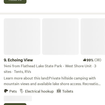
and children can enjoy a large swing set in the field. You'll
find your hosts working on several projects as we're
continuing to restore this 100 year old property. We enjoy
sharing all the work we've done to turn the land and
Echoing View
outbuildings into a great place to visit!
9.
Echoing View
(38)
99%
14mi from Flathead Lake State Park - West Shore Unit · 3
sites · Tents, RVs
Learn more about this land:Private hillside camping with
mountain views and available lake shore access. Recreation
opportunities and secluded private camping area for
Pets
Electrical hookup
Toilets
groups or individuals.