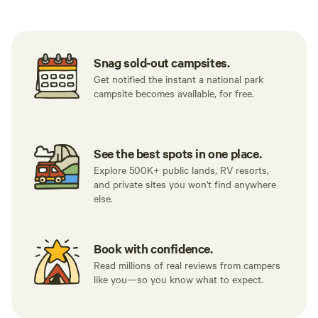
Snag sold-out campsites.
Get notified the instant a national park
campsite becomes available, for free.
See the best spots in one place.
Explore 500K+ public lands, RV resorts,
and private sites you won't find anywhere
else.
Book with confidence.
Read millions of real reviews from campers
like you—so you know what to expect.