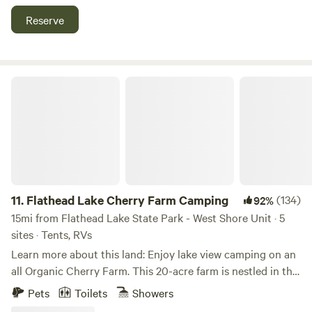
orchard, with assistance. NO DOGS, please. **Unfortunately
Reserve
our floating dock is being repaired this season. There is
access to the water over large boulders/ripwrap along the
riverside.** We are 7.6 miles from Bigfork, 25 miles from the
Glacier National Park West Entrance, 19 miles from
Flathead Lake Cherry Farm Camping
Whitefish, and 24 miles from Whitefish Mountain Resort.
11.
Flathead Lake Cherry Farm Camping
(134)
92%
15mi from Flathead Lake State Park - West Shore Unit · 5
sites · Tents, RVs
Learn more about this land: Enjoy lake view camping on an
all Organic Cherry Farm. This 20-acre farm is nestled in the
forest on Finley Point on Flathead Lake. It gives you a wide-
Pets
Toilets
Showers
open and cradled feeling at the same time. There is a view