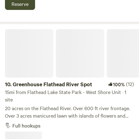
Reserve
Greenhouse Flathead River Spot
10.
Greenhouse Flathead River Spot
(12)
100%
15mi from Flathead Lake State Park - West Shore Unit · 1
site
20 acres on the Flathead River. Over 600 ft river frontage.
Over 3 acres manicured lawn with islands of flowers and
trees throughout. Deer, wild turkey and birds frequent the
Full hookups
yard. Fresh, hand gathered eggs are available daily with
access to the vegetables from our garden and small