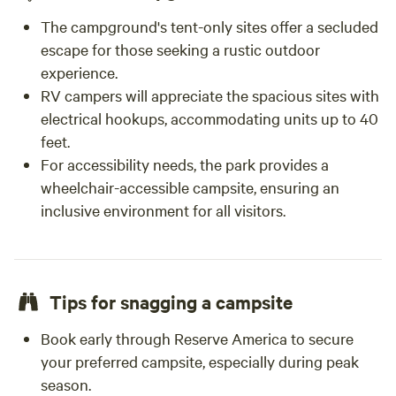
The campground's tent-only sites offer a secluded
escape for those seeking a rustic outdoor
experience.
RV campers will appreciate the spacious sites with
electrical hookups, accommodating units up to 40
feet.
For accessibility needs, the park provides a
wheelchair-accessible campsite, ensuring an
inclusive environment for all visitors.
Tips for snagging a campsite
Book early through Reserve America to secure
your preferred campsite, especially during peak
season.