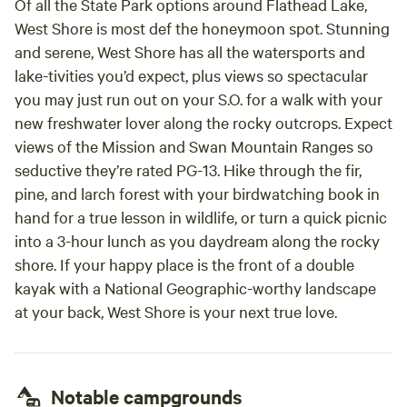
Of all the State Park options around Flathead Lake,
West Shore is most def the honeymoon spot. Stunning
and serene, West Shore has all the watersports and
lake-tivities you’d expect, plus views so spectacular
you may just run out on your S.O. for a walk with your
new freshwater lover along the rocky outcrops. Expect
views of the Mission and Swan Mountain Ranges so
seductive they’re rated PG-13. Hike through the fir,
pine, and larch forest with your birdwatching book in
hand for a true lesson in wildlife, or turn a quick picnic
into a 3-hour lunch as you daydream along the rocky
shore. If your happy place is the front of a double
kayak with a National Geographic-worthy landscape
at your back, West Shore is your next true love.
Notable campgrounds