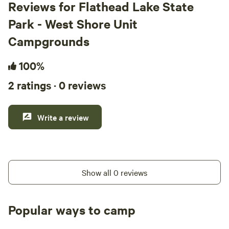
Reviews for Flathead Lake State
Park - West Shore Unit
Campgrounds
100%
2 ratings · 0 reviews
Write a review
Show all 0 reviews
Popular ways to camp
Tent sites
RV sites
All to yours