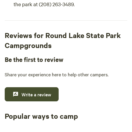
the park at (208) 263-3489.
Reviews for Round Lake State Park
Campgrounds
Be the first to review
Share your experience here to help other campers.
Write a review
Popular ways to camp
Tent sites
RV sites
All to yours