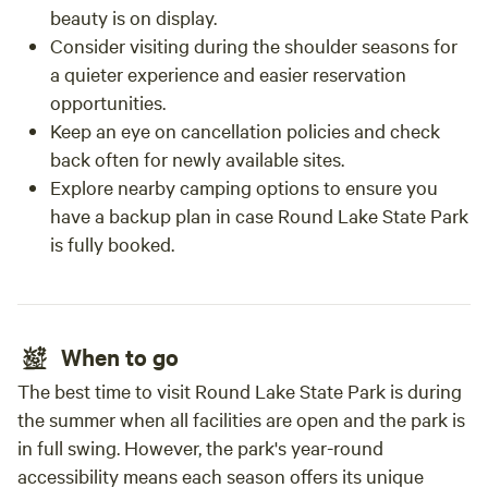
beauty is on display.
Consider visiting during the shoulder seasons for
a quieter experience and easier reservation
opportunities.
Keep an eye on cancellation policies and check
back often for newly available sites.
Explore nearby camping options to ensure you
have a backup plan in case Round Lake State Park
is fully booked.
When to go
The best time to visit Round Lake State Park is during
the summer when all facilities are open and the park is
in full swing. However, the park's year-round
accessibility means each season offers its unique