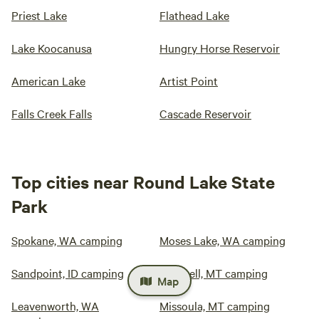
Priest Lake
Flathead Lake
Lake Koocanusa
Hungry Horse Reservoir
American Lake
Artist Point
Falls Creek Falls
Cascade Reservoir
Top cities near Round Lake State
Park
Spokane, WA camping
Moses Lake, WA camping
Sandpoint, ID camping
Kalispell, MT camping
Map
Leavenworth, WA
Missoula, MT camping