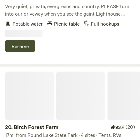
Very quiet, private, evergreens and country. PLEASE turn
into our driveway when you see the gaint Lighthouse.
Halfway between CDA and Sandpoint. 5 minutes from
Potable water
Picnic table
Full hookups
Silverwood 7 minutes from Farragut State park. Several
lakes close by for boating, fishing and water sports. Private
camp sites ,picnic table. Large Grocery store and
Reserve
Restaurants nearby. Sandpoint shopping and Schweitzer
sking (summer hiking trails) one hour away. ATV trails
nearby.
Birch Forest Farm
20.
Birch Forest Farm
(20)
93%
17mi from Round Lake State Park · 4 sites · Tents, RVs