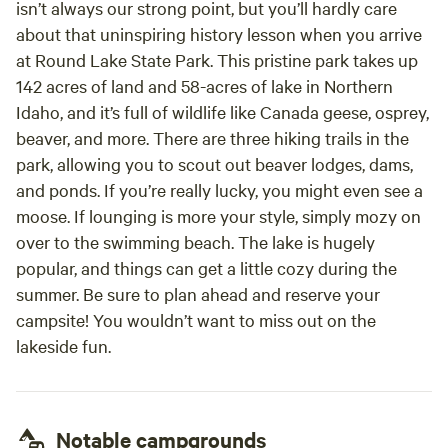
isn’t always our strong point, but you’ll hardly care
about that uninspiring history lesson when you arrive
at Round Lake State Park. This pristine park takes up
142 acres of land and 58-acres of lake in Northern
Idaho, and it’s full of wildlife like Canada geese, osprey,
beaver, and more. There are three hiking trails in the
park, allowing you to scout out beaver lodges, dams,
and ponds. If you’re really lucky, you might even see a
moose. If lounging is more your style, simply mozy on
over to the swimming beach. The lake is hugely
popular, and things can get a little cozy during the
summer. Be sure to plan ahead and reserve your
campsite! You wouldn’t want to miss out on the
lakeside fun.
Notable campgrounds