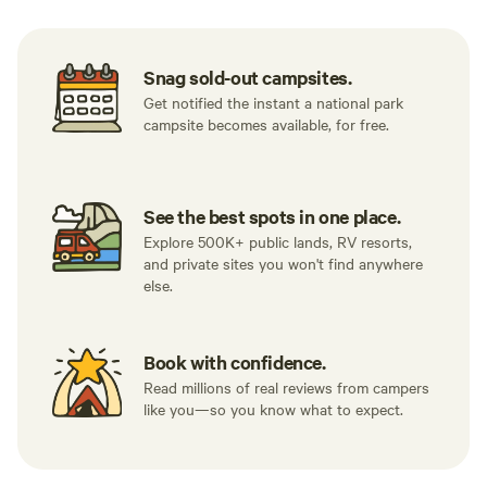
Snag sold-out campsites.
Get notified the instant a national park
campsite becomes available, for free.
See the best spots in one place.
Explore 500K+ public lands, RV resorts,
and private sites you won't find anywhere
else.
Book with confidence.
Read millions of real reviews from campers
like you—so you know what to expect.