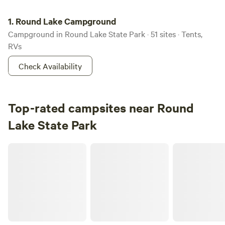
Round Lake Campground
1.
Round Lake Campground
Campground in Round Lake State Park · 51 sites · Tents,
RVs
Check Availability
Top-rated campsites near Round
Lake State Park
Phoenix Rising Ranch