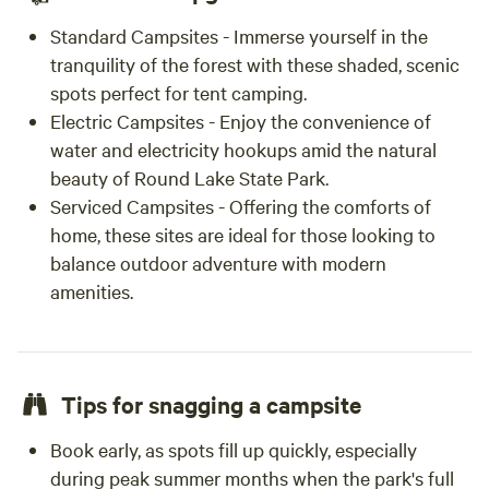
Standard Campsites - Immerse yourself in the
tranquility of the forest with these shaded, scenic
spots perfect for tent camping.
Electric Campsites - Enjoy the convenience of
water and electricity hookups amid the natural
beauty of Round Lake State Park.
Serviced Campsites - Offering the comforts of
home, these sites are ideal for those looking to
balance outdoor adventure with modern
amenities.
Tips for snagging a campsite
Book early, as spots fill up quickly, especially
during peak summer months when the park's full