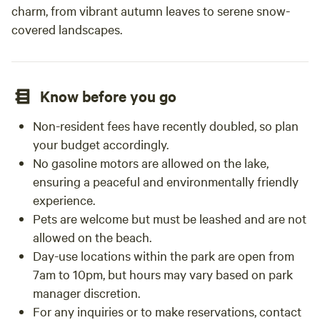
charm, from vibrant autumn leaves to serene snow-
covered landscapes.
Know before you go
Non-resident fees have recently doubled, so plan
your budget accordingly.
No gasoline motors are allowed on the lake,
ensuring a peaceful and environmentally friendly
experience.
Pets are welcome but must be leashed and are not
allowed on the beach.
Day-use locations within the park are open from
7am to 10pm, but hours may vary based on park
manager discretion.
For any inquiries or to make reservations, contact