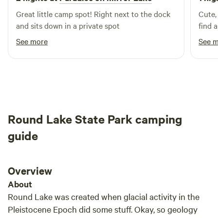
Great little camp spot! Right next to the dock
Cute,
and sits down in a private spot
find 
See more
See 
Round Lake State Park camping
guide
Overview
About
Round Lake was created when glacial activity in the
Pleistocene Epoch did some stuff. Okay, so geology