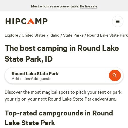
Most wildfires are preventable.
Be fire safe
Explore
/
United States
/
Idaho
/
State Parks
/
Round Lake State Park
The best camping in Round Lake
State Park, ID
Round Lake State Park
Add dates
·
Add guests
Discover the most magical spots to pitch your tent or park
your rig on your next Round Lake State Park adventure.
Top-rated campgrounds in Round
Lake State Park