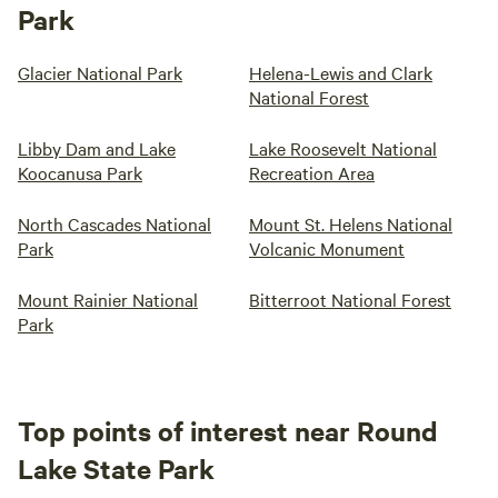
Park
Glacier National Park
Helena-Lewis and Clark
National Forest
Libby Dam and Lake
Lake Roosevelt National
Koocanusa Park
Recreation Area
North Cascades National
Mount St. Helens National
Park
Volcanic Monument
Mount Rainier National
Bitterroot National Forest
Park
Top points of interest near Round
Lake State Park