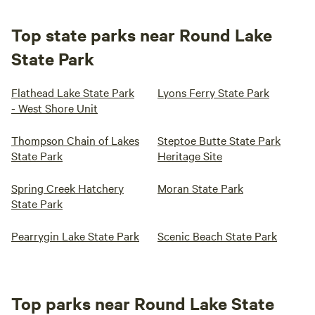
Top state parks near Round Lake
State Park
Flathead Lake State Park
Lyons Ferry State Park
- West Shore Unit
Thompson Chain of Lakes
Steptoe Butte State Park
State Park
Heritage Site
Spring Creek Hatchery
Moran State Park
State Park
Pearrygin Lake State Park
Scenic Beach State Park
Top parks near Round Lake State