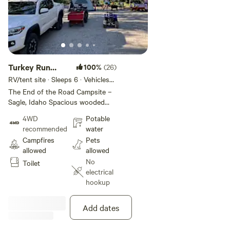
Turkey Run
100%
(26)
Campsite
RV/tent site · Sleeps 6 · Vehicles
under 21 ft
The End of the Road Campsite –
Sagle, Idaho Spacious wooded
campsite in Sagle, ID with room
4WD
Potable
for multiple tents or a small RV
recommended
water
(up to 21’). Site includes a picnic
Campfires
Pets
table, private fire pit, and easy
allowed
allowed
access to walking trails. Tree
No
Toilet
cover provides shade and privacy
electrical
while still allowing for great
hookup
stargazing. Additional open
viewing areas are a short walk
away. Property includes shared
Add dates
amenities: port-a-potty,
handwashing station (non-