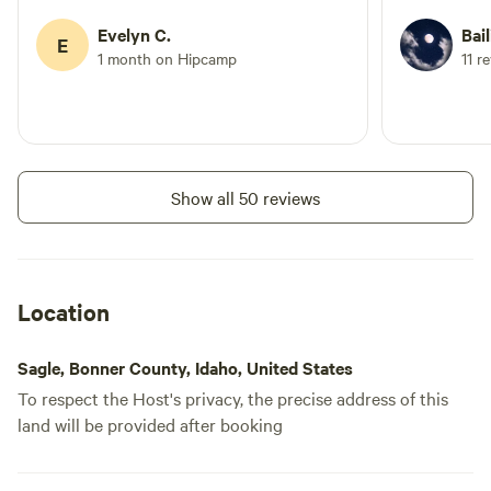
Evelyn C.
Bail
E
1 month on Hipcamp
11 r
Show all 50 reviews
Location
Sagle, Bonner County, Idaho, United States
To respect the Host's privacy, the precise address of this
land will be provided after booking