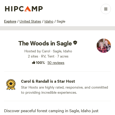
1 / 59
Explore
/
United States
/
Idaho
/
Sagle
The Woods in Sagle
Hosted by Carol · Sagle, Idaho
2 sites · RV, Tent · 7 acres
100%
·
50 reviews
Carol & Randall is a Star Host
Star Hosts are highly rated, responsive, and committed
to providing incredible experiences.
Discover peaceful forest camping in Sagle, Idaho just