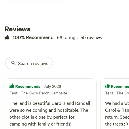
potable), shared fire pit, potable
water, and optional BBQ use.
Located 10 minutes from
Sandpoint and 15 minutes from
Garfield Bay and Silverwood.
Reviews
100% Recommend
66 ratings · 50 reviews
Search reviews
Recommends
Recomme
· July 2026
Tent
·
The Owl's Perch Campsite
Tent
·
The Ow
The land is beautifu! Carol's and Randall
We had a wo
were so welcoming and hospitable. The
Carol & Ran
other plot is close by, perfect for
return. Spa
camping with family or friends!
the trees : )