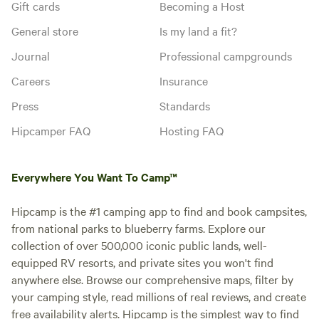
Gift cards
Becoming a Host
General store
Is my land a fit?
Journal
Professional campgrounds
Careers
Insurance
Press
Standards
Hipcamper FAQ
Hosting FAQ
Everywhere You Want To Camp™
Hipcamp is the #1 camping app to find and book campsites,
from national parks to blueberry farms. Explore our
collection of over 500,000 iconic public lands, well-
equipped RV resorts, and private sites you won't find
anywhere else. Browse our comprehensive maps, filter by
your camping style, read millions of real reviews, and create
free availability alerts. Hipcamp is the simplest way to find