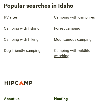
Popular searches in Idaho
RV sites
Camping with campfires
Camping with fishing
Forest camping
Camping with hiking
Mountainous camping
Dog-friendly camping
Camping with wildlife
watching
About us
Hosting