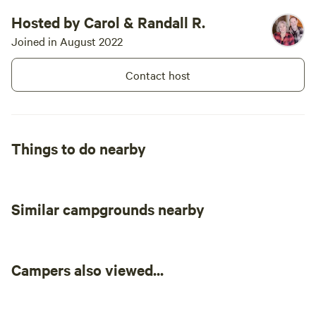
Hosted by Carol & Randall R.
Joined in August 2022
Contact host
Things to do nearby
Similar campgrounds nearby
Campers also viewed...