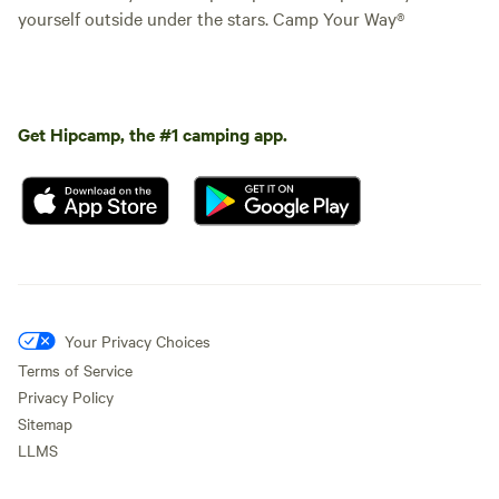
yourself outside under the stars. Camp Your Way®
Get Hipcamp, the #1 camping app.
Your Privacy Choices
Terms of Service
Privacy Policy
Sitemap
LLMS