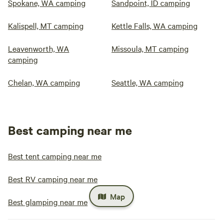
Spokane, WA camping
Sandpoint, ID camping
Kalispell, MT camping
Kettle Falls, WA camping
Leavenworth, WA
Missoula, MT camping
camping
Chelan, WA camping
Seattle, WA camping
Best camping near me
Best tent camping near me
Best RV camping near me
Map
Best glamping near me