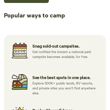
Popular ways to camp
Tent sites
RV sites
All to yours
Snag sold-out campsites.
Get notified the instant a national park
campsite becomes available, for free.
See the best spots in one place.
Explore 500K+ public lands, RV resorts,
and private sites you won't find anywhere
else.