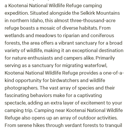
a Kootenai National Wildlife Refuge camping
expedition. Situated alongside the Selkirk Mountains
in northern Idaho, this almost three-thousand-acre
refuge boasts a mosaic of diverse habitats. From
wetlands and meadows to riparian and coniferous
forests, the area offers a vibrant sanctuary for a broad
variety of wildlife, making it an exceptional destination
for nature enthusiasts and campers alike. Primarily
serving as a sanctuary for migrating waterfowl,
Kootenai National Wildlife Refuge provides a one-of-a-
kind opportunity for birdwatchers and wildlife
photographers. The vast array of species and their
fascinating behaviors make for a captivating
spectacle, adding an extra layer of excitement to your
camping trip. Camping near Kootenai National Wildlife
Refuge also opens up an array of outdoor activities.
From serene hikes through verdant forests to tranquil