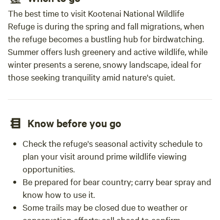
The best time to visit Kootenai National Wildlife
Refuge is during the spring and fall migrations, when
the refuge becomes a bustling hub for birdwatching.
Summer offers lush greenery and active wildlife, while
winter presents a serene, snowy landscape, ideal for
those seeking tranquility amid nature's quiet.
Know before you go
Check the refuge's seasonal activity schedule to
plan your visit around prime wildlife viewing
opportunities.
Be prepared for bear country; carry bear spray and
know how to use it.
Some trails may be closed due to weather or
conservation efforts; call ahead to confirm