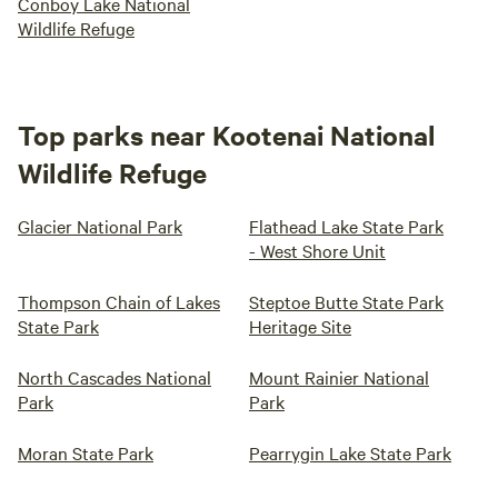
Conboy Lake National
Wildlife Refuge
Top parks near Kootenai National
Wildlife Refuge
Glacier National Park
Flathead Lake State Park
- West Shore Unit
Thompson Chain of Lakes
Steptoe Butte State Park
State Park
Heritage Site
North Cascades National
Mount Rainier National
Park
Park
Moran State Park
Pearrygin Lake State Park