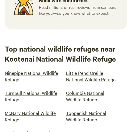
Book with confidence.
Read millions of real reviews from campers
like you—so you know what to expect.
Top national wildlife refuges near
Kootenai National Wildlife Refuge
Ninepipe National Wildlife
Little Pend Oreille
Refuge
National Wildlife Refuge
Turnbull National Wildlife
Columbia National
Refuge
Wildlife Refuge
McNary National Wildlife
Toppenish National
Refuge
Wildlife Refuge