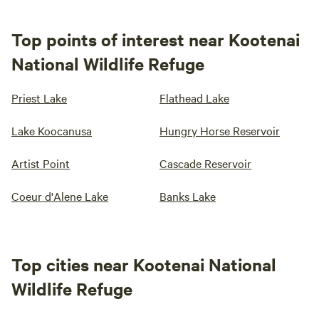
Top points of interest near Kootenai
National Wildlife Refuge
Priest Lake
Flathead Lake
Lake Koocanusa
Hungry Horse Reservoir
Artist Point
Cascade Reservoir
Coeur d'Alene Lake
Banks Lake
Top cities near Kootenai National
Wildlife Refuge