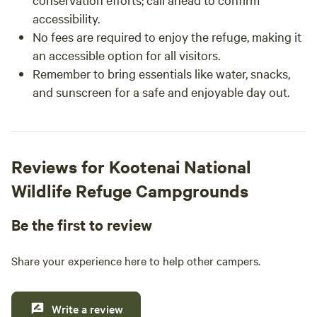
accessibility.
No fees are required to enjoy the refuge, making it
an accessible option for all visitors.
Remember to bring essentials like water, snacks,
and sunscreen for a safe and enjoyable day out.
Reviews for Kootenai National
Wildlife Refuge Campgrounds
Be the first to review
Share your experience here to help other campers.
Write a review