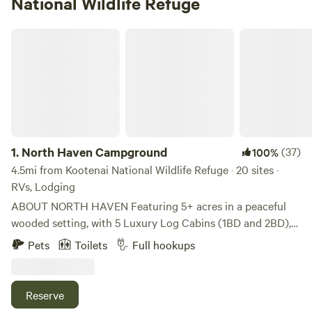
National Wildlife Refuge
North Haven Campground
1.
North Haven Campground
(37)
100%
4.5mi from Kootenai National Wildlife Refuge · 20 sites ·
RVs, Lodging
ABOUT NORTH HAVEN Featuring 5+ acres in a peaceful
wooded setting, with 5 Luxury Log Cabins (1BD and 2BD),
21 RV Sites, 2 Conestoga Glamping Wagons w/ private
Pets
Toilets
Full hookups
bathroom access, 1 Glamping Tipi, Tent Campsites, Large
Bathhouse Facility and Laundry Room (open 24/7), "The
Outpost" Camp Store and Office and a nature walking trail.
Reserve
Picnic tables, fire rings, propane BBQ grills at the cabins