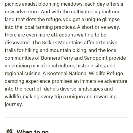
picnics amidst blooming meadows, each day offers a
new adventure. And with the cultivated agricultural
land that dots the refuge, you get a unique glimpse
into the local farming practices. A short drive away,
there are even more attractions waiting to be
discovered. The Selkirk Mountains offer extensive
trails for hiking and mountain biking, and the local
communities of Bonners Ferry and Sandpoint provide
an enticing mix of local culture, historic sites, and
regional cuisine. A Kootenai National Wildlife Refuge
camping experience promises an immersive adventure
into the heart of Idaho's diverse landscapes and
wildlife, making every trip a unique and rewarding
journey.
When to go