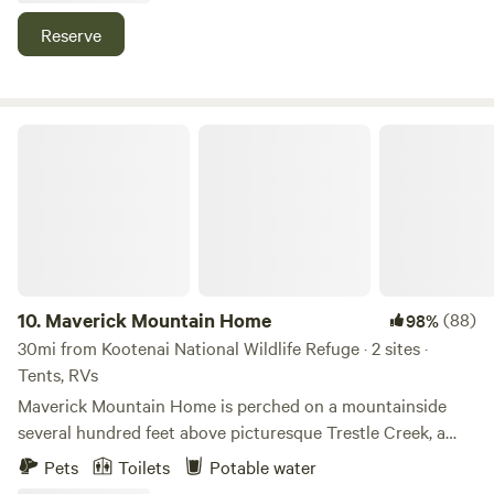
weekend get away. Easy access to all of the multiple
Reserve
outdoor activities in the Priest Lake area.
Maverick Mountain Home
10.
Maverick Mountain Home
(88)
98%
30mi from Kootenai National Wildlife Refuge · 2 sites ·
Tents, RVs
Maverick Mountain Home is perched on a mountainside
several hundred feet above picturesque Trestle Creek, a
protected Kokanee Salmon and Bull Trout spawning
Pets
Toilets
Potable water
habitat, two short but gorgeous miles up the road from