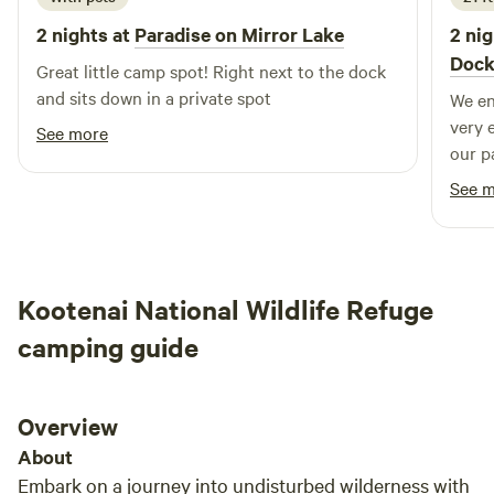
elegance and quirky bohemian vibe of the property as they
2 nights at
Paradise on Mirror Lake
2 nig
share in the magical moments coming to life. Jeremiah and
Doc
Shaunna look forward to the adventure that comes with
Great little camp spot! Right next to the dock
growing as a family, a couple, and hosts to the Inland
and sits down in a private spot
We enjo
Northwest's newest premier waterfront wedding, event and
very 
See more
camping venue.
our p
the wate
See 
great
enjoy
Kootenai National Wildlife Refuge
camping guide
Overview
About
Embark on a journey into undisturbed wilderness with