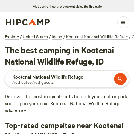
Most wildfires are preventable.
Be fire safe
Explore
/
United States
/
Idaho
/
Kootenai National Wildlife Refuge
/
C
The best camping in Kootenai
National Wildlife Refuge, ID
Kootenai National Wildlife Refuge
Add dates
·
Add guests
Discover the most magical spots to pitch your tent or park
your rig on your next Kootenai National Wildlife Refuge
adventure.
Top-rated campsites near Kootenai