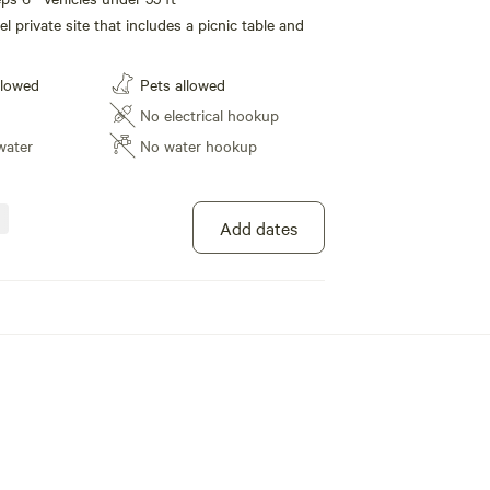
l private site that includes a picnic table and
llowed
Pets allowed
No electrical hookup
water
No water hookup
Add dates