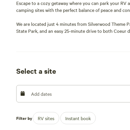
Escape to a cozy getaway where you can park your RV an
camping sites with the perfect balance of peace and co
We are located just 4 minutes from Silverwood Theme P
State Park, and an easy 25-minute drive to both Coeur d
Spend your days exploring the beautiful North Idaho P
just minutes away, including Lake Pend Oreille, Spirit L
Dining, groceries, gas, and everyday essentials are all lo
Select a site
almost everything you’ll need.
Settle in beside your own fire pit and enjoy meals at you
camping sites, so book your next adventure stay with us
Add dates
Filter by
RV sites
Instant book