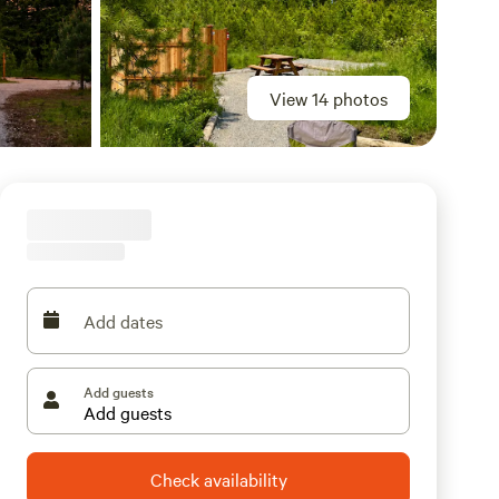
View 14 photos
Add dates
Add guests
Check availability