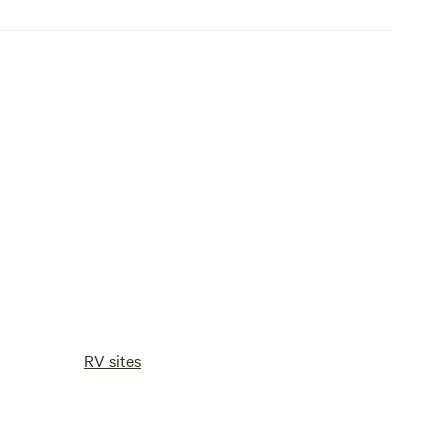
RV sites