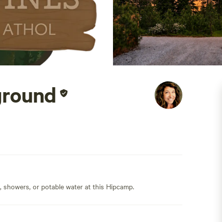
ground
s, showers, or potable water at this Hipcamp.