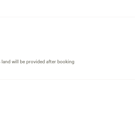
s land will be provided after booking