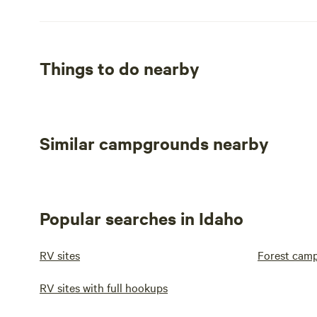
Things to do nearby
Similar campgrounds nearby
Popular searches in Idaho
RV sites
Forest cam
RV sites with full hookups