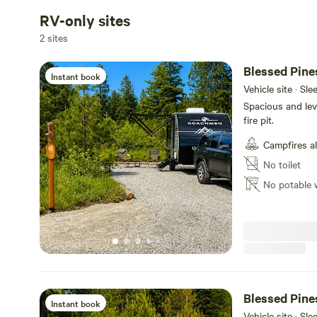
RV-only sites
2 sites
Blessed Pine
Instant book
Vehicle site · Sle
Spacious and leve
fire pit.
Campfires a
No toilet
No potable 
Blessed Pine
Instant book
Vehicle site · Sle