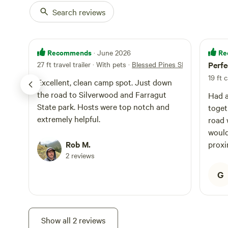
Search reviews
Recommends
Re
· June 2026
27 ft travel trailer · With pets
·
Blessed Pines SITE #2
Perfe
19 ft
Excellent, clean camp spot. Just down
the road to Silverwood and Farragut
Had a
State park. Hosts were top notch and
toget
extremely helpful.
road w
would
Rob M.
proxi
2 reviews
G
Show all 2 reviews