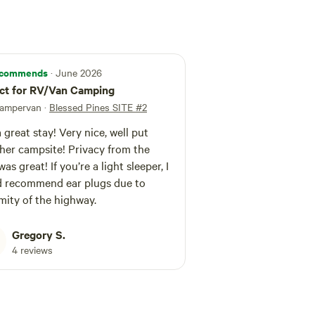
commends
· June 2026
ct for RV/Van Camping
 campervan
·
Blessed Pines SITE #2
 great stay! Very nice, well put
her campsite! Privacy from the
as great! If you’re a light sleeper, I
 recommend ear plugs due to
mity of the highway.
Gregory S.
4 reviews