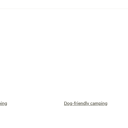
ping
Dog-friendly camping