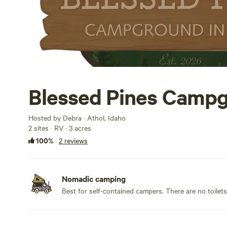
Blessed Pines Camp
Hosted by Debra · Athol, Idaho
2 sites · RV · 3 acres
100%
·
2 reviews
Nomadic camping
Best for self-contained campers. There are no toilet