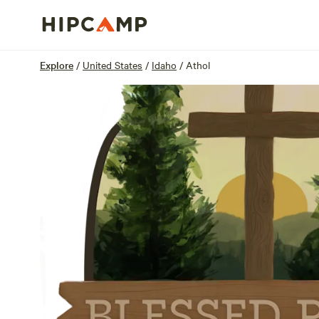
Overview
Sites
Reviews
Location
Explore
/
United States
/
Idaho
/
Athol