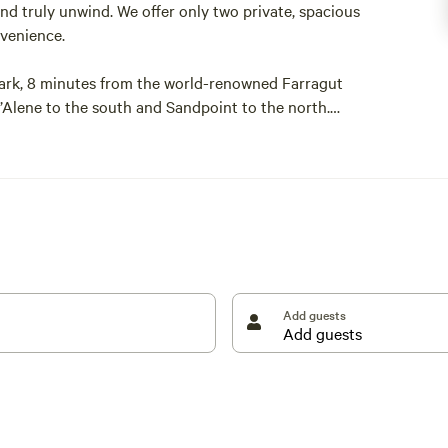
d truly unwind. We offer only two private, spacious
nvenience.
ark, 8 minutes from the world-renowned Farragut
’Alene to the south and Sandpoint to the north.
anhandle. We are surrounded by many bodies of water
ake, Hayden Lake, Coeur d’Alene Lake, and more.
cated right here in Athol, making it easy to access
r picnic table. As mentioned, we have limited
Add guests
 today!