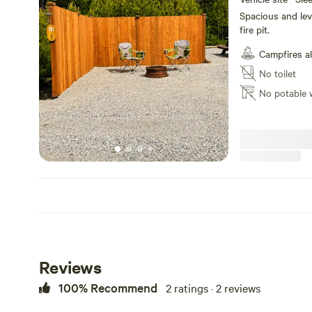
Spacious and leve
fire pit.
Campfires a
No toilet
No potable 
Reviews
100% Recommend
2 ratings · 2 reviews