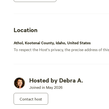
Location
Athol, Kootenai County, Idaho, United States
To respect the Host's privacy, the precise address of thi
Hosted by Debra A.
Joined in May 2026
Contact host