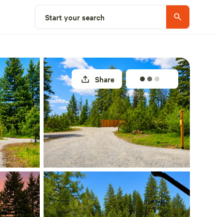
Select a site
Start your search
Share