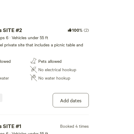
s SITE #2
100%
(2)
eps 6 · Vehicles under 55 ft
l private site that includes a picnic table and
llowed
Pets allowed
No electrical hookup
water
No water hookup
Add dates
s SITE #1
Booked 4 times
eps 6 · Vehicles under 55 ft