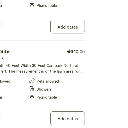
er
Picnic table
Add dates
nd introduce them to all of the colorful events and
ion! From Going to the Sun Road in Glacier National
Race, or braving the rapids in our Annual Category 4
 Site
94%
(9)
s 6
ngth 40 Feet Width 30 Feet Can park North of
 left. The measurement is of the lawn area for
llowed
Pets allowed
ht. $5 per pet per night.
Showers
er
Picnic table
of the Mississippi in the lower 48 states, with over
Add dates