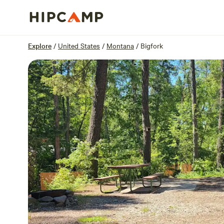
Overview
Sites
Reviews
Location
Explore
/
United States
/
Montana
/
Bigfork