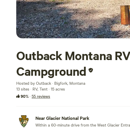
Outback Montana RV
Campground
Hosted by Outback · Bigfork, Montana
13 sites · RV, Tent · 15 acres
90%
·
55 reviews
Near Glacier National Park
Within a 60-minute drive from the West Glacier Entr