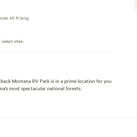
 over 40 ft long.
 select sites.
ack Montana RV Park is in a prime location for you
a’s most spectacular national forests.
haded, and outdoorsy. We’re not one of those paved
 everything from 50/amp pull-thru with full water
ck and enjoy the stars.