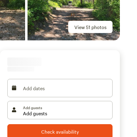
View 51 photos
Add dates
Add guests
Check availability