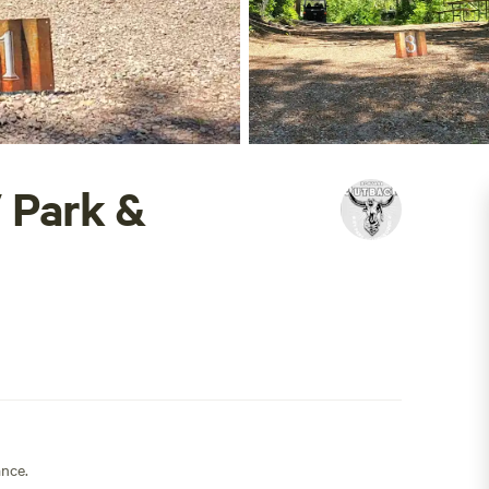
 Park &
ance.