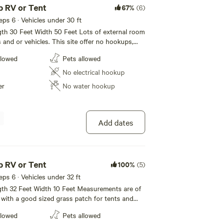
 RV or Tent
67%
(6)
eeps 6 · Vehicles under 30 ft
ngth 30 Feet Width 50 Feet Lots of external room
les. This site offer no hookups,
r. Firman ‘Bo’ Brown and his wife Margery Hunter
it and Free WIFI. All rates are for 2
llowed
Pets allowed
6 people. $10 per guest per night. $5 per pets
dents to perform in the summer.
No electrical hookup
company ate group meals, rehearsed, and lived in the
er
No water hookup
 extra storage of any kind. As a matter of fact, the
yhouse — it was a Community Hall owned by the
 200 people. The summer group would rent the
Add dates
udience.
 air-conditioned theater with great fly space, a
 RV or Tent
100%
(5)
derfully comfortable continental-style seating for
eeps 6 · Vehicles under 32 ft
modate production needs including a dormitory
ngth 32 Feet Width 10 Feet Measurements are of
, technicians, and musicians; costume shop; scene shop;
with a good sized grass patch for tents and
llowed
Pets allowed