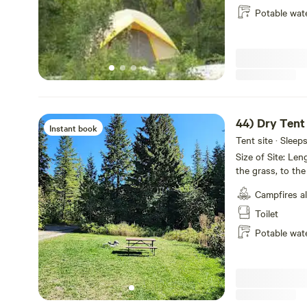
happy to meet you along the way.
Potable wat
OUTBACK & BEYOND
Outback is proud to support our travelers from abroad, a
festivities that make Bigfork such a wonderful destinat
Park, boating on Flathead Lake, to running the Spartan 
44) Dry Tent
Whitewater Festival!
Instant book
Tent site · Sleep
Size of Site: Le
Outback is your base camp for mission MONTANA
the grass, to the
camping This site offer no hookups, with Picnic Table, Fire Pit
THINGS TO DO:
Campfires a
and Free WIFI. All rates are for 2 people. Maximum 6 people. $10
per guest per nig
Toilet
•FLATHEAD LAKE
Potable wat
Flathead Lake is the largest natural freshwater lake west 
200 square miles of water and 185 miles of shoreline.