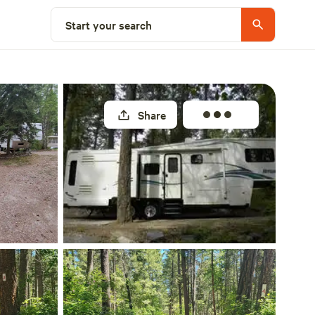
Select a site
Start your search
Share