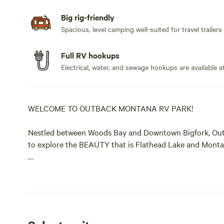
Big rig-friendly
Spacious, level camping well-suited for travel trailers
Full RV hookups
Electrical, water, and sewage hookups are available at
WELCOME TO OUTBACK MONTANA RV PARK!
Nestled between Woods Bay and Downtown Bigfork, Outb
to explore the BEAUTY that is Flathead Lake and Montan
Our campsite is unique in that it is heavily forested, s
glorified parking lots.
Outback is an authentic camping experience. We provide
and septic, to grassroots campsites where you can sit ba