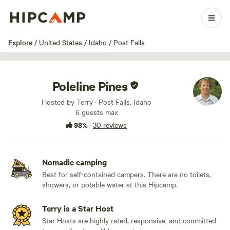
1 / 21
Explore
/
United States
/
Idaho
/
Post Falls
Poleline Pines
Hosted by Terry · Post Falls, Idaho
6 guests max
98%
·
30 reviews
Nomadic camping
Best for self-contained campers. There are no toilets,
showers, or potable water at this Hipcamp.
Terry is a Star Host
Star Hosts are highly rated, responsive, and committed