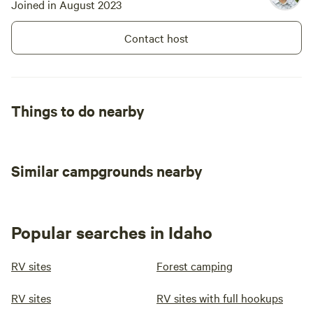
Joined in August 2023
Contact host
Things to do nearby
Similar campgrounds nearby
Popular searches in Idaho
RV sites
Forest camping
RV sites
RV sites with full hookups