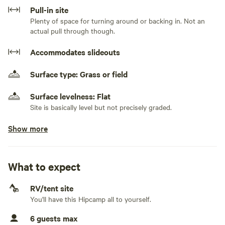
There are 3-4 viable parking/campsites, but I only book one
Pull-in site
party at a time for privacy. If your group has multiple
Plenty of space for turning around or backing in. Not an
vehicles we can accommodate that. No smoking please. I
actual pull through though.
had a previous request, so thought I'd add it here. 50 amp
Accommodates slideouts
power is available and included.
Surface type: Grass or field
Surface levelness: Flat
Site is basically level but not precisely graded.
Show more
No class A RVs and class C RVs
Electrical hookup available
50 amps. 50 amp power hookup is available and I can
What to expect
provide a 30 amp adapter if needed. I have a 50 foot high-
capacity extension cord from the house, so if you need this
RV/tent site
you'll need to park a bit closer than some of the other
Generators allowed
You'll have this Hipcamp all to yourself.
parking options.
We can accommodate a generator with prior approval.
6 guests max
No water hookup