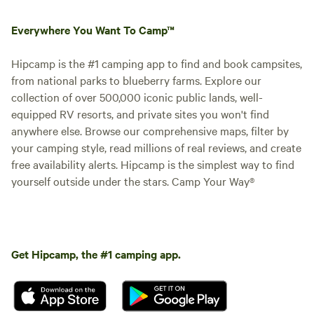
Everywhere You Want To Camp™
Hipcamp is the #1 camping app to find and book campsites,
from national parks to blueberry farms. Explore our
collection of over 500,000 iconic public lands, well-
equipped RV resorts, and private sites you won't find
anywhere else. Browse our comprehensive maps, filter by
your camping style, read millions of real reviews, and create
free availability alerts. Hipcamp is the simplest way to find
yourself outside under the stars. Camp Your Way®
Get Hipcamp, the #1 camping app.