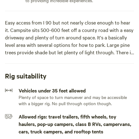
to providing incredible experiences.
Easy access from I 90 but not nearly close enough to hear
it. Campsite sits 500-600 feet off a county road with a easy
driveway and plenty of turn around space. It's a basically
level area with several options for how to park. Large pine
trees provide shade but let plenty of light through. There is
filtered road noise, but the crickets and coyotes are the
main thing you'll hear at night.
Rig suitability
50 amp power is available and included. The outlet and a
50' heavy duty cord are on the corner of the house. A 30-
Vehicles under 35 feet allowed
to-50 amp converter is also there. It doesn't reach to the
Plenty of space to turn manuever and may be accessible
with a bigger rig. No pull through option though.
entire camping area so you'll need to park a bit closer to
the house if using it.Close in privacy under mature
Allowed rigs: travel trailers, fifth wheels, toy
Ponderosas. Just the right mix of shade and sun with
haulers, pop-up campers, class B RVs, campervans,
filtered views of the sunset. Campfires are possible at times
cars, truck campers, and rooftop tents
in the spring, but please touch base if you plan to have one.