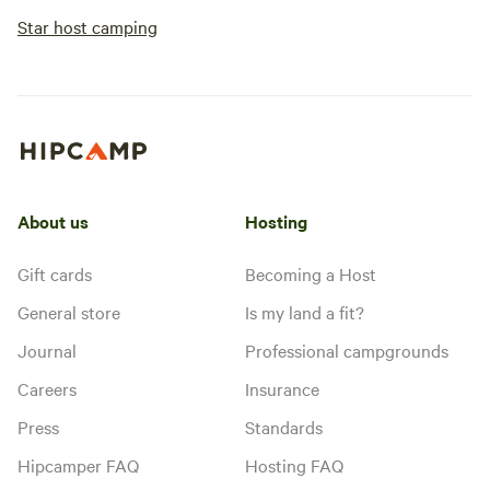
Star host camping
About us
Hosting
Gift cards
Becoming a Host
General store
Is my land a fit?
Journal
Professional campgrounds
Careers
Insurance
Press
Standards
Hipcamper FAQ
Hosting FAQ