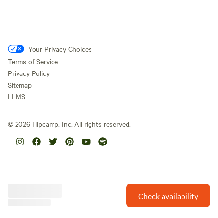
Your Privacy Choices
Terms of Service
Privacy Policy
Sitemap
LLMS
©
2026
Hipcamp, Inc. All rights reserved.
Check availability
Hipcamp is created with ❤️ and hope for our future.