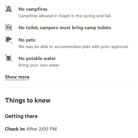
No campfires
No sewage hookup
Campfires allowed in firepit in the spring and fall.
No TV hookup
No toilet; campers must bring camp toilets
No pets
We may be able to accommodate pets with prior approval.
No potable water
Bring your own water
Show more
No showers
Pack it out
Things to know
Cooking equipment absent
Picnic table absent
Getting there
No wifi
Check in:
After 2:00 PM