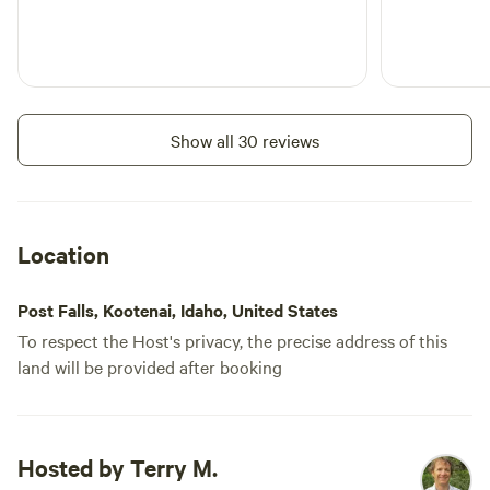
Show all 30 reviews
Location
Post Falls, Kootenai, Idaho, United States
To respect the Host's privacy, the precise address of this
land will be provided after booking
Hosted by Terry M.