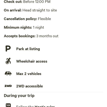
Laundry absent
Check out:
Before 12:00 PM
Hot Tub absent
On arrival:
Head straight to site
Cancellation policy:
Flexible
No playground
Minimum nights:
1 night
Accepts bookings:
3 months out
Park at listing
Wheelchair access
Max 2 vehicles
2WD accessible
During your trip
Follow the
Host's rules