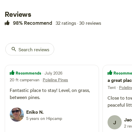
add it here. 50 amp power is
available and included.
Reviews
98% Recommend
32 ratings · 30 reviews
Search reviews
Recommends
Recomme
· July 2026
20 ft campervan
·
Poleline Pines
a great pla
Tent
·
Polelin
Fantastic place to stay! Level, on grass,
between pines.
Close to to
peaceful lit
Eniko N.
5 years on Hipcamp
Jac
J
2 re