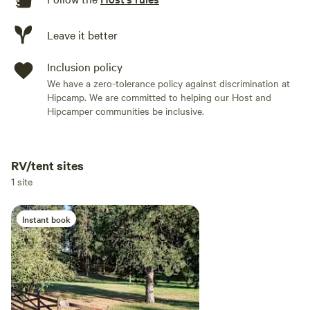
Leave it better
Inclusion policy
We have a zero-tolerance policy against discrimination at
Hipcamp. We are committed to helping our Host and
Hipcamper communities be inclusive.
RV/tent sites
Add dates
1 site
Instant book
Add guests