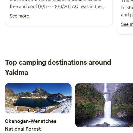
The H
free and cool (8/5 --> 8/6/26) AQI was in the
understanding.
to st
160s-170s from all the wild fire smoke.
and p
See more
Composting toilet and wash basin outside of
and c
See 
the cabin worked great. beds were comfy.
traile
Maria was responsive and helpful. Definitely
back.
would recommend to anyone who's up for this
kind of cabin. No surprises. Delightful really.
Top camping destinations around
Yakima
Okanogan-Wenatchee
National Forest