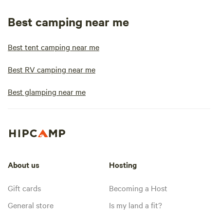
Best camping near me
Best tent camping near me
Best RV camping near me
Best glamping near me
About us
Hosting
Gift cards
Becoming a Host
General store
Is my land a fit?