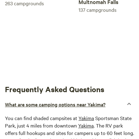
Multnomah Falls
263
campgrounds
137
campgrounds
Frequently Asked Questions
What are some camping options near Yakima?
You can find shaded campsites at
Yakima
Sportsman State
Park, just 4 miles from downtown
Yakima
. The RV park
offers full hookups and sites for campers up to 60 feet long.