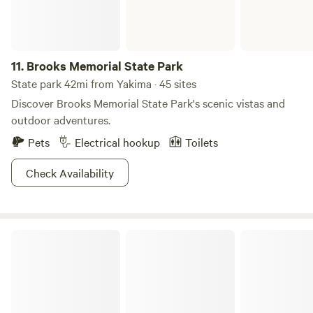
11.
Brooks Memorial State Park
State park 42mi from Yakima · 45 sites
Discover Brooks Memorial State Park's scenic vistas and
outdoor adventures.
Pets
Electrical hookup
Toilets
Check Availability
Gifford Pinchot National Forest