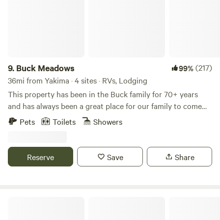
9.
Buck Meadows
(217)
99%
36mi from Yakima · 4 sites · RVs, Lodging
This property has been in the Buck family for 70+ years
and has always been a great place for our family to come
and work, relax and enjoy ourselves. We decided to start
Pets
Toilets
Showers
sharing this beautiful land with people wanting to “get
away from it all”. This land has great sentimental value and
is shared with an abundance of wildlife. Please enjoy your
Reserve
Save
Share
stay but respect our family home. This is an RV/trailer only
property, we pulled our HoneyBucket off rent since we just
aren’t as busy as we were during Covid so campers are
required to be fully self contained.
Ginkgo Petrified Forest State Park