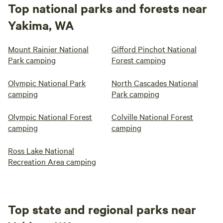
Top national parks and forests near
Yakima, WA
Mount Rainier National
Gifford Pinchot National
Park camping
Forest camping
Olympic National Park
North Cascades National
camping
Park camping
Olympic National Forest
Colville National Forest
camping
camping
Ross Lake National
Recreation Area camping
Top state and regional parks near