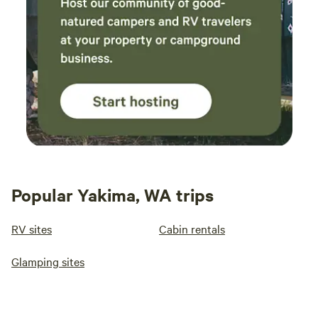
Popular Yakima, WA trips
RV sites
Cabin rentals
Glamping sites