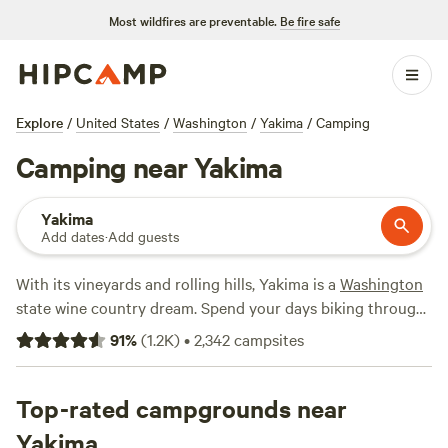
Most wildfires are preventable.
Be fire safe
Explore
/
United States
/
Washington
/
Yakima
/
Camping
Camping near Yakima
Yakima
Add dates
·
Add guests
With its vineyards and rolling hills, Yakima is a
Washington
state wine country dream. Spend your days biking through
orchards or fly-fishing the Yakima River. At night, return to
91
%
(
1.2K
)
•
2,342
campsites
your campsite to sip a local craft beer next to the fire. With
300 days of sunshine each year, it’s always a great time for
camping.
Top-rated campgrounds near
Yakima