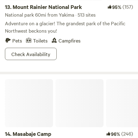
13.
Mount Rainier National Park
(157)
95%
National park 60mi from Yakima · 513 sites
Adventure on a glacier! The grandest park of the Pacific
Northwest beckons you!
Pets
Toilets
Campfires
Check Availability
Masabaje Camp
14.
Masabaje Camp
(246)
96%