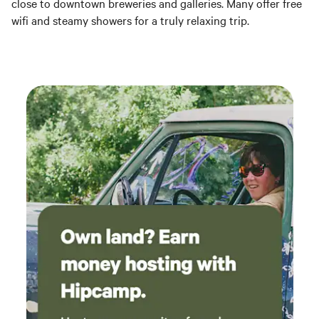
close to downtown breweries and galleries. Many offer free
wifi and steamy showers for a truly relaxing trip.