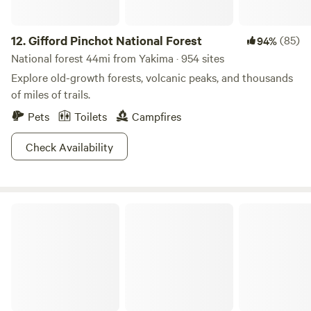
12.
Gifford Pinchot National Forest
(85)
94%
National forest 44mi from Yakima · 954 sites
Explore old-growth forests, volcanic peaks, and thousands
of miles of trails.
Pets
Toilets
Campfires
Check Availability
Mount Rainier National Park