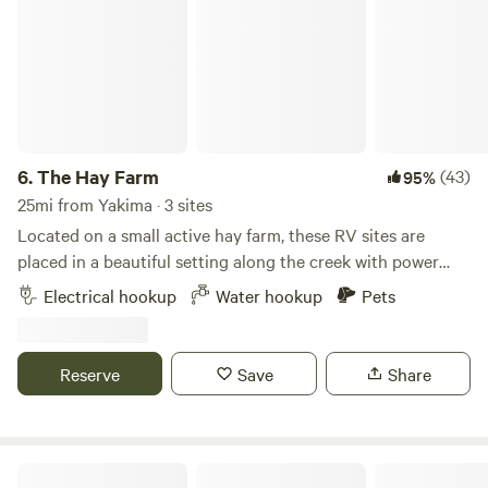
6.
The Hay Farm
(43)
95%
25mi from Yakima · 3 sites
Located on a small active hay farm, these RV sites are
placed in a beautiful setting along the creek with power
and water hookups. Enjoy the calmness of the country, yet
Electrical hookup
Water hookup
Pets
still be close to all the downtown activities. Large area for
ease of backing into RV spaces. 50 Amp electricity and
fresh water hook-ups are included in the daily price! On-site
Reserve
Save
Share
Private creek fishing, along with public fishing at the
Fiorito ponds. Easy walk to the Fiorito ponds for a nice
morning or evening walk, bike ride, fishing, and
paddleboarding access. There is a communal fire pit with
Ricks Exercise Farm