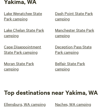
Yakima, WA
Lake Wenatchee State
Dash Point State Park
Park camping
camping
Lake Chelan State Park
Manchester State Park
camping
camping
Cape Disappointment
Deception Pass State
State Park camping
Park camping
Moran State Park
Belfair State Park
camping
camping
Top destinations near Yakima, WA
Ellensburg, WA camping
Naches, WA camping