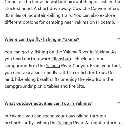
Come for the fantastic wetland birdwatching or fish in the
stocked pond. A short drive away, Cowiche Canyon offers
30 miles of mountain-biking trails. You can also explore
different options for camping near
Yakima
on Hipcamp.
Where can I go fly-fishing in Yakima?
You can go fly-fishing on the
Yakima
River in
Yakima
. As
you head north toward
Ellensburg
, check out four
campgrounds in the
Yakima
River Canyon. From your tent,
you can take a kid-friendly raft trip or fish for trout. On
land, hike along basalt cliffs or enjoy the view from the
campgrounds’ picnic tables and fire pits.
What outdoor activities can I do in Yakima?
In
Yakima
, you can spend your days biking through
orchards or fly-fishing the
Yakima
River. At night, return to