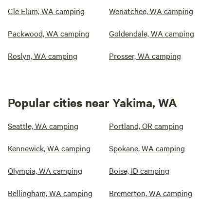
Cle Elum, WA camping
Wenatchee, WA camping
Packwood, WA camping
Goldendale, WA camping
Roslyn, WA camping
Prosser, WA camping
Popular cities near Yakima, WA
Seattle, WA camping
Portland, OR camping
Kennewick, WA camping
Spokane, WA camping
Olympia, WA camping
Boise, ID camping
Bellingham, WA camping
Bremerton, WA camping