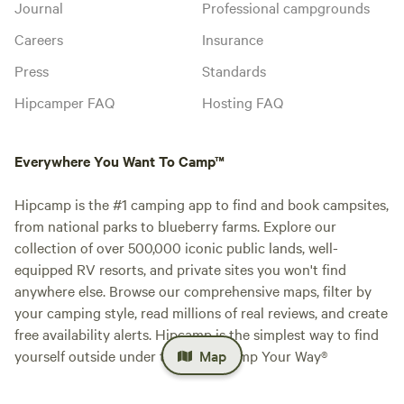
Journal
Professional campgrounds
Careers
Insurance
Press
Standards
Hipcamper FAQ
Hosting FAQ
Everywhere You Want To Camp™
Hipcamp is the #1 camping app to find and book campsites,
from national parks to blueberry farms. Explore our
collection of over 500,000 iconic public lands, well-
equipped RV resorts, and private sites you won't find
anywhere else. Browse our comprehensive maps, filter by
your camping style, read millions of real reviews, and create
free availability alerts. Hipcamp is the simplest way to find
yourself outside under the stars. Camp Your Way®
Map