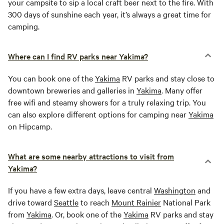
your campsite to sip a local craft beer next to the fire. With
300 days of sunshine each year, it’s always a great time for
camping.
Where can I find RV parks near Yakima?
You can book one of the
Yakima
RV parks and stay close to
downtown breweries and galleries in
Yakima
. Many offer
free wifi and steamy showers for a truly relaxing trip. You
can also explore different options for camping near
Yakima
on Hipcamp.
What are some nearby attractions to visit from
Yakima?
If you have a few extra days, leave central
Washington
and
drive toward
Seattle
to reach
Mount Rainier
National Park
from
Yakima
. Or, book one of the
Yakima
RV parks and stay