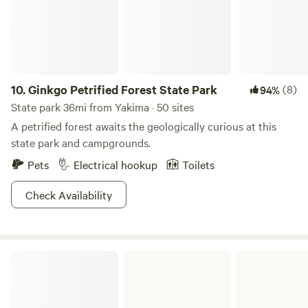
10.
Ginkgo Petrified Forest State Park
(8)
94%
State park 36mi from Yakima · 50 sites
A petrified forest awaits the geologically curious at this
state park and campgrounds.
Pets
Electrical hookup
Toilets
Check Availability
Brooks Memorial State Park