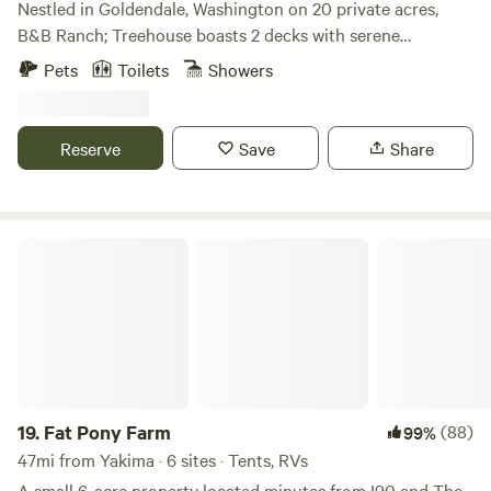
Nestled in Goldendale, Washington on 20 private acres,
comforts of home at our exceptional campground.
B&B Ranch; Treehouse boasts 2 decks with serene
wildnerness and mountain views. Guests can enjoy a
Pets
Toilets
Showers
terrace and complimentary private parking. The treehouse
comprises two beds, we provide bed sheets that could sleep
3, an outdoor toilet and shower, and a cozy seating area.
Reserve
Save
Share
Admire mountain vistas from the deck, furnished with
outdoor seating. Additionally, guests can relish in a picnic
area and barbecue facilities.
Fat Pony Farm
19.
Fat Pony Farm
(88)
99%
47mi from Yakima · 6 sites · Tents, RVs
A small 6-acre property located minutes from I90 and The