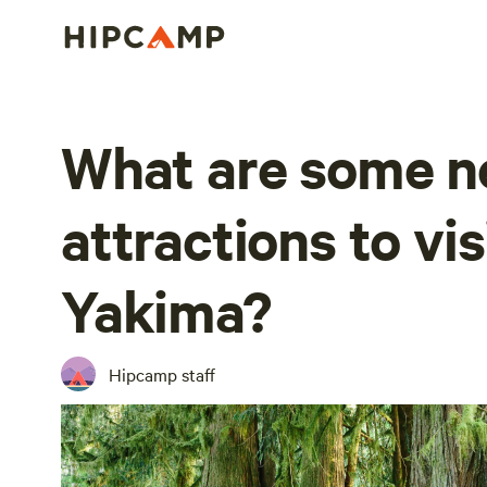
What are some n
attractions to vis
Yakima?
Hipcamp staff