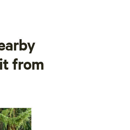
earby
it from