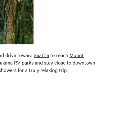
d drive toward
Seattle
to reach
Mount
akima
RV parks and stay close to downtown
howers for a truly relaxing trip.