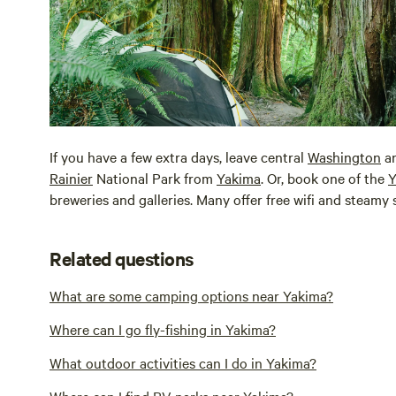
If you have a few extra days, leave central
Washington
an
Rainier
National Park from
Yakima
. Or, book one of the
Y
breweries and galleries. Many offer free wifi and steamy s
Related questions
What are some camping options near Yakima?
Where can I go fly-fishing in Yakima?
What outdoor activities can I do in Yakima?
Where can I find RV parks near Yakima?