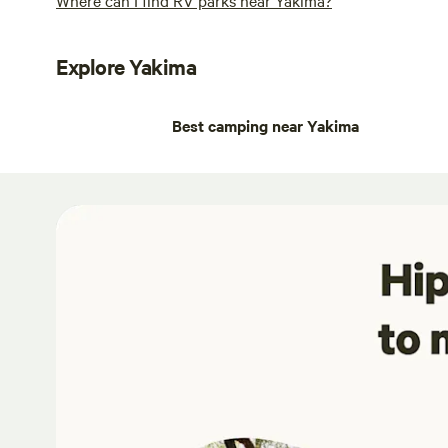
Explore Yakima
Best camping near Yakima