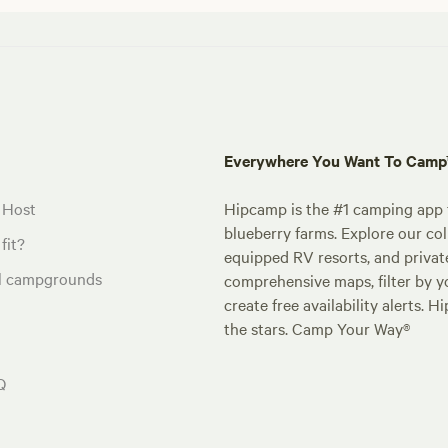
Everywhere You Want To Cam
 Host
Hipcamp is the #1 camping app t
blueberry farms. Explore our col
fit?
equipped RV resorts, and privat
al campgrounds
comprehensive maps, filter by yo
create free availability alerts. 
the stars. Camp Your Way®
Q