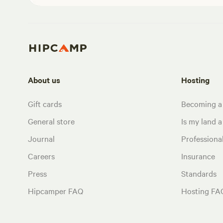
About us
Hosting
Gift cards
Becoming a
General store
Is my land a 
Journal
Profession
Careers
Insurance
Press
Standards
Hipcamper FAQ
Hosting FA