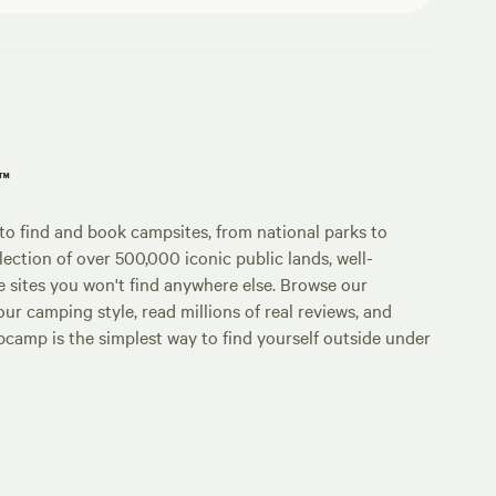
p™
o find and book campsites, from national parks to
lection of over 500,000 iconic public lands, well-
e sites you won't find anywhere else. Browse our
ur camping style, read millions of real reviews, and
Hipcamp is the simplest way to find yourself outside under