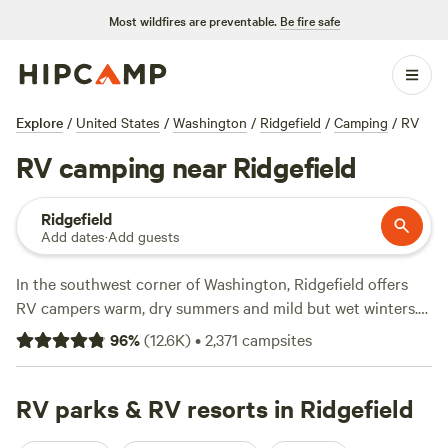
Most wildfires are preventable.
Be fire safe
Explore
/
United States
/
Washington
/
Ridgefield
/
Camping
/
RV
RV camping near Ridgefield
Ridgefield
Add dates
·
Add guests
In the southwest corner of Washington, Ridgefield offers
RV campers warm, dry summers and mild but wet winters.
Expect a high of 78°F in July and August—perfect for
96
%
(
12.6K
)
•
2,371
campsites
swimming in the Columbia River or hiking the active Mount
St. Helens volcano from your RV basecamp. (Note: A hiking
permit is required before setting foot on the 5.4-mile-long
RV parks & RV resorts in Ridgefield
Lava Canyon Trail, which features a suspension bridge and