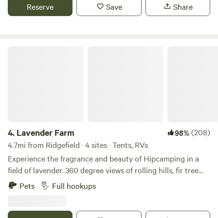
Property is fenced and gated. Use this as a launching pad
Reserve
Save
Share
for local adventures to hike, swim, boat, or even Portland
city life.
Lavender Farm
4.
Lavender Farm
(208)
98%
4.7mi from Ridgefield · 4 sites · Tents, RVs
Experience the fragrance and beauty of Hipcamping in a
field of lavender. 360 degree views of rolling hills, fir tree
forests and grassy meadows from each site. RV Sites #1, #2,
Pets
Full hookups
#3 all have 50amp power pedestals, fresh well water
hookup, and grey water disposal. Site #5 is reserved
primarily for small tents and does not have any utilities…