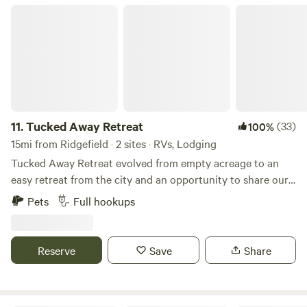
Tucked Away Retreat
11.
Tucked Away Retreat
(33)
100%
15mi from Ridgefield · 2 sites · RVs, Lodging
Tucked Away Retreat evolved from empty acreage to an
easy retreat from the city and an opportunity to share our
love of the rural life. Located in the Chapman area of
Pets
Full hookups
Scappoose, this area is rich in logging history; the Crown
Zellerbach trail is an old logging road and now an 18 mile
hiking/biking "story board" of the life and culture of both
Reserve
Save
Share
the Native American Indians that lived in the area and the
evolution of logging. Just over the peak of the CZ trail
(which is approximately 3 miles from our property) is an old