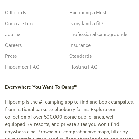
Gift cards
Becoming a Host
General store
Is my land a fit?
Journal
Professional campgrounds
Careers
Insurance
Press
Standards
Hipcamper FAQ
Hosting FAQ
Everywhere You Want To Camp™
Hipcamp is the #1 camping app to find and book campsites,
from national parks to blueberry farms. Explore our
collection of over 500,000 iconic public lands, well-
equipped RV resorts, and private sites you won't find
anywhere else. Browse our comprehensive maps, filter by
your camping style, read millions of real reviews, and create