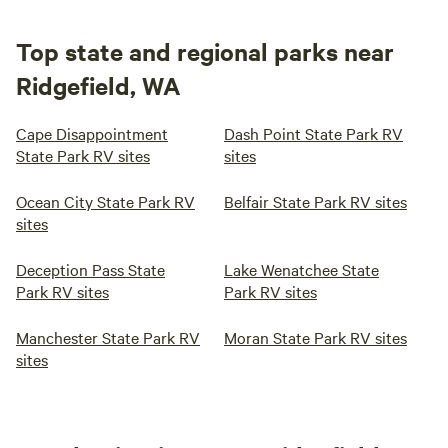
Top state and regional parks near
Ridgefield, WA
Cape Disappointment
Dash Point State Park RV
State Park RV sites
sites
Ocean City State Park RV
Belfair State Park RV sites
sites
Deception Pass State
Lake Wenatchee State
Park RV sites
Park RV sites
Manchester State Park RV
Moran State Park RV sites
sites