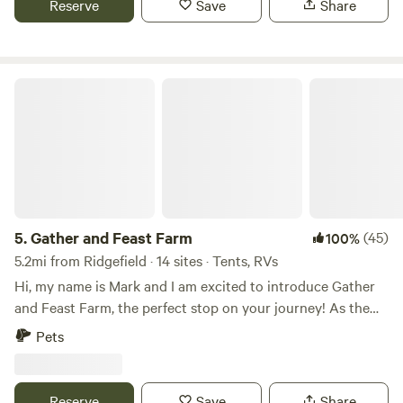
Reserve
Save
Share
however, Site #5 is close to our public restroom/shower
facilities which does have power.
Gather and Feast Farm
5.
Gather and Feast Farm
(45)
100%
5.2mi from Ridgefield · 14 sites · Tents, RVs
Hi, my name is Mark and I am excited to introduce Gather
and Feast Farm, the perfect stop on your journey! As the
go-to place for the Farm experience in the PNW, our family
Pets
farm and event venue in La Center, Washington, offers a
unique and unforgettable setting for you and your loved
ones to enjoy, connect, and unwind. Our farm is open to the
Reserve
Save
Share