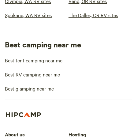
Olympia, WA RV sites
Bend, OR RV sites
Spokane, WA RV sites
The Dalles, OR RV sites
Best camping near me
Best tent camping near me
Best RV camping near me
Best glamping near me
About us
Hosting