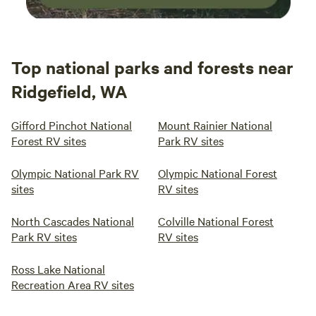
Top national parks and forests near
Ridgefield, WA
Gifford Pinchot National
Mount Rainier National
Forest RV sites
Park RV sites
Olympic National Park RV
Olympic National Forest
sites
RV sites
North Cascades National
Colville National Forest
Park RV sites
RV sites
Ross Lake National
Recreation Area RV sites