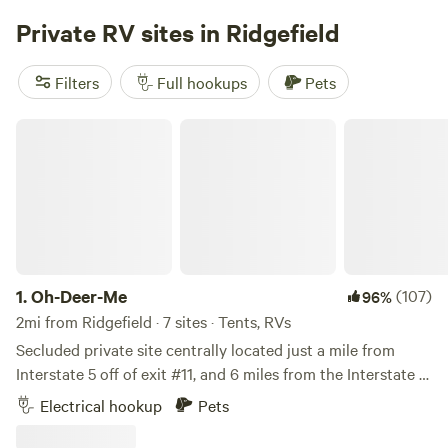
operated Campground and RV Park in the heart of the
Private RV sites in Ridgefield
Columbia River Gorge. We take great pride in offering a
clean, safe environment for all guests.
Filters
Full hookups
Pets
Oh-Deer-Me
1.
Oh-Deer-Me
(107)
96%
2mi from Ridgefield · 7 sites · Tents, RVs
Secluded private site centrally located just a mile from
Interstate 5 off of exit #11, and 6 miles from the Interstate 5
/ Hwy 205 intersection so most places in Clark County are
Electrical hookup
Pets
less that 20 minutes away. Please Input 23102 NE 3rd
Avenue into your GPS. Clicking the link on the Hipcamp