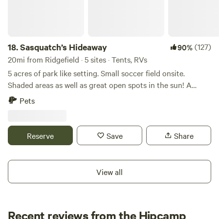
18.
Sasquatch’s Hideaway
(127)
90%
20mi from Ridgefield · 5 sites · Tents, RVs
5 acres of park like setting. Small soccer field onsite.
Shaded areas as well as great open spots in the sun! A
Short drive to multiple river access points. Ape caves a
Pets
short drive away as well as hiking and waterfalls. The small
town of Cougar WA is a short drive away and has two
restaurants and two stores for shopping. There is a
Reserve
Save
Share
shooting range nearby so expect to hear shooting. But you
are safe. Newly built outdoor shower!! pictures included so
you can check it out. It is awesome. We also have a solar
View all
heated outdoor shower that is great for washing feet and a
quick rinse.
Recent reviews from the Hipcamp