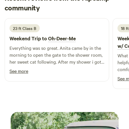
Hannah
community
H
A
2 weeks ago
23 ft Class B
18 f
Weekend Trip to
Oh-Deer-Me
Week
w/ C
Everything was so great. Anita came by in the
morning to open the gate to the shower room,
What 
her sweet cat following. After my shower i got
helpf
to meet penelope the adventure duck!
comfo
See more
Beautiful peaceful property, with incredible
peace
See 
artwork. Im going back tomorrow!