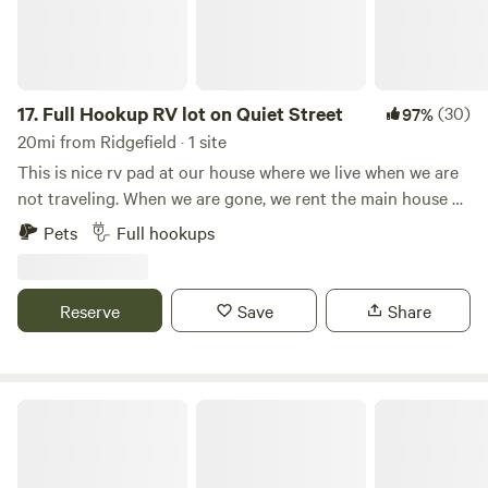
17.
Full Hookup RV lot on Quiet Street
(30)
97%
20mi from Ridgefield · 1 site
This is nice rv pad at our house where we live when we are
not traveling. When we are gone, we rent the main house as
a furnished rental when are traveling. We also rent our
Pets
Full hookups
furnished studio apartment above the garage on airbnb or
furnished Finder. This is a nice neighborhood only 10-15
minutes to downtown Portland!
Reserve
Save
Share
Sasquatch’s Hideaway