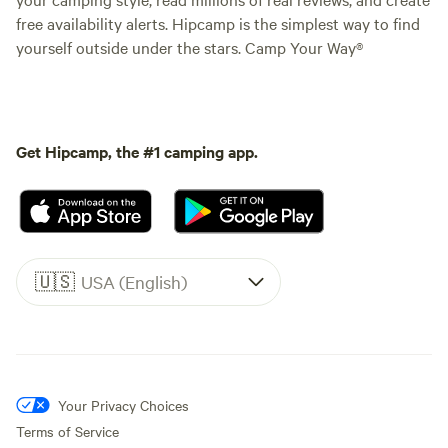
free availability alerts. Hipcamp is the simplest way to find
yourself outside under the stars. Camp Your Way®
Get Hipcamp, the #1 camping app.
🇺🇸
USA (English)
Your Privacy Choices
Terms of Service