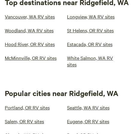
Top destinations near Ridgefield, WA
Vancouver, WA RV sites
Longview, WA RV sites
Woodland, WA RV sites
St Helens, OR RV sites
Hood River, OR RV sites
Estacada, OR RV sites
McMinnville, OR RV sites
White Salmon, WA RV
sites
Popular cities near Ridgefield, WA
Portland, OR RV sites
Seattle, WA RV sites
Salem, OR RV sites
Eugene, OR RV sites