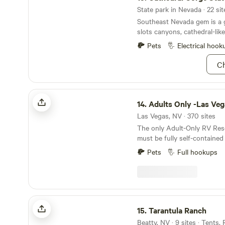
State park in Nevada · 22 sit
Southeast Nevada gem is a 
slots canyons, cathedral-lik
Pets
Electrical hook
Ch
Adults Only -Las Vegas RV Resort
14.
Adults Only -Las Vegas RV 
Las Vegas, NV · 370 sites
The only Adult-Only RV Res
must be fully self-contained
black water holding tank an
Pets
Full hookups
newer. With 379 full hook-up sites and
accommodations for 100-plu
overwhelmingly the first ch
in the Las Vegas region. All
AMP connections for recreat
Tarantula Ranch
Choose from standard, delu
15.
Tarantula Ranch
sites. RVs must be fully self-contained with a
Beatty, NV · 9 sites · Tents,