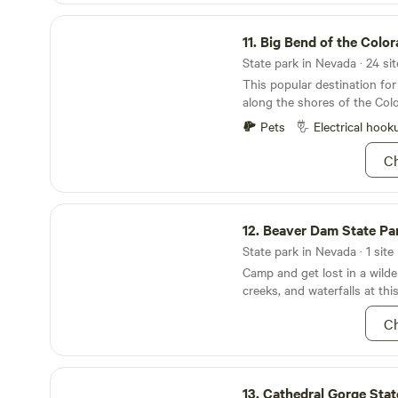
peaceful high desert hideaw
Big Bend of the Colorado State Recreation Area
raw, rugged Nevada beauty. Please note: The
11.
Big Bend of the Colorado State Recreati
property is located approxim
Highway 50 and is accessed v
State park in Nevada · 24 sit
4x4 vehicle is required for s
This popular destination for
in wet conditions. There are 
along the shores of the Colo
we strongly recommend arriv
Pets
Electrical hook
hours. A site map will be p
Ch
Beaver Dam State Park Nevada
12.
Beaver Dam State Park 
State park in Nevada · 1 site
Camp and get lost in a wild
creeks, and waterfalls at th
Ch
Cathedral Gorge State Park
13.
Cathedral Gorge Stat