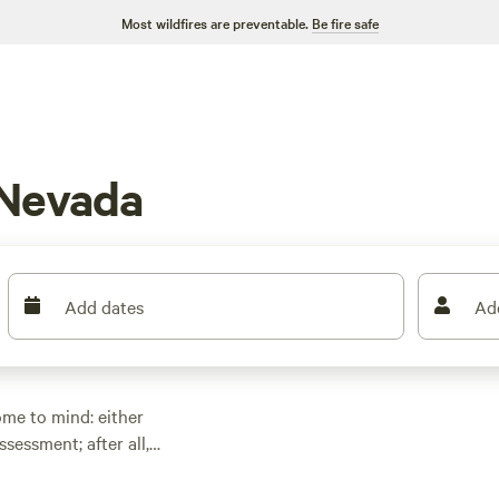
Most wildfires are preventable.
Be fire safe
 Nevada
Add dates
Ad
me to mind: either
sessment; after all,
s Vegas area, and
t’s the driest state in