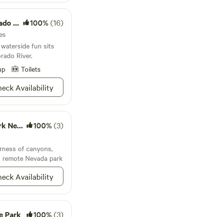
ay for those seeking
on Area
100%
(16)
ately 2 miles off
ia a dirt road. A
es
afe access, especially
 waterside fun sits
no street lights, so
rado River.
ing during daylight
up
Toilets
rovided upon booking
eck Availability
Nevada
100%
(3)
erness of canyons,
is remote Nevada park
eck Availability
e Park
100%
(3)