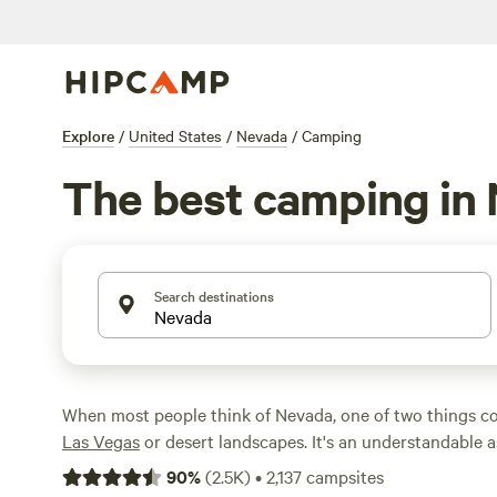
Explore
/
United States
/
Nevada
/
Camping
The best camping in
Search destinations
When most people think of Nevada, one of two things co
Las Vegas
or desert landscapes. It's an understandable as
most of the state's population is concentrated in the La
90
%
(
2.5K
)
•
2,137
campsites
much of the state is, indeed, rugged desert land. In fact, i