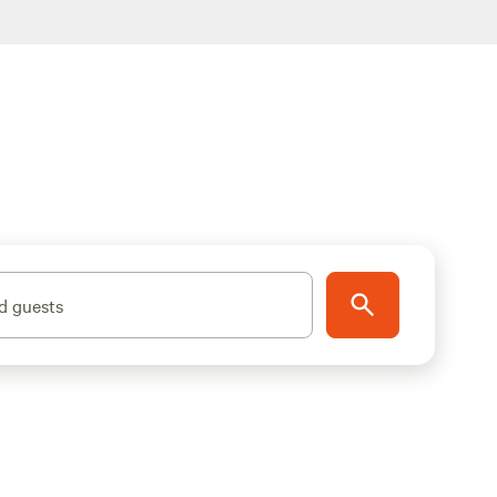
d guests