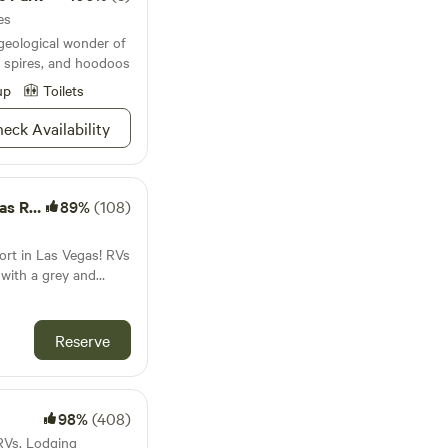
es
geological wonder of
e spires, and hoodoos
up
Toilets
eck Availability
Resort
89%
(108)
ort in Las Vegas! RVs
 with a grey and
d must be 20 years or
s feet, we are
Reserve
oice for RV camping
 sites have 30 and 50
ional vehicles.
xe, premium, and XL
98%
(408)
 RVs, Lodging