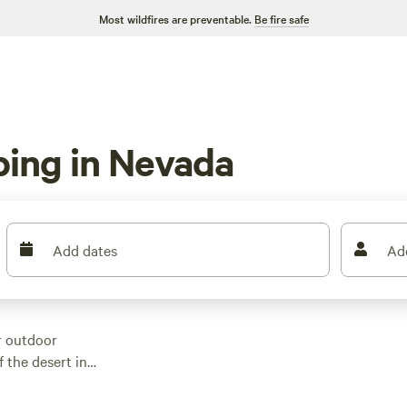
Most wildfires are preventable.
Be fire safe
ping in Nevada
Add dates
Ad
r outdoor
f the desert in
 Nevada that offer a
for your adventure.