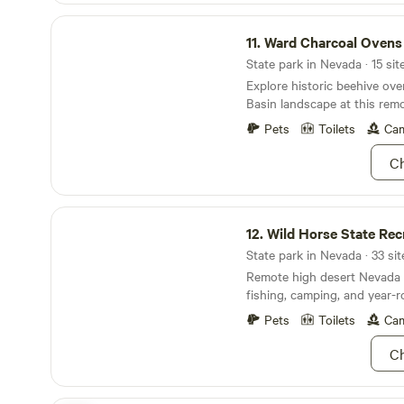
and are happy to answer qu
Ward Charcoal Ovens State Historic Park
suggestions, or even take yo
11.
Ward Charcoal Ovens St
State park in Nevada · 15 sit
Explore historic beehive ov
Basin landscape at this rem
Pets
Toilets
Cam
Ch
Wild Horse State Recreation Area
12.
Wild Horse State Rec
State park in Nevada · 33 sit
Remote high desert Nevada p
fishing, camping, and year-
recreation
Pets
Toilets
Cam
Ch