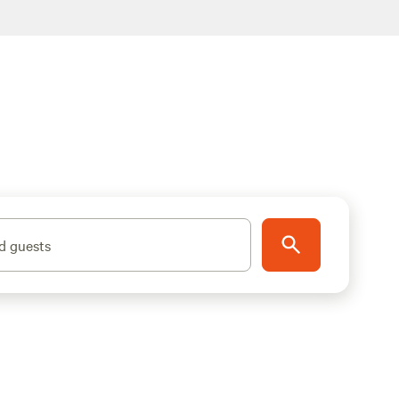
d guests