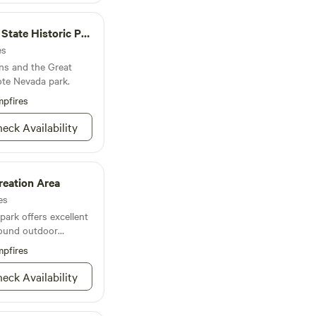
estions, make
u on a tour.
ate Historic Park
es
ens and the Great
ote Nevada park.
pfires
eck Availability
reation Area
es
ark offers excellent
round outdoor
pfires
eck Availability