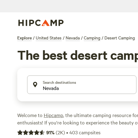
Explore
/
United States
/
Nevada
/
Camping
/
Desert Camping
The best desert cam
Search destinations
Welcome to
Hipcamp
, the ultimate camping resource fo
enthusiasts! If you're looking to experience the beauty o
Nevada, we've got you covered. With over 669 options in
91
%
(
2K
)
•
403
campsites
desert terrain, you're sure to find the perfect campsite 