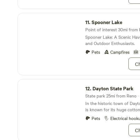
Spooner Lake
11.
Spooner Lake
Point of interest 30mi from 
Spooner Lake: A Scenic Hav
and Outdoor Enthusiasts.
Pets
Campfires
Ch
Dayton State Park
12.
Dayton State Park
State park 25mi from Reno · 
In the historic town of Dayt
is known for its huge cotto
Carson River access.
Pets
Electrical hook
Ch