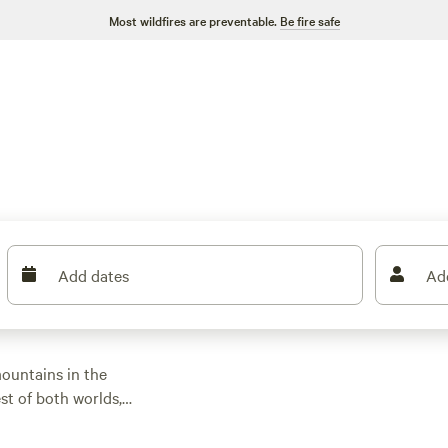
Most wildfires are preventable.
Be fire safe
Add dates
Ad
mountains in the
st of both worlds,
 access to outdoor
he Truckee River in