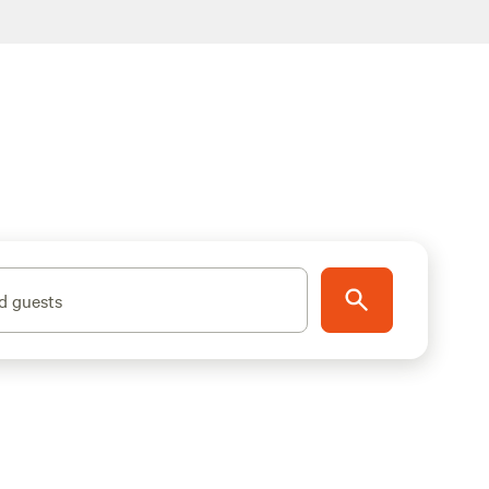
d guests