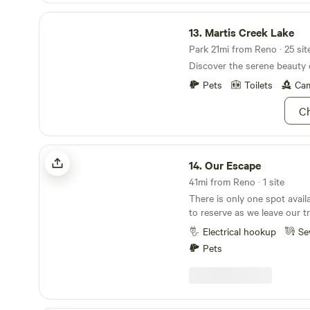
Martis Creek Lake
13.
Martis Creek Lake
Park 21mi from Reno · 25 sit
Discover the serene beauty 
Pets
Toilets
Cam
Ch
Our Escape
14.
Our Escape
41mi from Reno · 1 site
There is only one spot avail
to reserve as we leave our tr
most of the summer. The good news is you will
Electrical hookup
Se
have the place all to yourse
Pets
happen to be there which is
we will let you know if we overlap. This
a 30 amp RV plug and a sewer c
is no water or trash service
own water and practice pack