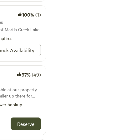
100%
(1)
es
of Martis Creek Lake.
pfires
eck Availability
97%
(49)
able at our property
ailer up there for
wer hookup
lves unless we
 not very often and
 spot has
Reserve
onnection. There
 so please bring your
 in/pack out