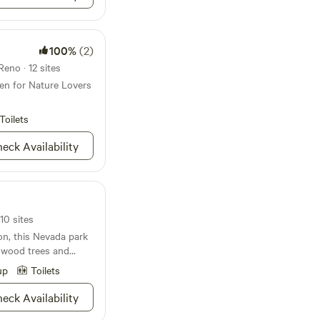
100%
(2)
Reno · 12 sites
en for Nature Lovers
Toilets
eck Availability
10 sites
on, this Nevada park
nwood trees and
up
Toilets
eck Availability