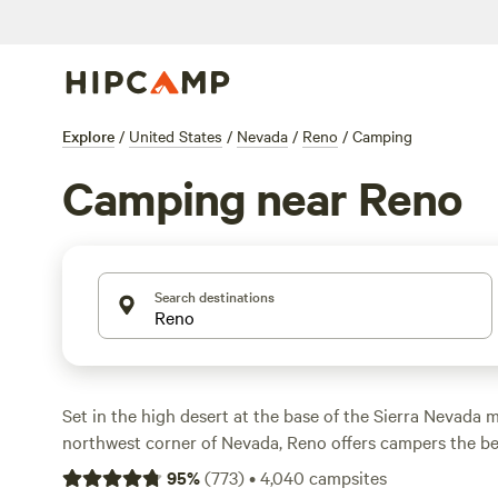
Explore
/
United States
/
Nevada
/
Reno
/
Camping
Camping near Reno
Search destinations
Set in the high desert at the base of the Sierra Nevada 
northwest corner of Nevada, Reno offers campers the be
from city amenities spanning casinos to culture, to easy
95
%
(
773
)
•
4,040
campsites
adventures year-round, whether it’s whitewater rafting t