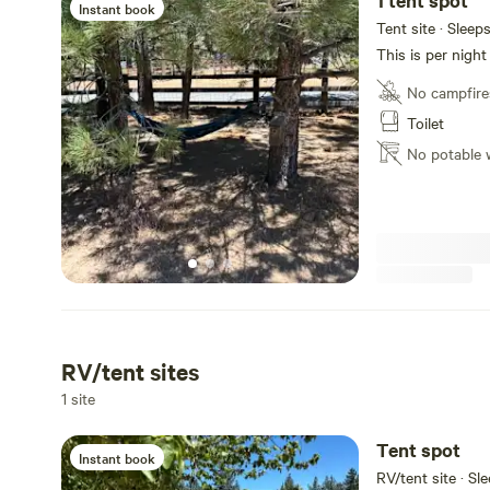
1 tent spot
Instant book
Tent site · Sleep
This is per night
No campfire
Toilet
No potable 
RV/tent sites
1 site
Tent spot
Instant book
RV/tent site · Sl