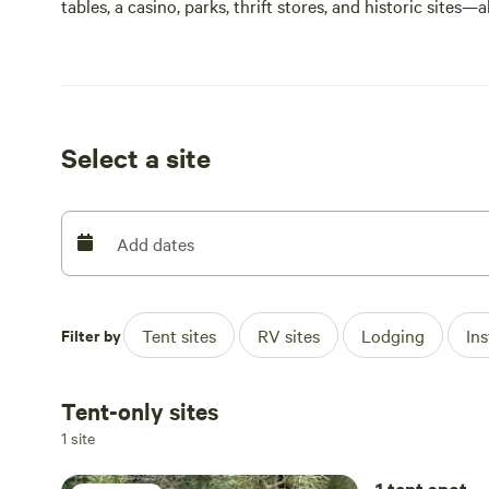
tables, a casino, parks, thrift stores, and historic sites—a
Great property for birdwatching and wildlife viewing.
• 40 minutes to Lake Tahoe
• 18 minutes to downtown Reno, NV
Select a site
• 4 minutes to the Truckee River
• 27 minutes to Truckee, CA
Add dates
Filter by
Tent sites
RV sites
Lodging
In
Tent-only sites
1 site