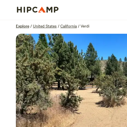
Overview
Sites
Reviews
Location
Explore
/
United States
/
California
/
Verdi