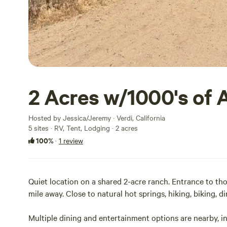
2 Acres w/1000's of 
Hosted by Jessica/Jeremy · Verdi, California
5 sites · RV, Tent, Lodging · 2 acres
100%
·
1 review
Quiet location on a shared 2-acre ranch. Entrance to thou
mile away. Close to natural hot springs, hiking, biking, dir
Multiple dining and entertainment options are nearby, incl