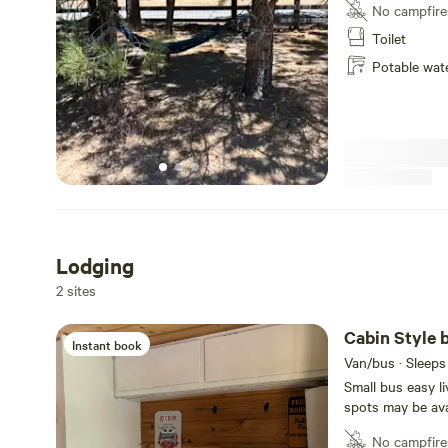
No campfire
Toilet
Potable wat
Lodging
2 sites
Cabin Style b
Instant book
Van/bus · Sleeps
Small bus easy li
spots may be avai
outdoor BBQ, sha
No campfire
location on a shared 2 acre ra