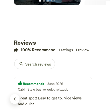
Reviews
100% Recommend
1 ratings · 1 review
Search reviews
Recommends
· June 2026
Cabin Style bus w/ quiet relaxation
Great spot! Easy to get to. Nice views
and quiet.