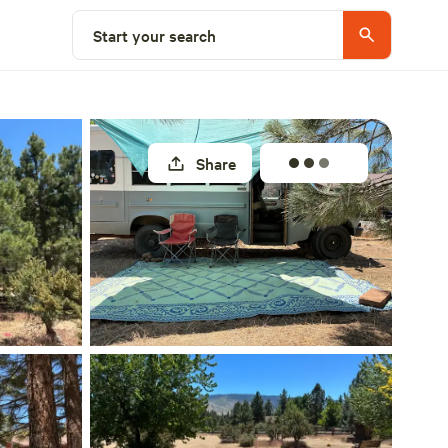
Select a site
Start your search
Share