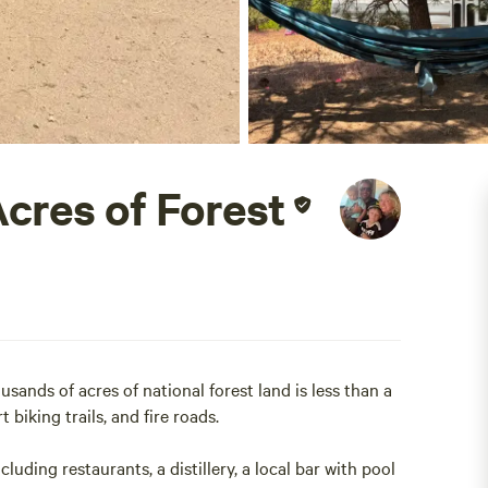
Acres of Forest
sands of acres of national forest land is less than a
t biking trails, and fire roads.
uding restaurants, a distillery, a local bar with pool