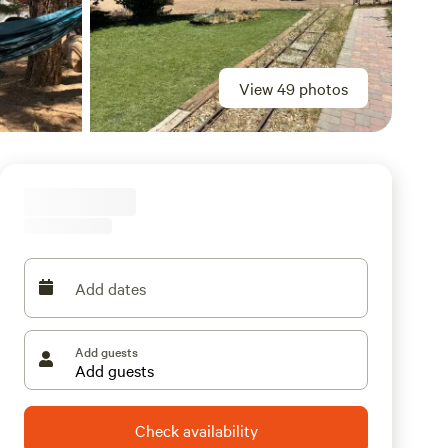
View 49 photos
Add dates
Add guests
Check availability