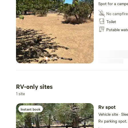
Spot for a campe
No campfire
Toilet
Potable wat
RV-only sites
1 site
Rv spot
Instant book
Vehicle site · Sle
Rv parking spot.