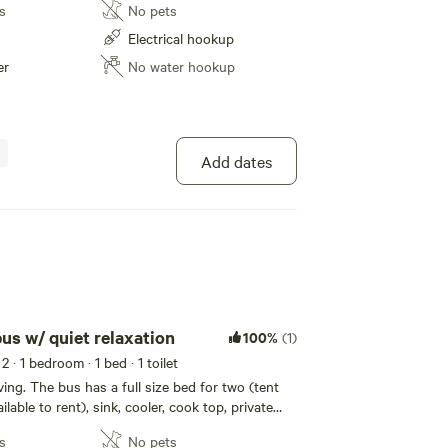
s
No pets
Electrical hookup
er
No water hookup
Add dates
us w/ quiet relaxation
100%
(1)
 2
· 1 bedroom
· 1 bed
· 1 toilet
ving. The bus has a full size bed for two (tent
lable to rent), sink, cooler, cook top, private
red fire ring (When allowed to burn), quiet
s
No pets
nch. Pine trees are right out the