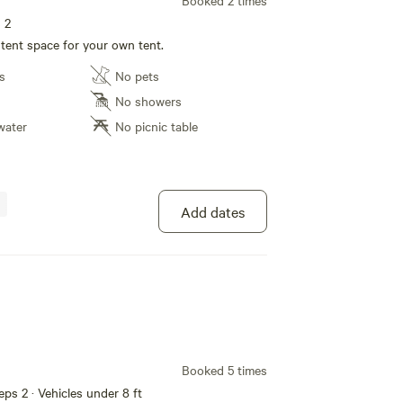
Booked 2 times
s 2
 tent space for your own tent.
s
No pets
No showers
water
No picnic table
Add dates
Booked 5 times
eeps 2 · Vehicles under 8 ft