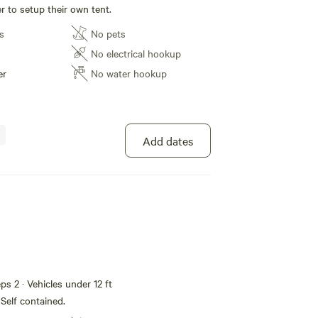
r to setup their own tent.
s
No pets
No electrical hookup
er
No water hookup
Add dates
eps 2 · Vehicles under 12 ft
 Self contained.