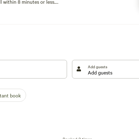
ll within 8 minutes or less.
Add guests
stant book