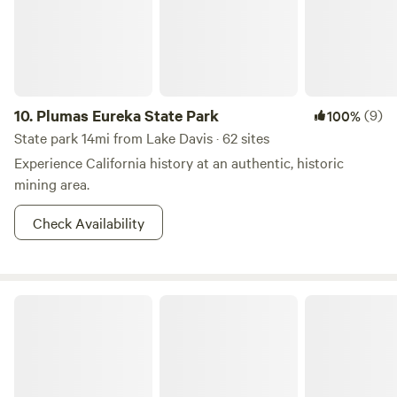
10.
Plumas Eureka State Park
(9)
100%
State park 14mi from Lake Davis · 62 sites
Experience California history at an authentic, historic
mining area.
Check Availability
Humboldt-Toiyabe National Forest