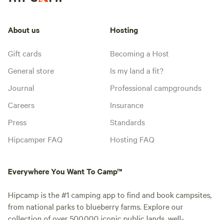
About us
Hosting
Gift cards
Becoming a Host
General store
Is my land a fit?
Journal
Professional campgrounds
Careers
Insurance
Press
Standards
Hipcamper FAQ
Hosting FAQ
Everywhere You Want To Camp™
Hipcamp is the #1 camping app to find and book campsites,
from national parks to blueberry farms. Explore our
collection of over 500,000 iconic public lands, well-