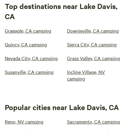
Top destinations near Lake Davis,
CA
Graeagle, CA camping
Downieville, CA camping
Quincy, CA camping
Sierra City, CA camping
Nevada City, CA camping
Grass Valley, CA camping
Susanville, CA camping
Incline Village, NV
camping
Popular cities near Lake Davis, CA
Reno, NV camping
Sacramento, CA camping