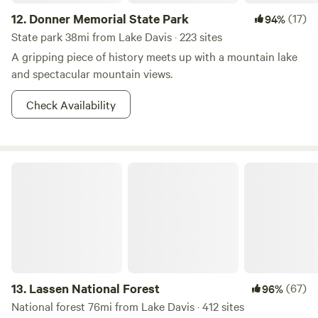
12.
Donner Memorial State Park
(17)
94%
State park 38mi from Lake Davis · 223 sites
A gripping piece of history meets up with a mountain lake
and spectacular mountain views.
Check Availability
Lassen National Forest
13.
Lassen National Forest
(67)
96%
National forest 76mi from Lake Davis · 412 sites