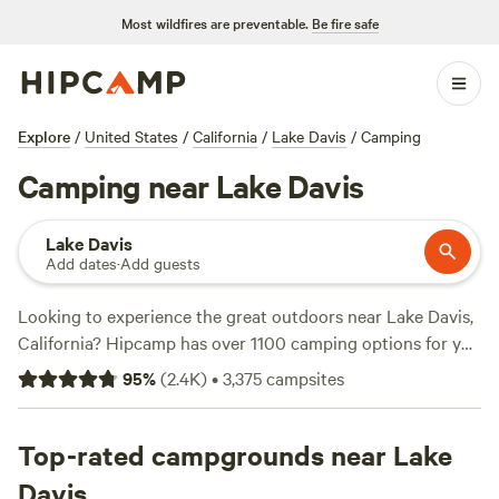
Most wildfires are preventable.
Be fire safe
Explore
/
United States
/
California
/
Lake Davis
/
Camping
Camping near Lake Davis
Lake Davis
Add dates
·
Add guests
Looking to experience the great outdoors near Lake Davis,
California? Hipcamp has over 1100 camping options for you
to choose from. Whether you prefer to pitch a tent, park
95
%
(
2.4K
)
•
3,375
campsites
your RV, or book a cabin, there's something for everyone.
With top campsites like
Finnon Lake Recreation Area (780
reviews)
Top-rated campgrounds near Lake
,
Camp Nauvoo (546 reviews)
, and
Maple Creek
Ranch (307 reviews)
, you can trust that these spots have
Davis