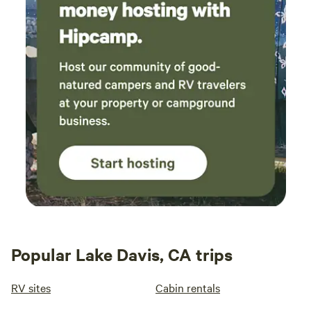
Popular Lake Davis, CA trips
RV sites
Cabin rentals