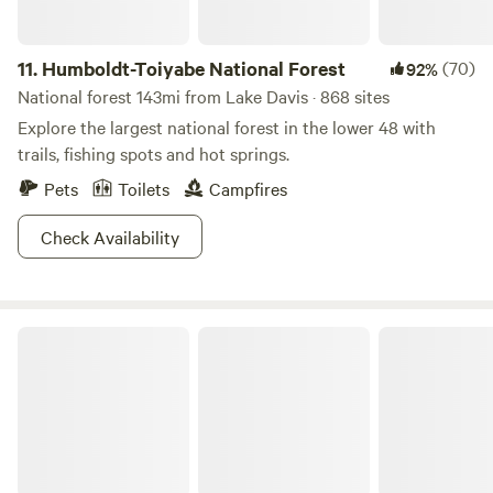
11.
Humboldt-Toiyabe National Forest
(70)
92%
National forest 143mi from Lake Davis · 868 sites
Explore the largest national forest in the lower 48 with
trails, fishing spots and hot springs.
Pets
Toilets
Campfires
Check Availability
Donner Memorial State Park