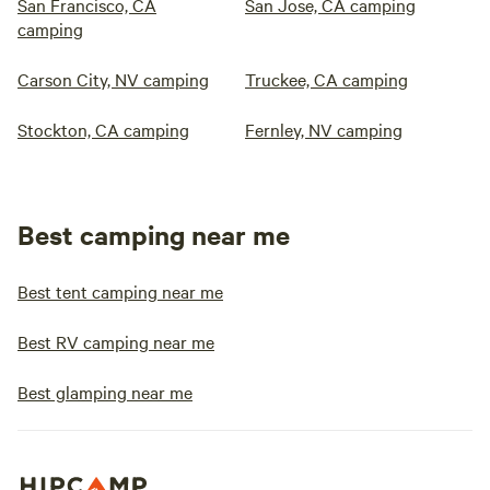
San Francisco, CA
San Jose, CA camping
camping
Carson City, NV camping
Truckee, CA camping
Stockton, CA camping
Fernley, NV camping
Best camping near me
Best tent camping near me
Best RV camping near me
Best glamping near me