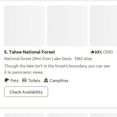
Tahoe National Forest
5.
Tahoe National Forest
(259)
93%
National forest 29mi from Lake Davis · 1382 sites
Though the lake isn’t in the forest’s boundary, you can see
it in panoramic views.
Pets
Toilets
Campfires
Check Availability
Genesee Camp