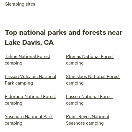
Glamping sites
Top national parks and forests near
Lake Davis, CA
Tahoe National Forest
Plumas National Forest
camping
camping
Lassen Volcanic National
Stanislaus National Forest
Park camping
camping
Eldorado National Forest
Lassen National Forest
camping
camping
Yosemite National Park
Point Reyes National
camping
Seashore camping