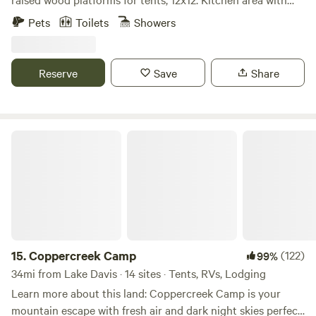
bar stools countertop, barbeque, and griddle. Two
Pets
Toilets
Showers
bathrooms, two cold water showers, picnic tables outside of
each camping area overlooking the Feather River.
Reserve
Save
Share
Coppercreek Camp
15.
Coppercreek Camp
(122)
99%
34mi from Lake Davis · 14 sites · Tents, RVs, Lodging
Learn more about this land: Coppercreek Camp is your
mountain escape with fresh air and dark night skies perfect