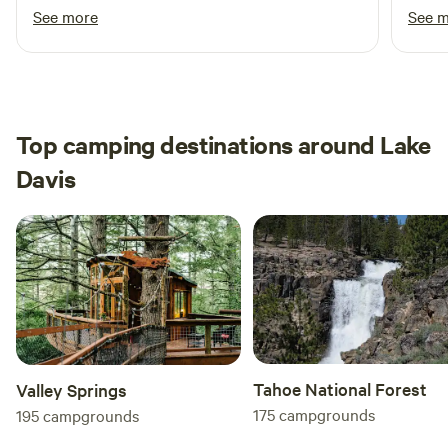
respond. And the site had everything I needed.
whims
See more
See 
Thank you thank you! I will be back hopefully
Yuba 
soon!
acces
eager
effort to
were 
Top camping destinations around Lake
summe
Davis
cozy.
among
back!
Tahoe National Forest
Valley Springs
175
campgrounds
195
campgrounds