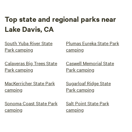
Top state and regional parks near
Lake Davis, CA
South Yuba River State
Plumas Eureka State Park
Park camping
camping
Calaveras Big Trees State
Caswell Memorial State
Park camping
Park camping
MacKerricher State Park
Sugarloaf Ridge State
camping
Park camping
Sonoma Coast State Park
Salt Point State Park
camping
camping