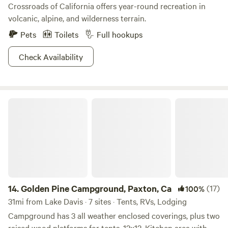
Crossroads of California offers year-round recreation in
volcanic, alpine, and wilderness terrain.
Pets
Toilets
Full hookups
Check Availability
Golden Pine Campground, Paxton, Ca
14.
Golden Pine Campground, Paxton, Ca
(17)
100%
31mi from Lake Davis · 7 sites · Tents, RVs, Lodging
Campground has 3 all weather enclosed coverings, plus two
raised wood platforms for tents, 12x12. Kitchen area with