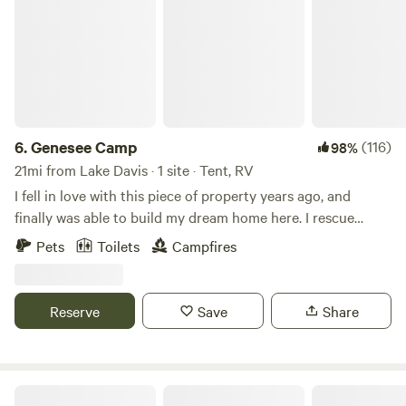
6.
Genesee Camp
(116)
98%
21mi from Lake Davis · 1 site · Tent, RV
I fell in love with this piece of property years ago, and
finally was able to build my dream home here. I rescue
unwanted dogs from certain euthanasia who have been
Pets
Toilets
Campfires
abandoned or abused, and provide them a forever
home.&nbsp; Now I want to share my beautiful wooded
property where they can run, swim, investigate, play, and
Reserve
Save
Share
enjoy a free-range lifestyle. Campers and their canine
family members are welcome to come and enjoy the
outdoors.
Flyte and Sparrow natural interlude