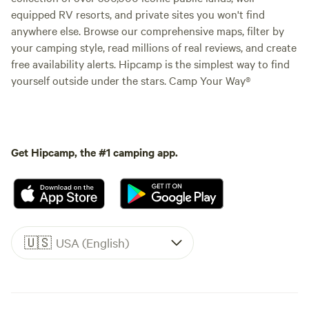
equipped RV resorts, and private sites you won't find
anywhere else. Browse our comprehensive maps, filter by
your camping style, read millions of real reviews, and create
free availability alerts. Hipcamp is the simplest way to find
yourself outside under the stars. Camp Your Way®
Get Hipcamp, the #1 camping app.
🇺🇸
USA (English)