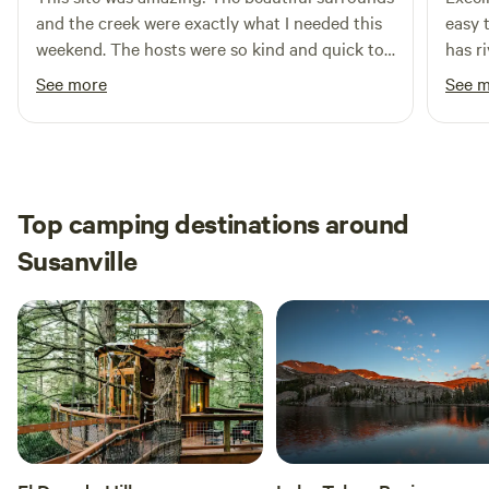
and the creek were exactly what I needed this
easy t
weekend. The hosts were so kind and quick to
has ri
respond. And the site had everything I needed.
See more
See 
Thank you thank you! I will be back hopefully
soon!
Top camping destinations around
Susanville