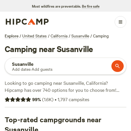
Most wildfires are preventable.
Be fire safe
Explore
/
United States
/
California
/
Susanville
/
Camping
Camping near Susanville
Susanville
Add dates
·
Add guests
Looking to go camping near Susanville, California?
Hipcamp has over 740 options for you to choose from!
Whether you prefer tent camping, RV camping, or cabin
99
%
(
1.6K
)
•
1,797
campsites
rentals, you'll find the perfect accommodation that suits
your needs. With popular campsites like
Maple Creek Ranch
(307 reviews),
Top-rated campgrounds near
Sierra Sol Camp
(230 reviews), and
Wild
Plumas
(111 reviews), you can trust the experiences of
Susanville