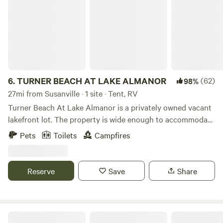
6.
TURNER BEACH AT LAKE ALMANOR
(62)
98%
27mi from Susanville · 1 site · Tent, RV
Turner Beach At Lake Almanor is a privately owned vacant
lakefront lot. The property is wide enough to accommodate
3 RV's/camp trailers end to end, ensuring no blocked views
Pets
Toilets
Campfires
of the lake. You will be camping along Lake Almanor's East
Shore on your own private campground instead of "combat
camping" in the public campgrounds nearby. Additionally,
Reserve
Save
Share
the property can accommodate numerous smaller vans and
tents. We have 2 mooring buoys and a large dock. (Dock
may no longer be in the water after September) There is a
sani-hut potty which is maintained/cleaned weekly. The
Camp Almanor at Big Springs