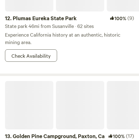
12.
Plumas Eureka State Park
(9)
100%
State park 46mi from Susanville · 62 sites
Experience California history at an authentic, historic
mining area.
Check Availability
Golden Pine Campground, Paxton, Ca
13.
Golden Pine Campground, Paxton, Ca
(17)
100%