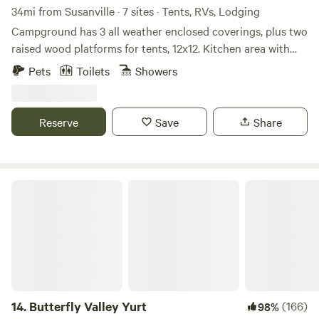
34mi from Susanville · 7 sites · Tents, RVs, Lodging
Campground has 3 all weather enclosed coverings, plus two
raised wood platforms for tents, 12x12. Kitchen area with
bar stools countertop, barbeque, and griddle. Two
Pets
Toilets
Showers
bathrooms, two cold water showers, picnic tables outside of
each camping area overlooking the Feather River.
Reserve
Save
Share
Butterfly Valley Yurt
14.
Butterfly Valley Yurt
(166)
98%