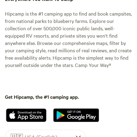
Hipcamp is the #1 camping app to find and book campsites,
from national parks to blueberry farms. Explore our
collection of over 500,000 iconic public lands, well-
equipped RV resorts, and private sites you won't find
anywhere else. Browse our comprehensive maps, filter by
your camping style, read millions of real reviews, and create
free availability alerts. Hipcamp is the simplest way to find
yourself outside under the stars. Camp Your Way®
Get Hipcamp, the #1 camping app.
🇺🇸
USA (English)