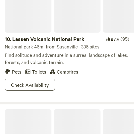
located with in a short drive to beaches, boating, water
our camp a mellow and enjoyable place for everyone.
sports rentals, kayaking, hiking, fishing, off roading, and Mt.
Lassen National Park.
10.
Lassen Volcanic National Park
(95)
97%
National park 46mi from Susanville · 336 sites
Find solitude and adventure in a surreal landscape of lakes,
forests, and volcanic terrain.
Pets
Toilets
Campfires
Check Availability
Modoc National Forest