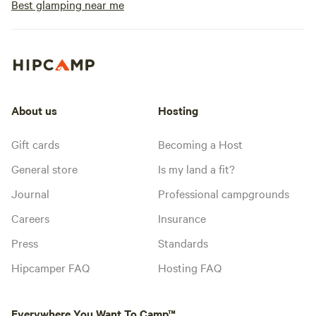
Best glamping near me
About us
Hosting
Gift cards
Becoming a Host
General store
Is my land a fit?
Journal
Professional campgrounds
Careers
Insurance
Press
Standards
Hipcamper FAQ
Hosting FAQ
Everywhere You Want To Camp™