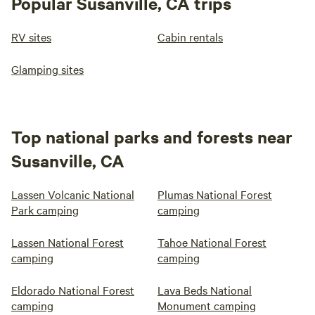
Popular Susanville, CA trips
RV sites
Cabin rentals
Glamping sites
Top national parks and forests near
Susanville, CA
Lassen Volcanic National
Plumas National Forest
Park camping
camping
Lassen National Forest
Tahoe National Forest
camping
camping
Eldorado National Forest
Lava Beds National
camping
Monument camping