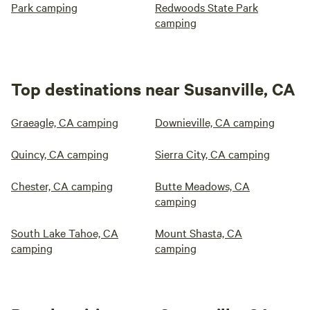
Park camping
Redwoods State Park
camping
Top destinations near Susanville, CA
Graeagle, CA camping
Downieville, CA camping
Quincy, CA camping
Sierra City, CA camping
Chester, CA camping
Butte Meadows, CA
camping
South Lake Tahoe, CA
Mount Shasta, CA
camping
camping