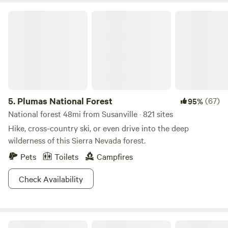
Plumas National Forest
5.
Plumas National Forest
(67)
95%
National forest 48mi from Susanville · 821 sites
Hike, cross-country ski, or even drive into the deep
wilderness of this Sierra Nevada forest.
Pets
Toilets
Campfires
Check Availability
TURNER BEACH AT LAKE ALMANOR