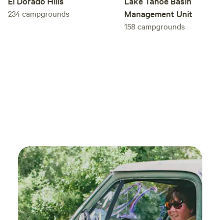
El Dorado Hills
Lake Tahoe Basin
234
campgrounds
Management Unit
158
campgrounds