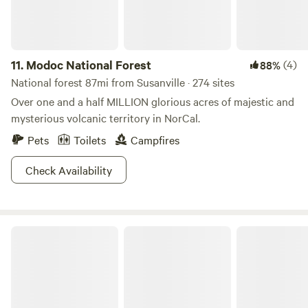
11.
Modoc National Forest
(4)
88%
National forest 87mi from Susanville · 274 sites
Over one and a half MILLION glorious acres of majestic and
mysterious volcanic territory in NorCal.
Pets
Toilets
Campfires
Check Availability
Plumas Eureka State Park