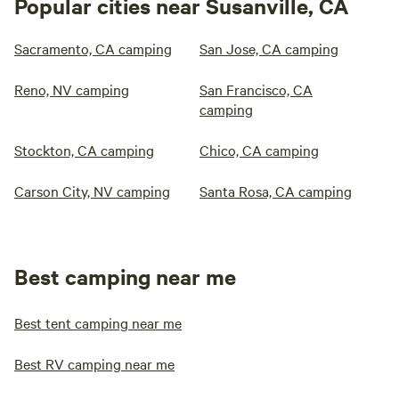
Popular cities near Susanville, CA
Sacramento, CA camping
San Jose, CA camping
Reno, NV camping
San Francisco, CA
camping
Stockton, CA camping
Chico, CA camping
Carson City, NV camping
Santa Rosa, CA camping
Best camping near me
Best tent camping near me
Best RV camping near me