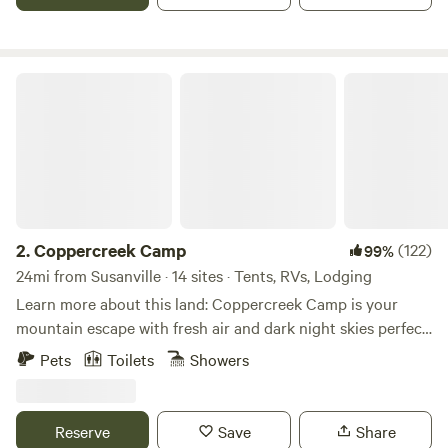
bike trails and the Bizz Johnson Rails to Trails project is
just 17 minutes away in Susanville.
Coppercreek Camp
2.
Coppercreek Camp
(122)
99%
24mi from Susanville · 14 sites · Tents, RVs, Lodging
Learn more about this land: Coppercreek Camp is your
mountain escape with fresh air and dark night skies perfect
for star gazing. Come stay in a cabin or pitch a tent with
Pets
Toilets
Showers
friends and family and enjoy endless miles of hiking, biking,
and riding trails. Coppercreek Camp is located in Plumas
County 10 minutes from Lake Almanor, the Feather River,
Reserve
Save
Share
and Round Valley Lake. We are an hour from Lassen