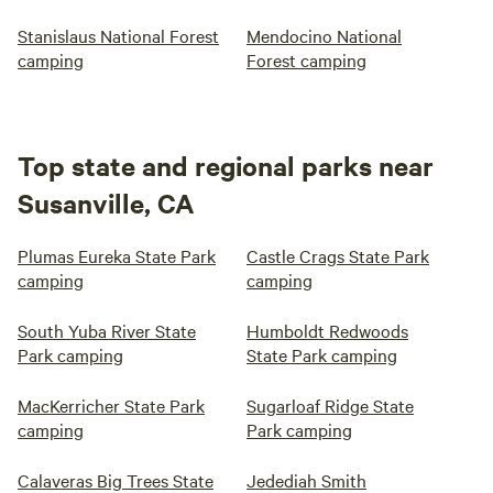
Stanislaus National Forest
Mendocino National
camping
Forest camping
Top state and regional parks near
Susanville, CA
Plumas Eureka State Park
Castle Crags State Park
camping
camping
South Yuba River State
Humboldt Redwoods
Park camping
State Park camping
MacKerricher State Park
Sugarloaf Ridge State
camping
Park camping
Calaveras Big Trees State
Jedediah Smith