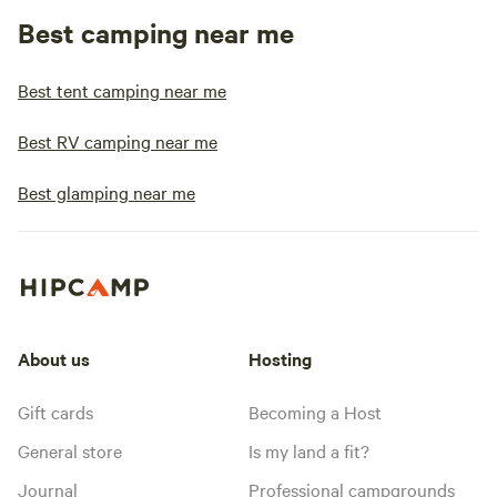
Best camping near me
Best tent camping near me
Best RV camping near me
Best glamping near me
About us
Hosting
Gift cards
Becoming a Host
General store
Is my land a fit?
Journal
Professional campgrounds