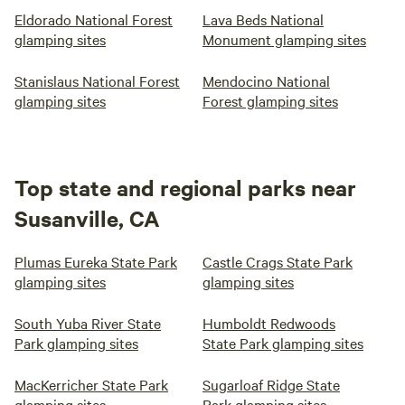
Eldorado National Forest
Lava Beds National
glamping sites
Monument glamping sites
Stanislaus National Forest
Mendocino National
glamping sites
Forest glamping sites
Top state and regional parks near
Susanville, CA
Plumas Eureka State Park
Castle Crags State Park
glamping sites
glamping sites
South Yuba River State
Humboldt Redwoods
Park glamping sites
State Park glamping sites
MacKerricher State Park
Sugarloaf Ridge State
glamping sites
Park glamping sites