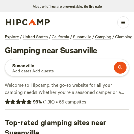
Most wildfires are preventable.
Be fire safe
Explore
/
United States
/
California
/
Susanville
/
Camping
/
Glamping
Glamping near Susanville
Susanville
Add dates
·
Add guests
Welcome to
Hipcamp
, the go-to website for all your
camping needs! Whether you're a seasoned camper or a
first-timer, we've got you covered. If you're looking for a
99
%
(
1.3K
)
•
65
campsites
glamping experience near Susanville, California, you're in
luck. We have over 470 options available just for you. From
luxurious cabins to cozy yurts, you'll find the perfect
Top-rated glamping sites near
accommodation to suit your style. And with top campsites
Susanville