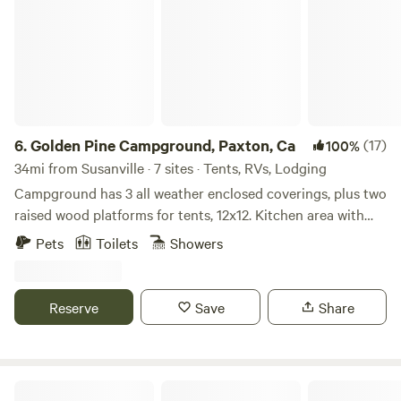
"aggressive breeds" that include any mix of: Pit Bull,
Rottweiler, Doberman, German Sheppard. Please pick up
after your pup and use a leash when at the camp. Thank
you in advance for your consideration and help in keeping
our camp a mellow and enjoyable place for everyone.
6.
Golden Pine Campground, Paxton, Ca
(17)
100%
34mi from Susanville · 7 sites · Tents, RVs, Lodging
Campground has 3 all weather enclosed coverings, plus two
raised wood platforms for tents, 12x12. Kitchen area with
bar stools countertop, barbeque, and griddle. Two
Pets
Toilets
Showers
bathrooms, two cold water showers, picnic tables outside of
each camping area overlooking the Feather River.
Reserve
Save
Share
Butterfly Valley Yurt