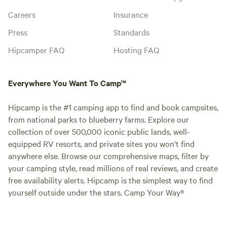
Careers
Insurance
Press
Standards
Hipcamper FAQ
Hosting FAQ
Everywhere You Want To Camp™
Hipcamp is the #1 camping app to find and book campsites,
from national parks to blueberry farms. Explore our
collection of over 500,000 iconic public lands, well-
equipped RV resorts, and private sites you won't find
anywhere else. Browse our comprehensive maps, filter by
your camping style, read millions of real reviews, and create
free availability alerts. Hipcamp is the simplest way to find
yourself outside under the stars. Camp Your Way®