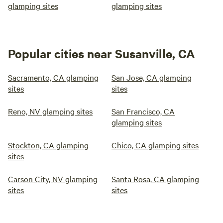
glamping sites
glamping sites
Popular cities near Susanville, CA
Sacramento, CA glamping
San Jose, CA glamping
sites
sites
Reno, NV glamping sites
San Francisco, CA
glamping sites
Stockton, CA glamping
Chico, CA glamping sites
sites
Carson City, NV glamping
Santa Rosa, CA glamping
sites
sites