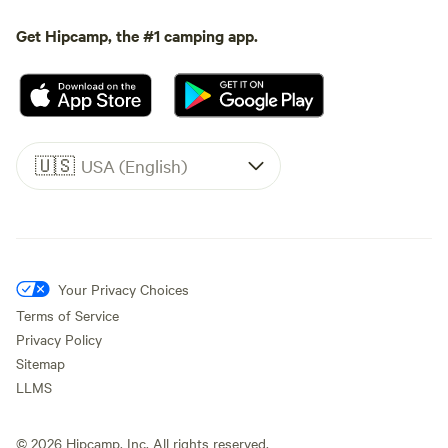
Get Hipcamp, the #1 camping app.
🇺🇸
USA (English)
Your Privacy Choices
Terms of Service
Privacy Policy
Sitemap
LLMS
©
2026
Hipcamp, Inc. All rights reserved.