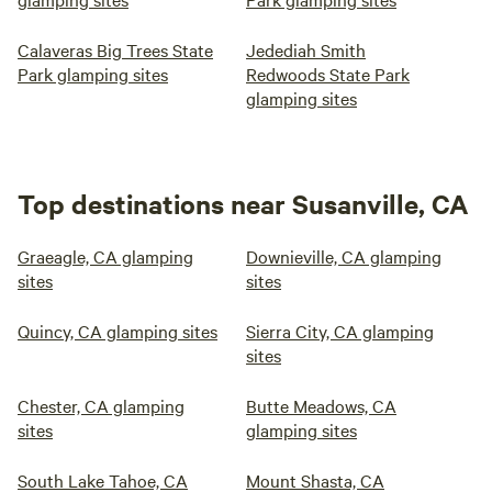
Calaveras Big Trees State
Jedediah Smith
Park glamping sites
Redwoods State Park
glamping sites
Top destinations near Susanville, CA
Graeagle, CA glamping
Downieville, CA glamping
sites
sites
Quincy, CA glamping sites
Sierra City, CA glamping
sites
Chester, CA glamping
Butte Meadows, CA
sites
glamping sites
South Lake Tahoe, CA
Mount Shasta, CA