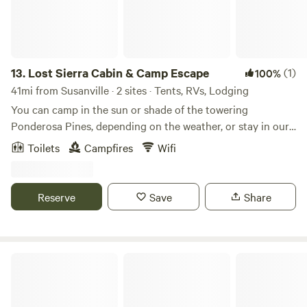
13.
Lost Sierra Cabin & Camp Escape
(1)
100%
41mi from Susanville · 2 sites · Tents, RVs, Lodging
You can camp in the sun or shade of the towering
Ponderosa Pines, depending on the weather, or stay in our
historic guest cabin if it's rain or snow season! Access to
Toilets
Campfires
Wifi
abundant public lands in all directions (hiking, backcountry
/ xc skiing, mountain biking, nature study, swimming holes,
and so much more). Hang out on the patio, around the fire
Reserve
Save
Share
ring, at the picnic table, or in a couple of well-placed
hammocks and chill! Well water is excellent. Bathroom
facilities: a very cool throwback outhouse. No hot water.
Power and modest wifi available. Flat parking and plenty of
Meadow View at Raven's Hollow
it.