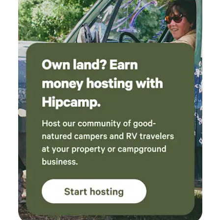
to enjoy swimming, fishing, or riverside relaxation. Located
in the heart of Plumas County, the area is well known for its
incredible outdoor recreation, including hiking, biking,
fishing, rafting, and winter skiing. This is a great spot for
guests who appreciate simplicity, nature, and a peaceful
home base for outdoor adventures.