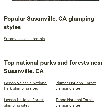
Popular Susanville, CA glamping
styles
Susanville cabin rentals
Top national parks and forests near
Susanville, CA
Lassen Volcanic National
Plumas National Forest
Park glamping sites
glamping sites
Lassen National Forest
Tahoe National Forest
glamping sites
glamping sites