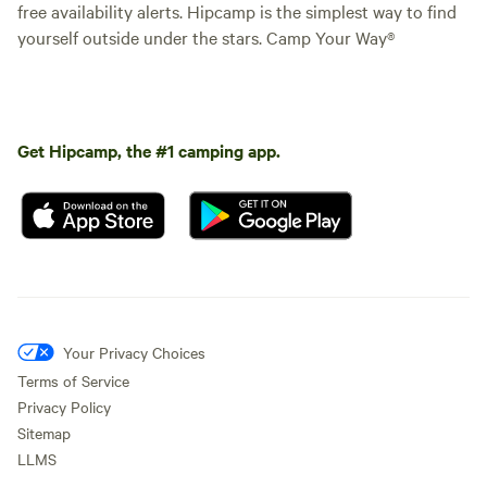
free availability alerts. Hipcamp is the simplest way to find
yourself outside under the stars. Camp Your Way®
Get Hipcamp, the #1 camping app.
Your Privacy Choices
Terms of Service
Privacy Policy
Sitemap
LLMS