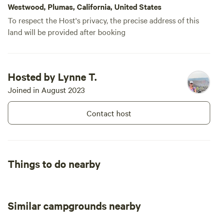
Westwood, Plumas, California, United States
To respect the Host's privacy, the precise address of this
land will be provided after booking
Hosted by Lynne T.
Joined in August 2023
Contact host
Things to do nearby
Similar campgrounds nearby