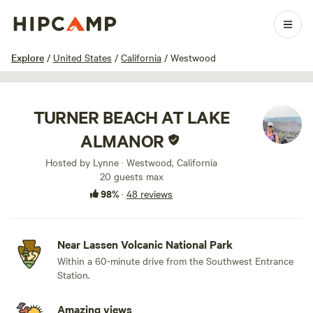
1 / 100
Explore
/
United States
/
California
/
Westwood
TURNER BEACH AT LAKE
ALMANOR
Hosted by Lynne · Westwood, California
20 guests max
98%
·
48 reviews
Near Lassen Volcanic National Park
Within a 60-minute drive from the Southwest Entrance
Station.
Amazing views