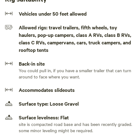
may no longer be in the water after September) There is a
sani-hut potty which is maintained/cleaned weekly. The
Vehicles under 50 feet allowed
property is located between the lake and the highway, so
Allowed rigs: travel trailers, fifth wheels, toy
there will be road noise. Some guests have been bothered
haulers, pop-up campers, class A RVs, class B RVs,
by the traffic and some have not.
class C RVs, campervans, cars, truck campers, and
rooftop tents
We have 2 SUP boards, 3 kayaks, and a canoe as well as a 5-
person pedal boat that can be borrowed while renting our
Back-in site
beach. Doing so will be at your own risk and you are
You could pull in, if you have a smaller trailer that can turn
required to wear personal floatation devices (lifejackets).
around to face where you want.
Lifejackets are not provided, so you will need to bring your
own. We ask that you please respect our toys and take care
Accommodates slideouts
not to damage them or lose any parts/pieces.
Surface type: Loose Gravel
ALL RENTERS MUST TAKE THEIR OWN TRASH WITH
Surface levelness: Flat
THEM WHEN THEY DEPART
site is compacted road base and has been recently graded.
some minor leveling might be required.
No Fireworks, No firearms, No drugs allowed.