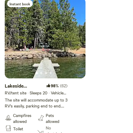
Instant book
Add guests
Lakeside
98%
(62)
Camping
RV/tent site · Sleeps 20 · Vehicles
under 50 ft
The site will accommodate up to 3
RV's easily, parking end to end.
There is alot of room for tents
Campfires
Pets
and vans in addition to the RV's.
allowed
allowed
Our base fee includes 1 RV (with
No
Toilet
up to 4 people) and 1 tent. All