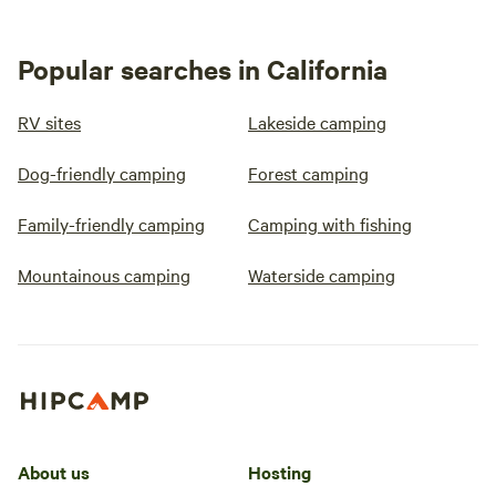
Popular searches in California
RV sites
Lakeside camping
Dog-friendly camping
Forest camping
Family-friendly camping
Camping with fishing
Mountainous camping
Waterside camping
About us
Hosting