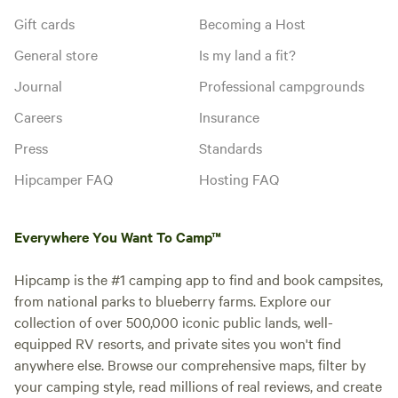
Gift cards
Becoming a Host
General store
Is my land a fit?
Journal
Professional campgrounds
Careers
Insurance
Press
Standards
Hipcamper FAQ
Hosting FAQ
Everywhere You Want To Camp™
Hipcamp is the #1 camping app to find and book campsites,
from national parks to blueberry farms. Explore our
collection of over 500,000 iconic public lands, well-
equipped RV resorts, and private sites you won't find
anywhere else. Browse our comprehensive maps, filter by
your camping style, read millions of real reviews, and create