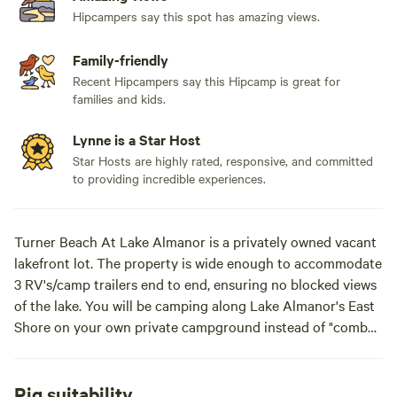
Hipcampers say this spot has amazing views.
Family-friendly
Recent Hipcampers say this Hipcamp is great for
families and kids.
Lynne is a Star Host
Star Hosts are highly rated, responsive, and committed
to providing incredible experiences.
Turner Beach At Lake Almanor is a privately owned vacant
lakefront lot. The property is wide enough to accommodate
3 RV's/camp trailers end to end, ensuring no blocked views
of the lake. You will be camping along Lake Almanor's East
Shore on your own private campground instead of "combat
camping" in the public campgrounds nearby. Additionally,
the property can accommodate numerous smaller vans and
tents. We have 2 mooring buoys and a large dock. (Dock
Rig suitability