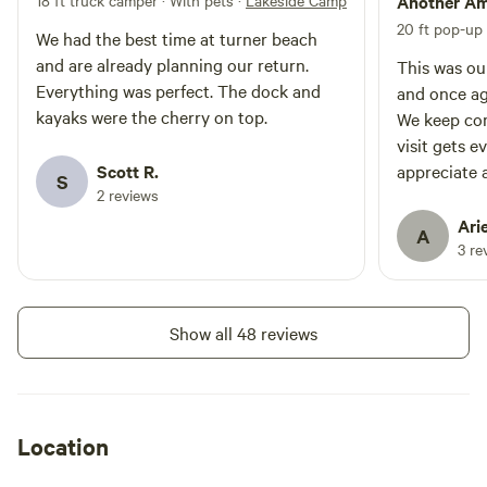
direct view of Lassen Peak and
18 ft truck camper · With pets
·
Lakeside Camping
Another Am
also the tip of the Lake Almanor
20 ft pop-up
We had the best time at turner beach
Peninsula. Its a very special spot!
and are already planning our return.
We hope you enjoy your stay at
This was ou
Turner Beach!
Everything was perfect. The dock and
and once ag
kayaks were the cherry on top.
We keep co
visit gets e
Scott R.
appreciate a
S
2 reviews
they've mad
water toys 
Arie
A
loved that 
3 re
hooked up a
to haul it d
thoughtful 
Show all 48 reviews
experience 
come back a
Location