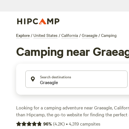
Explore
/
United States
/
California
/
Graeagle
/
Camping
Camping near Graeag
Search destinations
Looking for a camping adventure near Graeagle, Califor
than Hipcamp, the go-to website for finding the perfect
accommodations. With over 1,100 options in the area, you
96
%
(
4.2K
)
•
4,319
campsites
ideal campsite for your needs. Whether you're a wildlife 