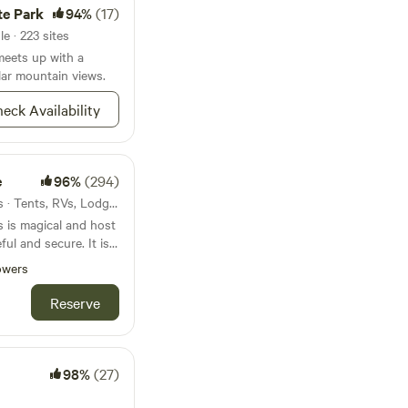
mining town of North
te Park
94%
(17)
rt video on hydraulic
e · 223 sites
unparalleled hiking,
meets up with a
nities, and, in
ar mountain views.
&nbsp;
eck Availability
e
96%
(294)
28mi from Graeagle · 28 sites · Tents, RVs, Lodging
s is magical and host
ul and secure. It is
oping Wisdom Retreat
owers
or quality of beauty
rrow heads have been
Reserve
r residences of
e many open
est to hike and
erness Campground
98%
(27)
nce from the Geronimo