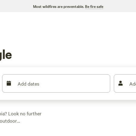
Most wildfires are preventable.
Be fire safe
le
Add dates
Ad
nia? Look no further
 outdoor
're sure to find the
enthusiast, a water