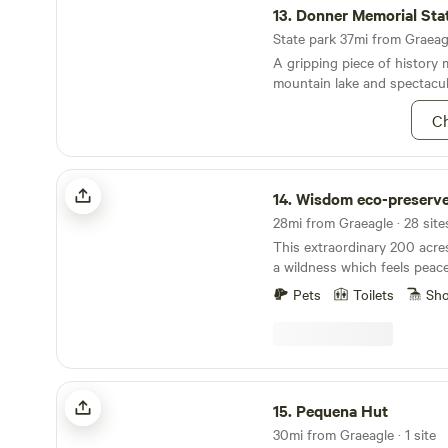
and pioneer life in the old 
13.
Donner Memorial Sta
Bloomfield, as well as a sho
State park 37mi from Graeagl
mining. The park also offers 
A gripping piece of history 
camping, and fishing opportu
mountain lake and spectacul
winter, snowshoeing.&nbsp;
Ch
Wisdom eco-preserve
14.
Wisdom eco-preserv
This extraordinary 200 acre
a wildness which feels peacef
also the home of the devel
Pets
Toilets
Sh
Center eco-preserve noted f
and silence. Many Indian a
found here indicating forme
indigenous tribes. There ar
meadows and old growth for
Pequena Hut
explore. There is also wild
15.
Pequena Hut
with 20 sites a short dista
30mi from Graeagle · 1 site
Lodge. Where's our nearest neighbors being