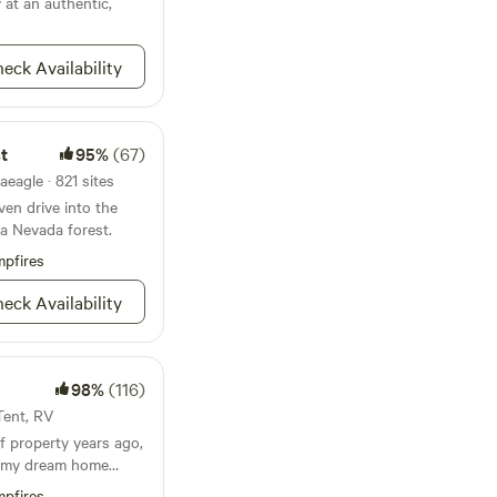
 at an authentic,
nutes of the small
, 5 minutes from the
and a couple of
eck Availability
 course, Grizzly
site is on is over 3
he western border.
overlooks of the
t
95%
(67)
 with a short hike.
aeagle · 821 sites
il and a sitting area
ven drive into the
atop a rock
ra Nevada forest.
ping coffee in the
t here! We have big
pfires
f the earth we own and
 you.
eck Availability
98%
(116)
 Tent, RV
 of property years ago,
ld my dream home
s from certain
pfires