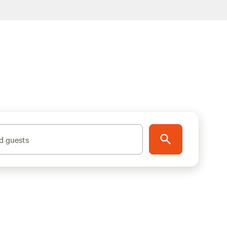
d guests