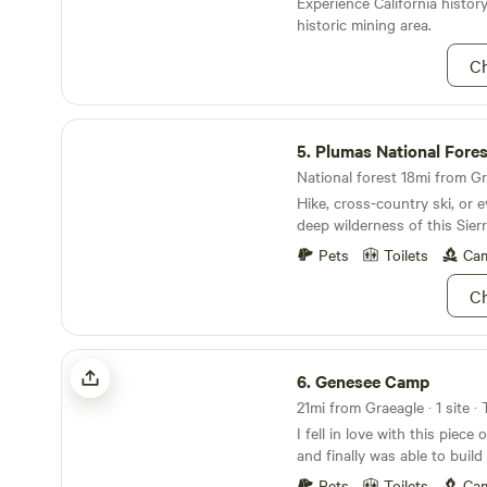
Experience California history
Retreat is located within mi
historic mining area.
railroad town of Portola, CA
boat launch at Lake Davis, 
Ch
minutes from the public golf
Ranch. The property the camp
acres with the creek being t
Plumas National Forest
The property has numerous 
5.
Plumas National Fores
creek and surrounding fauna
National forest 18mi from Gr
Currently, I am building a tra
Hike, cross-country ski, or e
over the most perfect view 
deep wilderness of this Sier
outcropping, perfect for sip
morning or beer. No judgmen
Pets
Toilets
Cam
plans for this little piece o
are excited the share it with
Ch
Genesee Camp
6.
Genesee Camp
21mi from Graeagle · 1 site ·
I fell in love with this piece
and finally was able to bui
here. I rescue unwanted dog
Pets
Toilets
Cam