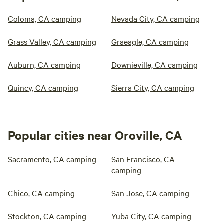
Coloma, CA camping
Nevada City, CA camping
Grass Valley, CA camping
Graeagle, CA camping
Auburn, CA camping
Downieville, CA camping
Quincy, CA camping
Sierra City, CA camping
Popular cities near Oroville, CA
Sacramento, CA camping
San Francisco, CA
camping
Chico, CA camping
San Jose, CA camping
Stockton, CA camping
Yuba City, CA camping