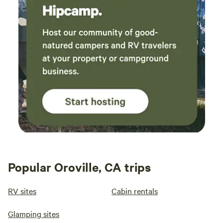
Popular Oroville, CA trips
RV sites
Cabin rentals
Glamping sites