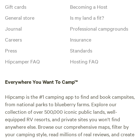
Gift cards
Becoming a Host
General store
Is my land a fit?
Journal
Professional campgrounds
Careers
Insurance
Press
Standards
Hipcamper FAQ
Hosting FAQ
Everywhere You Want To Camp™
Hipcamp is the #1 camping app to find and book campsites,
from national parks to blueberry farms. Explore our
collection of over 500,000 iconic public lands, well-
equipped RV resorts, and private sites you won't find
anywhere else. Browse our comprehensive maps, filter by
your camping style, read millions of real reviews, and create