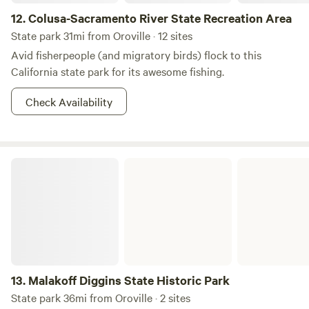
12.
Colusa-Sacramento River State Recreation Area
State park 31mi from Oroville · 12 sites
Avid fisherpeople (and migratory birds) flock to this
California state park for its awesome fishing.
Check Availability
Malakoff Diggins State Historic Park
13.
Malakoff Diggins State Historic Park
State park 36mi from Oroville · 2 sites