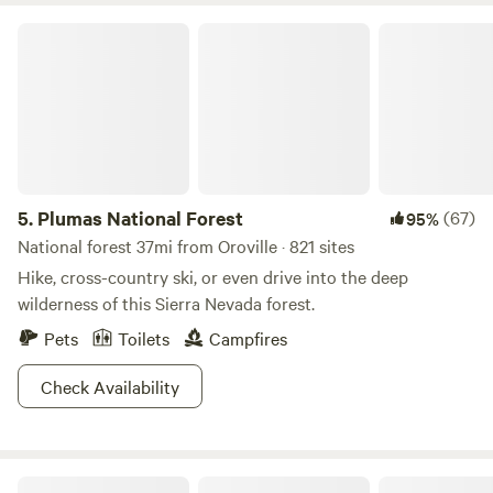
Plumas National Forest
5.
Plumas National Forest
(67)
95%
National forest 37mi from Oroville · 821 sites
Hike, cross-country ski, or even drive into the deep
wilderness of this Sierra Nevada forest.
Pets
Toilets
Campfires
Check Availability
Tambo Ranch Tiny House Village