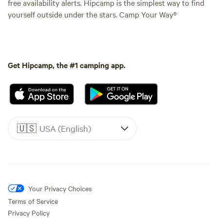
free availability alerts. Hipcamp is the simplest way to find
yourself outside under the stars. Camp Your Way®
Get Hipcamp, the #1 camping app.
🇺🇸
USA (English)
Your Privacy Choices
Terms of Service
Privacy Policy