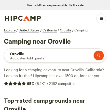
Most wildfires are preventable.
Be fire safe
Explore
/
United States
/
California
/
Oroville
/
Camping
Camping near Oroville
Oroville
Add dates
·
Add guests
Looking for a camping adventure near Oroville, California?
Look no further! Hipcamp has over 1500 options for you to
choose from in this area alone, so you're sure to find the
95
%
(
5.2K
)
•
2,162
campsites
perfect spot. With an average price per night of $66 and
options as low as $20, camping doesn't have to break the
bank. And if you're looking for the top-rated campsites,
Top-rated campgrounds near
check out
Finnon Lake Recreation Area
(780 reviews),
Oroville