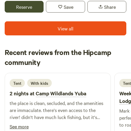
historic downtown North San Juan. The space you will be
Reserve
Save
Share
staying in is a masterpiece of wood work and is an
experience all it’s own. If you are looking to unwind in
nature, ground out in solitude or on a couples getaway we’d
View all
love to have you on our Land!
Recent reviews from the Hipcamp
Manny
community
J
2 weeks ago
Tent
With kids
Tent
2 nights at
Camp Wildlands Yuba
Week
Lodg
the place is clean, secluded, and the amenities
are immaculate. there's even access to the
Mark 
river! didn't have much luck fishing, but it's
perfe
probably my fault. would absolutely
to ro
See more