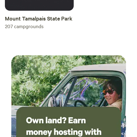
Mount Tamalpais State Park
207
campgrounds