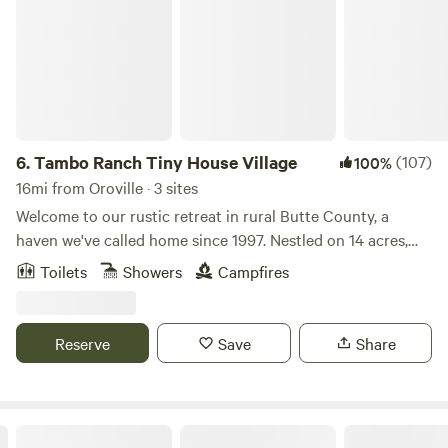
6.
Tambo Ranch Tiny House Village
(107)
100%
16mi from Oroville · 3 sites
Welcome to our rustic retreat in rural Butte County, a
haven we've called home since 1997. Nestled on 14 acres,
our family farm offers a unique camping experience where
Toilets
Showers
Campfires
you and your children can embrace the freedom to run and
explore. Walk the property and connect with nature while
visiting our alpaca, sheep, kittens, dog, and chickens. Take a
Reserve
Save
Share
leisurely stroll down a country road or stargaze under the
clear night sky from the open circle of Adirondack chairs.
Bask in the tranquility of this quiet country space, where
fresh air abounds. Our location is a gateway to numerous
Lake Concow Campground