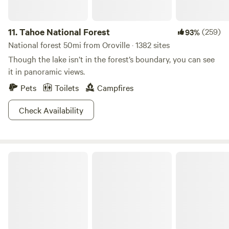
not permitted. Collecting or destroying anything in the
park, including mushrooms, is prohibited.
11.
Tahoe National Forest
(259)
93%
National forest 50mi from Oroville · 1382 sites
Though the lake isn’t in the forest’s boundary, you can see
it in panoramic views.
Pets
Toilets
Campfires
Check Availability
Colusa-Sacramento River State Recreation Area