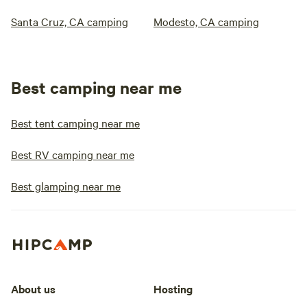
Santa Cruz, CA camping
Modesto, CA camping
Best camping near me
Best tent camping near me
Best RV camping near me
Best glamping near me
About us
Hosting