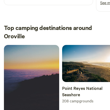
recommend this place for camping!
bathr
See 
had m
tents comfort
about
we ar
Top camping destinations around
recom
Oroville
them 1
Point Reyes National
Seashore
208
campgrounds