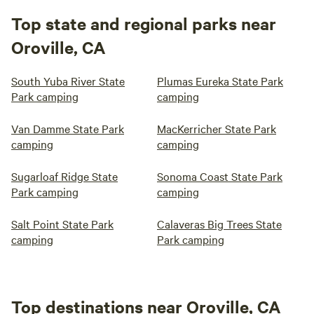
Top state and regional parks near
Oroville, CA
South Yuba River State
Plumas Eureka State Park
Park camping
camping
Van Damme State Park
MacKerricher State Park
camping
camping
Sugarloaf Ridge State
Sonoma Coast State Park
Park camping
camping
Salt Point State Park
Calaveras Big Trees State
camping
Park camping
Top destinations near Oroville, CA