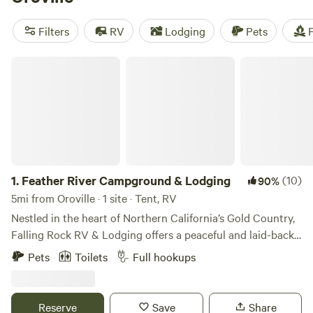
Camp Nauvoo
(546 reviews), and
The Meadows at Isleton
(514 reviews). With popular amenities like potable water,
Filters
RV
Lodging
Pets
F
toilets, and campfires, and activities like off-roading, wind
sports, and biking, you're guaranteed an unforgettable
Feather River Campground & Lodging
camping experience.
1.
Feather River Campground & Lodging
(10)
90%
5mi from Oroville · 1 site · Tent, RV
Nestled in the heart of Northern California’s Gold Country,
Falling Rock RV & Lodging offers a peaceful and laid-back
escape surrounded by nature, history, and adventure.
Pets
Toilets
Full hookups
Whether you’re looking to rest during a road trip, explore
Lake Oroville, or reconnect with the great outdoors, our
quiet and friendly park is the perfect basecamp. We offer
Reserve
Save
Share