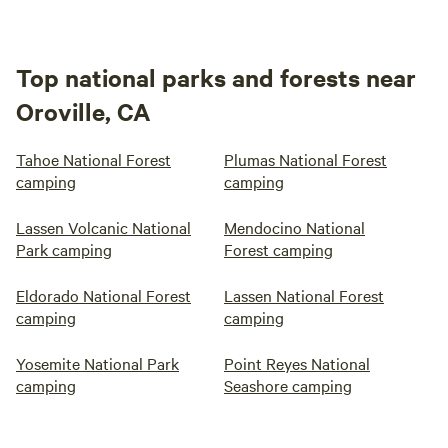
Top national parks and forests near
Oroville, CA
Tahoe National Forest
Plumas National Forest
camping
camping
Lassen Volcanic National
Mendocino National
Park camping
Forest camping
Eldorado National Forest
Lassen National Forest
camping
camping
Yosemite National Park
Point Reyes National
camping
Seashore camping