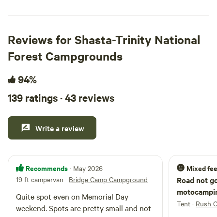
Reviews for Shasta-Trinity National
Forest Campgrounds
94%
139 ratings · 43 reviews
Write a review
Recommends
Mixed fee
· May 2026
19 ft campervan
·
Bridge Camp Campground
Road not goo
motocampin
Quite spot even on Memorial Day
Tent
·
Rush 
weekend. Spots are pretty small and not