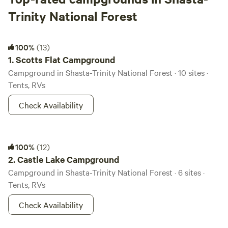
Trinity National Forest
Scotts Flat Campground
100%
(13)
1.
Scotts Flat Campground
Campground in Shasta-Trinity National Forest · 10 sites ·
Tents, RVs
Check Availability
Castle Lake Campground
100%
(12)
2.
Castle Lake Campground
Campground in Shasta-Trinity National Forest · 6 sites ·
Tents, RVs
Check Availability
Lakeshore East Campground