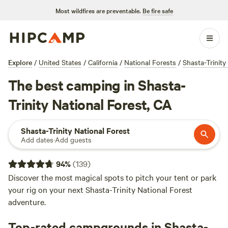
Most wildfires are preventable.
Be fire safe
Explore
/
United States
/
California
/
National Forests
/
Shasta-Trinity
The best camping in Shasta-
Trinity National Forest, CA
Shasta-Trinity National Forest
Add dates
·
Add guests
94
%
(
139
)
Discover the most magical spots to pitch your tent or park
your rig on your next Shasta-Trinity National Forest
adventure.
Top-rated campgrounds in Shasta-