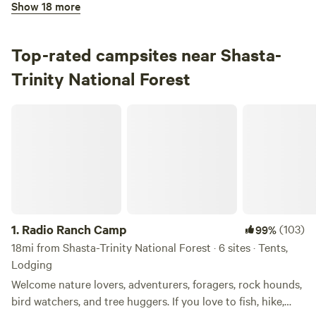
Show 18 more
100%
(12)
3.
Lakeshore East Campground
Campground in Shasta-Trinity National Forest · 18 sites ·
Top-rated campsites near Shasta-
Tents, RVs
Trinity National Forest
Check Availability
Radio Ranch Camp
Trinity River Campground
100%
(9)
4.
Trinity River Campground
Campground in Shasta-Trinity National Forest · 7 sites ·
Tents, RVs
1.
Radio Ranch Camp
(103)
99%
Check Availability
18mi from Shasta-Trinity National Forest · 6 sites · Tents,
Lodging
Fowlers Campground
Welcome nature lovers, adventurers, foragers, rock hounds,
100%
(6)
bird watchers, and tree huggers. If you love to fish, hike,
5.
Fowlers Campground