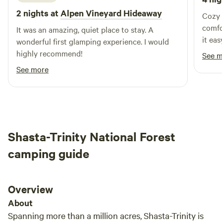
nearby Castle Crags State Park. Farther away but worth the
2 nights at
Alpen Vineyard Hideaway
drive, especially in the warmer months, is Whiskeytown
Cozy 
Lake, a 3,000 surface-acre reservoir of crystal-clear water
comfo
It was an amazing, quiet place to stay. A
that’s perfect for sailing, kayaking, fishing, and windsurfing.
it ea
wonderful first glamping experience. I would
If you prefer to stay dry, admire it from the shore and hike
Would
highly recommend!
See 
to the 220-foot Whiskeytown Falls. A drive to the east are
See more
the fascinating steam vents, mud pots, fumaroles, and
Sulphur Works of Lassen Volcanic National Park.
Shasta-Trinity National Forest
camping guide
Overview
About
Spanning more than a million acres, Shasta-Trinity is