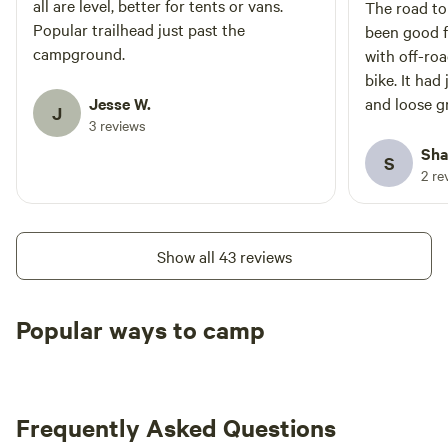
all are level, better for tents or vans.
The road t
Popular trailhead just past the
been good f
campground.
with off-roa
bike. It had
Jesse W.
and loose g
J
3 reviews
muddy in spo
site cleari
Sha
S
safely. The
2 re
uneven and 
campsites lo
continue fu
Show all 43 reviews
luck, campe
Popular ways to camp
Tent sites
RV sites
All to yours
Frequently Asked Questions