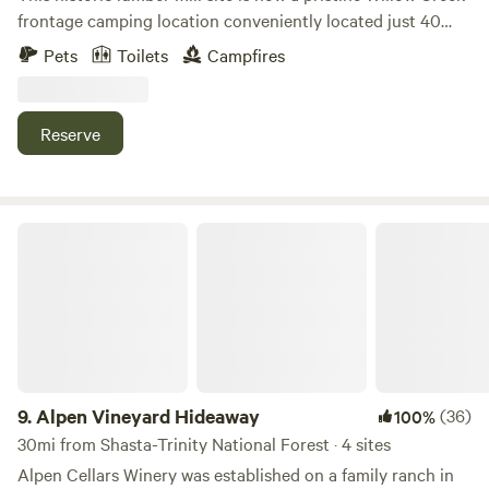
frontage camping location conveniently located just 40
minutes from the coast and 4 miles from the town of Willow
Pets
Toilets
Campfires
Creek and also the Trinity River.
Reserve
Alpen Vineyard Hideaway
9.
Alpen Vineyard Hideaway
(36)
100%
30mi from Shasta-Trinity National Forest · 4 sites
Alpen Cellars Winery was established on a family ranch in