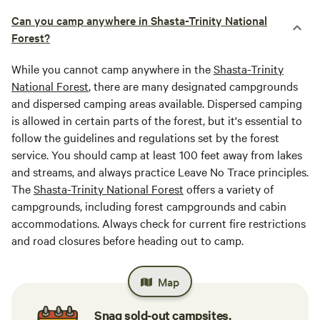
Can you camp anywhere in Shasta-Trinity National
Forest?
While you cannot camp anywhere in the
Shasta-Trinity
National Forest
, there are many designated campgrounds
and dispersed camping areas available. Dispersed camping
is allowed in certain parts of the forest, but it's essential to
follow the guidelines and regulations set by the forest
service. You should camp at least 100 feet away from lakes
and streams, and always practice Leave No Trace principles.
The
Shasta-Trinity National Forest
offers a variety of
campgrounds, including forest campgrounds and cabin
accommodations. Always check for current fire restrictions
and road closures before heading out to camp.
Map
Snag sold-out campsites.