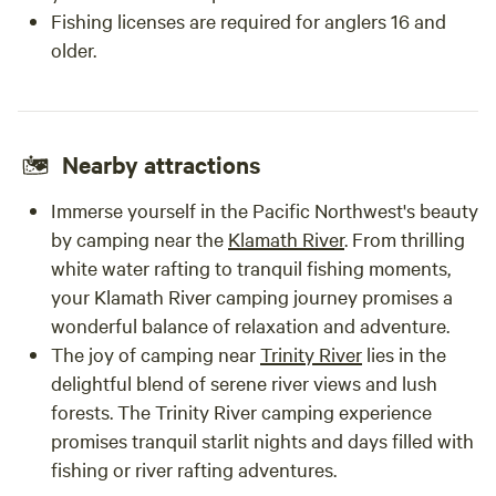
Fishing licenses are required for anglers 16 and
older.
Nearby attractions
Immerse yourself in the Pacific Northwest's beauty
by camping near the
Klamath River
. From thrilling
white water rafting to tranquil fishing moments,
your Klamath River camping journey promises a
wonderful balance of relaxation and adventure.
The joy of camping near
Trinity River
lies in the
delightful blend of serene river views and lush
forests. The Trinity River camping experience
promises tranquil starlit nights and days filled with
fishing or river rafting adventures.