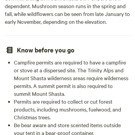
dependent. Mushroom season runs in the spring and
fall, while wildflowers can be seen from late January to
early November, depending on the elevation.
Know before you go
Campfire permits are required to have a campfire
or stove at a dispersed site. The Trinity Alps and
Mount Shasta wilderness areas require wilderness
permits. A summit permit is also required to
summit Mount Shasta.
Permits are required to collect or cut forest
products, including mushrooms, fuelwood, and
Christmas trees.
Be bear aware and store scented items outside
your tent in a bear-proof container.