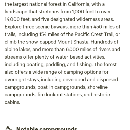
the largest national forest in California, with a
landscape that stretches from 1,000 feet to over
14,000 feet, and five designated wilderness areas.
Explore three scenic byways, more than 450 miles of
trails, including 154 miles of the Pacific Crest Trail, or
climb the snow-capped Mount Shasta. Hundreds of
alpine lakes, and more than 6,000 miles of rivers and
streams offer plenty of water-based activities,
including boating, paddling, and fishing. The forest
also offers a wide range of camping options for
overnight stays, including developed and dispersed
campgrounds, boat-in campgrounds, shoreline
campgrounds, fire lookout stations, and historic
cabins.
Notable campgrounds