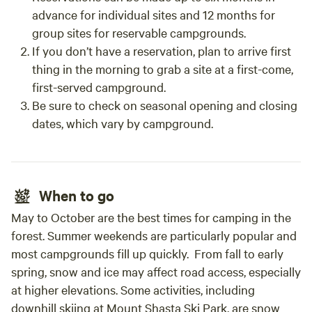
advance for individual sites and 12 months for
group sites for reservable campgrounds.
If you don’t have a reservation, plan to arrive first
thing in the morning to grab a site at a first-come,
first-served campground.
Be sure to check on seasonal opening and closing
dates, which vary by campground.
When to go
May to October are the best times for camping in the
forest. Summer weekends are particularly popular and
most campgrounds fill up quickly. From fall to early
spring, snow and ice may affect road access, especially
at higher elevations. Some activities, including
downhill skiing at Mount Shasta Ski Park, are snow