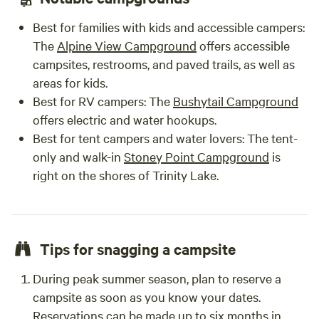
Best for families with kids and accessible campers
:
The
Alpine View Campground
offers accessible
campsites, restrooms, and paved trails, as well as
areas for kids.
Best for RV campers
: The
Bushytail Campground
offers electric and water hookups.
Best for tent campers and water lovers
: The tent-
only and walk-in
Stoney Point Campground
is
right on the shores of Trinity Lake.
Tips for snagging a campsite
During peak summer season, plan to reserve a
campsite as soon as you know your dates.
Reservations can be made up to six months in