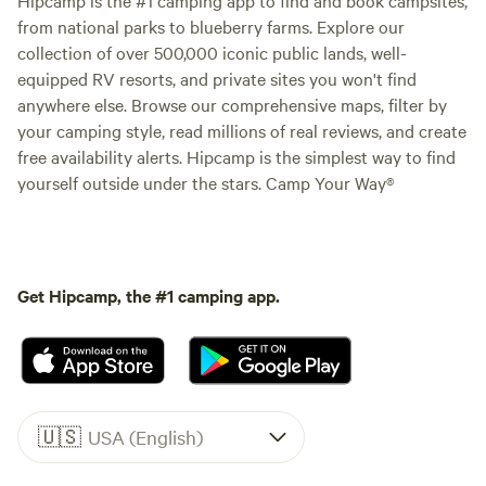
from national parks to blueberry farms. Explore our
collection of over 500,000 iconic public lands, well-
equipped RV resorts, and private sites you won't find
anywhere else. Browse our comprehensive maps, filter by
your camping style, read millions of real reviews, and create
free availability alerts. Hipcamp is the simplest way to find
yourself outside under the stars. Camp Your Way®
Get Hipcamp, the #1 camping app.
🇺🇸
USA (English)