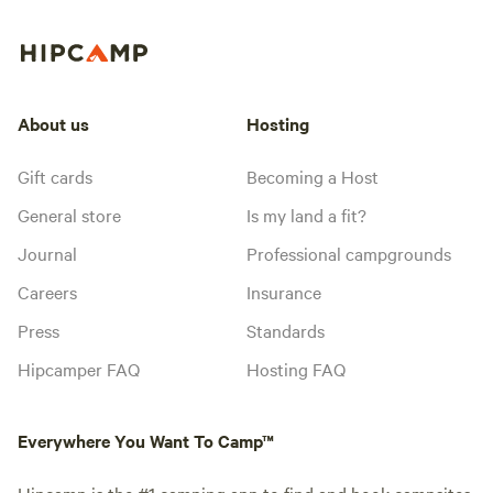
About us
Hosting
Gift cards
Becoming a Host
General store
Is my land a fit?
Journal
Professional campgrounds
Careers
Insurance
Press
Standards
Hipcamper FAQ
Hosting FAQ
Everywhere You Want To Camp™
Hipcamp is the #1 camping app to find and book campsites,