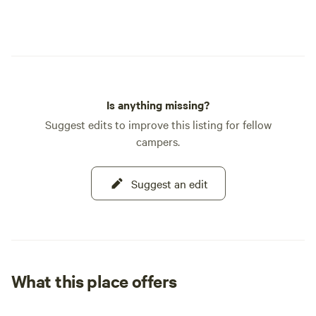
Is anything missing?
Suggest edits to improve this listing for fellow
campers.
Suggest an edit
What this place offers