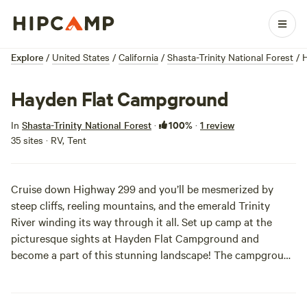
Explore
/
United States
/
California
/
Shasta-Trinity National Forest
/
Hayden Flat Campground
100%
In
Shasta-Trinity National Forest
·
·
1 review
35 sites · RV, Tent
Cruise down Highway 299 and you’ll be mesmerized by
steep cliffs, reeling mountains, and the emerald Trinity
River winding its way through it all. Set up camp at the
picturesque sights at Hayden Flat Campground and
become a part of this stunning landscape! The campground
features good river access and swimming and fishing.