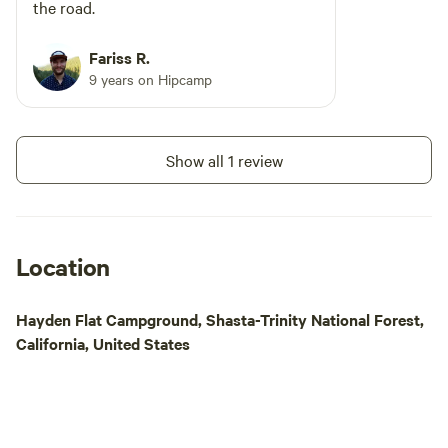
magnificent creatu
the road.
habitat, often seen
meadows and fields
Fariss R.
surroundings and 
9 years on Hipcamp
options, Elk Count
Campground is the
nature lovers and
Show all 1 review
alike.
Location
Hayden Flat Campground, Shasta-Trinity National Forest,
California, United States