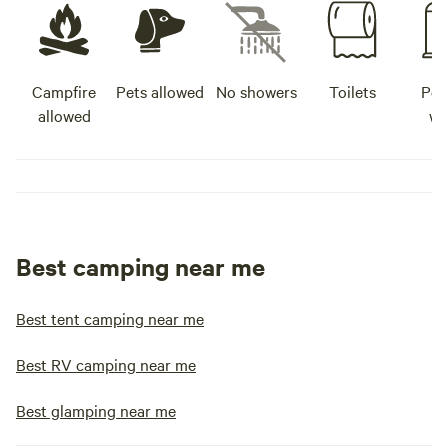
Campfire
Pets allowed
No showers
Toilets
Pot
allowed
wa
Best camping near me
Best tent camping near me
Best RV camping near me
Best glamping near me