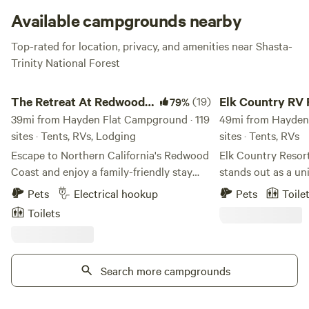
Available campgrounds nearby
Top-rated for location, privacy, and amenities near Shasta-
Trinity National Forest
The Retreat At Redwood Shores
Elk Country RV Res
The Retreat At Redwood
(19)
Elk Country RV 
79%
Shores
39mi from Hayden Flat Campground · 119
Campground
49mi from Hayden 
sites · Tents, RVs, Lodging
sites · Tents, RVs
Escape to Northern California's Redwood
Elk Country Reso
Coast and enjoy a family-friendly stay
stands out as a un
that perfectly blends nature and comfort.
nestled within nea
Pets
Electrical hookup
Pets
Toile
Whether you're in a cozy cabin or parked
Northern Californi
Toilets
under towering redwoods, adventure and
coastal landscape.
relaxation await. Amenities You Can
features its own pr
Enjoy Whether you’re cooling off in the
hiking trails, and 
pool, playing a round of mini golf, or
Search more campgrounds
surrounded by maj
grilling at your site, our resort offers
in a park-like setti
something for everyone. Tent Sites Sleep
relaxation and adv