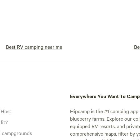
Best RV camping near me
Be
Everywhere You Want To Cam
 Host
Hipcamp is the #1 camping app t
blueberry farms. Explore our col
fit?
equipped RV resorts, and privat
al campgrounds
comprehensive maps, filter by yo