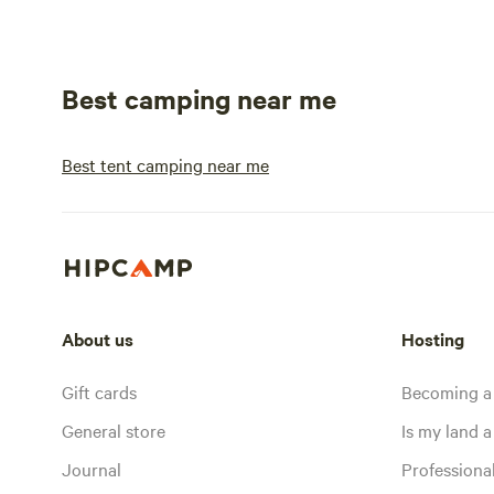
Best camping near me
Best tent camping near me
About us
Hosting
Gift cards
Becoming a
General store
Is my land a 
Journal
Profession