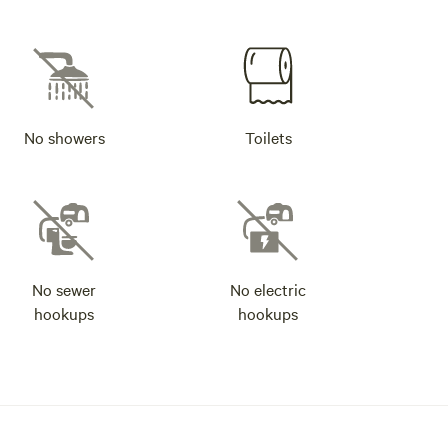
No showers
Toilets
No sewer
No electric
hookups
hookups