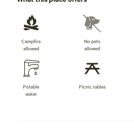
Campfire
No pets
allowed
allowed
Potable
Picnic tables
water