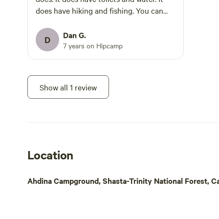
welcome dog
does have hiking and fishing. You can
Winter offer
NOT fish with bait here. It has to be
beauty—but 
artificials only, so basically lures and
Dan G.
D
changes: Water Off in most sites to
flies. There is also a slot limit. Best not to
7 years on Hipcamp
prevent frozen pipes.
expect to include trout caught from the
when water is off. Camp S
river as part of your meal plan. Fly-
please visit
fishing works well here if you have some
Show all 1 review
area. Snow Access: During heavy snow,
skills at it. There's no boating, paddling,
4WD or chains r
OHV, bike riding or horseback riding. No
& internet rema
whitewater rafting, no cave, no hot
open (pool closed). T
springs, and beaches are primarily rocks.
closed in wi
Gorgeous area though with good hiking.
welcome year-round. D
Trails can be a bit iffy though so take
Location
Dining Car 
care.
unique eater
Ahdina Campground, Shasta-Trinity National Forest, Cal
inside authe
and fresh fa
CABOOSES AND 