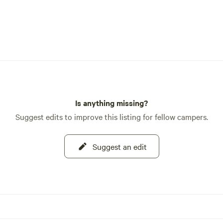
Is anything missing?
Suggest edits to improve this listing for fellow campers.
Suggest an edit