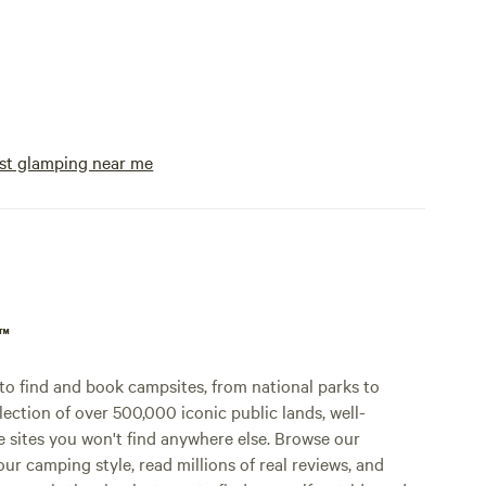
st glamping near me
p™
o find and book campsites, from national parks to
lection of over 500,000 iconic public lands, well-
e sites you won't find anywhere else. Browse our
ur camping style, read millions of real reviews, and