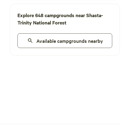
Explore 648 campgrounds near Shasta-
Trinity National Forest
Available campgrounds nearby