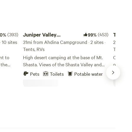
Juniper Valley Campsites
Trailer L
(393)
Juniper Valley
(453)
Trailer 
00%
99%
10 sites
Campsites
31mi from Ahdina Campground · 2 sites ·
Campgr
28mi fro
Tents, RVs
Tents, R
nt to
High desert camping at the base of Mt.
Convenien
 the
Shasta. Views of the Shasta Valley and
of the C
n Mt.
surrounding peaks.
that are 
Pets
Toilets
Potable water
Pets
rn
chaparral
of Mount 
er,
campgrou
s,
bathroom
ngside
coin-op 
pit and 
ive). DO
world-cla
NORTH,
kayaking, 