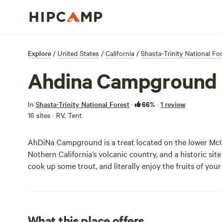
Explore
/
United States
/
California
/
Shasta-Trinity National Fo
Ahdina Campground
66%
In
Shasta-Trinity National Forest
·
·
1 review
16 sites · RV, Tent
AhDiNa Campground is a treat located on the lower McCl
Nothern California’s volcanic country, and a historic site
cook up some trout, and literally enjoy the fruits of your
What this place offers