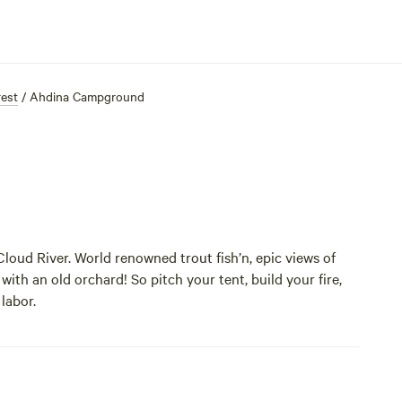
rest
/
Ahdina Campground
oud River. World renowned trout fish’n, epic views of
 with an old orchard! So pitch your tent, build your fire,
 labor.