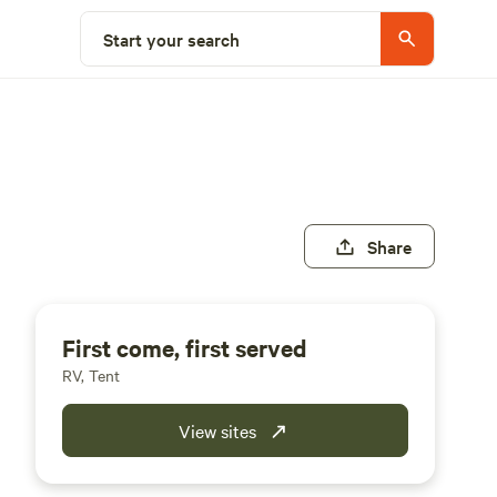
Start your search
Share
First come, first served
RV, Tent
View sites