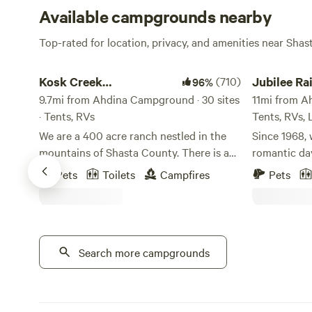
Available campgrounds nearby
Top-rated for location, privacy, and amenities near Shas
Kosk Creek Campgrounds
Jubilee Railr
Kosk Creek
(710)
Jubilee Ra
96%
Campgrounds
9.7mi from Ahdina Campground · 30 sites
Wildernes
11mi from A
· Tents, RVs
Tents, RVs,
We are a 400 acre ranch nestled in the
Since 1968, 
mountains of Shasta County. There is a
romantic day
mile long creek that runs through the
Railroad Wil
Pets
Toilets
Campfires
Pets
property. We have multiple hot spring
Northern Cal
pools ranging in various temperatures.
of the most 
Dry and overland campsites available.
Wake up to 
Activities: Boating, hiking, kayaking, 4x4,
air at Jubil
mountain bike, and fishing. Iron Canyon
Search more campgrounds
where campin
Reservoir is a lake located 2 miles behind
property fea
campground, fishing is great and you can
campsites, 
go boating, jet skiing, or stand up
modern amenities. Jubile