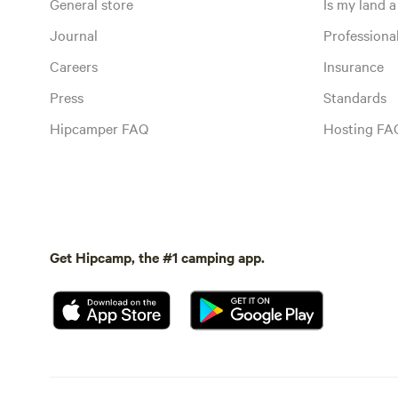
General store
Is my land a 
Journal
Profession
Careers
Insurance
Press
Standards
Hipcamper FAQ
Hosting FA
Get Hipcamp, the #1 camping app.