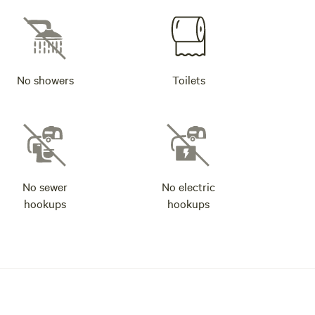
No showers
Toilets
No sewer
No electric
hookups
hookups