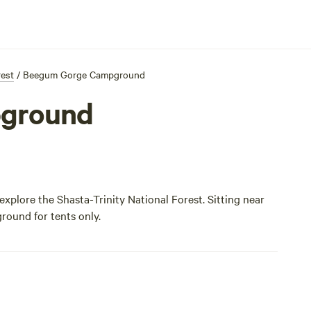
rest
/
Beegum Gorge Campground
ground
plore the Shasta-Trinity National Forest. Sitting near
ground for tents only.