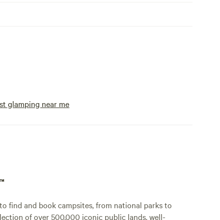
st glamping near me
p™
o find and book campsites, from national parks to
lection of over 500,000 iconic public lands, well-