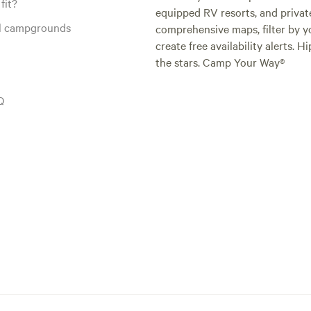
fit?
equipped RV resorts, and privat
al campgrounds
comprehensive maps, filter by yo
create free availability alerts. 
the stars. Camp Your Way®
Q