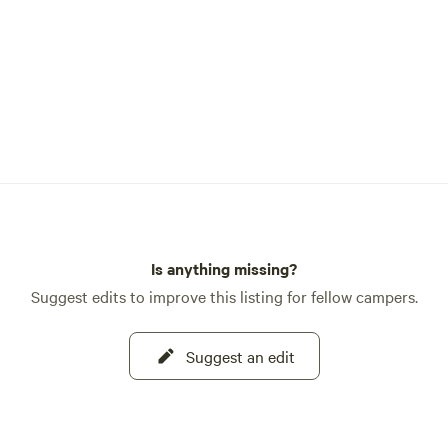
ck to this historic land
organic farm and sustainable
Campground is yours to
also surrounded by National
 which belongs to everyone.
t zero exceptions to the leave
andards we have put forward
d share. 🐿️🦊🐢Follow
on IG or X @ResortTrinity
Is anything missing?
Suggest edits to improve this listing for fellow campers.
Suggest an edit