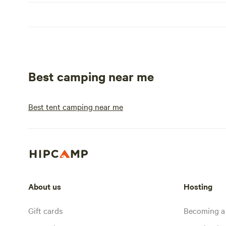
Best camping near me
Best tent camping near me
About us
Hosting
Gift cards
Becoming a