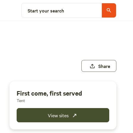
Start your search
Share
First come, first served
Tent
View sites