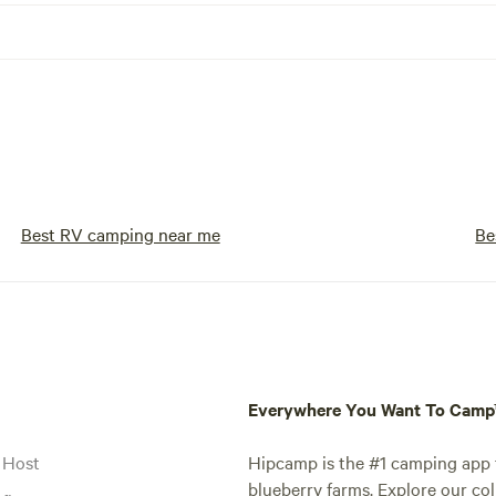
Best RV camping near me
Be
Everywhere You Want To Cam
 Host
Hipcamp is the #1 camping app t
blueberry farms. Explore our col