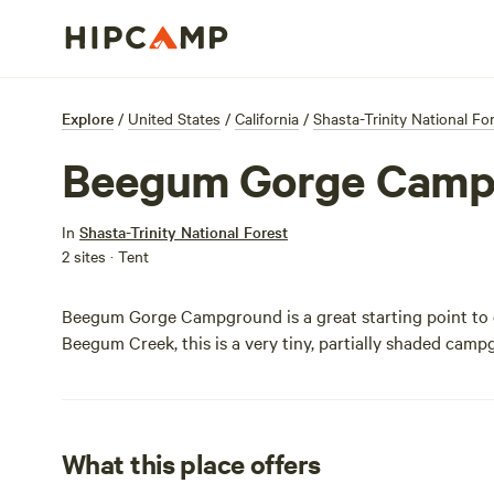
Explore
/
United States
/
California
/
Shasta-Trinity National Fo
Beegum Gorge Camp
In
Shasta-Trinity National Forest
2 sites · Tent
Beegum Gorge Campground is a great starting point to ex
Beegum Creek, this is a very tiny, partially shaded camp
What this place offers