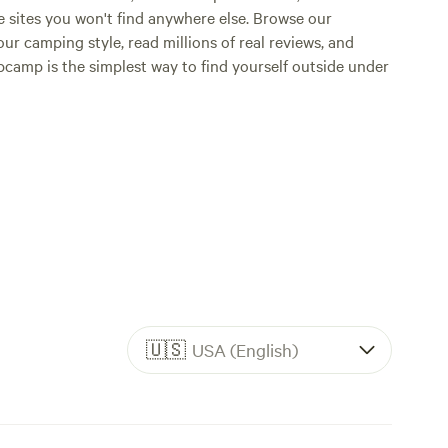
e sites you won't find anywhere else. Browse our
ur camping style, read millions of real reviews, and
Hipcamp is the simplest way to find yourself outside under
🇺🇸
USA (English)