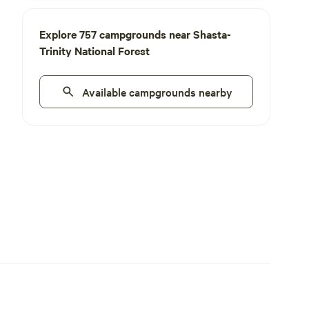
Explore 757 campgrounds near Shasta-
Trinity National Forest
Available campgrounds nearby