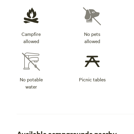
Campfire
No pets
allowed
allowed
No potable
Picnic tables
water
Available campgrounds nearby