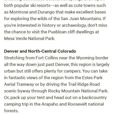
Service when they needed them. The entire string would be
both popular ski resorts—as well as cute towns such
utilized for company picnics, with the horses being brought
as Montrose and Durango that make excellent bases
to the site. Churches were sent flyers promoting group
for exploring the wilds of the San Juan Mountains. If
rides and hayrides. Boy Scout troops were welcomed to
you’re interested in history or archaeology, don’t miss
camp, ride and work on both Horsemanship and
the chance to visit the Puebloan cliff dwellings at
Conservation Merit Badges--which benefited in valuable
erosion control work. Many times, ranch hands were
Mesa Verde National Park.
obtained from these sources, both for fencing and
Christmas tree cutting. There were many winters that the
Denver and North-Central Colorado
place carried over a hundred head of horses, as several
Stretching from Fort Collins near the Wyoming border
camps in the area would winter their horses here. Dad
all the way down just past Denver, this region is largely
would haul them back and forth, pull their shoes, etc. Our
urban but still offers plenty for campers. You can take
pinto line originated with Barbara's mare Calico, a pinto
in fantastic views of the region from the Estes Park
mare of unknown breeding, though Tennessee Walker was
Aerial Tramway or by driving the Trail Ridge Road
suspected due to her gaits. Having been diagnosed with
scenic byway through Rocky Mountain National Park.
Navicular disease, she was bred to the Shetland, Tarzan, a
Or, pack up your tent and head out on a backcountry
chocolate-dapple--producing the mare Feather (Nan's
camping trip in the Arapaho and Roosevelt national
pony). This line has been bred only to Morgans since '66,
forests.
when Feather was bred to General James, producing the