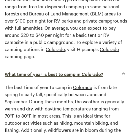
range from free for dispersed camping in some national
forests and Bureau of Land Management (BLM) areas to
over $100 per night for RV parks and private campgrounds
with full amenities. On average, you can expect to pay
around $20 to $40 per night for a basic tent or RV
campsite in a public campground. To explore a variety of
camping options in
Colorado
, visit Hipcamp's
Colorado
camping page.
What time of year is best to camp in Colorado?
The best time of year to camp in
Colorado
is from late
spring to early fall, specifically between June and
September. During these months, the weather is generally
warm and dry, with daytime temperatures ranging from
70°F to 80°F in most areas. This is an ideal time for
outdoor activities such as hiking, mountain biking, and
fishing. Additionally, wildflowers are in bloom during the