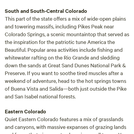
mare Calico Doll, granddam to our stallion RV Eagle
South and South-Central Colorado
Feather. Doll was only 14.2, but she had heart, stamina and
intelligence. Having learned much at the knee of the
This part of the state offers a mix of wide-open plains
Shetland, Feather, Nan began training Doll in 1970. This
and towering massifs, including Pikes Peak near
mare was just four years old when she took the High Point
Colorado Springs, a scenic mountaintop that served as
Champion in the '71 Trail Horse Trials, over some tough
the inspiration for the patriotic tune
America the
competition, including Mary Woolverton's Prince of Pride.
Beautiful
. Popular area activities include fishing and
She could side-pass, two track, drag a log, pull a cart
whitewater rafting on the Rio Grande and sledding
without blinders, open gates, work livestock and run all day.
down the sands at Great Sand Dunes National Park &
She also would gait occasionally, a trait that skipped a
Preserve. If you want to soothe tired muscles after a
generation. Calico Doll was bred to Prince of Pride five
weekend of adventure, head to the hot springs towns
different times, prior to his death in 1973(?). She would get
of Buena Vista and Salida—both just outside the Pike
in foal but never carried to term. Nan did some riding for
and San Isabel national forests.
Mary in exchange for these breedings, working Victory
Vagabond. Finally the arrangement was settled by getting
Eastern Colorado
Calico Doll in foal to her stallion, Great Hills Richmond.
Calico Doll's brown colt from this cross was sold on to the
Quiet Eastern Colorado features a mix of grasslands
Tumbling River Ranch for cattle work. In the 1970's, a local
and canyons, with massive expanses of grazing lands
breeder came to our attention with her stallion, Topside