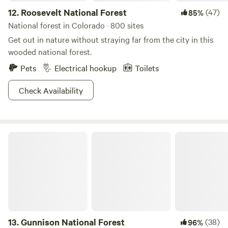
12.
Roosevelt National Forest
(47)
85%
National forest in Colorado · 800 sites
Get out in nature without straying far from the city in this
wooded national forest.
Pets
Electrical hookup
Toilets
Check Availability
Gunnison National Forest
13.
Gunnison National Forest
(38)
96%