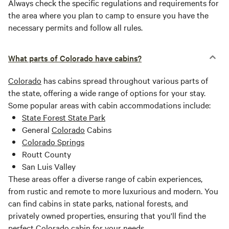
Always check the specific regulations and requirements for
the area where you plan to camp to ensure you have the
necessary permits and follow all rules.
What parts of Colorado have cabins?
Colorado
has cabins spread throughout various parts of
the state, offering a wide range of options for your stay.
Some popular areas with cabin accommodations include:
State Forest State Park
General
Colorado
Cabins
Colorado Springs
Routt County
San Luis Valley
These areas offer a diverse range of cabin experiences,
from rustic and remote to more luxurious and modern. You
can find cabins in state parks, national forests, and
privately owned properties, ensuring that you'll find the
perfect
Colorado
cabin for your needs.