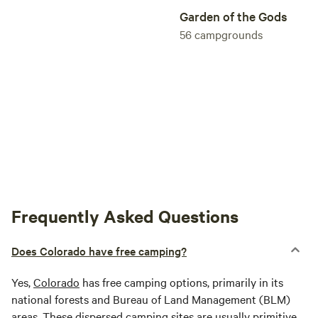
from our string for their horse program. As the Camp
Garden of the Gods
increased its horse program, the public stables was
56
campgrounds
gradually phased out. This freed up the Butterfield's
lifestyle enough for them to focus on starting raising the
pure-blooded Morgans, beginning with their purchase of
SH Crescent in 1976.
Frequently Asked Questions
Does Colorado have free camping?
Yes,
Colorado
has free camping options, primarily in its
national forests and Bureau of Land Management (BLM)
areas. These dispersed camping sites are usually primitive