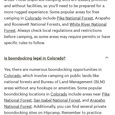
and without facilities, so you'll need to be prepared for a
more rugged experience. Some popular areas for free
camping in
Colorado
include
Pike National Forest
, Arapaho
and Roosevelt National Forests, and
White River National
Forest
. Always check local regulations and restrictions
before camping, as some areas may require permits or have
specific rules to follow.
Is boondocking legal in Colorado?
Yes, there are numerous boondocking opportunities in
Colorado
, which involve camping on public lands like
national forests and Bureau of Land Management (BLM)
areas without any hookups or amenities. Some popular
boondocking locations in
Colorado
include areas near
Pike
National Forest
,
San Isabel National Forest
, and
Arapaho
National Forest
. Additionally, you can find several private
boondocking sites on Hipcamp. Remember to practice