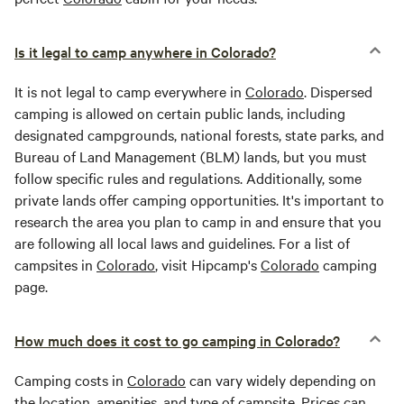
Is it legal to camp anywhere in Colorado?
It is not legal to camp everywhere in
Colorado
. Dispersed
camping is allowed on certain public lands, including
designated campgrounds, national forests, state parks, and
Bureau of Land Management (BLM) lands, but you must
follow specific rules and regulations. Additionally, some
private lands offer camping opportunities. It's important to
research the area you plan to camp in and ensure that you
are following all local laws and guidelines. For a list of
campsites in
Colorado
, visit Hipcamp's
Colorado
camping
page.
How much does it cost to go camping in Colorado?
Camping costs in
Colorado
can vary widely depending on
the location, amenities, and type of campsite. Prices can