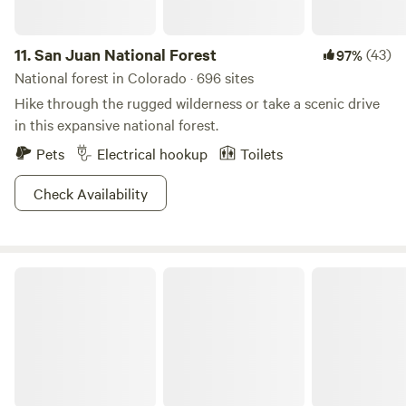
horses and also ponies. Our particular interest is in carriage
driving, and we offer driving experiences upon request.
11.
San Juan National Forest
(43)
97%
National forest in Colorado · 696 sites
Hike through the rugged wilderness or take a scenic drive
in this expansive national forest.
Pets
Electrical hookup
Toilets
Check Availability
Roosevelt National Forest