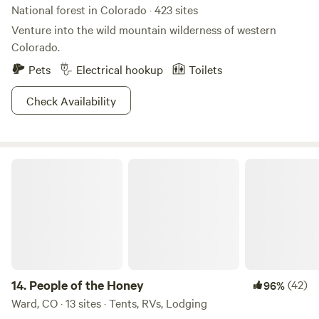
National forest in Colorado · 423 sites
Venture into the wild mountain wilderness of western
Colorado.
Pets
Electrical hookup
Toilets
Check Availability
People of the Honey
14.
People of the Honey
(42)
96%
Ward, CO · 13 sites · Tents, RVs, Lodging