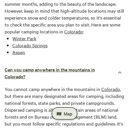
summer months, adding to the beauty of the landscape.
However, keep in mind that high-altitude locations may still
experience snow and colder temperatures, so it's essential
to check the specific area you plan to visit. Here are some
popular camping locations in
Colorado
:
Winter Park
Colorado Springs
Aspen
Can you camp anywhere in the mountains in
Colorado?
You cannot camp anywhere in the mountains in
Colorado
,
but there are many designated areas for camping, including
national forests, state parks, and private campgrounds.
Dispersed camping is allowed in certain areas of national
Map
forests and on Bureau of Land Management (BLM) land,
but you must follow specific regulations and guidelines. It's