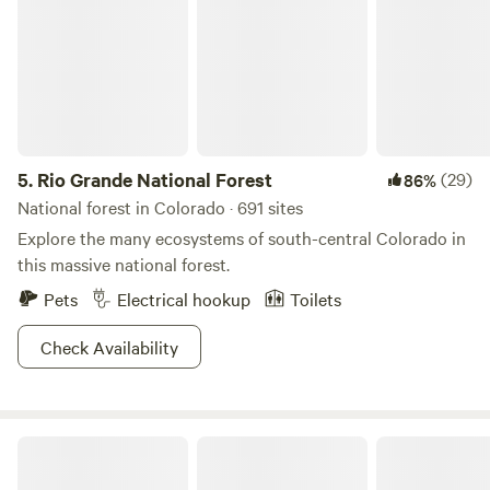
5.
Rio Grande National Forest
(29)
86%
National forest in Colorado · 691 sites
Explore the many ecosystems of south-central Colorado in
this massive national forest.
Pets
Electrical hookup
Toilets
Check Availability
Serenity in the Foothills