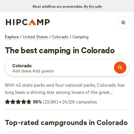
Most wildfires are preventable.
Be fire safe
Explore
/
United States
/
Colorado
/
Camping
The best camping in Colorado
Colorado
Add dates
·
Add guests
With 42 state parks and four national parks, Colorado has
long been a shining star among lovers of the great
outdoors. This western state offers a wide variety of
95
%
(
22.8K
)
•
24,129
campsites
landscapes, with ancient mountains, massive canyons, ski
resort towns that range from quaint to ultraluxe, many
within easy access of the capital city of Denver. Camping
Top-rated campgrounds in Colorado
areas abound throughout the state, ranging from simple