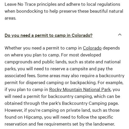
Leave No Trace principles and adhere to local regulations
when boondocking to help preserve these beautiful natural
areas.
Do you need a permit to camp in Colorado?
Whether you need a permit to camp in
Colorado
depends
on where you plan to camp. For most developed
campgrounds and public lands, such as state and national
parks, you will need to reserve a campsite and pay the
associated fees. Some areas may also require a backcountry
permit for dispersed camping or backpacking. For example,
if you plan to camp in
Rocky Mountain National Park
, you
will need a permit for backcountry camping, which can be
obtained through the park's Backcountry Camping page.
However, if you're camping on private land, such as those
found on Hipcamp, you will need to follow the specific
reservation and fee requirements set by the landowner.