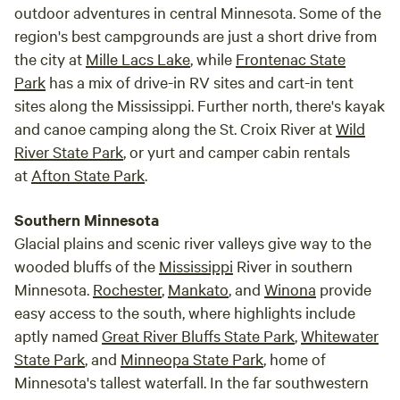
outdoor adventures in central Minnesota. Some of the
region's best campgrounds are just a short drive from
the city at
Mille Lacs Lake
, while
Frontenac State
Park
has a mix of drive-in RV sites and cart-in tent
sites along the Mississippi. Further north, there's kayak
and canoe camping along the St. Croix River at
Wild
River State Park
, or yurt and camper cabin rentals
at
Afton State Park
.
Southern Minnesota
Glacial plains and scenic river valleys give way to the
wooded bluffs of the
Mississippi
River in southern
Minnesota.
Rochester
,
Mankato
, and
Winona
provide
easy access to the south, where highlights include
aptly named
Great River Bluffs State Park
,
Whitewater
State Park
, and
Minneopa State Park
, home of
Minnesota's tallest waterfall. In the far southwestern