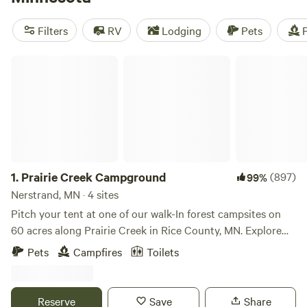
autumnal woodlands, wild swimming in the lakes in summer,
or snowshoeing and cross-country skiing through the long
Filters
RV
Lodging
Pets
F
winter months. The best weather for a camping trip is from
May through October, but you'll find many Minnesota
Prairie Creek Campground
campgrounds open year-round.
1.
Prairie Creek Campground
(897)
99%
Nerstrand, MN · 4 sites
Pitch your tent at one of our walk-In forest campsites on
60 acres along Prairie Creek in Rice County, MN. Explore
the creeks, trails, forest, our enormous granite "split rock"
Pets
Campfires
Toilets
erratic, a 60 acre county park featuring waterfalls and
trails, including a single track mountain bike trail. That's
120 acres of exploring right outside your tent; our
Reserve
Save
Share