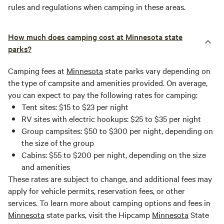
rules and regulations when camping in these areas.
How much does camping cost at Minnesota state
parks?
Camping fees at
Minnesota
state parks vary depending on
the type of campsite and amenities provided. On average,
you can expect to pay the following rates for camping:
Tent sites: $15 to $23 per night
RV sites with electric hookups: $25 to $35 per night
Group campsites: $50 to $300 per night, depending on
the size of the group
Cabins: $55 to $200 per night, depending on the size
and amenities
These rates are subject to change, and additional fees may
apply for vehicle permits, reservation fees, or other
services. To learn more about camping options and fees in
Minnesota
state parks, visit the Hipcamp
Minnesota
State