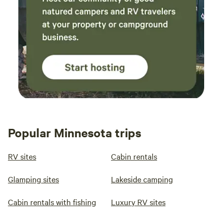
Popular Minnesota trips
RV sites
Cabin rentals
Glamping sites
Lakeside camping
Cabin rentals with fishing
Luxury RV sites