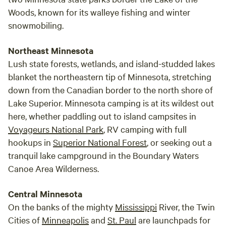
Woods, known for its walleye fishing and winter
snowmobiling.
Northeast Minnesota
Lush state forests, wetlands, and island-studded lakes
blanket the northeastern tip of Minnesota, stretching
down from the Canadian border to the north shore of
Lake Superior. Minnesota camping is at its wildest out
here, whether paddling out to island campsites in
Voyageurs National Park
, RV camping with full
hookups in
Superior National Forest
, or seeking out a
tranquil lake campground in the Boundary Waters
Canoe Area Wilderness.
Central Minnesota
On the banks of the mighty
Mississippi
River, the Twin
Cities of
Minneapolis
and
St. Paul
are launchpads for