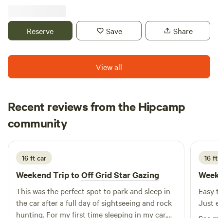
do, including the St Croix River. Mowed trails on the
property, campfire wood provided. Site 1A has electric. Walk
up to our two-acre Haskap orchard.
Reserve
Save
Share
View all
Recent reviews from the Hipcamp
Haylee
community
H
C
3 days ago
16 ft car
16 ft
Weekend Trip to
Off Grid Star Gazing
Week
This was the perfect spot to park and sleep in
Easy t
the car after a full day of sightseeing and rock
Just 
hunting. For my first time sleeping in my car,