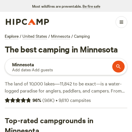
Most wildfires are preventable.
Be fire safe
Explore
/
United States
/
Minnesota
/
Camping
The best camping in Minnesota
Minnesota
Add dates
·
Add guests
The land of 10,000 lakes―11,842 to be exact—is a water-
logged paradise for anglers, paddlers, and campers. From
the shores of
Lake Superior
to the banks of the
Mississippi
,
96
%
(
9.6K
)
•
9,610
campsites
you'll never be more than a short drive from a lake
campground or a forest hiking trail. Minnesota's distinct
seasons afford plenty of opportunities to get outdoors,
Top-rated campgrounds in
whether you're hiking or horseback riding through
Minnesota