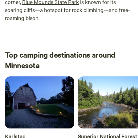
corner,
Blue Mounds State Park
is known for its
soaring cliffs—a hotspot for rock climbing—and free-
roaming bison.
Top camping destinations around
Minnesota
Karlstad
Superior National Forest