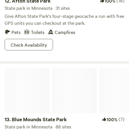
12.
Afton State Park
(18)
100%
State park in Minnesota · 31 sites
Give Afton State Park's four-stage geocache a run with free
GPS units you can checkout at the park.
Pets
Toilets
Campfires
Check Availability
Blue Mounds State Park
13.
Blue Mounds State Park
(7)
100%
State park in Minnesota · 88 sites