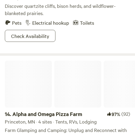
Discover quartzite cliffs, bison herds, and wildflower-
blanketed prairies.
Pets
Electrical hookup
Toilets
Check Availability
Alpha and Omega Pizza Farm
14.
Alpha and Omega Pizza Farm
(92)
97%
Princeton, MN · 4 sites · Tents, RVs, Lodging
Farm Glamping and Camping: Unplug and Reconnect with