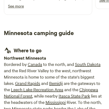
See 
I'm glad I chose this spot to rest. Thank you!
See more
Minnesota camping guide
Where to go
Northwest Minnesota
Bordered by
Canada
to the north, and
South Dakota
and the Red River Valley to the west, northwest
Minnesota is home to some of the state's biggest
lakes.
Grand Rapids
and
Bemidji
are the gateways to
the
Leech Lake Recreation Area
and the
Chippewa
National Forest
, while nearby
Itasca State Park
lies at
the headwaters of the
Mississippi
River. To the north,
two Minnesota state parks border the Lake of the