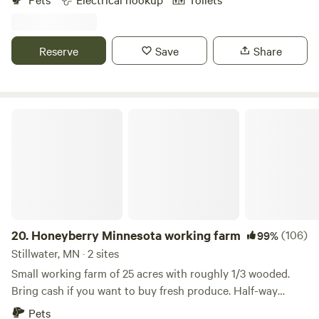
of Interstate 35W. It is situated on 150 acres of beautiful
hills and waterways covered with thousands of trees.
Reserve
Save
Share
Honeyberry Minnesota working farm
20.
Honeyberry Minnesota working farm
(106)
99%
Stillwater, MN · 2 sites
Small working farm of 25 acres with roughly 1/3 wooded.
Bring cash if you want to buy fresh produce. Half-way
between Hudson WI and Stillwater MN. Tons of activities to
Pets