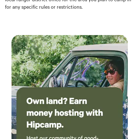
for any specific rules or restrictions.