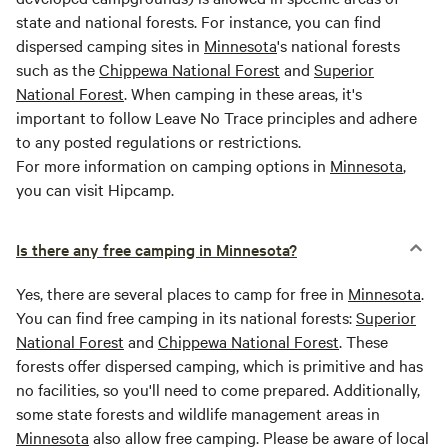
state and national forests. For instance, you can find
dispersed camping sites in
Minnesota
's national forests
such as the
Chippewa National Forest
and
Superior
National Forest
. When camping in these areas, it's
important to follow Leave No Trace principles and adhere
to any posted regulations or restrictions.
For more information on camping options in
Minnesota
,
you can visit Hipcamp.
Is there any free camping in Minnesota?
Yes, there are several places to camp for free in
Minnesota
.
You can find free camping in its national forests:
Superior
National Forest
and
Chippewa National Forest
. These
forests offer dispersed camping, which is primitive and has
no facilities, so you'll need to come prepared. Additionally,
some state forests and wildlife management areas in
Minnesota
also allow free camping. Please be aware of local