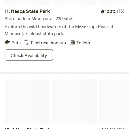
11.
Itasca State Park
(15)
100%
State park in Minnesota · 239 sites
Explore the wild headwaters of the Mississippi River at
Minnesota’s oldest state park.
Pets
Electrical hookup
Toilets
Check Availability
Afton State Park