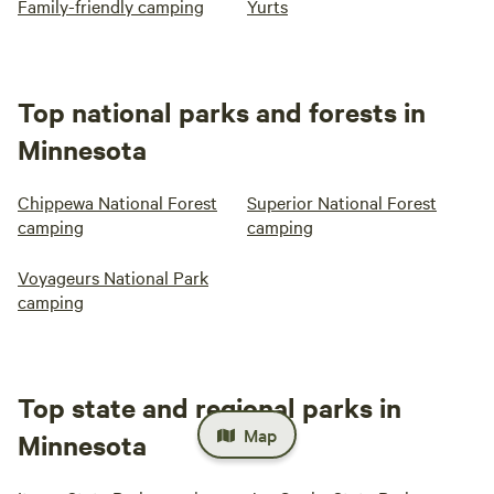
Family-friendly camping
Yurts
Top national parks and forests in
Minnesota
Chippewa National Forest
Superior National Forest
camping
camping
Voyageurs National Park
camping
Top state and regional parks in
Map
Minnesota