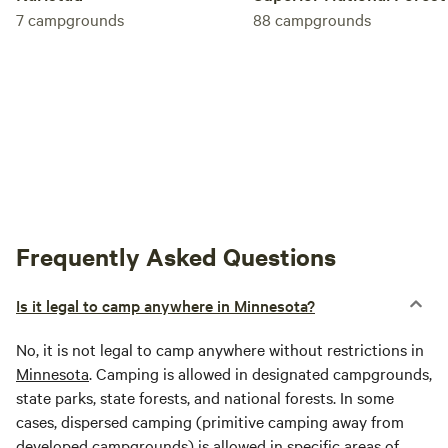
7
campgrounds
88
campgrounds
Frequently Asked Questions
Is it legal to camp anywhere in Minnesota?
No, it is not legal to camp anywhere without restrictions in
Minnesota
. Camping is allowed in designated campgrounds,
state parks, state forests, and national forests. In some
cases, dispersed camping (primitive camping away from
developed campgrounds) is allowed in specific areas of