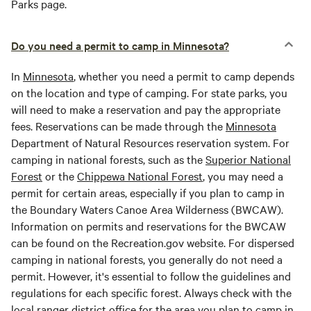
Parks page.
Do you need a permit to camp in Minnesota?
In
Minnesota
, whether you need a permit to camp depends
on the location and type of camping. For state parks, you
will need to make a reservation and pay the appropriate
fees. Reservations can be made through the
Minnesota
Department of Natural Resources reservation system. For
camping in national forests, such as the
Superior National
Forest
or the
Chippewa National Forest
, you may need a
permit for certain areas, especially if you plan to camp in
the Boundary Waters Canoe Area Wilderness (BWCAW).
Information on permits and reservations for the BWCAW
can be found on the Recreation.gov website. For dispersed
camping in national forests, you generally do not need a
permit. However, it's essential to follow the guidelines and
regulations for each specific forest. Always check with the
local ranger district office for the area you plan to camp in