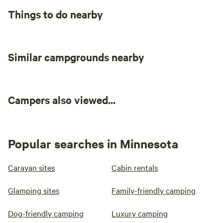
Things to do nearby
Similar campgrounds nearby
Campers also viewed...
Popular searches in Minnesota
Caravan sites
Cabin rentals
Glamping sites
Family-friendly camping
Dog-friendly camping
Luxury camping