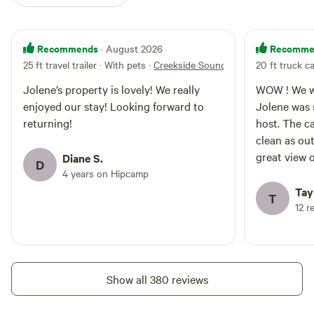
Recommends
Recomme
· August 2026
25 ft travel trailer · With pets
·
Creekside Sounds
20 ft truck c
Jolene’s property is lovely! We really
WOW ! We we
enjoyed our stay! Looking forward to
Jolene was 
returning!
host. The c
clean as ou
great view 
Diane S.
D
really enjo
4 years on Hipcamp
intention o
Tay
T
other sites
12 r
in hopes th
too. Absolu
Show all 380 reviews