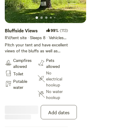
Bluffside Views
99%
(113)
RV/tent site · Sleeps 8 · Vehicles
under 22 ft
Pitch your tent and have excellent
views of the bluffs as well as
sounds of the creek. Plenty of
Campfires
Pets
shade/sun for your site whichever
allowed
allowed
you prefer. This is a perfect place
No
Toilet
to unwind in bluff country.
electrical
Potable
hookup
water
No water
hookup
Add dates