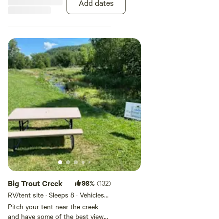
Add dates
Big Trout Creek
98%
(132)
RV/tent site · Sleeps 8 · Vehicles
under 40 ft
Pitch your tent near the creek
and have some of the best views