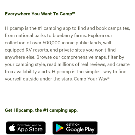
Everywhere You Want To Camp™
Hipcamp is the #1 camping app to find and book campsites,
from national parks to blueberry farms. Explore our
collection of over 500,000 iconic public lands, well-
equipped RV resorts, and private sites you won't find
anywhere else. Browse our comprehensive maps, filter by
your camping style, read millions of real reviews, and create
free availability alerts. Hipcamp is the simplest way to find
yourself outside under the stars. Camp Your Way®
Get Hipcamp, the #1 camping app.