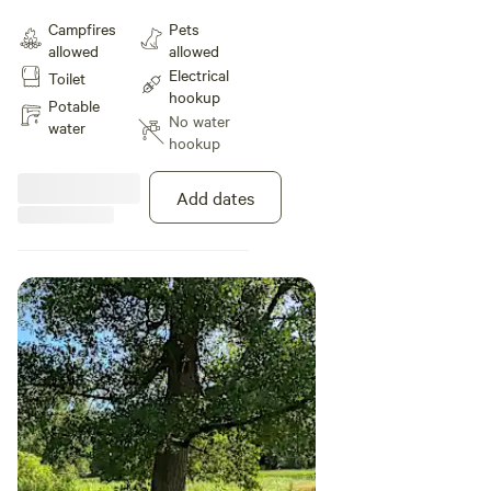
in the Mississippi River Valley. We
Campfires
Pets
are located on 40 acres of the
allowed
allowed
most serene property near
Electrical
Toilet
Winona, MN and La Crosse, WI.
hookup
Potable
No water
water
hookup
Add dates