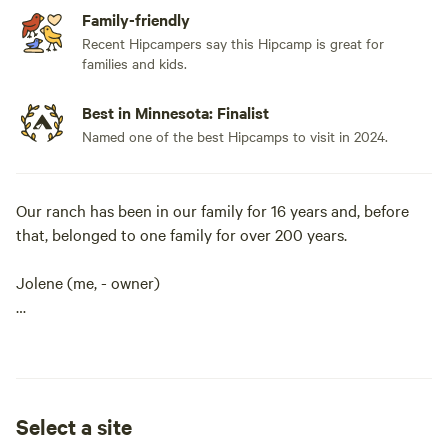
Family-friendly
Recent Hipcampers say this Hipcamp is great for
families and kids.
Best in Minnesota: Finalist
Named one of the best Hipcamps to visit in 2024.
Our ranch has been in our family for 16 years and, before
that, belonged to one family for over 200 years.
Jolene (me, - owner)
and my two sons, Riley and Logan, put a lot of time and
dedication into our ranch. Our ranch is located on
40 acres where anyone can find their little piece of “peace.”
Select a site
We pride ourselves on taking excellent care of our guests