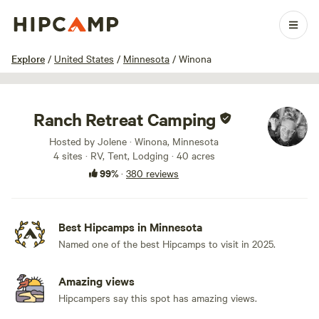
1 / 100
Explore
/
United States
/
Minnesota
/
Winona
Ranch Retreat Camping
Hosted by Jolene · Winona, Minnesota
4 sites · RV, Tent, Lodging · 40 acres
99%
·
380 reviews
Best Hipcamps in Minnesota
Named one of the best Hipcamps to visit in 2025.
Amazing views
Hipcampers say this spot has amazing views.