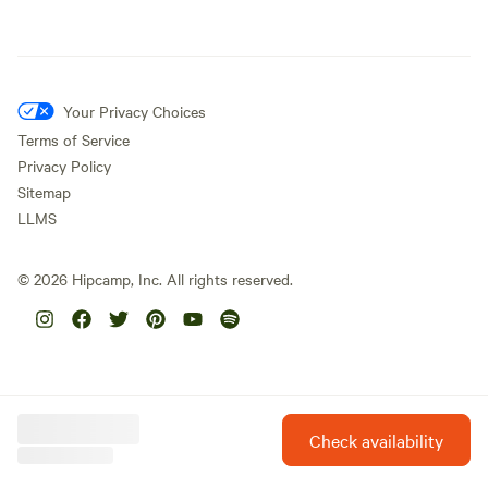
Your Privacy Choices
Terms of Service
Privacy Policy
Sitemap
LLMS
©
2026
Hipcamp, Inc. All rights reserved.
Check availability
Hipcamp is created with ❤️ and hope for our future.