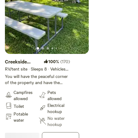
Creekside
100%
(170)
Sounds
RV/tent site · Sleeps 8 · Vehicles
under 40 ft
You will have the peaceful corner
of the property and have the
opportunity to have views of the
Campfires
Pets
creek better than any other place
allowed
allowed
on the property. You are a short
Electrical
Toilet
walk across a flat small field to
hookup
the porta potty.
Potable
No water
water
hookup