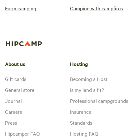
Farm camping
Camping with campfires
About us
Hosting
Gift cards
Becoming a Host
General store
Is my land a fit?
Journal
Professional campgrounds
Careers
Insurance
Press
Standards
Hipcamper FAQ
Hosting FAQ