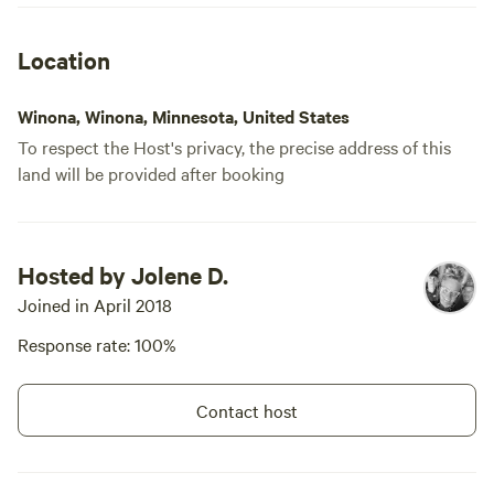
Location
Winona, Winona, Minnesota, United States
To respect the Host's privacy, the precise address of this
land will be provided after booking
Hosted by Jolene D.
Joined in April 2018
Response rate: 100%
Contact host