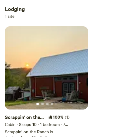
Lodging
1 site
Scrappin' on the
100%
(1)
Ranch
Cabin · Sleeps 10
· 1 bedroom
· 7
beds
· 1 toilet
Scrappin’ on the Ranch is