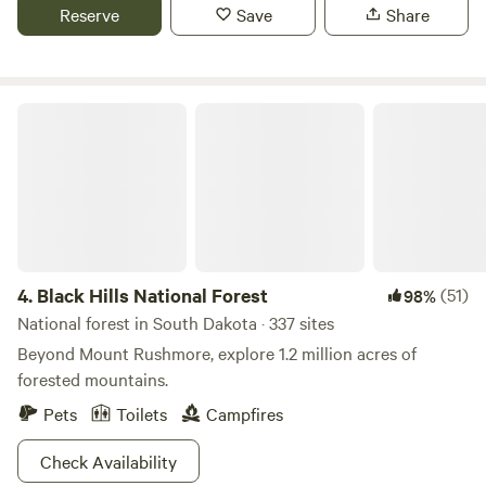
Reserve
Save
Share
Black Hills National Forest
4.
Black Hills National Forest
(51)
98%
National forest in South Dakota · 337 sites
Beyond Mount Rushmore, explore 1.2 million acres of
forested mountains.
Pets
Toilets
Campfires
Check Availability