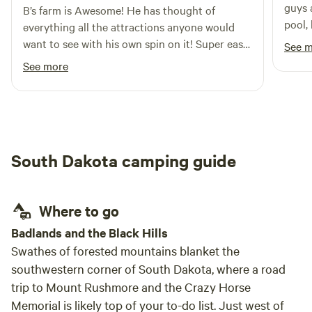
guys 
B’s farm is Awesome! He has thought of
pool, beer bar
everything all the attractions anyone would
site manage
want to see with his own spin on it! Super easy
See 
exper
to talk to and very helpful for a newbie using
See more
Hipcamp and first time being in SD. He even
has a working pay phone probably the only
one in the whole state. Overall great
experience would recommend to anyone and
will definitely book another stay if I’m ever in
South Dakota camping guide
the area again.
Where to go
Badlands and the Black Hills
Swathes of forested mountains blanket the
southwestern corner of South Dakota, where a road
trip to Mount Rushmore and the Crazy Horse
Memorial is likely top of your to-do list. Just west of