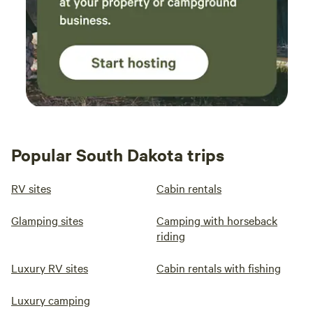
Popular South Dakota trips
RV sites
Cabin rentals
Glamping sites
Camping with horseback
riding
Luxury RV sites
Cabin rentals with fishing
Luxury camping