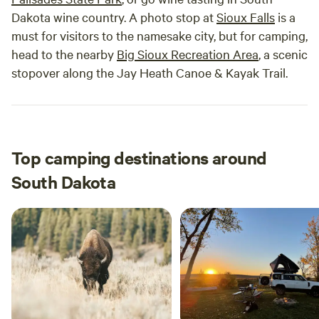
Dakota wine country. A photo stop at
Sioux Falls
is a
must for visitors to the namesake city, but for camping,
head to the nearby
Big Sioux Recreation Area
, a scenic
stopover along the Jay Heath Canoe & Kayak Trail.
Top camping destinations around
South Dakota