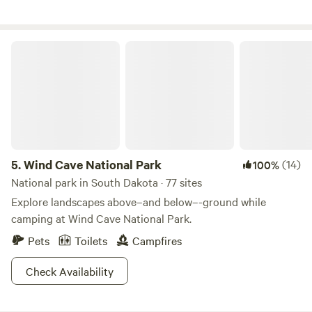
Wind Cave National Park
5.
Wind Cave National Park
(14)
100%
National park in South Dakota · 77 sites
Explore landscapes above–and below–-ground while
camping at Wind Cave National Park.
Pets
Toilets
Campfires
Check Availability