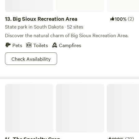
13.
Big Sioux Recreation Area
(2)
100%
State park in South Dakota · 52 sites
Discover the natural charm of Big Sioux Recreation Area.
Pets
Toilets
Campfires
Check Availability
The Specialty Crop
(79)