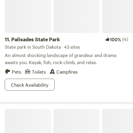
11.
Palisades State Park
(4)
100%
State park in South Dakota · 43 sites
An almost shocking landscape of grandeur and drama
awaits you. Kayak, fish, rock-climb, and relax.
Pets
Toilets
Campfires
Check Availability
Badlands National Park