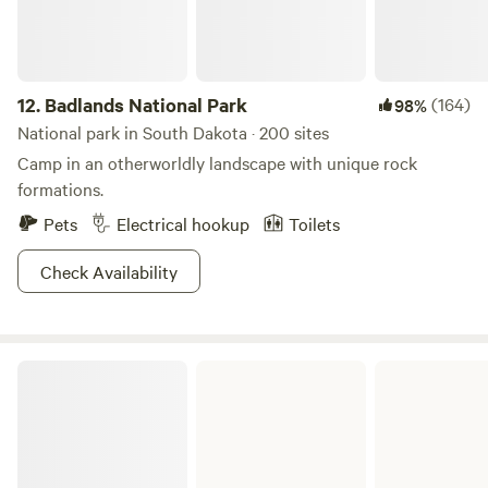
12.
Badlands National Park
(164)
98%
National park in South Dakota · 200 sites
Camp in an otherworldly landscape with unique rock
formations.
Pets
Electrical hookup
Toilets
Check Availability
Big Sioux Recreation Area