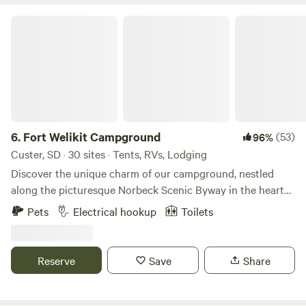
Fort Welikit Campground
6.
Fort Welikit Campground
(53)
96%
Custer, SD · 30 sites · Tents, RVs, Lodging
Discover the unique charm of our campground, nestled
along the picturesque Norbeck Scenic Byway in the heart
of the Black Hills. This prime location offers unparalleled
Pets
Electrical hookup
Toilets
access to some of the region's most breathtaking natural
wonders, making it an ideal base for your outdoor
adventures. Just minutes from our gates, you'll find the
Reserve
Save
Share
serene beauty of Sylvan Lake, the iconic Needles Highway,
and the expansive Custer State Park. Our campground
serves as a gateway to exhilarating scenic drives that lead