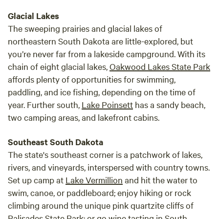
Glacial Lakes
The sweeping prairies and glacial lakes of
northeastern South Dakota are little-explored, but
you’re never far from a lakeside campground. With its
chain of eight glacial lakes,
Oakwood Lakes State Park
affords plenty of opportunities for swimming,
paddling, and ice fishing, depending on the time of
year. Further south,
Lake Poinsett
has a sandy beach,
two camping areas, and lakefront cabins.
Southeast South Dakota
The state's southeast corner is a patchwork of lakes,
rivers, and vineyards, interspersed with country towns.
Set up camp at
Lake Vermillion
and hit the water to
swim, canoe, or paddleboard; enjoy hiking or rock
climbing around the unique pink quartzite cliffs of
Palisades State Park
; or go wine tasting in South