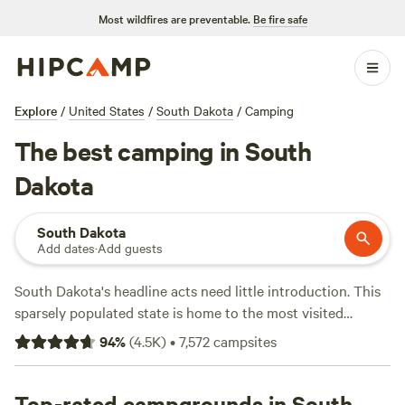
Most wildfires are preventable.
Be fire safe
Explore
/
United States
/
South Dakota
/
Camping
The best camping in South
Dakota
South Dakota
Add dates
·
Add guests
South Dakota's headline acts need little introduction. This
sparsely populated state is home to the most visited
national park in the Midwest—
Badlands National Park
—
94
%
(
4.5K
)
•
7,572
campsites
and one of the most iconic landmarks in the United States
—
Mount Rushmore
. From the craggy peaks of the
Black
Hills
Top-rated campgrounds in South
to the vast backcountry of the Great Plains and the