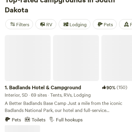
banks of the mighty Missouri River, outdoor adventures are
Dakota
easy to find in South Dakota. The main camping season
runs from May through October, with midsummer
Filters
RV
Lodging
Pets
F
temperatures peaking in the mid-80s, while winters are
snowy, especially in the north.
Badlands Hotel & Campground
1.
Badlands Hotel & Campground
(150)
90%
Interior, SD · 69 sites · Tents, RVs, Lodging
A Better Badlands Base Camp Just a mile from the iconic
Badlands National Park, our hotel and full-service
campground offers a great base camp to explore South
Pets
Toilets
Full hookups
Dakota’s Badlands, Black Hills, and the historic small town
of Interior. With a variety of rooms, RV sites, and tent sites,