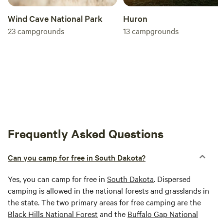
Huron
Wind Cave National Park
13
campgrounds
23
campgrounds
Frequently Asked Questions
Can you camp for free in South Dakota?
Yes, you can camp for free in
South Dakota
. Dispersed
camping is allowed in the national forests and grasslands in
the state. The two primary areas for free camping are the
Black Hills National Forest
and the
Buffalo Gap National