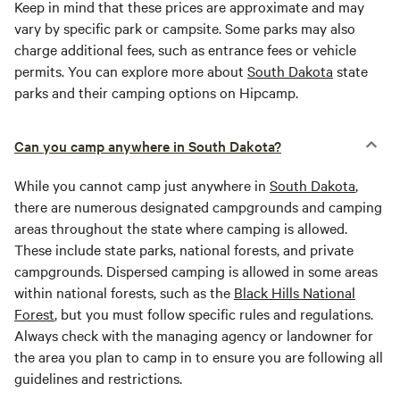
Keep in mind that these prices are approximate and may
vary by specific park or campsite. Some parks may also
charge additional fees, such as entrance fees or vehicle
permits. You can explore more about
South Dakota
state
parks and their camping options on Hipcamp.
Can you camp anywhere in South Dakota?
While you cannot camp just anywhere in
South Dakota
,
there are numerous designated campgrounds and camping
areas throughout the state where camping is allowed.
These include state parks, national forests, and private
campgrounds. Dispersed camping is allowed in some areas
within national forests, such as the
Black Hills National
Forest
, but you must follow specific rules and regulations.
Always check with the managing agency or landowner for
the area you plan to camp in to ensure you are following all
guidelines and restrictions.