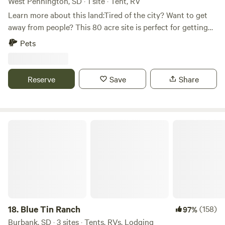
West Pennington, SD · 1 site · Tent, RV
Learn more about this land:Tired of the city? Want to get
away from people? This 80 acre site is perfect for getting
away from civilization and experiencing nature as it was
Pets
meant to be. Hike in the beautiful Black Hills or make the
short trip to Lake Pactola for boating or fishing. If relaxing
isn't your speed, take a bike ride on the Michelson Trail or
Reserve
Save
Share
travel one of the many off road trails nearby.
Blue Tin Ranch
18.
Blue Tin Ranch
(158)
97%
Burbank, SD · 3 sites · Tents, RVs, Lodging