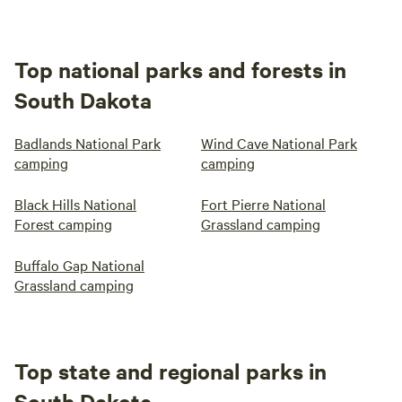
Top national parks and forests in
South Dakota
Badlands National Park
Wind Cave National Park
camping
camping
Black Hills National
Fort Pierre National
Forest camping
Grassland camping
Buffalo Gap National
Grassland camping
Top state and regional parks in
South Dakota