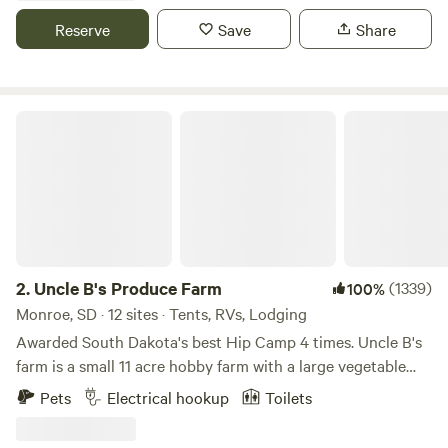
we are ideal for couples getaways, family vacations, or
Reserve
Save
Share
traveling groups. We also offer an on-site restaurant, fire
pits, and complimentary WiFi. Your Badlands getaway
awaits. What are you waiting for?244000
Uncle B's Produce Farm
2.
Uncle B's Produce Farm
(1339)
100%
Monroe, SD · 12 sites · Tents, RVs, Lodging
Awarded South Dakota's best Hip Camp 4 times. Uncle B's
farm is a small 11 acre hobby farm with a large vegetable
garden, chickens, peafowl, guinea fowl, turkeys, dogs, and
Pets
Electrical hookup
Toilets
cats. There is an old quarried stone railroad bridge and a
few short walking trails around the pond. The pond is at the