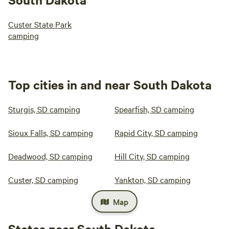
Custer State Park
camping
Top cities in and near South Dakota
Sturgis, SD camping
Spearfish, SD camping
Sioux Falls, SD camping
Rapid City, SD camping
Deadwood, SD camping
Hill City, SD camping
Custer, SD camping
Yankton, SD camping
Map
States near South Dakota