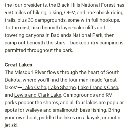
the four presidents, the Black Hills National Forest has
450 miles of hiking, biking, OHV, and horseback riding
trails, plus 30 campgrounds, some with full hookups.
To the east, hike beneath layer-cake cliffs and
towering canyons in Badlands National Park, then
camp out beneath the stars—backcountry camping is
permitted throughout the park.
Great Lakes
The Missouri River flows through the heart of South
Dakota, where you'll find the four man-made "great
lakes"—
Lake Oahe
,
Lake Sharpe
,
Lake Francis Case
,
and
Lewis and Clark Lake
. Campgrounds and RV
parks pepper the shores, and all four lakes are popular
spots for walleye and smallmouth bass fishing. Bring
your own boat, paddle the lakes on a kayak, or rent a
jet ski.