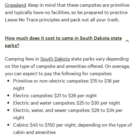
Grassland
. Keep in mind that these campsites are primitive
and typically have no facilities, so be prepared to practice
Leave No Trace principles and pack out all your trash.
How much does it cost to camp in South Dakota state
parks?
Camping fees in
South Dakota
state parks vary depending
on the type of campsite and amenities offered. On average,
you can expect to pay the following for campsites:
Primitive or non-electric campsites: $15 to $18 per
night
Electric campsites: $21 to $26 per night
Electric and water campsites: $25 to $30 per night
Electric, water, and sewer campsites: $29 to $34 per
night
Cabins: $45 to $150 per night, depending on the type of
cabin and amenities