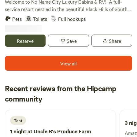
Welcome to No Name City Luxury Cabins & RV!! A full-
service resort nestled in the beautiful Black Hills of South
Dakota. We are located near Sturgis, Deadwood, beautiful
Pets
Toilets
Full hookups
ATV trails, gorgeous hiking trails, and hunting. We have RV
a variety of RV sites, tent camping, cabins, full bar/grill, and
beautiful amenities. Open year-round. Amenities Swimming
Reserve
Save
Share
Pool Hot tub Playground Cable TV in cabins WiFi Firepit
Camp Store Full Bar and Grill Laundry Facilities Propane
filling station Picnic Pavilion with 2 grills available for guest
View all
use.
Recent reviews from the Hipcamp
Austin
community
T
4 days ago
Tent
3 nig
1 night at
Uncle B's Produce Farm
Amazi