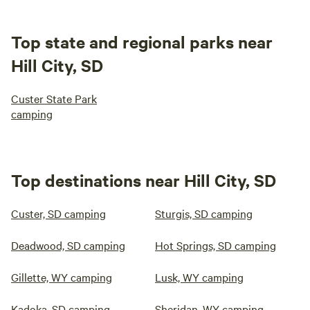
Top state and regional parks near
Hill City, SD
Custer State Park
camping
Top destinations near Hill City, SD
Custer, SD camping
Sturgis, SD camping
Deadwood, SD camping
Hot Springs, SD camping
Gillette, WY camping
Lusk, WY camping
Kadoka, SD camping
Sheridan, WY camping