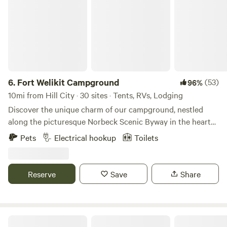
6.
Fort Welikit Campground
(53)
96%
10mi from Hill City · 30 sites · Tents, RVs, Lodging
Discover the unique charm of our campground, nestled
along the picturesque Norbeck Scenic Byway in the heart
of the Black Hills. This prime location offers unparalleled
Pets
Electrical hookup
Toilets
access to some of the region's most breathtaking natural
wonders, making it an ideal base for your outdoor
adventures. Just minutes from our gates, you'll find the
Reserve
Save
Share
serene beauty of Sylvan Lake, the iconic Needles Highway,
and the expansive Custer State Park. Our campground
serves as a gateway to exhilarating scenic drives that lead
you to stunning vistas, including the majestic Mt.
Pine Haven Lodging