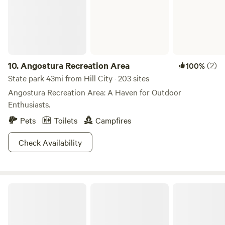
10.
Angostura Recreation Area
(2)
100%
State park 43mi from Hill City · 203 sites
Angostura Recreation Area: A Haven for Outdoor
Enthusiasts.
Pets
Toilets
Campfires
Check Availability
Wind Cave National Park