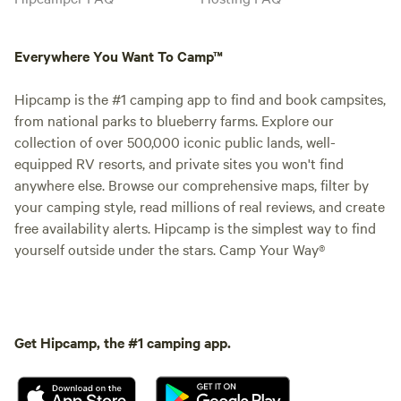
Everywhere You Want To Camp™
Hipcamp is the #1 camping app to find and book campsites,
from national parks to blueberry farms. Explore our
collection of over 500,000 iconic public lands, well-
equipped RV resorts, and private sites you won't find
anywhere else. Browse our comprehensive maps, filter by
your camping style, read millions of real reviews, and create
free availability alerts. Hipcamp is the simplest way to find
yourself outside under the stars. Camp Your Way®
Get Hipcamp, the #1 camping app.