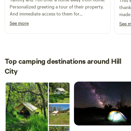
This 
Personalized greeting a tour of their property.
thank
And immediate access to them for
made 
emergencies. The site is clean with plenty of
Every
See more
See 
amenities. Clean, private showers. Linens
to use
supplied. Drought friendly cooking options.
Serene and comfortable cabins and tents.
Top camping destinations around Hill
City