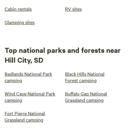
Cabin rentals
RV sites
Glamping sites
Top national parks and forests near
Hill City, SD
Badlands National Park
Black Hills National
camping
Forest camping
Wind Cave National Park
Buffalo Gap National
camping
Grassland camping
Fort Pierre National
Grassland camping