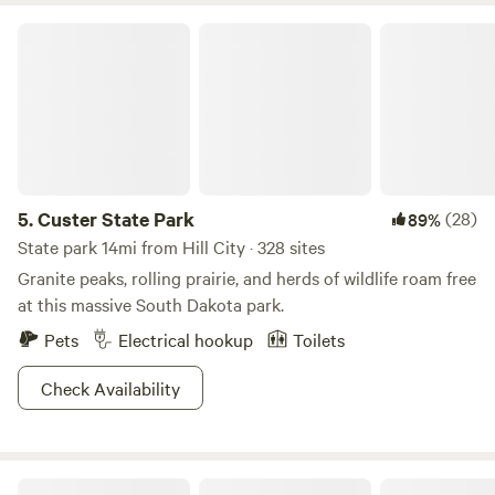
Custer State Park
5.
Custer State Park
(28)
89%
State park 14mi from Hill City · 328 sites
Granite peaks, rolling prairie, and herds of wildlife roam free
at this massive South Dakota park.
Pets
Electrical hookup
Toilets
Check Availability
Fort Welikit Campground