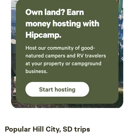
Popular Hill City, SD trips