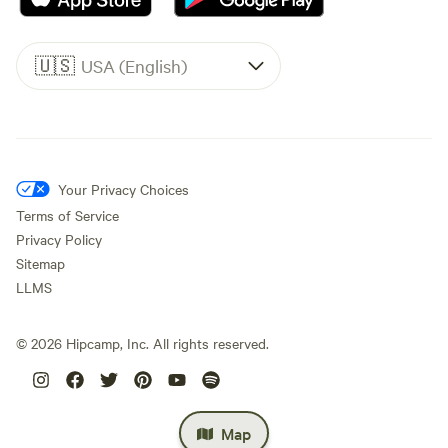
🇺🇸
USA (English)
Your Privacy Choices
Terms of Service
Privacy Policy
Sitemap
LLMS
©
2026
Hipcamp, Inc. All rights reserved.
Map