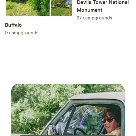
Devils Tower National
Monument
27
campgrounds
Buffalo
0
campgrounds