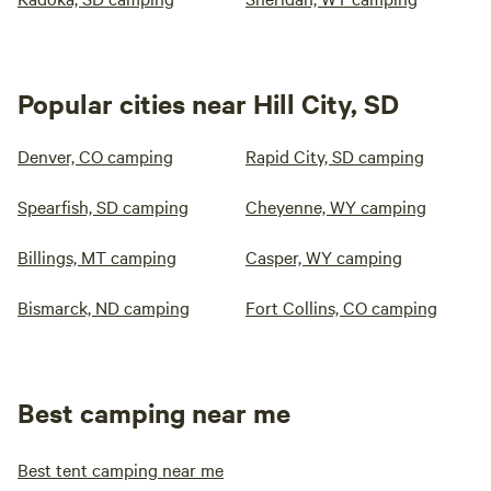
Popular cities near Hill City, SD
Denver, CO camping
Rapid City, SD camping
Spearfish, SD camping
Cheyenne, WY camping
Billings, MT camping
Casper, WY camping
Bismarck, ND camping
Fort Collins, CO camping
Best camping near me
Best tent camping near me