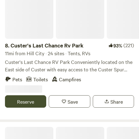
8.
Custer's Last Chance Rv Park
(221)
93%
11mi from Hill City · 24 sites · Tents, RVs
Custer's Last Chance RV Park Conveniently located on the
East side of Custer with easy access to the Custer Spur
bike trail. The French Creek runs through the property, lots
Pets
Toilets
Campfires
of wildlife frequents the area. The creek features a couple
of wide pools. The rest of the creek is fairly narrow with
slow moving water. The kids will have a great time
Reserve
Save
Share
exploring the lower acreage. Full hookup sites are available
with 50, 30 or 20 amps. We still have dry camping sites as
well. We hope you enjoy your stay!
The Wilderness