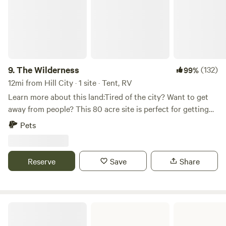
9.
The Wilderness
(132)
99%
12mi from Hill City · 1 site · Tent, RV
Learn more about this land:Tired of the city? Want to get
away from people? This 80 acre site is perfect for getting
away from civilization and experiencing nature as it was
Pets
meant to be. Hike in the beautiful Black Hills or make the
short trip to Lake Pactola for boating or fishing. If relaxing
isn't your speed, take a bike ride on the Michelson Trail or
Reserve
Save
Share
travel one of the many off road trails nearby.
Angostura Recreation Area