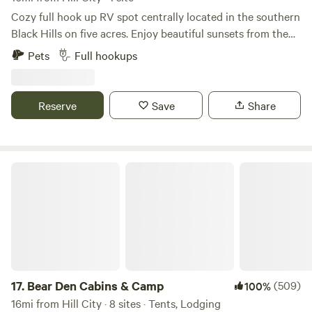
Cozy full hook up RV spot centrally located in the southern
Black Hills on five acres. Enjoy beautiful sunsets from the
shared fire pit just steps from your RV. Located 5 miles
Pets
Full hookups
from the town of Custer. Enjoy your days visiting nearby
Custer State Park, Crazy Horse Memorial, Mt. Rushmore,
Wind Cave National Park, Jewell Cave. Walk, bike or run on
Reserve
Save
Share
the 109 mi Mickelson trail. We are also 2 hours from
Badlands National Park. This area is rich in beauty and
history so be sure to get out and explore!
Bear Den Cabins & Camp
17.
Bear Den Cabins & Camp
(509)
100%
16mi from Hill City · 8 sites · Tents, Lodging