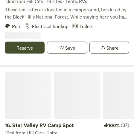
13mi from Hill City · 19 sites · Tents, RVs
These tent sites are located in a campground, bordered by
the Black Hills National Forest. While staying here you have
access to free hot showers, flush toilets, a dish washing
Pets
Electrical hookup
Toilets
station, a charging stations for electronics, a game room
and a laundry room.
Reserve
Save
Share
Star Valley RV Camp Spot
16.
Star Valley RV Camp Spot
(37)
100%
16mi from Hill City · 1 site