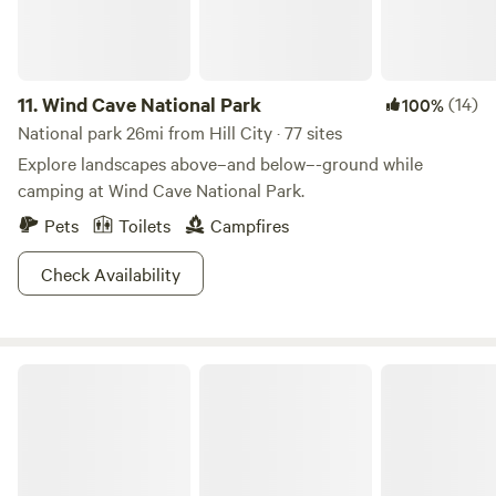
11.
Wind Cave National Park
(14)
100%
National park 26mi from Hill City · 77 sites
Explore landscapes above–and below–-ground while
camping at Wind Cave National Park.
Pets
Toilets
Campfires
Check Availability
Nebraska National Forests and Grasslands