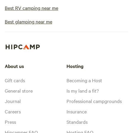
Best RV camping near me
Best glamping near me
About us
Hosting
Gift cards
Becoming a Host
General store
Is my land a fit?
Journal
Professional campgrounds
Careers
Insurance
Press
Standards
Hipcamper FAQ
Hosting FAQ