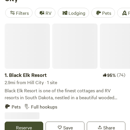
Place
with 70 reviews. Whether you're into off-roading,
hiking, or biking, there are plenty of activities to keep you
Filters
RV
Lodging
Pets
F
entertained. And with popular amenities like cooking
equipment, campfires, and toilets, you'll have everything
Black Elk Resort
you need for a memorable camping experience.
1.
Black Elk Resort
(74)
95%
2.9mi from Hill City · 1 site
Black Elk Resort is one of the finest cottages and RV
resorts in South Dakota, nestled in a beautiful wooded
setting and only a short drive to Mount Rushmore. We
Pets
Full hookups
feature 9 cottages sleeping 2 to 5 people, 8 Full Hook-up
Pull-Thru 50 ft. RV sites with 30/50 Amp, picnic tables, &
park style charcoal grills available for the ultimate RV
Reserve
Save
Share