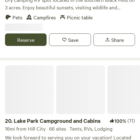
3 acres. Enjoy beautiful sunsets, visiting wildlife and
occasional hot air ballons from the fire pit & picnic table
Pets
Campfires
Picnic table
just steps from your RV. Located 5 miles South of Custer.
Enjoy your days visiting nearby Custer State Park, Crazy
Horse Memorial, Mt. Rushmore, Wind Cave National Park,
Reserve
Save
Share
Jewell Cave. Walk, bike or run on the 109 mi Mickelson trail.
We are also 2 hours from Badlands National Park. This area
is rich in beauty and history so be sure to get out and
explore!
Lake Park Campground and Cabins
20.
Lake Park Campground and Cabins
(11)
100%
16mi from Hill City · 66 sites · Tents, RVs, Lodging
We look forward to serving you on your vacation! Located