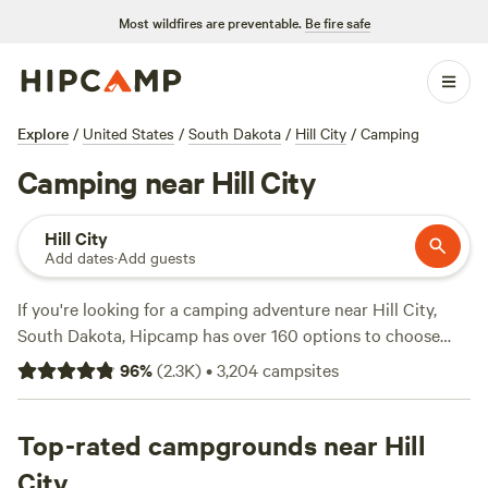
Most wildfires are preventable.
Be fire safe
Explore
/
United States
/
South Dakota
/
Hill City
/
Camping
Camping near Hill City
Hill City
Add dates
·
Add guests
If you're looking for a camping adventure near Hill City,
South Dakota, Hipcamp has over 160 options to choose
from. With accommodations starting as low as $20 per
96
%
(
2.3K
)
•
3,204
campsites
night, you can find the perfect campsite to fit your budget.
Some of the top campsites in the area include
Custer's Last
Chance Rv Park
Top-rated campgrounds near Hill
with 108 reviews,
Redwater Revival
Campground
with 79 reviews, and
Crow Peak’s Last Best
City