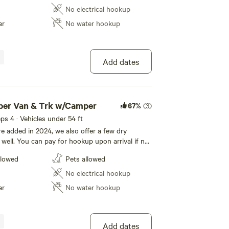
from Great blue Heron, Canadian Geese, Mallards
No electrical hookup
er. Enjoy your stay!
er
No water hookup
Add dates
mper Van & Trk w/Camper
67%
(3)
eeps 4 · Vehicles under 54 ft
e added in 2024, we also offer a few dry
 well. You can pay for hookup upon arrival if not
check out. Our park features the French Creek.
llowed
Pets allowed
through the park regularly, from Great blue
Geese, Mallards and White tail deer. Enjoy your
No electrical hookup
er
No water hookup
Add dates