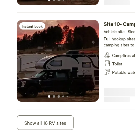
Site 10- Cam
Instant book
Vehicle site · Sl
Full hookup site
camping sites to 
not selected dur
Campfires a
Creek. Wildlife m
blue Heron, Cana
Toilet
your stay!
Potable wat
Site 9
Show all 16 RV sites
Instant book
Vehicle site · Sl