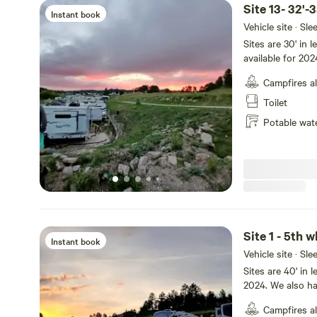
Site 13- 32'-
Instant book
Vehicle site · Sl
Sites are 30' in l
available for 20
if not selected 
Campfires a
Creek. Wildlife m
blue Heron, Cana
Toilet
your stay!
Potable wat
Site 1 - 5th 
Instant book
Vehicle site · Sl
Sites are 40' in
2024. We also ha
pay for hookups 
Campfires a
Our park feature