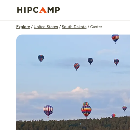
Overview
Sites
Reviews
Location
Explore
/
United States
/
South Dakota
/
Custer