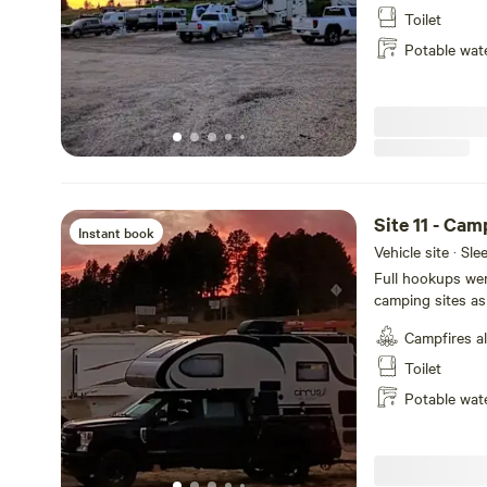
park regularly, 
Toilet
and White tail de
Potable wat
Site 11 - Ca
Instant book
Vehicle site · Sl
Full hookups wer
camping sites as
selected during 
Campfires a
Wildlife migrate 
Heron, Canadian 
Toilet
stay!
Potable wat