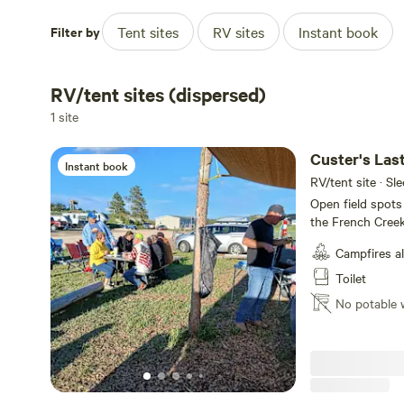
Filter by
Tent sites
RV sites
Instant book
RV/tent sites (dispersed)
1 site
Custer's La
Instant book
RV/tent site · Sl
Open field spots
the French Creek.
from Great blue 
Campfires a
stay!
Toilet
No potable 