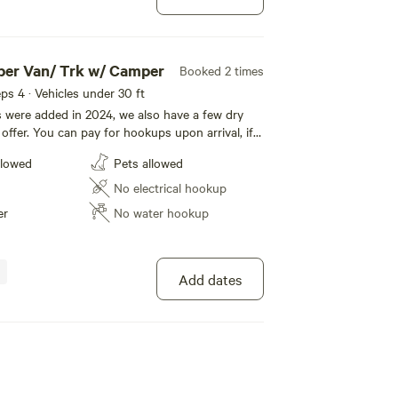
per Van/ Trk w/ Camper
Booked 2 times
eeps 4 · Vehicles under 30 ft
s were added in 2024, we also have a few dry
offer. You can pay for hookups upon arrival, if
ing checkout. Our park features the French
llowed
Pets allowed
igrate through the park regularly, from Great
dian Geese, Mallards and White tail deer. Enjoy
No electrical hookup
er
No water hookup
Add dates
 - Camper Van/ Trk & Camper
100%
(2)
eeps 4 · Vehicles under 30 ft