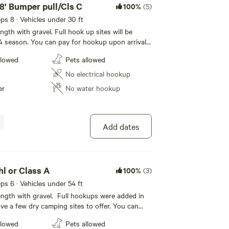
38' Bumper pull/Cls C
100%
(5)
eeps 8 · Vehicles under 30 ft
ength with gravel. Full hook up sites will be
24 season. You can pay for hookup upon arrival
during check out. Our park features the French
llowed
Pets allowed
igrate through the park regularly, from Great
dian Geese, Mallards and White tail deer. Enjoy
No electrical hookup
er
No water hookup
Add dates
whl or Class A
100%
(3)
eeps 6 · Vehicles under 54 ft
 length with gravel. Full hookups were added in
ve a few dry camping sites to offer. You can
upon arrival, if not selected during checkout.
llowed
Pets allowed
s the French Creek. Wildlife migrate through the