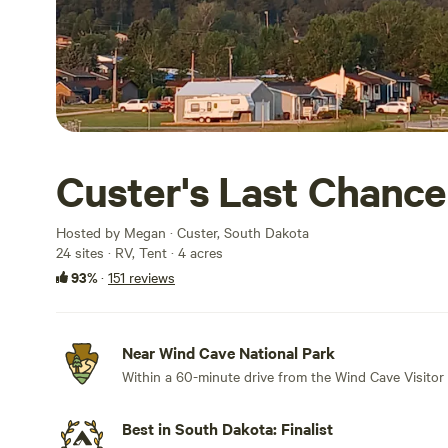
Custer's Last Chance
Hosted by Megan · Custer, South Dakota
24 sites · RV, Tent · 4 acres
93%
·
151 reviews
Near Wind Cave National Park
Within a 60-minute drive from the Wind Cave Visitor 
Best in South Dakota: Finalist