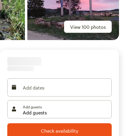
View 100 photos
Add dates
Add guests
Check availability