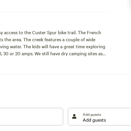
y access to the Custer Spur bike trail. The French
ts the area. The creek features a couple of wide
oving water. The kids will have a great time exploring
0, 30 or 20 amps. We still have dry camping sites as
Add guests