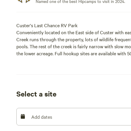
Named one of the best Hipcamps to visit in 2024.
Custer's Last Chance RV Park
Conveniently located on the East side of Custer with eas
Creek runs through the property, lots of wildlife frequen
pools. The rest of the creek is fairly narrow with slow m
the lower acreage. Full hookup sites are available with 5
well. We hope you enjoy your stay!
Select a site
Add dates