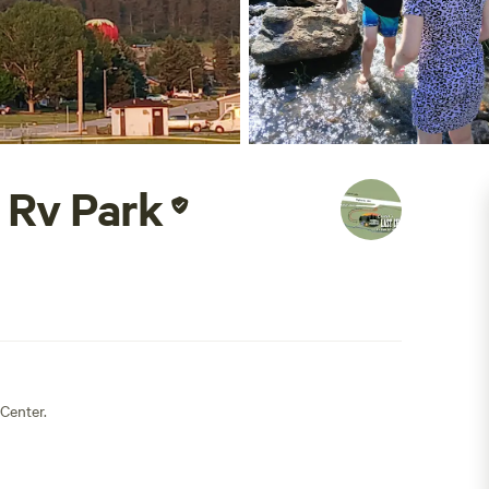
 Rv Park
Center.