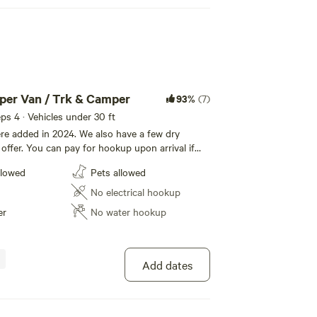
mper Van / Trk & Camper
93%
(7)
eeps 4 · Vehicles under 30 ft
re added in 2024. We also have a few dry
offer. You can pay for hookup upon arrival if
ing check out. Our park features the French
llowed
Pets allowed
igrate through the park regularly, from Great
dian Geese, Mallards and White tail deer. Enjoy
No electrical hookup
er
No water hookup
Add dates