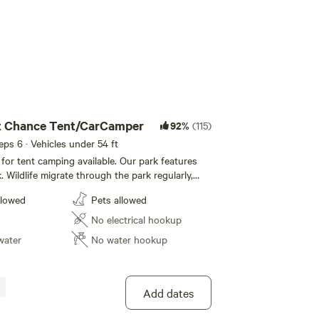
st Chance Tent/CarCamper
92%
(115)
eeps 6 · Vehicles under 54 ft
 for tent camping available. Our park features
 Wildlife migrate through the park regularly,
Heron, Mallards and White tail deer. Enjoy your
llowed
Pets allowed
No electrical hookup
water
No water hookup
Add dates