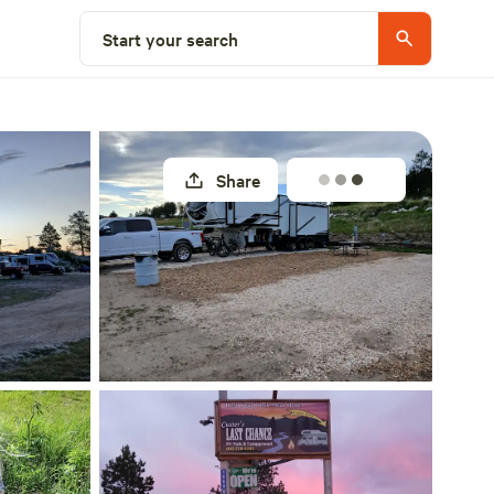
Select a site
Start your search
Share