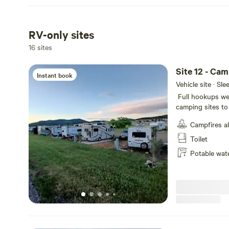
RV-only sites
16 sites
Site 12 - Ca
Instant book
Vehicle site · Sl
Full hookups we
camping sites to 
not selected dur
Campfires a
Creek. Wildlife m
blue Heron, Cana
Toilet
your stay!
Potable wat