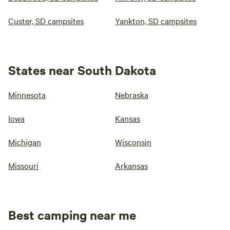
Custer, SD campsites
Yankton, SD campsites
States near South Dakota
Minnesota
Nebraska
Iowa
Kansas
Michigan
Wisconsin
Missouri
Arkansas
Best camping near me