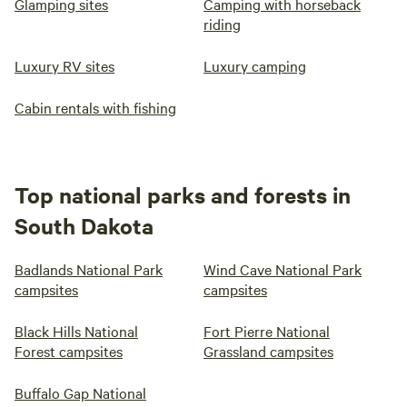
Glamping sites
Camping with horseback
riding
Luxury RV sites
Luxury camping
Cabin rentals with fishing
Top national parks and forests in
South Dakota
Badlands National Park
Wind Cave National Park
campsites
campsites
Black Hills National
Fort Pierre National
Forest campsites
Grassland campsites
Buffalo Gap National