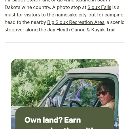
Dakota wine country. A photo stop at
Sioux Falls
is a
must for visitors to the namesake city, but for camping,
head to the nearby
Big Sioux Recreation Area
, a scenic
stopover along the Jay Heath Canoe & Kayak Trail.