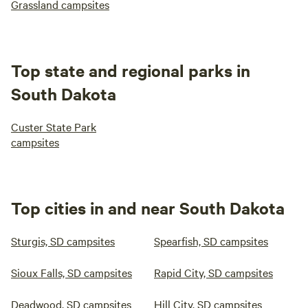
Grassland campsites
Top state and regional parks in
South Dakota
Custer State Park
campsites
Top cities in and near South Dakota
Sturgis, SD campsites
Spearfish, SD campsites
Sioux Falls, SD campsites
Rapid City, SD campsites
Deadwood, SD campsites
Hill City, SD campsites