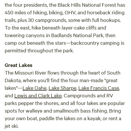
the four presidents, the Black Hills National Forest has
450 miles of hiking, biking, OHV, and horseback riding
trails, plus 30 campgrounds, some with full hookups.
To the east, hike beneath layer-cake cliffs and
towering canyons in Badlands National Park, then
camp out beneath the stars—backcountry camping is
permitted throughout the park.
Great Lakes
The Missouri River flows through the heart of South
Dakota, where you'll find the four man-made "great
lakes"—
Lake Oahe
,
Lake Sharpe
,
Lake Francis Case
,
and
Lewis and Clark Lake
. Campgrounds and RV
parks pepper the shores, and all four lakes are popular
spots for walleye and smallmouth bass fishing. Bring
your own boat, paddle the lakes on a kayak, or rent a
jet ski.