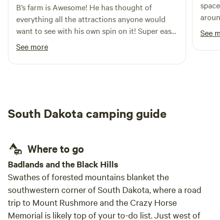
space
B’s farm is Awesome! He has thought of
around. The Hippie Bus is a lot
everything all the attractions anyone would
showe
want to see with his own spin on it! Super easy
See 
to wo
to talk to and very helpful for a newbie using
See more
lasted
Hipcamp and first time being in SD. He even
has a working pay phone probably the only
one in the whole state. Overall great
experience would recommend to anyone and
will definitely book another stay if I’m ever in
South Dakota camping guide
the area again.
Where to go
Badlands and the Black Hills
Swathes of forested mountains blanket the
southwestern corner of South Dakota, where a road
trip to Mount Rushmore and the Crazy Horse
Memorial is likely top of your to-do list. Just west of