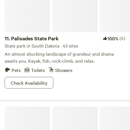
11.
Palisades State Park
(4)
100%
State park in South Dakota · 43 sites
An almost shocking landscape of grandeur and drama
awaits you. Kayak, fish, rock-climb, and relax.
Pets
Toilets
Showers
Check Availability
Badlands National Park