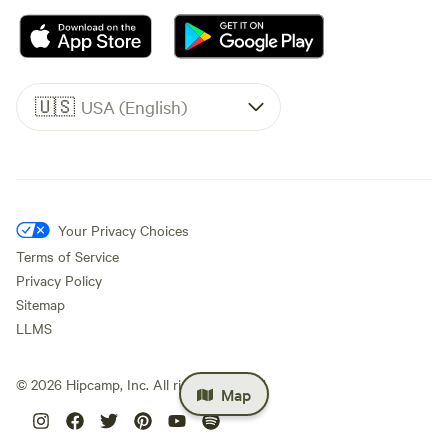
🇺🇸
USA (English)
Your Privacy Choices
Terms of Service
Privacy Policy
Sitemap
LLMS
©
2026
Hipcamp, Inc. All rights reserved.
Map