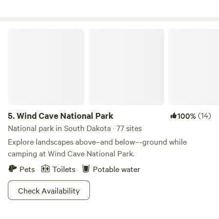
Wind Cave National Park
5.
Wind Cave National Park
(14)
100%
National park in South Dakota · 77 sites
Explore landscapes above–and below–-ground while
camping at Wind Cave National Park.
Pets
Toilets
Potable water
Check Availability