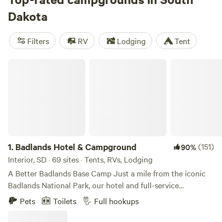
banks of the mighty Missouri River, outdoor adventures are
Dakota
easy to find in South Dakota. The main camping season
runs from May through October, with midsummer
Filters
RV
Lodging
Tent
temperatures peaking in the mid-80s, while winters are
snowy, especially in the north.
Badlands Hotel & Campground
1.
Badlands Hotel & Campground
(151)
90%
Interior, SD · 69 sites · Tents, RVs, Lodging
A Better Badlands Base Camp Just a mile from the iconic
Badlands National Park, our hotel and full-service
campground offers a great base camp to explore South
Pets
Toilets
Full hookups
Dakota’s Badlands, Black Hills, and the historic small town
of Interior. With a variety of rooms, RV sites, and tent sites,