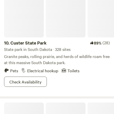
We have 3 spots cleared. Hang your hammock in trees
around the property. This option includes all access to the
shower house and outdoor grilling areas!
10.
Custer State Park
(28)
89%
State park in South Dakota · 328 sites
Granite peaks, rolling prairie, and herds of wildlife roam free
at this massive South Dakota park.
Pets
Electrical hookup
Toilets
Check Availability
Palisades State Park