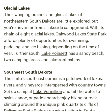
Glacial Lakes
The sweeping prairies and glacial lakes of
northeastern South Dakota are little-explored, but
you’re never far from a lakeside campground. With its
chain of eight glacial lakes,
Oakwood Lakes State Park
affords plenty of opportunities for swimming,
paddling, and ice fishing, depending on the time of
year. Further south,
Lake Poinsett
has a sandy beach,
two camping areas, and lakefront cabins.
Southeast South Dakota
The state's southeast corner is a patchwork of lakes,
rivers, and vineyards, interspersed with country towns.
Set up camp at
Lake Vermillion
and hit the water to
swim, canoe, or paddleboard; enjoy hiking or rock
climbing around the unique pink quartzite cliffs of
Palisades State Park
; or go wine tasting in South