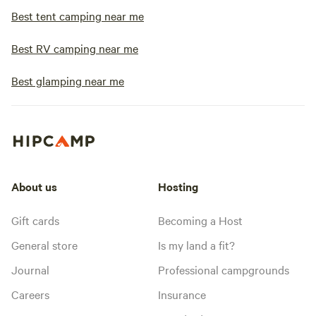
Best tent camping near me
Best RV camping near me
Best glamping near me
About us
Hosting
Gift cards
Becoming a Host
General store
Is my land a fit?
Journal
Professional campgrounds
Careers
Insurance