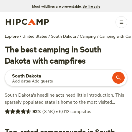
Most wildfires are preventable.
Be fire safe
Explore
/
United States
/
South Dakota
/
Camping
/
Camping with Cam
The best camping in South
Dakota with campfires
South Dakota
Add dates
·
Add guests
South Dakota's headline acts need little introduction. This
sparsely populated state is home to the most visited
national park in the Midwest—
Badlands National Park
—
92
%
(
3.4K
)
•
6,012
campsites
and one of the most iconic landmarks in the United States
—
Mount Rushmore
. From the craggy peaks of the
Black
Hills
Top-rated campgrounds in South
to the vast backcountry of the Great Plains and the