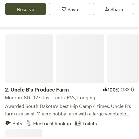
we are ideal for couples getaways, family vacations, or
Reserve
Save
Share
traveling groups. We also offer an on-site restaurant, fire
pits, and complimentary WiFi. Your Badlands getaway
awaits. What are you waiting for?244000
Uncle B's Produce Farm
2.
Uncle B's Produce Farm
(1339)
100%
Monroe, SD · 12 sites · Tents, RVs, Lodging
Awarded South Dakota's best Hip Camp 4 times. Uncle B's
farm is a small 11 acre hobby farm with a large vegetable
garden, chickens, peafowl, guinea fowl, turkeys, dogs, and
Pets
Electrical hookup
Toilets
cats. There is an old quarried stone railroad bridge and a
few short walking trails around the pond. The pond is at the