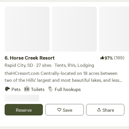
Horse Creek Resort
6.
Horse Creek Resort
(189)
97%
Rapid City, SD · 27 sites · Tents, RVs, Lodging
theHCresort.com Centrally-located on 18 acres between
two of the Hills’ largest and most beautiful lakes, and less
than 15 miles from Rapid City and Mount Rushmore, Horse
Pets
Toilets
Full hookups
Creek Resort is the perfect creekside oasis for your next
adventure. We have our new Roadhouse Restaurant onsite.
Walk up for breakfast, lunch, or a great steak dinner, or
Reserve
Save
Share
even a mixed adult beverage. We have it all! The resort is
located off Highway 385, the main thoroughfare through
the Black Hills National Forest, yet is peacefully nestled in a