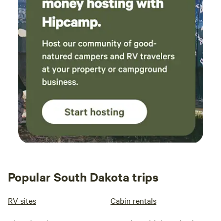
Popular South Dakota trips
RV sites
Cabin rentals