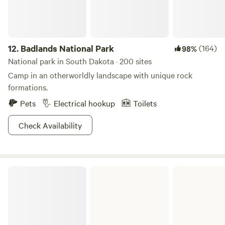
12.
Badlands National Park
(164)
98%
National park in South Dakota · 200 sites
Camp in an otherworldly landscape with unique rock
formations.
Pets
Electrical hookup
Toilets
Check Availability
Big Sioux Recreation Area