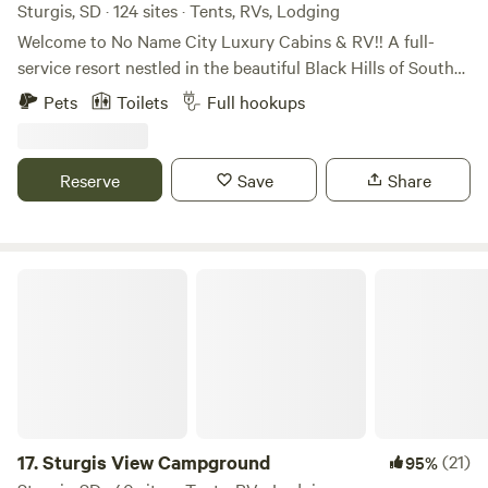
Sturgis, SD · 124 sites · Tents, RVs, Lodging
Welcome to No Name City Luxury Cabins & RV!! A full-
service resort nestled in the beautiful Black Hills of South
Dakota. We are located near Sturgis, Deadwood, beautiful
Pets
Toilets
Full hookups
ATV trails, gorgeous hiking trails, and hunting. We have RV
a variety of RV sites, tent camping, cabins, full bar/grill, and
beautiful amenities. Open year-round. Amenities Swimming
Reserve
Save
Share
Pool Hot tub Playground Cable TV in cabins WiFi Firepit
Camp Store Full Bar and Grill Laundry Facilities Propane
filling station Picnic Pavilion with 2 grills available for guest
use.
Sturgis View Campground
17.
Sturgis View Campground
(21)
95%