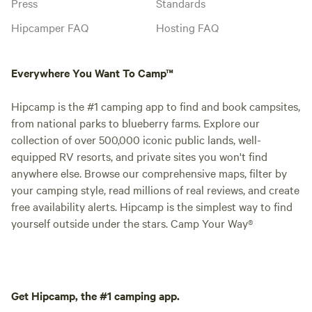
Press
Standards
Hipcamper FAQ
Hosting FAQ
Everywhere You Want To Camp™
Hipcamp is the #1 camping app to find and book campsites,
from national parks to blueberry farms. Explore our
collection of over 500,000 iconic public lands, well-
equipped RV resorts, and private sites you won't find
anywhere else. Browse our comprehensive maps, filter by
your camping style, read millions of real reviews, and create
free availability alerts. Hipcamp is the simplest way to find
yourself outside under the stars. Camp Your Way®
Get Hipcamp, the #1 camping app.