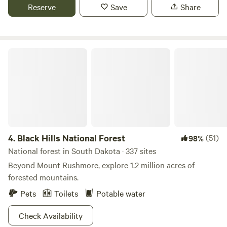
Reserve
Save
Share
Black Hills National Forest
4.
Black Hills National Forest
(51)
98%
National forest in South Dakota · 337 sites
Beyond Mount Rushmore, explore 1.2 million acres of
forested mountains.
Pets
Toilets
Potable water
Check Availability