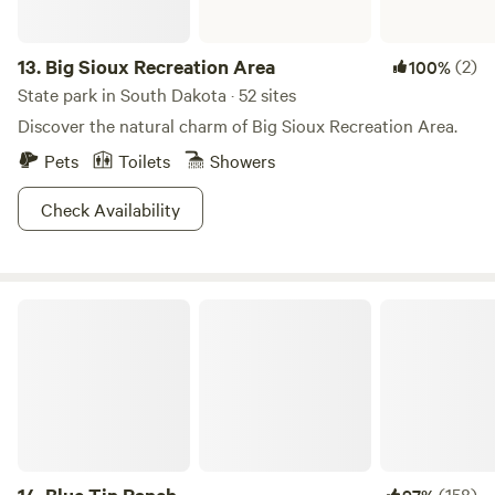
13.
Big Sioux Recreation Area
(2)
100%
State park in South Dakota · 52 sites
Discover the natural charm of Big Sioux Recreation Area.
Pets
Toilets
Showers
Check Availability
Blue Tin Ranch
(158)